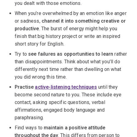
you dealt with those emotions.
When you’re overwhelmed by an emotion like anger
or sadness,
channel it into something creative or
productive
. The burst of energy might help you
finish that big history project or write an inspired
short story for English.
Try to
see failures as opportunities to learn
rather
than disappointments. Think about what you’ll do
differently next time rather than dwelling on what
you did wrong this time.
Practise
active-listening techniques
until they
become second nature to you. These include eye
contact, asking specific questions, verbal
affirmations, engaged body language and
paraphrasing.
Find ways to
maintain a positive attitude
throughout the day
. This differs from person to