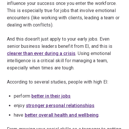
influence your success once you enter the workforce.
This is especially true for jobs that involve emotional
encounters (like working with clients, leading a team or
dealing with conflicts).
And this doesn’t just apply to your early jobs. Even
senior business leaders benefit from EI, and this is
clearer than ever during a crisis
. Using emotional
intelligence is a critical skill for managing a team,
especially when times are tough.
According to several studies, people with high EI:
perform
better in their jobs
enjoy
stronger personal relationships
have
better overall health and wellbeing
.