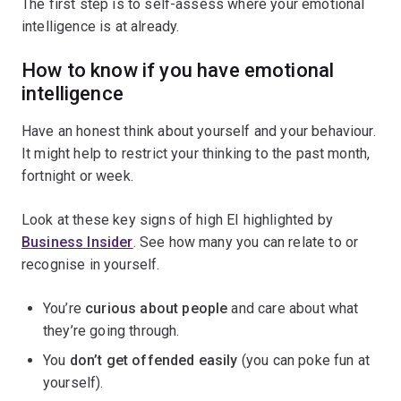
The first step is to self-assess where your emotional
intelligence is at already.
How to know if you have emotional
intelligence
Have an honest think about yourself and your behaviour.
It might help to restrict your thinking to the past month,
fortnight or week.
Look at these key signs of high EI highlighted by
Business Insider
. See how many you can relate to or
recognise in yourself.
You’re
curious about people
and care about what
they’re going through.
You
don’t get offended easily
(you can poke fun at
yourself).