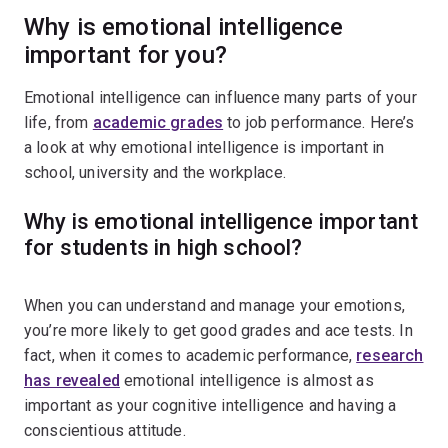
Why is emotional intelligence
important for you?
Emotional intelligence can influence many parts of your
life, from
academic grades
to job performance. Here’s
a look at why emotional intelligence is important in
school, university and the workplace.
Why is emotional intelligence important
for students in high school?
When you can understand and manage your emotions,
you’re more likely to get good grades and ace tests. In
fact, when it comes to academic performance,
research
has revealed
emotional intelligence is almost as
important as your cognitive intelligence and having a
conscientious attitude.