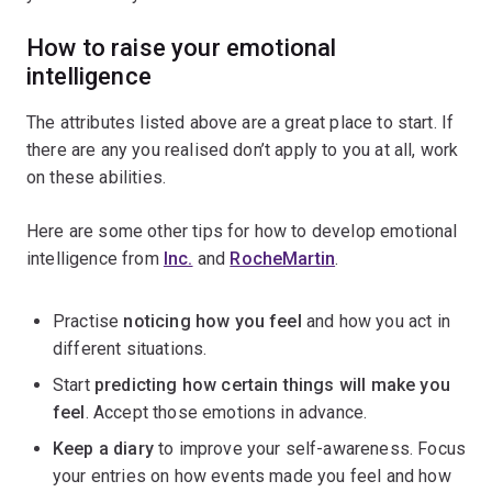
How to raise your emotional
intelligence
The attributes listed above are a great place to start. If
there are any you realised don’t apply to you at all, work
on these abilities.
Here are some other tips for how to develop emotional
intelligence from
Inc.
and
RocheMartin
.
Practise
noticing how you feel
and how you act in
different situations.
Start
predicting how certain things will make you
feel
. Accept those emotions in advance.
Keep a diary
to improve your self-awareness. Focus
your entries on how events made you feel and how