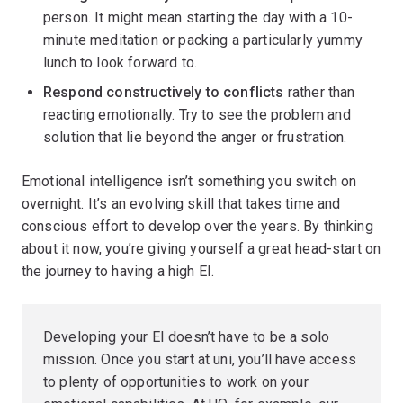
person. It might mean starting the day with a 10-
minute meditation or packing a particularly yummy
lunch to look forward to.
Respond constructively to conflicts
rather than
reacting emotionally. Try to see the problem and
solution that lie beyond the anger or frustration.
Emotional intelligence isn’t something you switch on
overnight. It’s an evolving skill that takes time and
conscious effort to develop over the years. By thinking
about it now, you’re giving yourself a great head-start on
the journey to having a high EI.
Developing your EI doesn’t have to be a solo
mission. Once you start at uni, you’ll have access
to plenty of opportunities to work on your