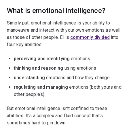
What is emotional intelligence?
Simply put, emotional intelligence is your ability to
manoeuvre and interact with your own emotions as well
as those of other people. EI is
commonly divided
into
four key abilities:
perceiving and identifying
emotions
thinking and reasoning
using emotions
understanding
emotions and how they change
regulating and managing
emotions (both yours and
other people’s).
But emotional intelligence isn’t confined to these
abilities. It’s a complex and fluid concept that’s
sometimes hard to pin down.