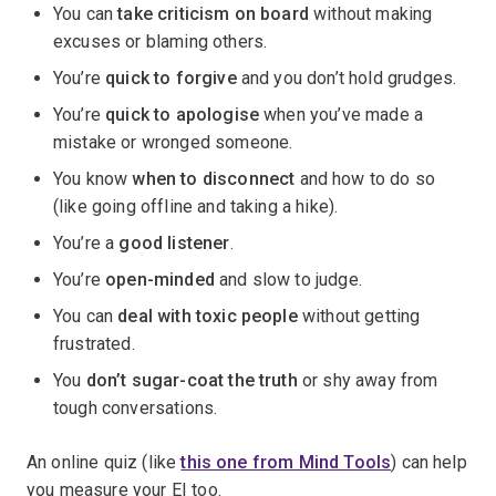
You can
take criticism on board
without making
excuses or blaming others.
You’re
quick to forgive
and you don’t hold grudges.
You’re
quick to apologise
when you’ve made a
mistake or wronged someone.
You know
when to disconnect
and how to do so
(like going offline and taking a hike).
You’re a
good listener
.
You’re
open-minded
and slow to judge.
You can
deal with toxic people
without getting
frustrated.
You
don’t sugar-coat the truth
or shy away from
tough conversations.
An online quiz (like
this one from Mind Tools
) can help
you measure your EI too.