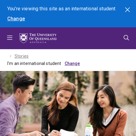
Skip
Skip
Skip
You're viewing this site as
an international
student
Search
to
to
to
Change
menu
content
footer
Stories
I'm an international student