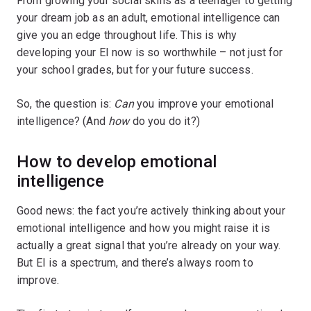
From growing your social skills as a teenager to getting
your dream job as an adult, emotional intelligence can
give you an edge throughout life. This is why
developing your EI now is so worthwhile – not just for
your school grades, but for your future success.
So, the question is:
Can
you improve your emotional
intelligence? (And
how
do you do it?)
How to develop emotional
intelligence
Good news: the fact you’re actively thinking about your
emotional intelligence and how you might raise it is
actually a great signal that you’re already on your way.
But EI is a spectrum, and there’s always room to
improve.