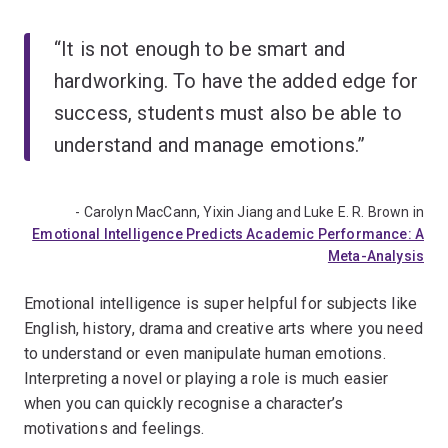
“It is not enough to be smart and
hardworking. To have the added edge for
success, students must also be able to
understand and manage emotions.”
- Carolyn MacCann, Yixin Jiang and Luke E. R. Brown in
Emotional Intelligence Predicts Academic Performance: A
Meta-Analysis
Emotional intelligence is super helpful for subjects like
English, history, drama and creative arts where you need
to understand or even manipulate human emotions.
Interpreting a novel or playing a role is much easier
when you can quickly recognise a character’s
motivations and feelings.