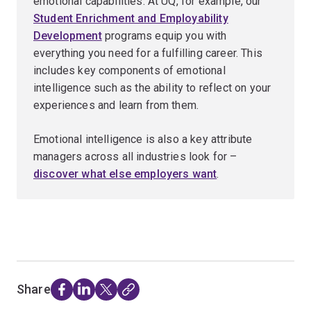
emotional capabilities. At UQ, for example, our
Student Enrichment and Employability
Development
programs equip you with
everything you need for a fulfilling career. This
includes key components of emotional
intelligence such as the ability to reflect on your
experiences and learn from them.
Emotional intelligence is also a key attribute
managers across all industries look for –
discover what else employers want
.
Share