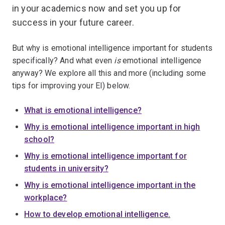
in your academics now and set you up for
success in your future career.
But why is emotional intelligence important for students
specifically? And what even
is
emotional intelligence
anyway? We explore all this and more (including some
tips for improving your EI) below.
What is emotional intelligence?
Why is emotional intelligence important in high
school?
Why is emotional intelligence important for
students in university?
Why is emotional intelligence important in the
workplace?
How to develop emotional intelligence.