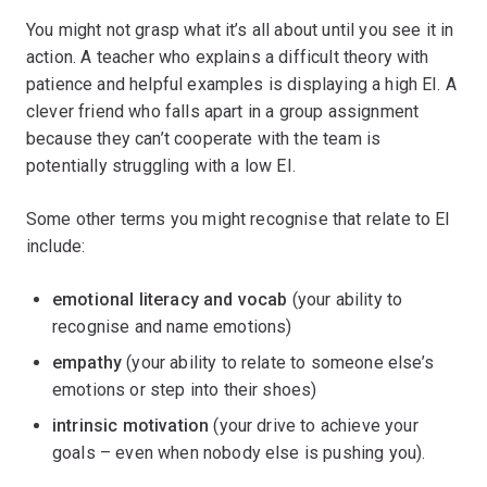
You might not grasp what it’s all about until you see it in
action. A teacher who explains a difficult theory with
patience and helpful examples is displaying a high EI. A
clever friend who falls apart in a group assignment
because they can’t cooperate with the team is
potentially struggling with a low EI.
Some other terms you might recognise that relate to EI
include:
emotional literacy and vocab
(your ability to
recognise and name emotions)
empathy
(your ability to relate to someone else’s
emotions or step into their shoes)
intrinsic motivation
(your drive to achieve your
goals – even when nobody else is pushing you).