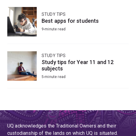
STUDY TIPS
Best apps for students
9-minute read
STUDY TIPS
Study tips for Year 11 and 12
subjects
5-minute read
UQ acknowledges the Traditional Owners and their
custodianship of the lands on which UQ is situated.