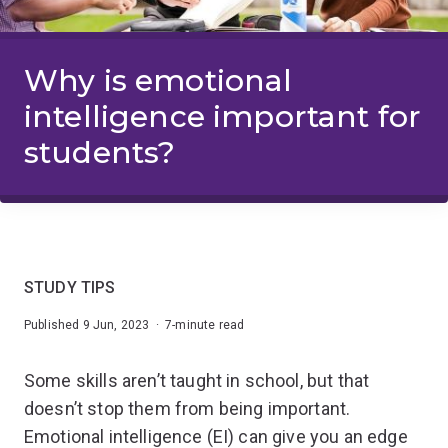
Why is emotional
intelligence important for
students?
STUDY TIPS
Published 9 Jun, 2023 · 7-minute read
Some skills aren’t taught in school, but that
doesn’t stop them from being important.
Emotional intelligence (EI) can give you an edge