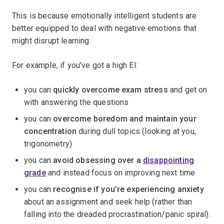
This is because emotionally intelligent students are
better equipped to deal with negative emotions that
might disrupt learning.
For example, if you’ve got a high EI:
you can
quickly overcome exam stress
and get on
with answering the questions
you can
overcome boredom and maintain your
concentration
during dull topics (looking at you,
trigonometry)
you can
avoid obsessing over a
disappointing
grade
and instead focus on improving next time
you can
recognise if you’re experiencing anxiety
about an assignment and seek help (rather than
falling into the dreaded procrastination/panic spiral).