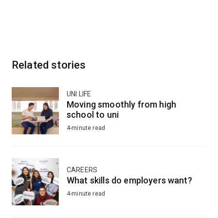
Related stories
UNI LIFE
Moving smoothly from high
school to uni
4-minute read
CAREERS
What skills do employers want?
4-minute read