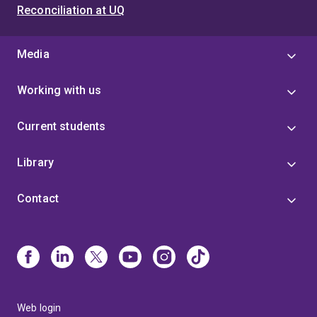
Reconciliation at UQ
Media
Working with us
Current students
Library
Contact
Web login