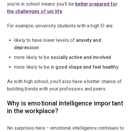
you’re in school means you’ll be
better prepared for
the challenges of uni life
.
For example, university students with a high EI are:
likely to have lower levels of
anxiety and
depression
more likely to be
socially active and involved
more likely to be in
good shape and feel healthy
.
As with high school, you’ll also have a better chance of
building bonds with your professors and peers.
Why is emotional intelligence important
in the workplace?
No surprises here – emotional intelligence continues to