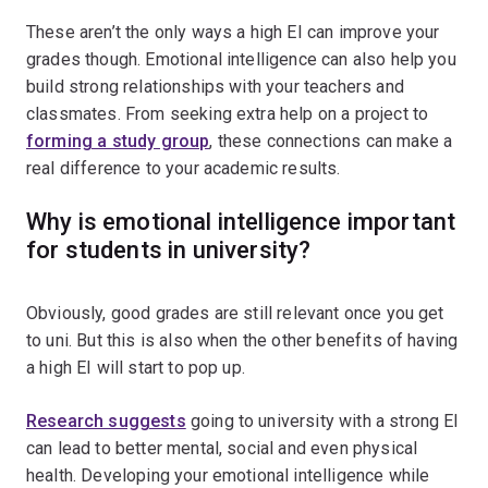
These aren’t the only ways a high EI can improve your
grades though. Emotional intelligence can also help you
build strong relationships with your teachers and
classmates. From seeking extra help on a project to
forming a study group
, these connections can make a
real difference to your academic results.
Why is emotional intelligence important
for students in university?
Obviously, good grades are still relevant once you get
to uni. But this is also when the other benefits of having
a high EI will start to pop up.
Research suggests
going to university with a strong EI
can lead to better mental, social and even physical
health. Developing your emotional intelligence while