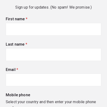
Sign up for updates. (No spam! We promise.)
First name
(required)
Last name
(required)
Email
(required)
Mobile phone
Select your country and then enter your mobile phone