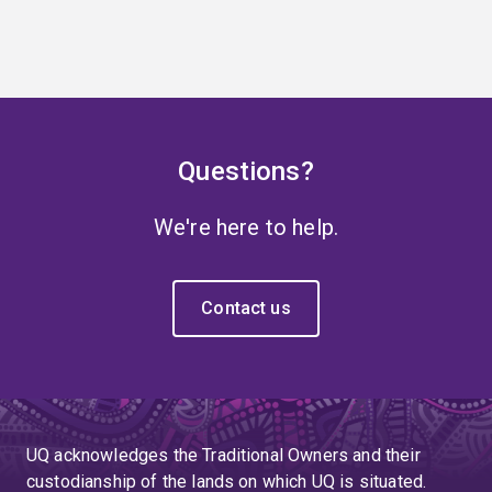
Questions?
We're here to help.
Contact us
UQ acknowledges the Traditional Owners and their
custodianship of the lands on which UQ is situated.