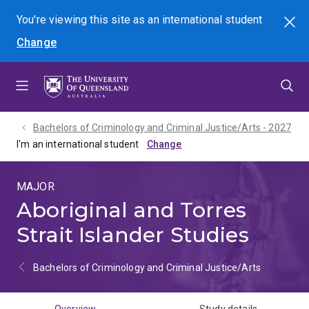
Skip
Skip
Skip
You're viewing this site as
an international
student
Search
to
to
to
Change
menu
content
footer
Bachelors of Criminology and Criminal Justice/Arts - 2027
I'm an international student
MAJOR
Aboriginal and Torres
Strait Islander Studies
Bachelors of Criminology and Criminal Justice/Arts