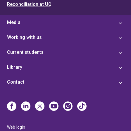
Reconciliation at UQ
Media
Working with us
Current students
Library
Contact
Web login