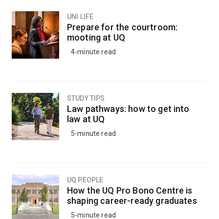
UNI LIFE
Prepare for the courtroom:
mooting at UQ
4-minute read
STUDY TIPS
Law pathways: how to get into
law at UQ
5-minute read
UQ PEOPLE
How the UQ Pro Bono Centre is
shaping career-ready graduates
5-minute read