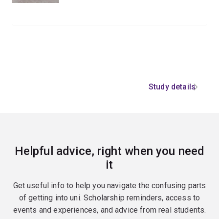
Study details
Helpful advice, right when you need
it
Get useful info to help you navigate the confusing parts
of getting into uni. Scholarship reminders, access to
events and experiences, and advice from real students.