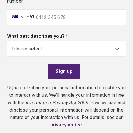
number.
+61
What best describes you?
(required)
UQ is collecting your personal information to enable you
to interact with us. We'll handle your information in line
with the
Information Privacy Act 2009
. How we use and
disclose your personal information will depend on the
nature of your interaction with us. For details, see our
privacy notice
.