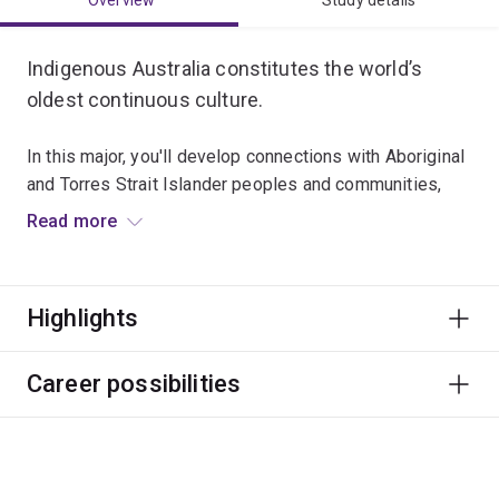
Overview
Study details
Indigenous Australia constitutes the world’s
oldest continuous culture.
In this major, you'll develop connections with Aboriginal
and Torres Strait Islander peoples and communities,
and strengthen your skills to think creatively and
Read more
critically as a citizen of the world.
Graduates typically work in a broad range of roles with
Highlights
Aboriginal and Torres Strait Islander peoples, like
education, community development, public health,
government and advocacy.
Career possibilities