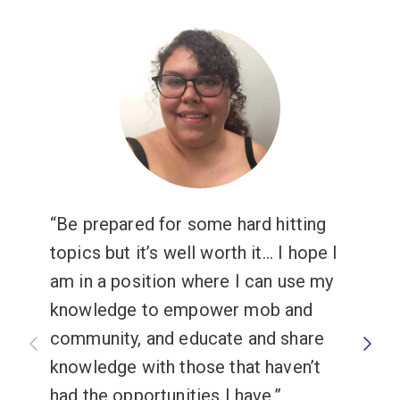
Be prepared for some hard hitting
topics but it’s well worth it... I hope I
am in a position where I can use my
knowledge to empower mob and
community, and educate and share
knowledge with those that haven’t
had the opportunities I have.