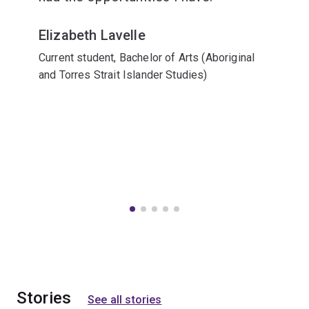
Elizabeth Lavelle
Current student, Bachelor of Arts (Aboriginal
and Torres Strait Islander Studies)
Stories
See all stories