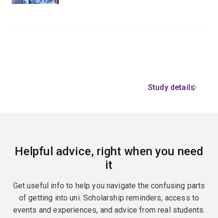
Study details
Helpful advice, right when you need
it
Get useful info to help you navigate the confusing parts
of getting into uni. Scholarship reminders, access to
events and experiences, and advice from real students.