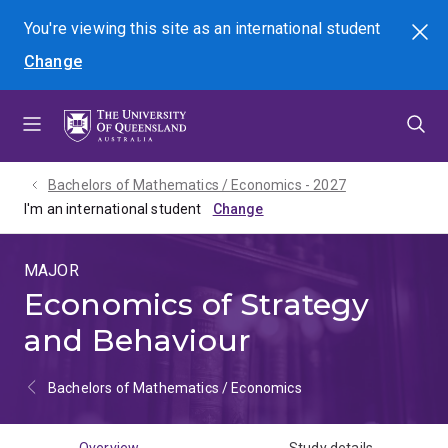
Skip
Skip
Skip
You're viewing this site as
an international
student
Search
to
to
to
Change
menu
content
footer
Bachelors of Mathematics / Economics - 2027
I'm an international student
MAJOR
Economics of Strategy
and Behaviour
Bachelors of Mathematics / Economics