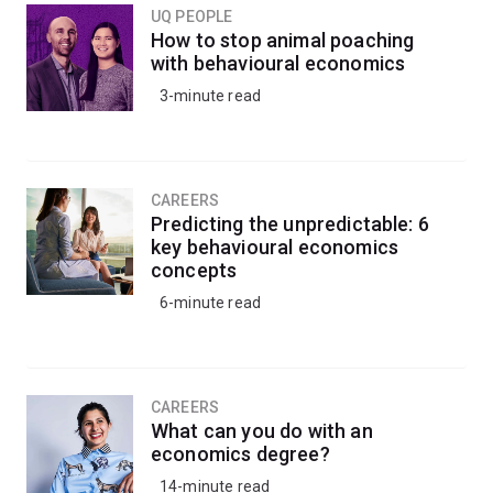
perspective.
UQ PEOPLE
How to stop animal poaching
with behavioural economics
3-minute read
CAREERS
Predicting the unpredictable: 6
key behavioural economics
concepts
6-minute read
CAREERS
What can you do with an
economics degree?
14-minute read