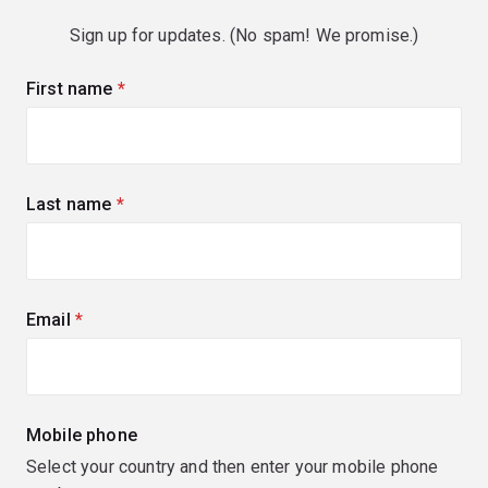
Sign up for updates. (No spam! We promise.)
First name
(required)
Last name
(required)
Email
(required)
Mobile phone
Select your country and then enter your mobile phone