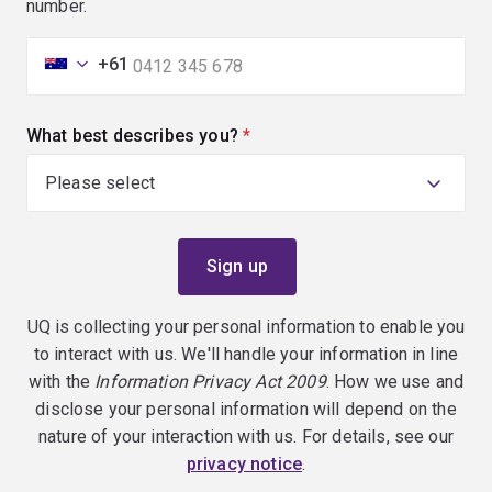
number.
+61
What best describes you?
(required)
UQ is collecting your personal information to enable you
to interact with us. We'll handle your information in line
with the
Information Privacy Act 2009
. How we use and
disclose your personal information will depend on the
nature of your interaction with us. For details, see our
privacy notice
.