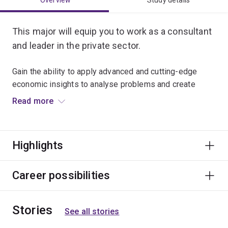
Overview
Study details
This major will equip you to work as a consultant
and leader in the private sector.
Gain the ability to apply advanced and cutting-edge
economic insights to analyse problems and create
solutions. This major will teach you how to interpret,
Read more
advise and lead in situations involving strategic
competition between individuals, teams, businesses
and nations. You'll also learn new ways of collecting and
Highlights
interpreting data.
The major provides an opportunity to gain behavioural
Career possibilities
economics insights about how people act, and why. This
knowledge will position you exceptionally well to play a
Stories
leading role in the future strategic direction of
See all stories
business, government and society from an economic