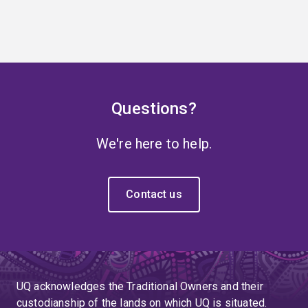
Questions?
We're here to help.
Contact us
UQ acknowledges the Traditional Owners and their
custodianship of the lands on which UQ is situated.