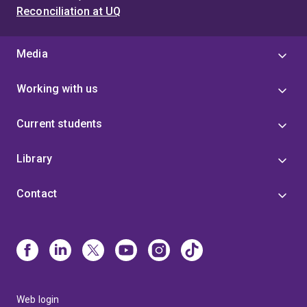
Reconciliation at UQ
Media
Working with us
Current students
Library
Contact
Web login