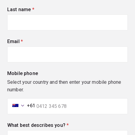
Last name
(required)
Email
(required)
Mobile phone
Select your country and then enter your mobile phone
number.
+61
What best describes you?
(required)