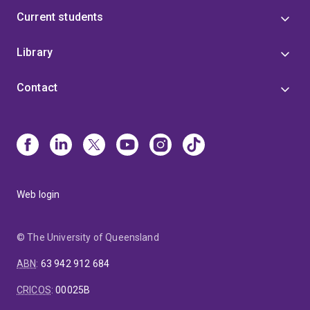
Current students
Library
Contact
Web login
© The University of Queensland
ABN
:
63 942 912 684
CRICOS
:
00025B