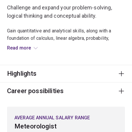
Challenge and expand your problem-solving,
logical thinking and conceptual ability.
Gain quantitative and analytical skills, along with a
foundation of calculus, linear algebra, probability,
discrete mathematics, mathematical analysis and
Read more
modelling.
Develop and apply your knowledge through practical
Highlights
experience, structured tutorials and specialised
lectures.
Career possibilities
Our comprehensive mathematical training equips you
for a broad range of opportunities in banking, finance,
insurance, business, engineering, science, information
AVERAGE ANNUAL SALARY RANGE
technology and risk management.
Meteorologist