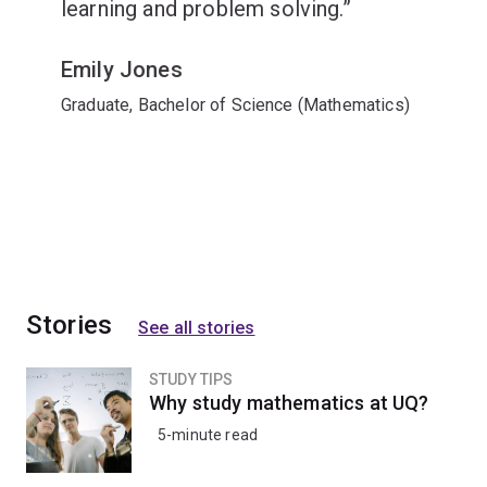
learning and problem solving.
Emily Jones
Graduate, Bachelor of Science (Mathematics)
Stories
See all stories
STUDY TIPS
Why study mathematics at UQ?
5-minute read