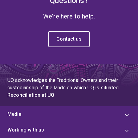
Questions?
We're here to help.
Contact us
UQ acknowledges the Traditional Owners and their
custodianship of the lands on which UQ is situated.
Reconciliation at UQ
Media
Working with us