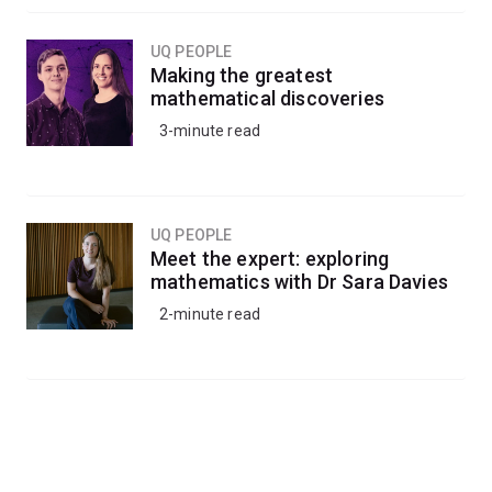
UQ PEOPLE
Making the greatest
mathematical discoveries
3-minute read
UQ PEOPLE
Meet the expert: exploring
mathematics with Dr Sara Davies
2-minute read