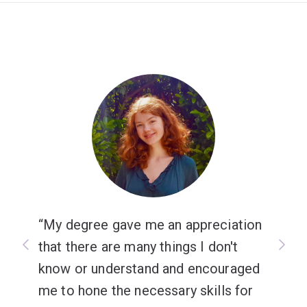
My degree gave me an appreciation
that there are many things I don't
know or understand and encouraged
me to hone the necessary skills for