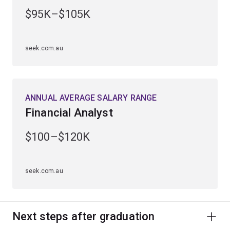
You'll graduate ready to create innovations that will
$95K–$105K
shape the future.
Studying mathematics also gives you a strong
seek.com.au
foundation to continue into a higher degree by research
and excel in research positions within universities,
government agencies and private companies.
ANNUAL AVERAGE SALARY RANGE
Financial Analyst
$100–$120K
seek.com.au
Next steps after graduation