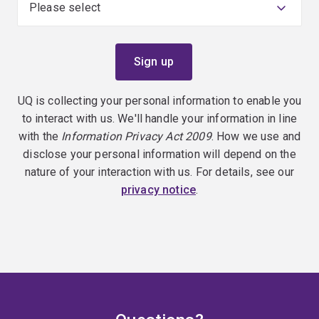
UQ is collecting your personal information to enable you
to interact with us. We'll handle your information in line
with the
Information Privacy Act 2009
. How we use and
disclose your personal information will depend on the
nature of your interaction with us. For details, see our
privacy notice
.