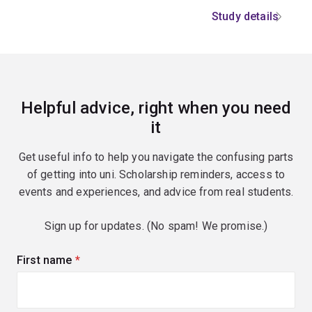
Study details
Helpful advice, right when you need
it
Get useful info to help you navigate the confusing parts
of getting into uni. Scholarship reminders, access to
events and experiences, and advice from real students.
Sign up for updates. (No spam! We promise.)
First name
(required)