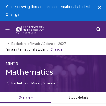
Skip
Skip
Skip
You're viewing this site as
an international
student
Search
to
to
to
Change
menu
content
footer
Bachelors of Music / Science - 2027
I'm an international student
MINOR
Mathematics
Bachelors of Music / Science
Overview
Study details