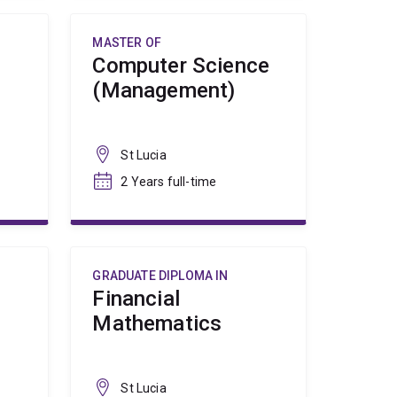
MASTER OF
Computer Science
(Management)
St Lucia
2 Years full-time
GRADUATE DIPLOMA IN
Financial
Mathematics
St Lucia