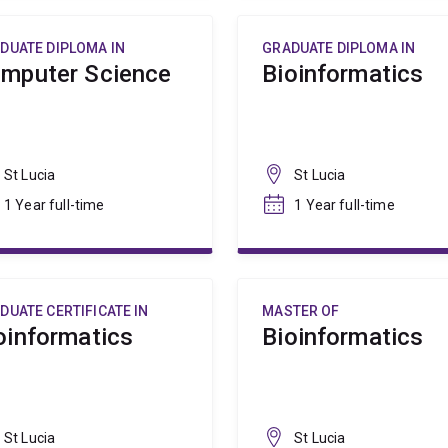
DUATE DIPLOMA IN
GRADUATE DIPLOMA IN
mputer Science
Bioinformatics
St Lucia
St Lucia
1 Year full-time
1 Year full-time
DUATE CERTIFICATE IN
MASTER OF
oinformatics
Bioinformatics
St Lucia
St Lucia