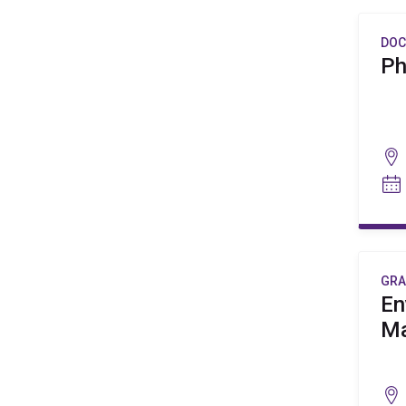
DOC
Ph
GRA
En
M