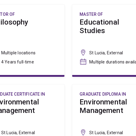
TOR OF
MASTER OF
ilosophy
Educational
Studies
Multiple locations
St Lucia, External
4 Years full-time
Multiple durations avail
DUATE CERTIFICATE IN
GRADUATE DIPLOMA IN
vironmental
Environmental
anagement
Management
St Lucia, External
St Lucia, External