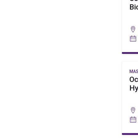
Bi
MAS
Oc
Hy