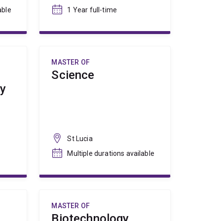
able
1 Year full-time
MASTER OF
Science
ty
St Lucia
Multiple durations available
MASTER OF
Biotechnology