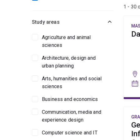
1 - 30 
Study areas
MAS
Da
Agriculture and animal
sciences
Architecture, design and
urban planning
Arts, humanities and social
sciences
Business and economics
Communication, media and
GRA
experience design
Ge
In
Computer science and IT