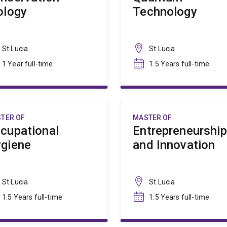
ology
Technology
St Lucia
St Lucia
1 Year full-time
1.5 Years full-time
TER OF
MASTER OF
cupational
Entrepreneurship
giene
and Innovation
St Lucia
St Lucia
1.5 Years full-time
1.5 Years full-time