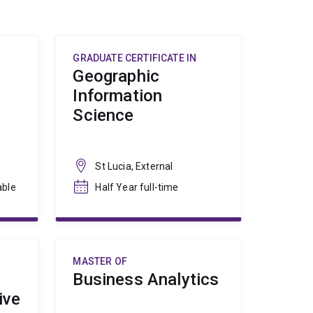
GRADUATE CERTIFICATE IN
Geographic
Information
Science
St Lucia, External
able
Half Year full-time
MASTER OF
Business Analytics
ive