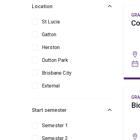
Location
GRA
St Lucia
Co
Gatton
Herston
Dutton Park
Brisbane City
External
GRA
Bi
Start semester
Semester 1
Semester 2