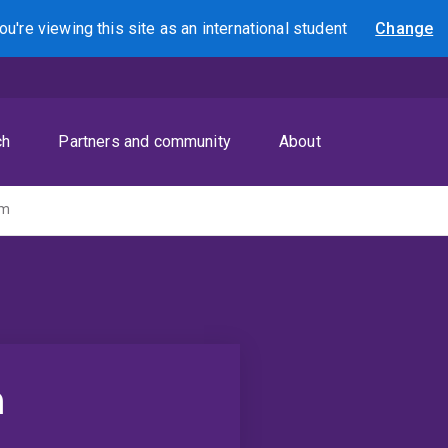
ou're viewing this site as
an international
student
Change
Search
ch
Partners and community
About
am
m