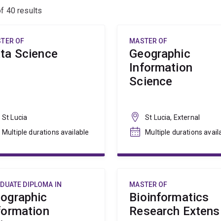
of
40
results
TER OF
MASTER OF
ta Science
Geographic
Information
Science
St Lucia
St Lucia, External
Multiple durations available
Multiple durations avail
DUATE DIPLOMA IN
MASTER OF
ographic
Bioinformatics
formation
Research Extens