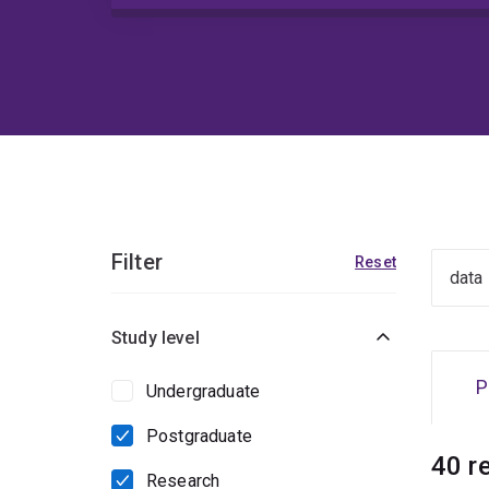
Filter
Reset
Study level
P
Undergraduate
Postgraduate
40 r
Research