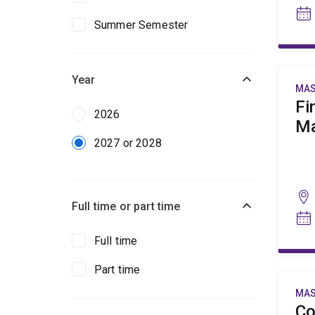
Summer Semester
Year
MAS
Fi
2026
Ma
2027 or 2028
Full time or part time
Full time
Part time
MAS
Co