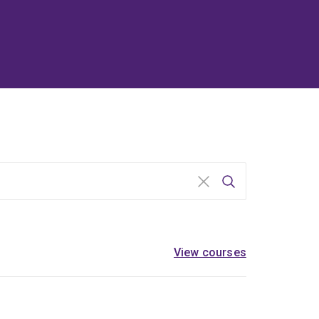
Search
View courses