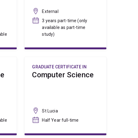
External
3 years part-time (only
available as part-time
able
study)
GRADUATE CERTIFICATE IN
ce
Computer Science
St Lucia
able
Half Year full-time