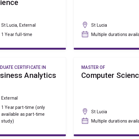
ience
St Lucia, External
St Lucia
1 Year full-time
Multiple durations avail
DUATE CERTIFICATE IN
MASTER OF
siness Analytics
Computer Scien
External
1 Year part-time (only
St Lucia
available as part-time
study)
Multiple durations avail