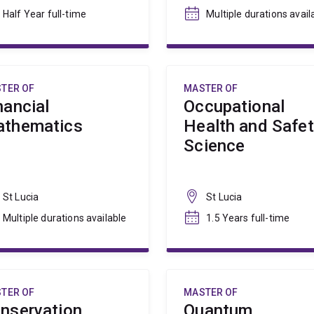
Half Year full-time
Multiple durations avail
TER OF
MASTER OF
nancial
Occupational
thematics
Health and Safe
Science
St Lucia
St Lucia
Multiple durations available
1.5 Years full-time
TER OF
MASTER OF
nservation
Quantum