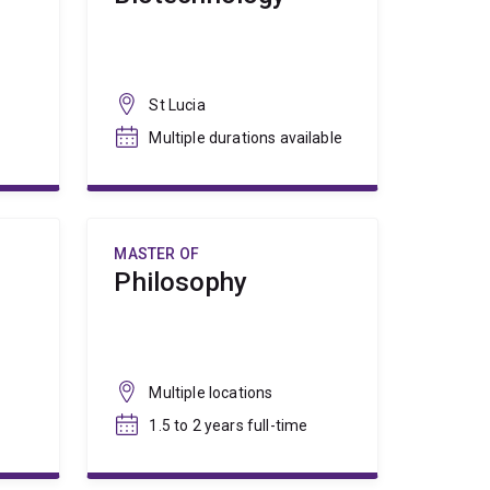
St Lucia
Multiple durations available
MASTER OF
Philosophy
Multiple locations
1.5 to 2 years full-time