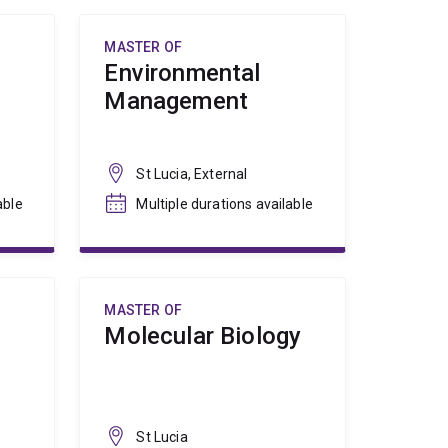
MASTER OF
Environmental
Management
St Lucia, External
able
Multiple durations available
MASTER OF
Molecular Biology
St Lucia