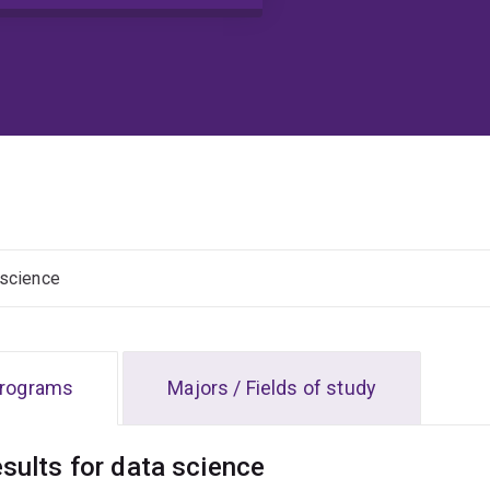
Clear input
rograms
Majors / Fields of study
esults for data science