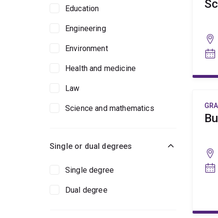
Sc
Education
Engineering
Environment
Health and medicine
Law
GRA
Science and mathematics
Bu
Single or dual degrees
Single degree
Dual degree