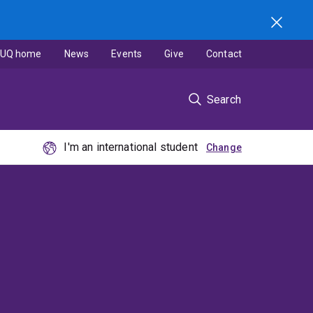
UQ home
News
Events
Give
Contact
Search
I'm an international student