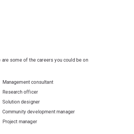
 are some of the careers you could be on
Management consultant
Research officer
Solution designer
Community development manager
Project manager