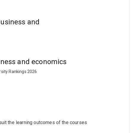
business and
usiness and economics
rsity Rankings 2026
suit the learning outcomes of the courses