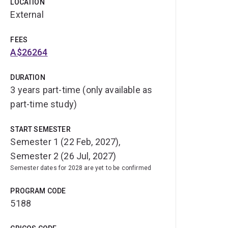
LOCATION
External
FEES
A$26264
DURATION
3 years part-time (only available as
part-time study)
START SEMESTER
Semester 1 (22 Feb, 2027),
Semester 2 (26 Jul, 2027)
Semester dates for 2028 are yet to be confirmed
PROGRAM CODE
5188