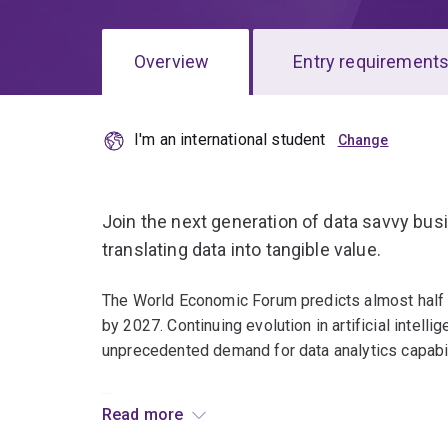
Overview
Entry requirement
I'm an international student
Overview
Join the next generation of data savvy busi
translating data into tangible value.
The World Economic Forum predicts almost half o
by 2027. Continuing evolution in artificial intel
unprecedented demand for data analytics capabil
This online program is designed to help business
Read more
with opportunities to specialise in analytics lead