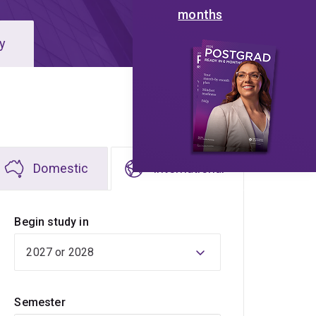
months
y
Domestic
International
Begin study in
Semester