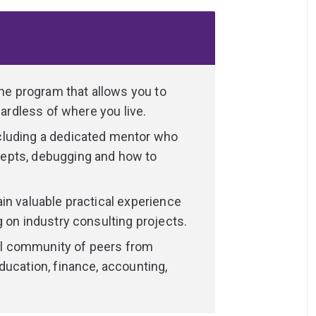
business, data science and philosophy,
 business analytics applications.
ations that treat data as a strategic asset.
age of different domains and lead data-
isations.
ine program that allows you to
gardless of where you live.
ata visualisation, machine learning training
cluding a dedicated mentor who
rogramming skills, such as generating and
epts, debugging and how to
ortunities to expand your network and gain
in valuable practical experience
ased consulting project, you’ll graduate
 on industry consulting projects.
 empower your next career move.
ual community of peers from
 IT or statistics, or want to develop these
ducation, finance, accounting,
ata Science
.