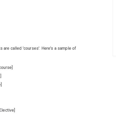
s are called 'courses'. Here's a sample of
course]
]
]
Elective]