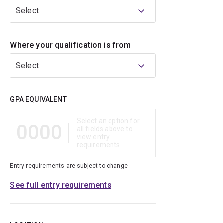
Select
Where your qualification is from
Select
Qualification
GPA EQUIVALENT
Select an option for
0000
all fields above to
view entry
requirements
Entry requirements are subject to change
See full entry requirements