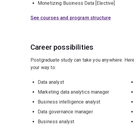
Monetizing Business Data [Elective]
See courses and program structure
Career possibilities
Postgraduate study can take you anywhere. Here
your way to:
Data analyst
Marketing data analytics manager
Business intelligence analyst
Data governance manager
Business analyst