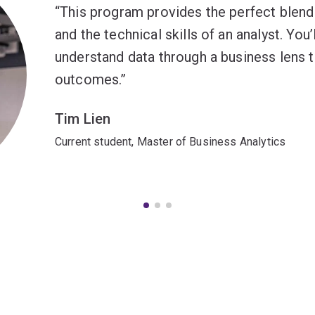
This program provides the perfect blend 
and the technical skills of an analyst. You’l
understand data through a business lens 
outcomes.
Tim Lien
Current student, Master of Business Analytics