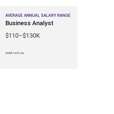
AVERAGE ANNUAL SALARY RANGE
Business Analyst
$110–$130K
seek.com.au