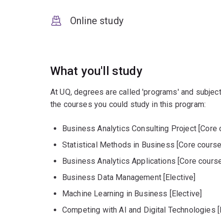
Online study
What you'll study
At UQ, degrees are called 'programs' and subject
the courses you could study in this program:
Business Analytics Consulting Project [Core 
Statistical Methods in Business [Core course
Business Analytics Applications [Core course
Business Data Management [Elective]
Machine Learning in Business [Elective]
Competing with AI and Digital Technologies [