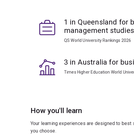
1 in Queensland for 
management studies
QS World University Rankings 2026
3 in Australia for b
Times Higher Education World Unive
How you'll learn
Your learning experiences are designed to best 
you choose.