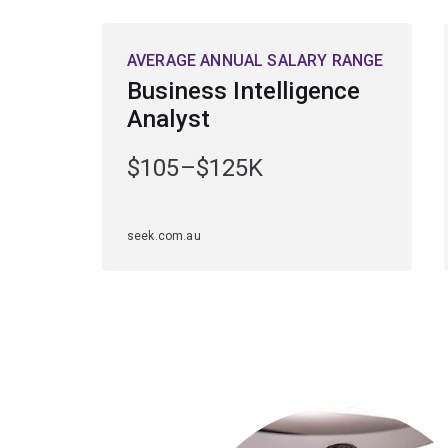
AVERAGE ANNUAL SALARY RANGE
Business Intelligence
Analyst
$105–$125K
seek.com.au