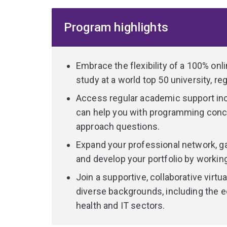
responsible use of data. Drawing on a blend of 
you’ll gain a cross-disciplinary understanding of
Program highlights
You will engage with real case studies of organis
You’ll gain the unique ability to speak the langu
driven innovation and transformation within organ
Embrace the flexibility of a 100% onl
study at a world top 50 university, re
Other sought-after skills you’ll develop include d
Access regular academic support in
and network analysis. You’ll use GenAI to gain p
can help you with programming conc
evaluating code.
approach questions.
Throughout the program, you’ll have multiple opp
Expand your professional network, ga
practical experience. By completing an industry-b
and develop your portfolio by working
with a strong portfolio of analytics projects to
Join a supportive, collaborative virt
If you have a technical background in computing,
diverse backgrounds, including the e
technical capabilities, consider our
Master of D
health and IT sectors.