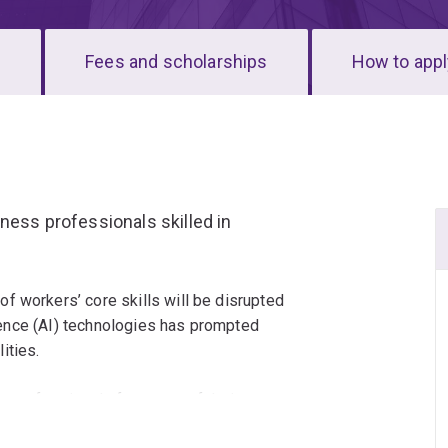
s
Fees and scholarships
How to appl
ness professionals skilled in
f workers’ core skills will be disrupted
ligence (AI) technologies has prompted
ities.
 professionals future-proof their careers,
ership, technical application and the