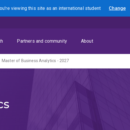
ou're viewing this site as
an international
student
Change
Search
ch
Partners and community
About
Master of Business Analytics - 2027
cs