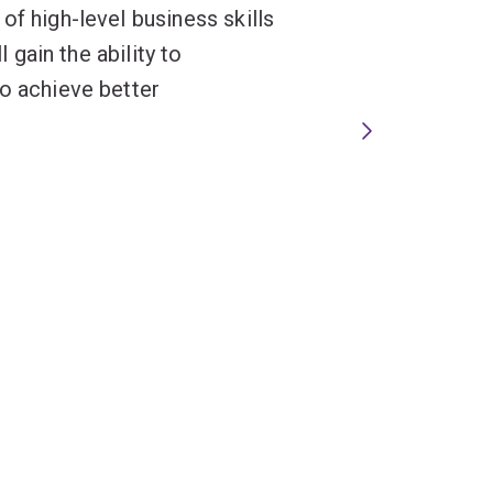
of high-level business skills
l gain the ability to
to achieve better