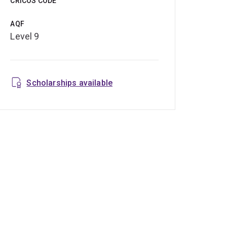
CRICOS CODE
AQF
Level 9
Scholarships available