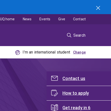
UQ home
News
Events
Give
Contact
Search
I'm an international student
Contact us
How to apply
Get ready in 6