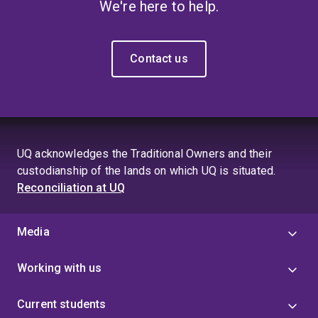
We're here to help.
Contact us
UQ acknowledges the Traditional Owners and their
custodianship of the lands on which UQ is situated.
Reconciliation at UQ
Media
Working with us
Current students