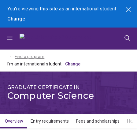
Skip
Skip
Skip
You're viewing this site as
an international
student
Search
to
to
to
Change
menu
content
footer
Find a program
I'm an international student
GRADUATE CERTIFICATE IN
Computer Science
Overview
Entry requirements
Fees and scholarships
How 
Overview