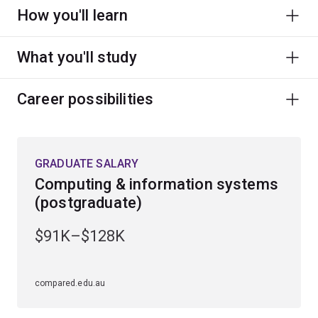
How you'll learn
What you'll study
Career possibilities
GRADUATE SALARY
Computing & information systems
(postgraduate)
$91K–$128K
compared.edu.au