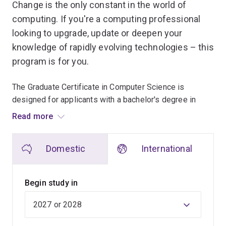
Change is the only constant in the world of
computing. If you're a computing professional
looking to upgrade, update or deepen your
knowledge of rapidly evolving technologies – this
program is for you.
The Graduate Certificate in Computer Science is
designed for applicants with a bachelor's degree in
computer science or information technology (or a
Read more
related field). There are other ways to meet admission
requirements – see Entry Requirements.
Domestic
International
You can focus on one or several areas of interest when
choosing from the range of computer science courses,
Begin study in
including an advanced research project at masters level.
You will be taught by a mix of internationally renowned
lecturers, industry professionals and leading