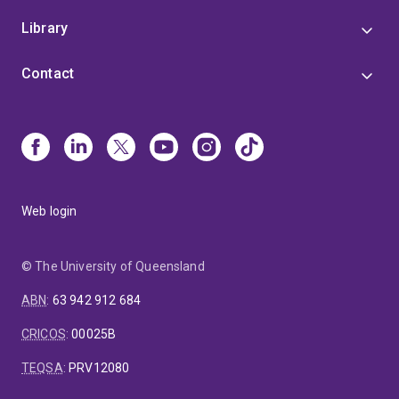
Library
Contact
Web login
© The University of Queensland
ABN
:
63 942 912 684
CRICOS
:
00025B
TEQSA
:
PRV12080