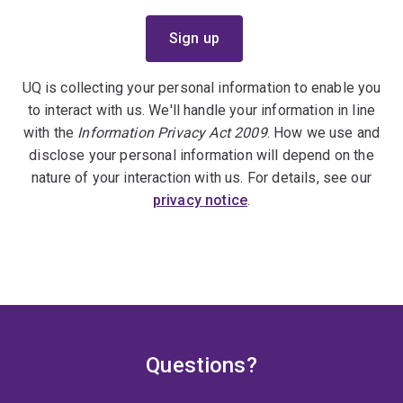
UQ is collecting your personal information to enable you
to interact with us. We'll handle your information in line
with the
Information Privacy Act 2009
. How we use and
disclose your personal information will depend on the
nature of your interaction with us. For details, see our
privacy notice
.
Questions?