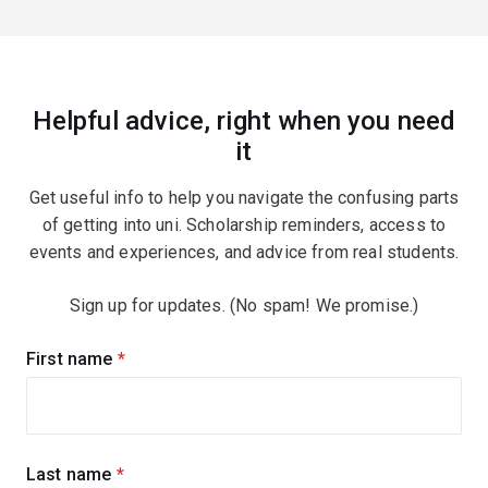
Helpful advice, right when you need
it
Get useful info to help you navigate the confusing parts
of getting into uni. Scholarship reminders, access to
events and experiences, and advice from real students.
Sign up for updates. (No spam! We promise.)
Sign
First name
(required)
up
for
updates
Last name
(required)