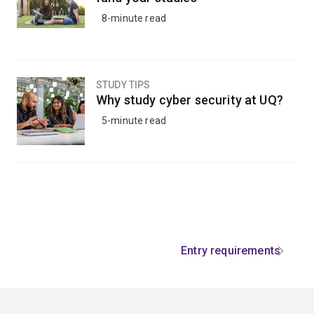
8-minute read
STUDY TIPS
Why study cyber security at UQ?
5-minute read
Entry requirements