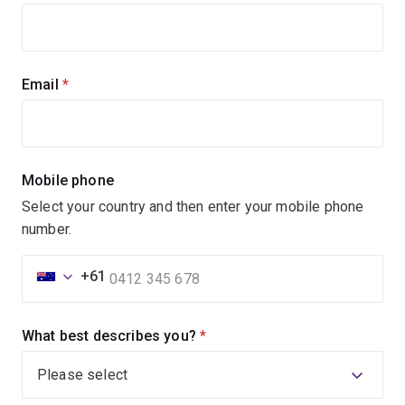
Email
(required)
Mobile phone
Select your country and then enter your mobile phone
number.
+61
What best describes you?
(required)