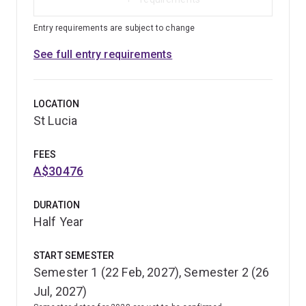
Entry requirements are subject to change
See full entry requirements
LOCATION
St Lucia
FEES
A$30476
DURATION
Half Year
START SEMESTER
Semester 1 (22 Feb, 2027), Semester 2 (26
Jul, 2027)