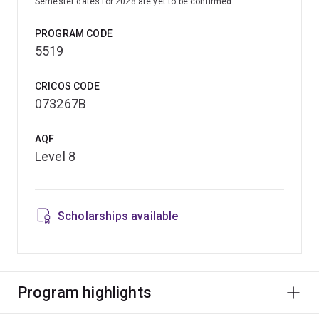
Semester dates for 2028 are yet to be confirmed
PROGRAM CODE
5519
CRICOS CODE
073267B
AQF
Level 8
Scholarships available
Program highlights