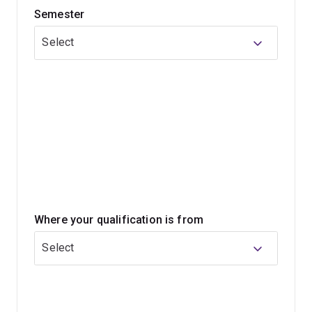
Semester
researchers. Our learning spaces are some of the most
innovative in the world, allowing students to share
Select
ideas, help each other and socialise.
Join a growing industry
Demand for technology workers will grow by
100,000 between 2018 and 2024 (ACS Australia’s
Digital Pulse 2019, Deloitte)
Computer science research jobs will grow 19% by
2026 (Bureau of Labor Statistics)
Where your qualification is from
Select