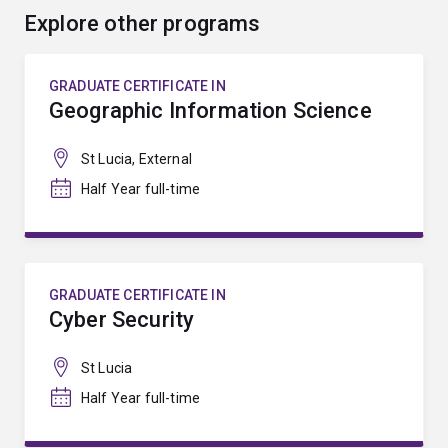
Explore other programs
GRADUATE CERTIFICATE IN
Geographic Information Science
St Lucia, External
Half Year full-time
GRADUATE CERTIFICATE IN
Cyber Security
St Lucia
Half Year full-time