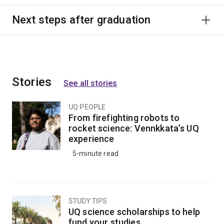
Next steps after graduation
Stories
See all stories
UQ PEOPLE
From firefighting robots to
rocket science: Vennkkata’s UQ
experience
5-minute read
STUDY TIPS
UQ science scholarships to help
fund your studies