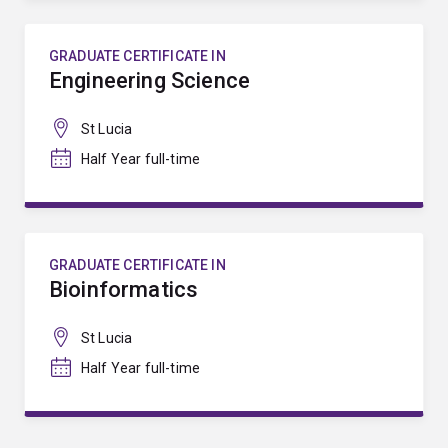
GRADUATE CERTIFICATE IN
Engineering Science
St Lucia
Half Year full-time
GRADUATE CERTIFICATE IN
Bioinformatics
St Lucia
Half Year full-time