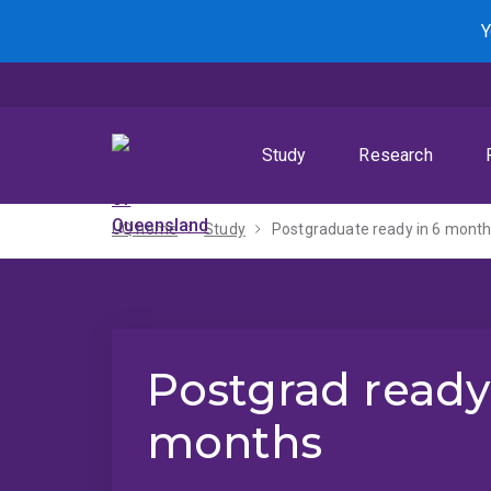
Skip
Skip
Skip
Y
to
to
to
menu
content
footer
Study
Research
UQ home
Study
Postgraduate ready in 6 mont
Postgrad ready
months