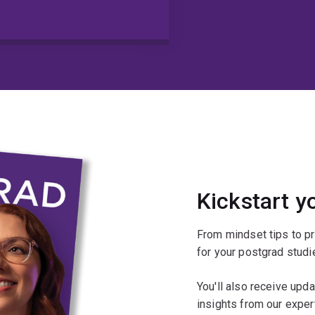
Kickstart y
From mindset tips to pr
for your postgrad studi
You'll also receive upd
insights from our exper