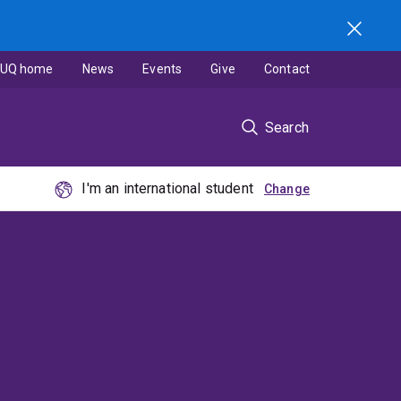
UQ home
News
Events
Give
Contact
Search
I'm an international student