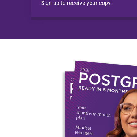
Sign up to receive your copy.