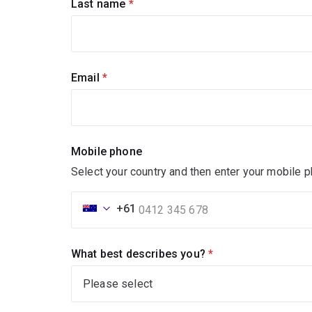
Last name
(required)
Email
(required)
Mobile phone
Select your country and then enter your mobile 
+61
What best describes you?
(required)