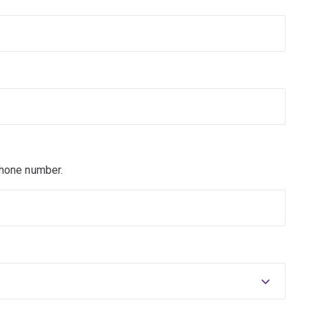
phone number.