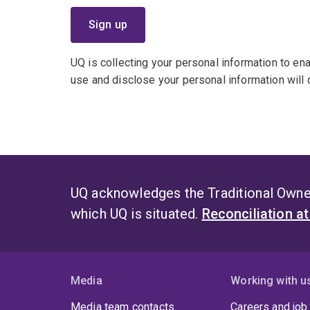
UQ is collecting your personal information to enab
use and disclose your personal information will d
UQ acknowledges the Traditional Owner
which UQ is situated.
Reconciliation a
Media
Working with u
Media team contacts
Careers and job