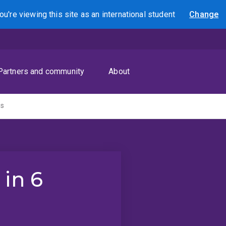
ou're viewing this site as
an international
student
Change
Search
Partners and community
About
hs
 in 6