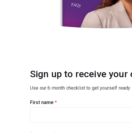
Sign up to receive your
Use our 6-month checklist to get yourself ready f
First name
(required)