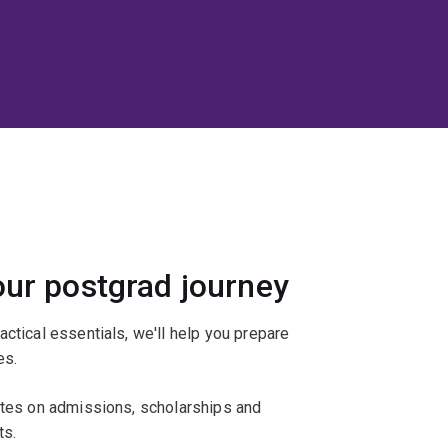
our postgrad journey
actical essentials, we'll help you prepare
es.
ates on admissions, scholarships and
ts.