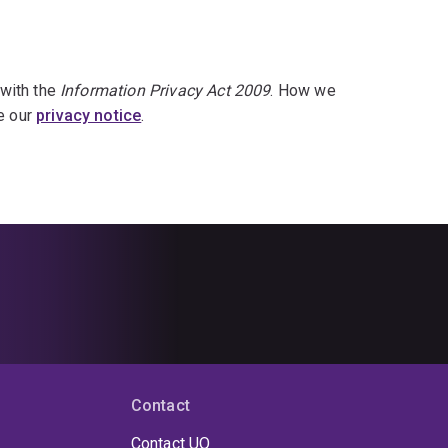
 with the
Information Privacy Act 2009
. How we
ee our
privacy notice
.
Contact
Contact UQ