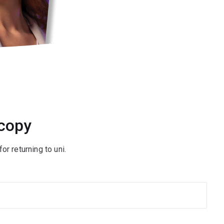
 copy
or returning to uni.