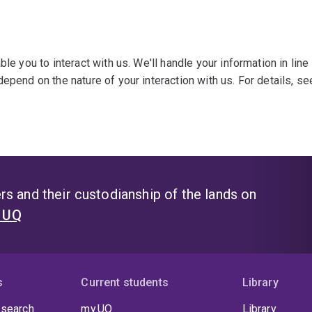
le you to interact with us. We'll handle your information in line
epend on the nature of your interaction with us. For details, s
s and their custodianship of the lands on
t UQ
s
Current students
Library
 search
my.UQ
Library