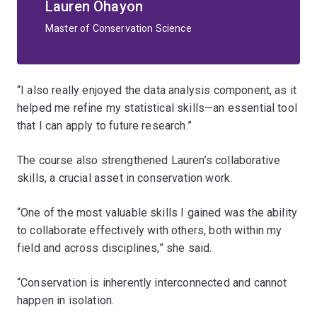
Lauren Ohayon
Master of Conservation Science
“I also really enjoyed the data analysis component, as it
helped me refine my statistical skills—an essential tool
that I can apply to future research.”
The course also strengthened Lauren’s collaborative
skills, a crucial asset in conservation work.
“One of the most valuable skills I gained was the ability
to collaborate effectively with others, both within my
field and across disciplines,” she said.
“Conservation is inherently interconnected and cannot
happen in isolation.