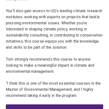
You’ll also gain access to UQ’s leading climate research
institutes, working with experts on projects that tackle
pressing environmental issues. Whether you’re
interested in shaping climate policy, working in
sustainability consulting, or contributing to conservation
initiatives, this course equips you with the knowledge
and skills to be part of the solution.
Tom strongly recommends this course to anyone
looking to make a meaningful impact in climate and
environmental management.
“I think this is one of the most essential courses in the
Master of Environmental Management, and I highly
recommend taking it early in the program.