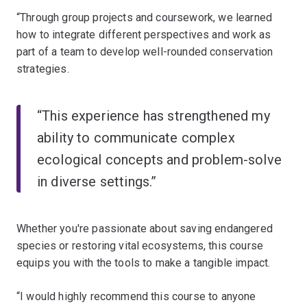
“Through group projects and coursework, we learned
how to integrate different perspectives and work as
part of a team to develop well-rounded conservation
strategies.
“This experience has strengthened my
ability to communicate complex
ecological concepts and problem-solve
in diverse settings.”
Whether you're passionate about saving endangered
species or restoring vital ecosystems, this course
equips you with the tools to make a tangible impact.
“I would highly recommend this course to anyone