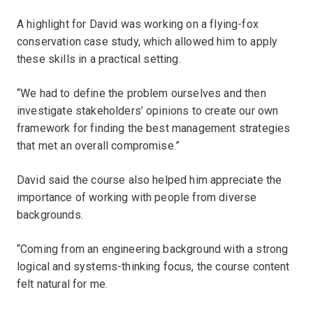
A highlight for David was working on a flying-fox
conservation case study, which allowed him to apply
these skills in a practical setting.
“We had to define the problem ourselves and then
investigate stakeholders’ opinions to create our own
framework for finding the best management strategies
that met an overall compromise.”
David said the course also helped him appreciate the
importance of working with people from diverse
backgrounds.
“Coming from an engineering background with a strong
logical and systems-thinking focus, the course content
felt natural for me.