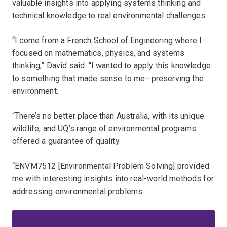
valuable insights into applying systems thinking and
technical knowledge to real environmental challenges.
“I come from a French School of Engineering where I
focused on mathematics, physics, and systems
thinking,” David said. “I wanted to apply this knowledge
to something that made sense to me—preserving the
environment.
“There’s no better place than Australia, with its unique
wildlife, and UQ’s range of environmental programs
offered a guarantee of quality.
“ENVM7512 [Environmental Problem Solving] provided
me with interesting insights into real-world methods for
addressing environmental problems.