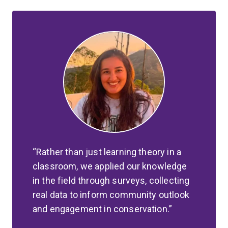
Rather than just learning theory in a
classroom, we applied our knowledge
in the field through surveys, collecting
real data to inform community outlook
and engagement in conservation.