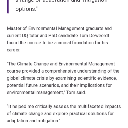
options.”
Master of Environmental Management graduate and
current UQ tutor and PhD candidate Tom Deweerdt
found the course to be a crucial foundation for his
career.
“The Climate Change and Environmental Management
course provided a comprehensive understanding of the
global climate crisis by examining scientific evidence,
potential future scenarios, and their implications for
environmental management,” Tom said.
“It helped me critically assess the multifaceted impacts
of climate change and explore practical solutions for
adaptation and mitigation.”