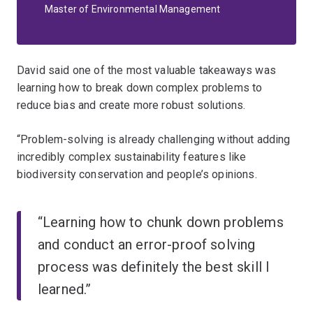
Master of Environmental Management
David said one of the most valuable takeaways was
learning how to break down complex problems to
reduce bias and create more robust solutions.
“Problem-solving is already challenging without adding
incredibly complex sustainability features like
biodiversity conservation and people’s opinions.
“Learning how to chunk down problems
and conduct an error-proof solving
process was definitely the best skill I
learned.”