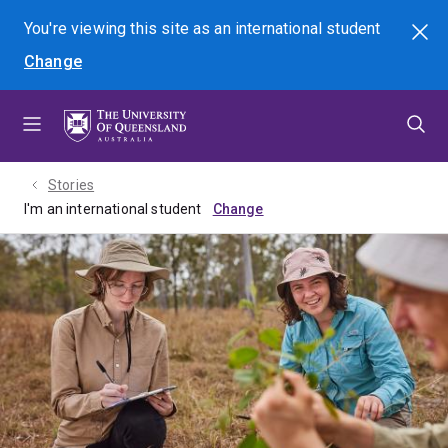
Skip
Skip
Skip
You're viewing this site as
an international
student
Search
to
to
to
Change
menu
content
footer
Stories
I'm an international student