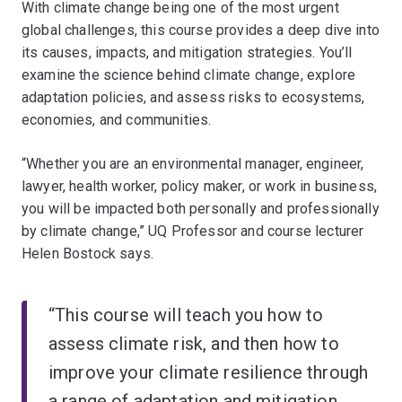
With climate change being one of the most urgent
global challenges, this course provides a deep dive into
its causes, impacts, and mitigation strategies. You’ll
examine the science behind climate change, explore
adaptation policies, and assess risks to ecosystems,
economies, and communities.
“Whether you are an environmental manager, engineer,
lawyer, health worker, policy maker, or work in business,
you will be impacted both personally and professionally
by climate change,” UQ Professor and course lecturer
Helen Bostock says.
“This course will teach you how to
assess climate risk, and then how to
improve your climate resilience through
a range of adaptation and mitigation