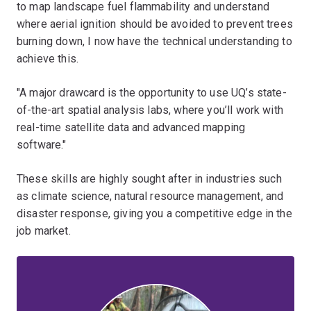
to map landscape fuel flammability and understand
where aerial ignition should be avoided to prevent trees
burning down, I now have the technical understanding to
achieve this.
"A major drawcard is the opportunity to use UQ’s state-
of-the-art spatial analysis labs, where you’ll work with
real-time satellite data and advanced mapping
software."
These skills are highly sought after in industries such
as climate science, natural resource management, and
disaster response, giving you a competitive edge in the
job market.