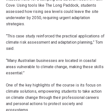
Cove. Using tools like The Long Paddock, students
assessed how rising sea levels could leave the site
underwater by 2050, requiring urgent adaptation
strategies.
“This case study reinforced the practical applications of
climate risk assessment and adaptation planning,” Tom
said.
“Many Australian businesses are located in coastal
areas vulnerable to climate change, making these skills
essential.”
One of the key highlights of the course is its focus on
climate solutions, empowering students to take action
on climate change through their professional careers
and personal actions to protect society and
ecosystems.