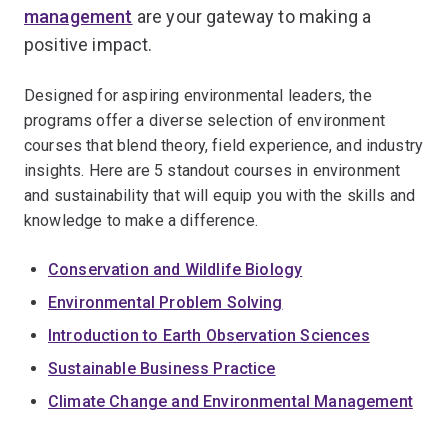
management
are your gateway to making a
positive impact.
Designed for aspiring environmental leaders, the
programs offer a diverse selection of environment
courses that blend theory, field experience, and industry
insights. Here are 5 standout courses in environment
and sustainability that will equip you with the skills and
knowledge to make a difference.
Conservation and Wildlife Biology
Environmental Problem Solving
Introduction to Earth Observation Sciences
Sustainable Business Practice
Climate Change and Environmental Management