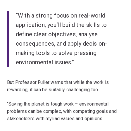
“With a strong focus on real-world
application, you’ll build the skills to
define clear objectives, analyse
consequences, and apply decision-
making tools to solve pressing
environmental issues.”
But Professor Fuller warns that while the work is
rewarding, it can be suitably challenging too.
"Saving the planet is tough work – environmental
problems can be complex, with competing goals and
stakeholders with myriad values and opinions.