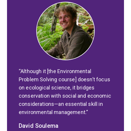
Although it [the Environmental
Problem Solving course] doesn’t focus
on ecological science, it bridges
conservation with social and economic
considerations—an essential skill in
environmental management.
David Soulema