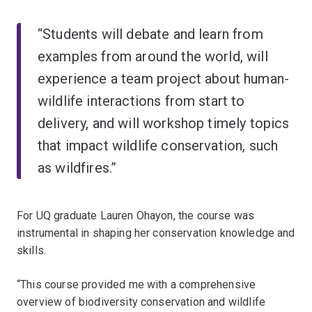
“Students will debate and learn from
examples from around the world, will
experience a team project about human-
wildlife interactions from start to
delivery, and will workshop timely topics
that impact wildlife conservation, such
as wildfires.”
For UQ graduate Lauren Ohayon, the course was
instrumental in shaping her conservation knowledge and
skills.
“This course provided me with a comprehensive
overview of biodiversity conservation and wildlife