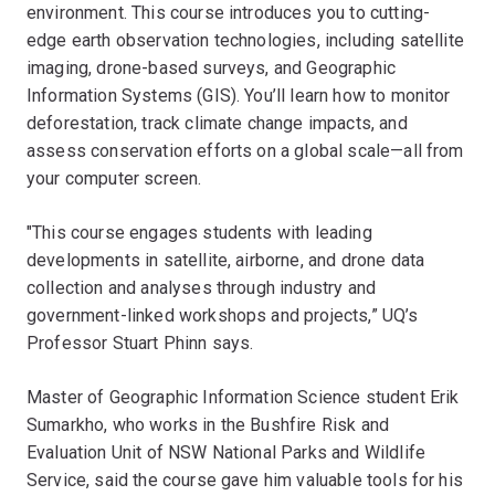
environment. This course introduces you to cutting-
edge earth observation technologies, including satellite
imaging, drone-based surveys, and Geographic
Information Systems (GIS). You’ll learn how to monitor
deforestation, track climate change impacts, and
assess conservation efforts on a global scale—all from
your computer screen.
"This course engages students with leading
developments in satellite, airborne, and drone data
collection and analyses through industry and
government-linked workshops and projects,” UQ’s
Professor Stuart Phinn says.
Master of Geographic Information Science student Erik
Sumarkho, who works in the Bushfire Risk and
Evaluation Unit of NSW National Parks and Wildlife
Service, said the course gave him valuable tools for his