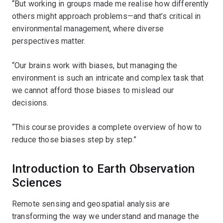
“But working in groups made me realise how differently
others might approach problems—and that’s critical in
environmental management, where diverse
perspectives matter.
“Our brains work with biases, but managing the
environment is such an intricate and complex task that
we cannot afford those biases to mislead our
decisions.
“This course provides a complete overview of how to
reduce those biases step by step.”
Introduction to Earth Observation
Sciences
Remote sensing and geospatial analysis are
transforming the way we understand and manage the