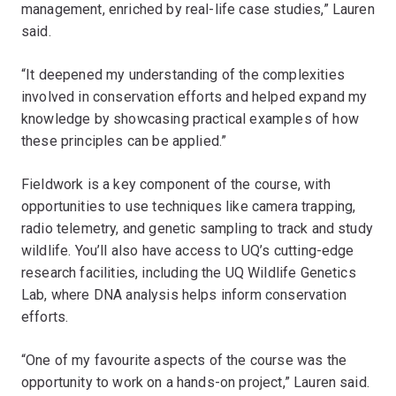
management, enriched by real-life case studies,” Lauren
said.
“It deepened my understanding of the complexities
involved in conservation efforts and helped expand my
knowledge by showcasing practical examples of how
these principles can be applied.”
Fieldwork is a key component of the course, with
opportunities to use techniques like camera trapping,
radio telemetry, and genetic sampling to track and study
wildlife. You’ll also have access to UQ’s cutting-edge
research facilities, including the UQ Wildlife Genetics
Lab, where DNA analysis helps inform conservation
efforts.
“One of my favourite aspects of the course was the
opportunity to work on a hands-on project,” Lauren said.