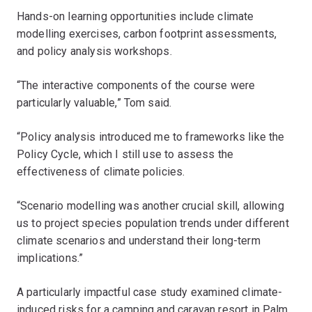
Hands-on learning opportunities include climate
modelling exercises, carbon footprint assessments,
and policy analysis workshops.
“The interactive components of the course were
particularly valuable,” Tom said.
“Policy analysis introduced me to frameworks like the
Policy Cycle, which I still use to assess the
effectiveness of climate policies.
“Scenario modelling was another crucial skill, allowing
us to project species population trends under different
climate scenarios and understand their long-term
implications.”
A particularly impactful case study examined climate-
induced risks for a camping and caravan resort in Palm