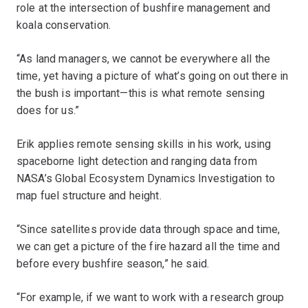
role at the intersection of bushfire management and
koala conservation.
“As land managers, we cannot be everywhere all the
time, yet having a picture of what’s going on out there in
the bush is important—this is what remote sensing
does for us.”
Erik applies remote sensing skills in his work, using
spaceborne light detection and ranging data from
NASA’s Global Ecosystem Dynamics Investigation to
map fuel structure and height.
“Since satellites provide data through space and time,
we can get a picture of the fire hazard all the time and
before every bushfire season,” he said.
“For example, if we want to work with a research group