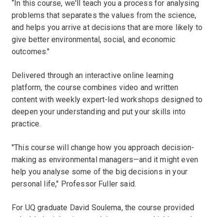
“In this course, we'll teach you a process for analysing
problems that separates the values from the science,
and helps you arrive at decisions that are more likely to
give better environmental, social, and economic
outcomes."
Delivered through an interactive online learning
platform, the course combines video and written
content with weekly expert-led workshops designed to
deepen your understanding and put your skills into
practice.
"This course will change how you approach decision-
making as environmental managers—and it might even
help you analyse some of the big decisions in your
personal life," Professor Fuller said.
For UQ graduate David Soulema, the course provided