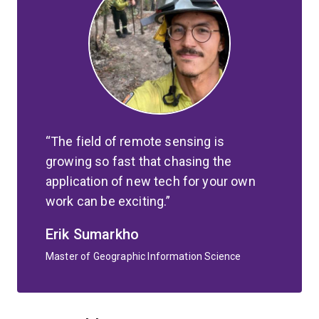
The field of remote sensing is
growing so fast that chasing the
application of new tech for your own
work can be exciting.
Erik Sumarkho
Master of Geographic Information Science