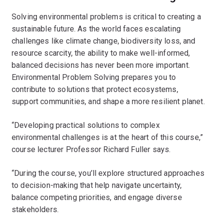
Solving environmental problems is critical to creating a
sustainable future. As the world faces escalating
challenges like climate change, biodiversity loss, and
resource scarcity, the ability to make well-informed,
balanced decisions has never been more important.
Environmental Problem Solving prepares you to
contribute to solutions that protect ecosystems,
support communities, and shape a more resilient planet.
“Developing practical solutions to complex
environmental challenges is at the heart of this course,”
course lecturer Professor Richard Fuller says.
“During the course, you’ll explore structured approaches
to decision-making that help navigate uncertainty,
balance competing priorities, and engage diverse
stakeholders.