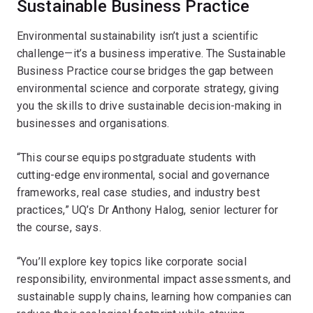
Sustainable Business Practice
Environmental sustainability isn’t just a scientific
challenge—it’s a business imperative. The Sustainable
Business Practice course bridges the gap between
environmental science and corporate strategy, giving
you the skills to drive sustainable decision-making in
businesses and organisations.
“This course equips postgraduate students with
cutting-edge environmental, social and governance
frameworks, real case studies, and industry best
practices,” UQ’s Dr Anthony Halog, senior lecturer for
the course, says.
“You’ll explore key topics like corporate social
responsibility, environmental impact assessments, and
sustainable supply chains, learning how companies can