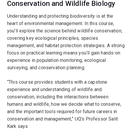
Conservation and Wildlife Biology
Understanding and protecting biodiversity is at the
heart of environmental management. In this course,
you’ll explore the science behind wildlife conservation,
covering key ecological principles, species
management, and habitat protection strategies. A strong
focus on practical learning means you’ll gain hands-on
experience in population monitoring, ecological
surveying, and conservation planning.
“This course provides students with a capstone
experience and understanding of wildlife and
conservation, including the interactions between
humans and wildlife, how we decide what to conserve,
and the important tools required for future careers in
conservation and management,” UQ’s Professor Salit
Kark says.