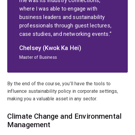
me was its industry connections,
where I was able to engage with
business leaders and sustainability
professionals through guest lectures,
case studies, and networking events.
Chelsey (Kwok Ka Hei)
Master of Business
By the end of the course, you’ll have the tools to
influence sustainability policy in corporate settings,
making you a valuable asset in any sector.
Climate Change and Environmental
Management