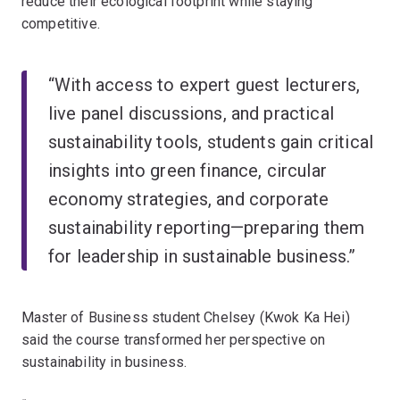
reduce their ecological footprint while staying
competitive.
“With access to expert guest lecturers,
live panel discussions, and practical
sustainability tools, students gain critical
insights into green finance, circular
economy strategies, and corporate
sustainability reporting—preparing them
for leadership in sustainable business.”
Master of Business student Chelsey (Kwok Ka Hei)
said the course transformed her perspective on
sustainability in business.