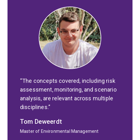
The concepts covered, including risk
assessment, monitoring, and scenario
analysis, are relevant across multiple
disciplines.
Tom Deweerdt
Master of Environmental Management