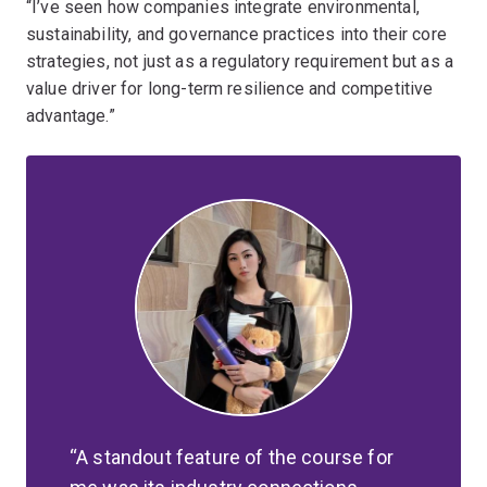
“I’ve seen how companies integrate environmental,
sustainability, and governance practices into their core
strategies, not just as a regulatory requirement but as a
value driver for long-term resilience and competitive
advantage.”
A standout feature of the course for