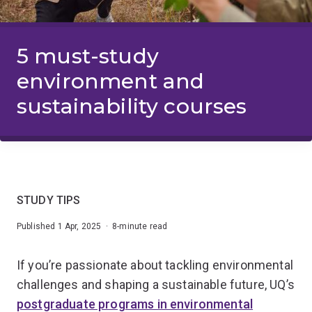
5 must-study
environment and
sustainability courses
STUDY TIPS
Published 1 Apr, 2025 · 8-minute read
If you’re passionate about tackling environmental
challenges and shaping a sustainable future, UQ’s
postgraduate programs in environmental