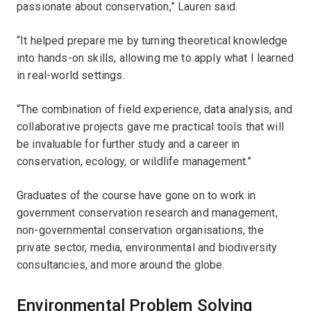
passionate about conservation,” Lauren said.
“It helped prepare me by turning theoretical knowledge
into hands-on skills, allowing me to apply what I learned
in real-world settings.
“The combination of field experience, data analysis, and
collaborative projects gave me practical tools that will
be invaluable for further study and a career in
conservation, ecology, or wildlife management.”
Graduates of the course have gone on to work in
government conservation research and management,
non-governmental conservation organisations, the
private sector, media, environmental and biodiversity
consultancies, and more around the globe.
Environmental Problem Solving