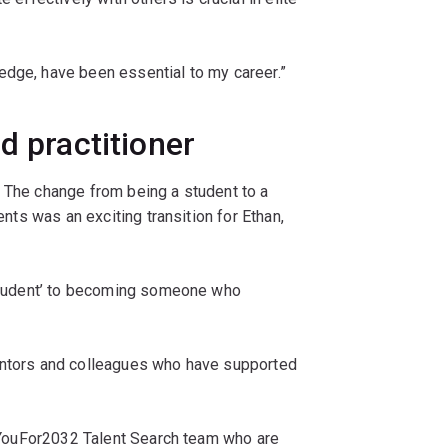
edge, have been essential to my career.”
d practitioner
The change from being a student to a
ents was an exciting transition for Ethan,
.
m student’ to becoming someone who
mentors and colleagues who have supported
he YouFor2032 Talent Search team who are