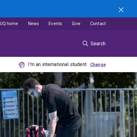
UQ home
News
Events
Give
Contact
Search
I'm an international student