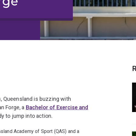
rge
R
, Queensland is buzzing with
an Forge, a
Bachelor of Exercise and
dy to jump into action.
eensland Academy of Sport (QAS) and a