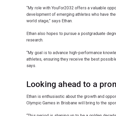
“My role with YouFor2032 offers a valuable oppo
development of emerging athletes who have the p
world stage,” says Ethan.
Ethan also hopes to pursue a postgraduate degre
research.
“My goal is to advance high-performance knowle
athletes, ensuring they receive the best possibl
says.
Looking ahead to a pro
Ethan is enthusiastic about the growth and oppor
Olympic Games in Brisbane will bring to the spor
“This period is shaping up to be a golden decade