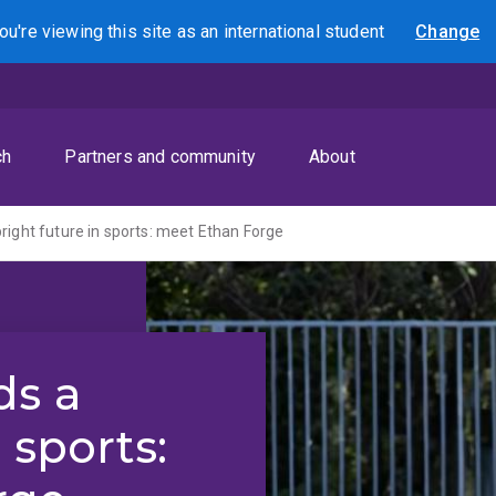
ou're viewing this site as
an international
student
Change
Search
ch
Partners and community
About
right future in sports: meet Ethan Forge
ds a
 sports: