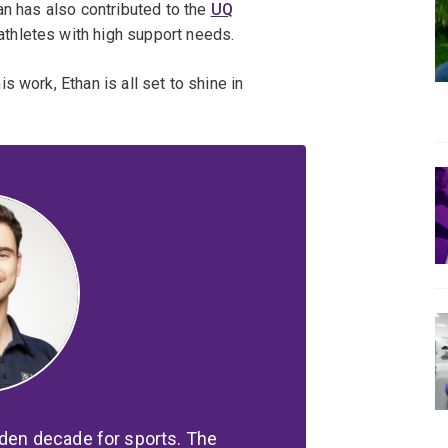
an has also contributed to the
UQ
thletes with high support needs.
 work, Ethan is all set to shine in
lden decade for sports. The