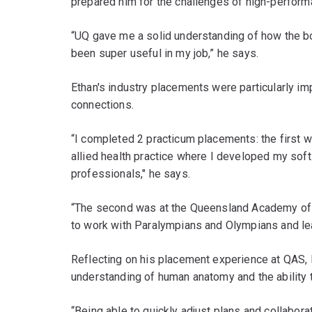
prepared him for the challenges of high-perform
“UQ gave me a solid understanding of how the b
been super useful in my job,” he says.
Ethan's industry placements were particularly im
connections.
“I completed 2 practicum placements: the first 
allied health practice where I developed my soft 
professionals," he says.
“The second was at the Queensland Academy of S
to work with Paralympians and Olympians and lea
Reflecting on his placement experience at QAS, E
understanding of human anatomy and the ability t
“Being able to quickly adjust plans and collaborate