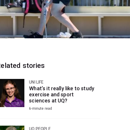
elated stories
UNI LIFE
What’s it really like to study
exercise and sport
sciences at UQ?
6-minute read
UQ PEOPLE