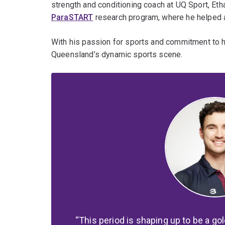
strength and conditioning coach at UQ Sport, Eth
ParaSTART
research program, where he helped a
With his passion for sports and commitment to his
Queensland’s dynamic sports scene.
This period is shaping up to be a go