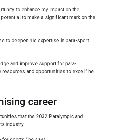
rtunity to enhance my impact on the
otential to make a significant mark on the
e to deepen his expertise in para-sport
dge and improve support for para-
e resources and opportunities to excel,” he
mising career
tunities that the 2032 Paralympic and
ts industry.
 for sports,” he says.