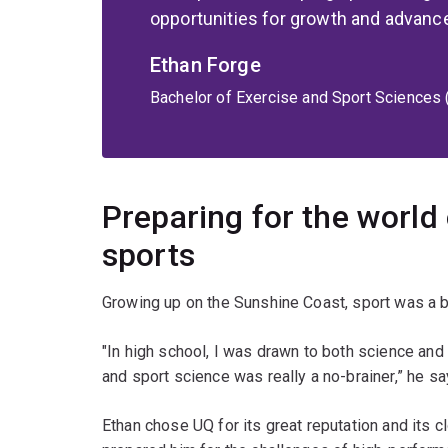
opportunities for growth and advan
Ethan Forge
Bachelor of Exercise and Sport Sciences
Preparing for the world
sports
Growing up on the Sunshine Coast, sport was a big
"In high school, I was drawn to both science and
and sport science was really a no-brainer,” he sa
Ethan chose UQ for its great reputation and its c