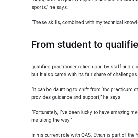
sports,” he says.
“These skills, combined with my technical knowl
From student to qualifie
qualified practitioner relied upon by staff and cli
but it also came with its fair share of challenges
“It can be daunting to shift from ‘the practicu
provides guidance and support,” he says.
“Fortunately, I’ve been lucky to have amazing 
me along the way.”
In his current role with QAS, Ethan is part of t