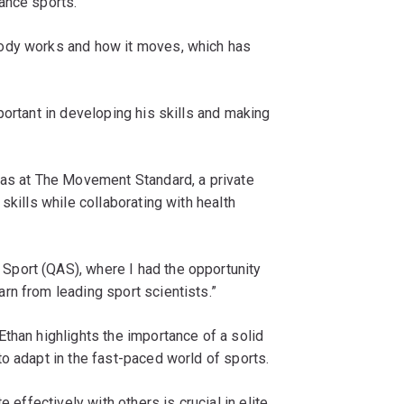
ance sports.
ody works and how it moves, which has
portant in developing his skills and making
was at The Movement Standard, a private
skills while collaborating with health
port (QAS), where I had the opportunity
rn from leading sport scientists.”
than highlights the importance of a solid
o adapt in the fast-paced world of sports.
 effectively with others is crucial in elite