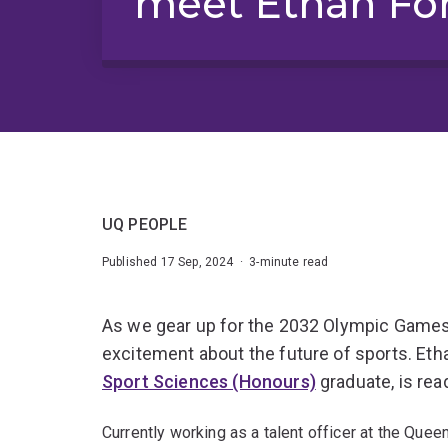
meet Ethan Fo
UQ PEOPLE
Published 17 Sep, 2024 · 3-minute read
As we gear up for the 2032 Olympic Games
excitement about the future of sports. Eth
Sport Sciences (Honours)
graduate, is rea
Currently working as a talent officer at the Qu