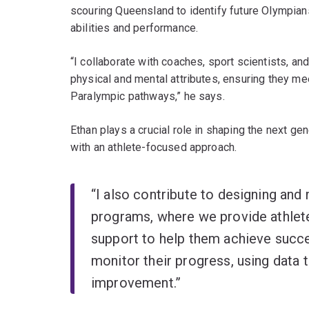
scouring Queensland to identify future Olympia
abilities and performance.
“I collaborate with coaches, sport scientists, an
physical and mental attributes, ensuring they me
Paralympic pathways,” he says.
Ethan plays a crucial role in shaping the next ge
with an athlete-focused approach.
“I also contribute to designing an
programs, where we provide athlete
support to help them achieve succe
monitor their progress, using data t
improvement.”