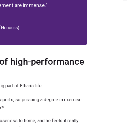
cement are immense.
 (Honours)
 of high-performance
 part of Ethan’s life.
 sports, so pursuing a degree in exercise
ys.
loseness to home, and he feels it really