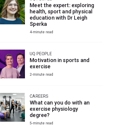
Meet the expert: exploring
health, sport and physical
education with Dr Leigh
Sperka
4-minute read
UQ PEOPLE
Motivation in sports and
exercise
2-minute read
CAREERS
What can you do with an
exercise physiology
degree?
5-minute read