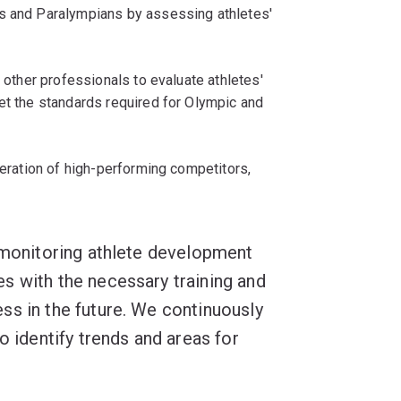
ns and Paralympians by assessing athletes'
d other professionals to evaluate athletes'
et the standards required for Olympic and
neration of high-performing competitors,
d monitoring athlete development
s with the necessary training and
ss in the future. We continuously
o identify trends and areas for