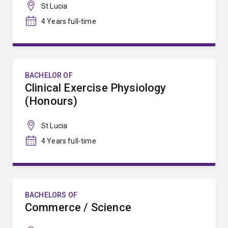
St Lucia
4 Years full-time
BACHELOR OF
Clinical Exercise Physiology
(Honours)
St Lucia
4 Years full-time
BACHELORS OF
Commerce / Science