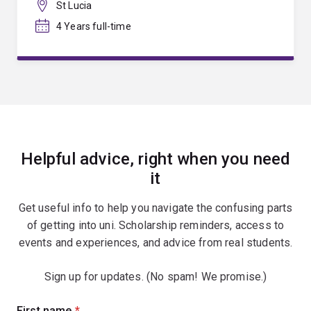
St Lucia
4 Years full-time
Helpful advice, right when you need
it
Get useful info to help you navigate the confusing parts
of getting into uni. Scholarship reminders, access to
events and experiences, and advice from real students.
Sign up for updates. (No spam! We promise.)
Sign
First name
(required)