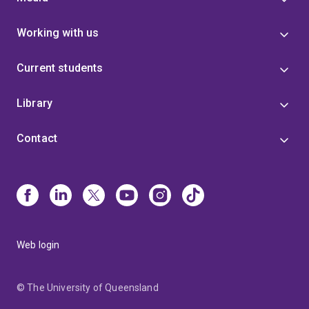
Working with us
Current students
Library
Contact
Web login
© The University of Queensland