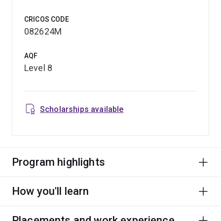
CRICOS CODE
082624M
AQF
Level 8
Scholarships available
Program highlights
How you'll learn
Placements and work experience