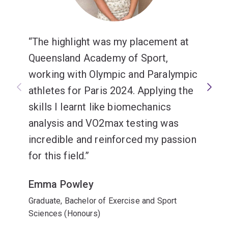
The highlight was my placement at
Queensland Academy of Sport,
working with Olympic and Paralympic
athletes for Paris 2024. Applying the
skills I learnt like biomechanics
analysis and VO2max testing was
incredible and reinforced my passion
for this field.
Emma Powley
Graduate, Bachelor of Exercise and Sport
Sciences (Honours)