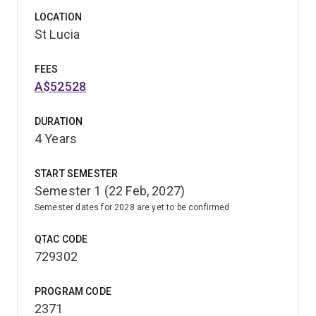
LOCATION
St Lucia
FEES
A$52528
DURATION
4 Years
START SEMESTER
Semester 1 (22 Feb, 2027)
Semester dates for 2028 are yet to be confirmed
QTAC CODE
729302
PROGRAM CODE
2371