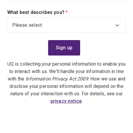
What best describes you?
(required)
UQ is collecting your personal information to enable you
to interact with us. We'll handle your information in line
with the
Information Privacy Act 2009
. How we use and
disclose your personal information will depend on the
nature of your interaction with us. For details, see our
privacy notice
.