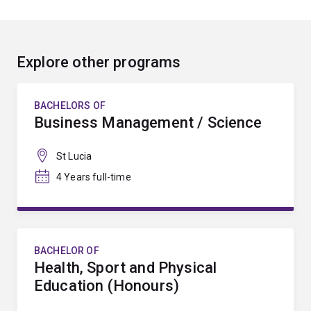
Explore other programs
BACHELORS OF
Business Management / Science
St Lucia
4 Years full-time
BACHELOR OF
Health, Sport and Physical
Education (Honours)