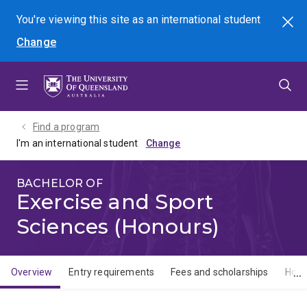
Skip
Skip
Skip
You're viewing this site as
an international
student
Search
to
to
to
Change
menu
content
footer
Find a program
I'm an international student
BACHELOR OF
Exercise and Sport
Sciences (Honours)
Overview
Entry requirements
Fees and scholarships
How 
Overview