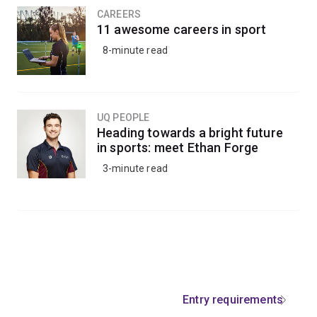
CAREERS
11 awesome careers in sport
8-minute read
UQ PEOPLE
Heading towards a bright future
in sports: meet Ethan Forge
3-minute read
Entry requirements