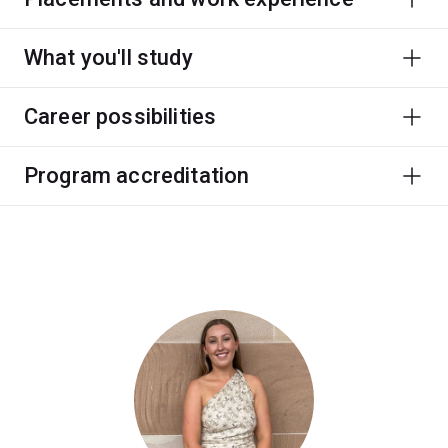
What you'll study
Career possibilities
Program accreditation