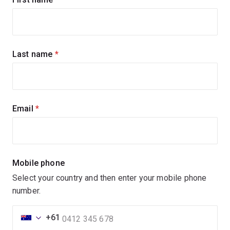
up
for
updates
Last name
(required)
Email
(required)
Mobile phone
Select your country and then enter your mobile phone
number.
+61