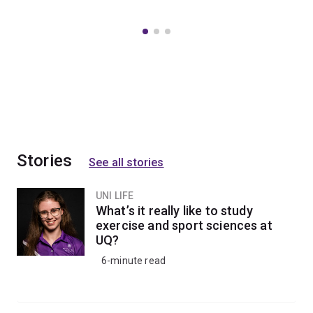
Stories
See all stories
UNI LIFE
What’s it really like to study
exercise and sport sciences at
UQ?
6-minute read