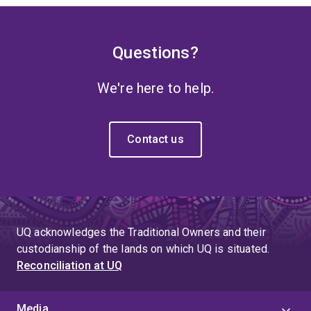
Questions?
We're here to help.
Contact us
UQ acknowledges the Traditional Owners and their
custodianship of the lands on which UQ is situated.
Reconciliation at UQ
Media