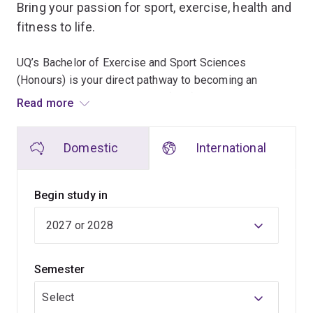
Bring your passion for sport, exercise, health and
fitness to life.
UQ’s Bachelor of Exercise and Sport Sciences
(Honours) is your direct pathway to becoming an
Accredited Exercise Scientist (AES) or Accredited Sport
Read more
Scientist (AspS).
Domestic
International
As an exercise or sport scientist, you’ll apply your
expertise to help elite athletes reach their peak
performance; support your community in improving
Begin study in
health and fitness; or assist in injury rehabilitation for
active individuals. You’ll develop and implement tailored
interventions to optimise sports performance, improve
overall health and fitness, and support chronic disease
Semester
prevention.
Select
You'll learn how to apply complex knowledge to the