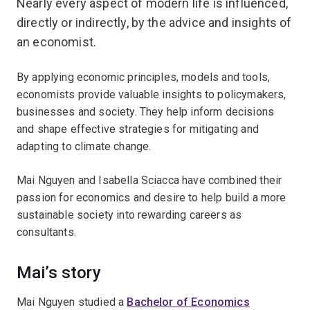
Nearly every aspect of modern life is influenced,
directly or indirectly, by the advice and insights of
an economist.
By applying economic principles, models and tools,
economists provide valuable insights to policymakers,
businesses and society. They help inform decisions
and shape effective strategies for mitigating and
adapting to climate change.
Mai Nguyen and Isabella Sciacca have combined their
passion for economics and desire to help build a more
sustainable society into rewarding careers as
consultants.
Mai’s story
Mai Nguyen studied a
Bachelor of Economics