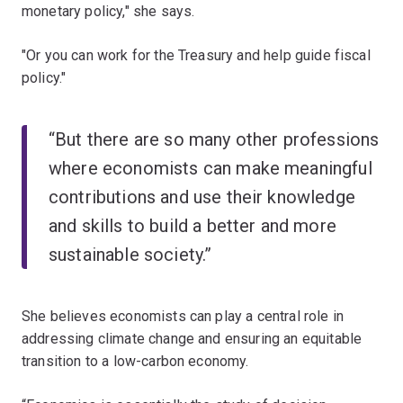
monetary policy," she says.
"Or you can work for the Treasury and help guide fiscal
policy."
“But there are so many other professions
where economists can make meaningful
contributions and use their knowledge
and skills to build a better and more
sustainable society.”
She believes economists can play a central role in
addressing climate change and ensuring an equitable
transition to a low-carbon economy.