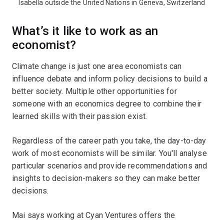
Isabella outside the United Nations in Geneva, Switzerland
What’s it like to work as an
economist?
Climate change is just one area economists can
influence debate and inform policy decisions to build a
better society. Multiple other opportunities for
someone with an economics degree to combine their
learned skills with their passion exist.
Regardless of the career path you take, the day-to-day
work of most economists will be similar. You'll analyse
particular scenarios and provide recommendations and
insights to decision-makers so they can make better
decisions.
Mai says working at Cyan Ventures offers the