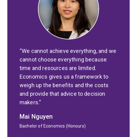
We cannot achieve everything, and we
cannot choose everything because
time and resources are limited.
Economics gives us a framework to
weigh up the benefits and the costs
and provide that advice to decision
makers.
Mai Nguyen
Bachelor of Economics (Honours)