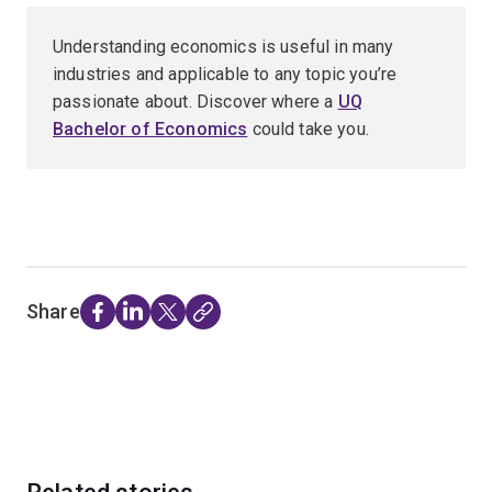
Understanding economics is useful in many
industries and applicable to any topic you’re
passionate about. Discover where a
UQ
Bachelor of Economics
could take you.
Share