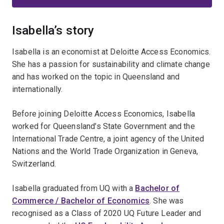
Isabella’s story
Isabella is an economist at Deloitte Access Economics.
She has a passion for sustainability and climate change
and has worked on the topic in Queensland and
internationally.
Before joining Deloitte Access Economics, Isabella
worked for Queensland’s State Government and the
International Trade Centre, a joint agency of the United
Nations and the World Trade Organization in Geneva,
Switzerland.
Isabella graduated from UQ with a
Bachelor of
Commerce / Bachelor of Economics
. She was
recognised as a Class of 2020 UQ Future Leader and