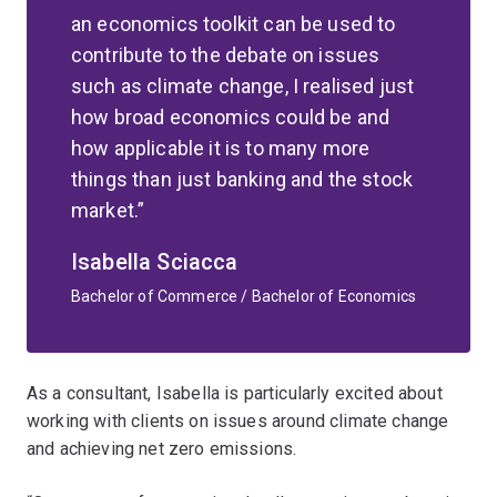
an economics toolkit can be used to
contribute to the debate on issues
such as climate change, I realised just
how broad economics could be and
how applicable it is to many more
things than just banking and the stock
market.
Isabella Sciacca
Bachelor of Commerce / Bachelor of Economics
As a consultant, Isabella is particularly excited about
working with clients on issues around climate change
and achieving net zero emissions.