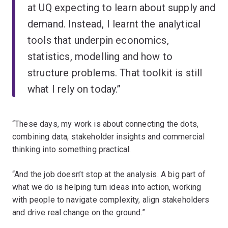
at UQ expecting to learn about supply and
demand. Instead, I learnt the analytical
tools that underpin economics,
statistics, modelling and how to
structure problems. That toolkit is still
what I rely on today.”
“These days, my work is about connecting the dots,
combining data, stakeholder insights and commercial
thinking into something practical.
“And the job doesn’t stop at the analysis. A big part of
what we do is helping turn ideas into action, working
with people to navigate complexity, align stakeholders
and drive real change on the ground.”