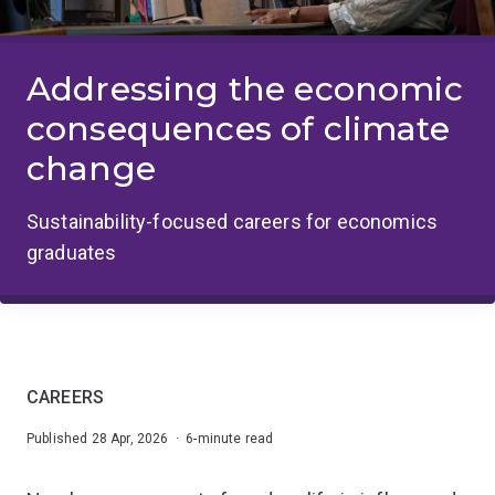
Addressing the economic
consequences of climate
change
Sustainability-focused careers for economics
graduates
CAREERS
Published 28 Apr, 2026 · 6-minute read