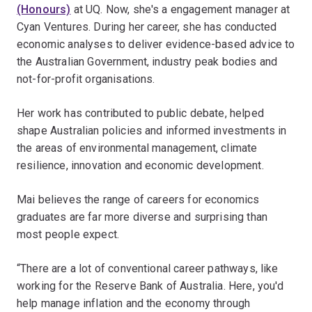
(Honours)
at UQ. Now, she's a engagement manager at
Cyan Ventures. During her career, she has conducted
economic analyses to deliver evidence-based advice to
the Australian Government, industry peak bodies and
not-for-profit organisations.
Her work has contributed to public debate, helped
shape Australian policies and informed investments in
the areas of environmental management, climate
resilience, innovation and economic development.
Mai believes the range of careers for economics
graduates are far more diverse and surprising than
most people expect.
“There are a lot of conventional career pathways, like
working for the Reserve Bank of Australia. Here, you'd
help manage inflation and the economy through