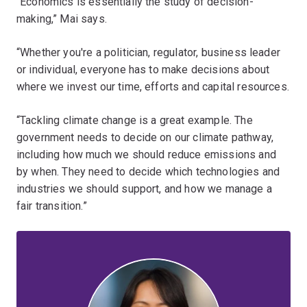
“Economics is essentially the study of decision-
making,” Mai says.
“Whether you're a politician, regulator, business leader
or individual, everyone has to make decisions about
where we invest our time, efforts and capital resources.
“Tackling climate change is a great example. The
government needs to decide on our climate pathway,
including how much we should reduce emissions and
by when. They need to decide which technologies and
industries we should support, and how we manage a
fair transition.”