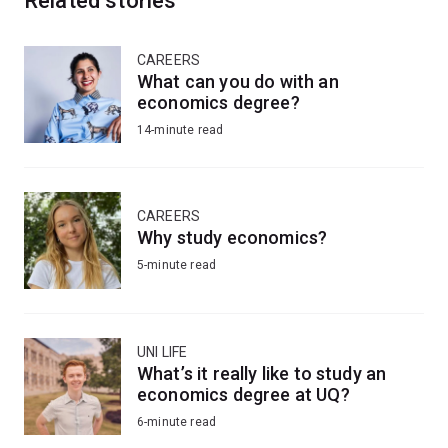
Related stories
CAREERS
What can you do with an
economics degree?
14-minute read
CAREERS
Why study economics?
5-minute read
UNI LIFE
What’s it really like to study an
economics degree at UQ?
6-minute read