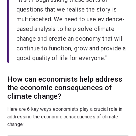
questions that we realise the story is
multifaceted. We need to use evidence-
based analysis to help solve climate
change and create an economy that will
continue to function, grow and provide a
good quality of life for everyone.”
How can economists help address
the economic consequences of
climate change?
Here are 6 key ways economists play a crucial role in
addressing the economic consequences of climate
change: