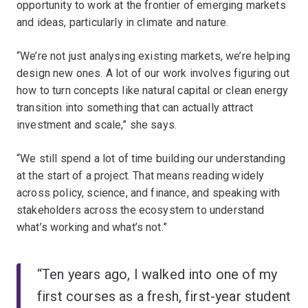
opportunity to work at the frontier of emerging markets
and ideas, particularly in climate and nature.
“We’re not just analysing existing markets, we’re helping
design new ones. A lot of our work involves figuring out
how to turn concepts like natural capital or clean energy
transition into something that can actually attract
investment and scale,” she says.
“We still spend a lot of time building our understanding
at the start of a project. That means reading widely
across policy, science, and finance, and speaking with
stakeholders across the ecosystem to understand
what’s working and what’s not.”
“Ten years ago, I walked into one of my
first courses as a fresh, first-year student