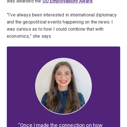
was awarded the
UQ Employability Award
.
“I’ve always been interested in international diplomacy
and the geopolitical events happening on the news. I
was curious as to how I could combine that with
economics,” she says.
Once I made the connection on how