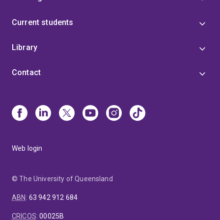
Current students
Library
Contact
Web login
© The University of Queensland
ABN
:
63 942 912 684
CRICOS
:
00025B