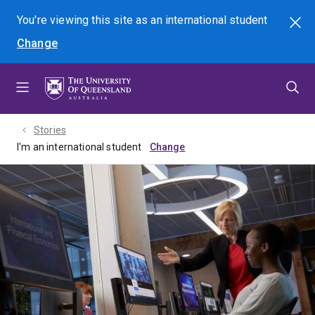
Skip
Skip
Skip
You're viewing this site as
an international
student
Search
to
to
to
Change
menu
content
footer
Stories
I'm an international student