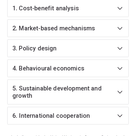
1. Cost-benefit analysis
2. Market-based mechanisms
3. Policy design
4. Behavioural economics
5. Sustainable development and
growth
6. International cooperation