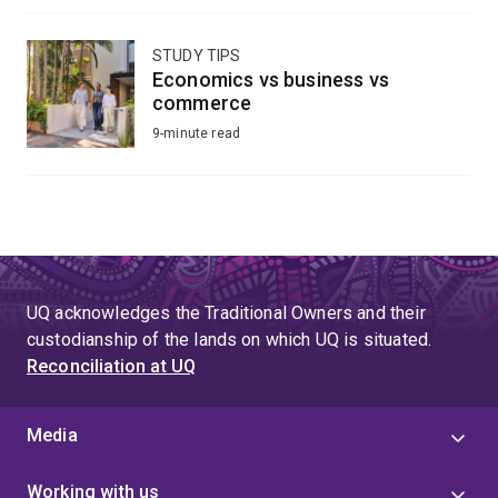
STUDY TIPS
Economics vs business vs
commerce
9-minute read
UQ acknowledges the Traditional Owners and their
custodianship of the lands on which UQ is situated.
Reconciliation at UQ
Media
Working with us