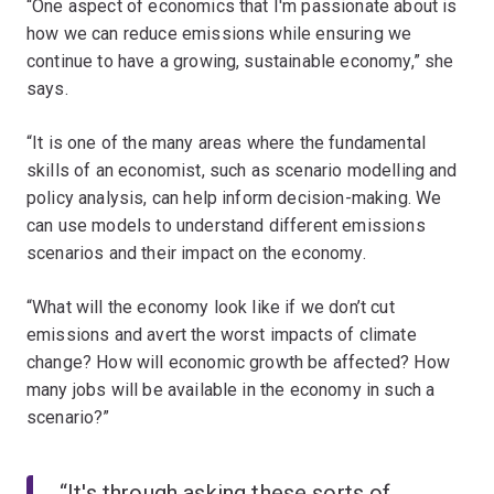
“One aspect of economics that I'm passionate about is
how we can reduce emissions while ensuring we
continue to have a growing, sustainable economy,” she
says.
“It is one of the many areas where the fundamental
skills of an economist, such as scenario modelling and
policy analysis, can help inform decision-making. We
can use models to understand different emissions
scenarios and their impact on the economy.
“What will the economy look like if we don’t cut
emissions and avert the worst impacts of climate
change? How will economic growth be affected? How
many jobs will be available in the economy in such a
scenario?”
“It's through asking these sorts of