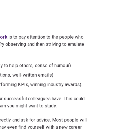
work
is to pay attention to the people who
ry observing and then striving to emulate
ppy to help others, sense of humour)
ctions, well-written emails)
erforming KPIs, winning industry awards).
our successful colleagues have. This could
am you might want to study.
ectly and ask for advice. Most people will
may even find yourself with a new career