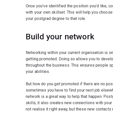
Once you’ve identified the position you’d like, c
with your own skillset. This will help you choose
your postgrad degree to that role.
Build your network
Networking within your current organisation is 
getting promoted. Doing so allows you to devel
throughout the business. This ensures people sp
your abilities.
But how do you get promoted if there are no posi
sometimes you have to find your next job elsew
network is a great way to help that happen. Post
skills; it also creates new connections with you
not realise it right away, but these new contact