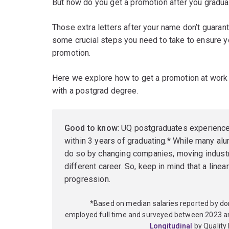
But how do you get a promotion after you gradua
Those extra letters after your name don’t guarante
some crucial steps you need to take to ensure yo
promotion.
Here we explore how to get a promotion at work
with a postgrad degree.
Good to know
: UQ postgraduates experienc
within 3 years of graduating.* While many alu
do so by changing companies, moving industr
different career. So, keep in mind that a linea
progression.
*Based on median salaries reported by d
employed full time and surveyed between 2023 a
Longitudinal
by Quality 