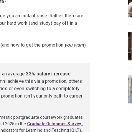
te?
e you an instant raise. Rather, there are
ur hard work (and study) pay off in a
 (and how to get the promotion
you want
)
e an average
33% salary increase
mni achieve this via a promotion, others
ies or even switching to a completely
r promotion isn't your only path to career
omestic postgraduate coursework graduates
nd 2025 in the
Graduate Outcomes Survey-
Indicators for Learning and Teaching (QILT).