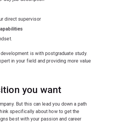
r direct supervisor
apabilities
ndset.
 development is with postgraduate study.
pert in your field and providing more value
sition you want
company. But this can lead you down a path
 think specifically about how to get the
igns best with your passion and career