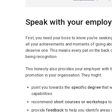
Speak with your employe
First, you need your boss to know you’re seekin
all your achievements and moments of going ab
deserve one. This means every pat on the back ca
being recognition.
This honesty also provides your employer with th
promotion in your organisation. They might:
point you towards the
specific degree
that w
capabilities
recommend
short courses or workshops
to
provide
feedback
to help you identify areas