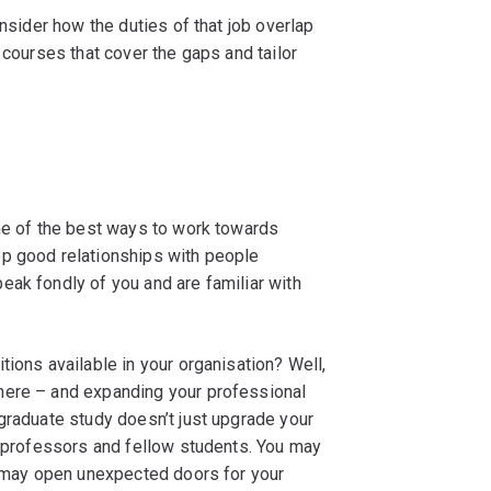
onsider how the duties of that job overlap
 courses that cover the gaps and tailor
one of the best ways to work towards
op good relationships with people
eak fondly of you and are familiar with
tions available in your organisation? Well,
here – and expanding your professional
graduate study doesn’t just upgrade your
r professors and fellow students. You may
s may open unexpected doors for your