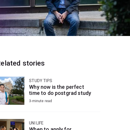
elated stories
STUDY TIPS
Why now is the perfect
time to do postgrad study
3-minute read
UNI LIFE
When to apply for