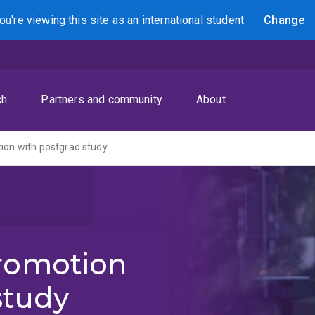
ou're viewing this site as
an international
student
Change
Search
ch
Partners and community
About
ion with postgrad study
promotion
study