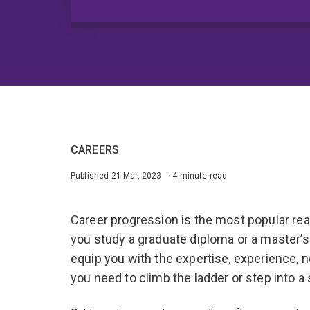
CAREERS
Published 21 Mar, 2023 · 4-minute read
Career progression is the most popular rea
you study a graduate diploma or a master’
equip you with the expertise, experience, n
you need to climb the ladder or step into a 