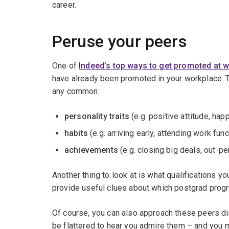
career.
Peruse your peers
One of
Indeed’s top ways to get promoted at 
have already been promoted in your workplace. T
any common:
personality traits
(e.g. positive attitude, ha
habits
(e.g. arriving early, attending work fun
achievements
(e.g. closing big deals, out-p
Another thing to look at is what qualifications y
provide useful clues about which postgrad progr
Of course, you can also approach these peers dir
be flattered to hear you admire them – and you 