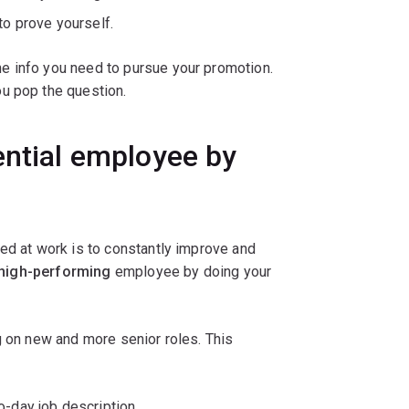
to prove yourself.
e info you need to pursue your promotion.
u pop the question.
ential employee by
ed at work is to constantly improve and
high-performing
employee by doing your
g on new and more senior roles. This
o-day job description