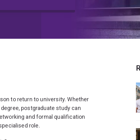
R
son to return to university. Whether
s degree, postgraduate study can
etworking and formal qualification
specialised role.