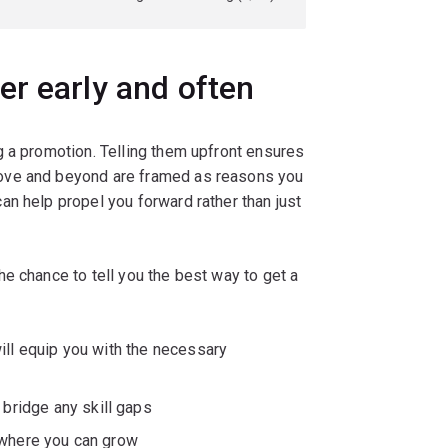
r early and often
g a promotion. Telling them upfront ensures
ove and beyond are framed as reasons you
n help propel you forward rather than just
e chance to tell you the best way to get a
ill equip you with the necessary
 bridge any skill gaps
 where you can grow