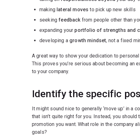
making
lateral moves
to pick up new skills
seeking
feedback
from people other than you
expanding your
portfolio of strengths and c
developing a
growth mindset
, not a fixed mi
A great way to show your dedication to personal
This proves you’re serious about becoming an ex
to your company.
Identify the specific po
It might sound nice to generally ‘move up’ in a 
that isn’t quite right for you. Instead, you should
promotion you want. What role in the company al
goals?