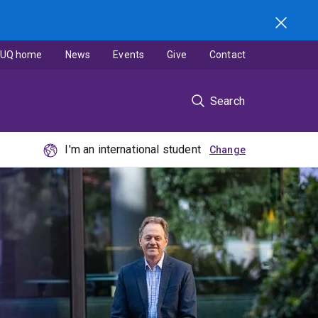
UQ home
News
Events
Give
Contact
Search
I'm an international student