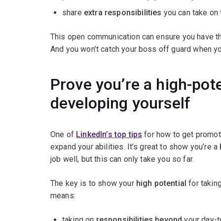
share
extra responsibilities
you can take on 
This open communication can ensure you have th
And you won’t catch your boss off guard when yo
Prove you’re a high-pot
developing yourself
One of
LinkedIn’s top tips
for how to get promot
expand your abilities. It’s great to show you’re a
job well, but this can only take you so far.
The key is to show your
high potential
for takin
means:
taking on
responsibilities beyond
your day-t