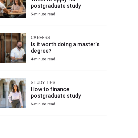
postgraduate study
5-minute read
CAREERS
Is it worth doing a master’s
degree?
4-minute read
STUDY TIPS
How to finance
postgraduate study
6-minute read