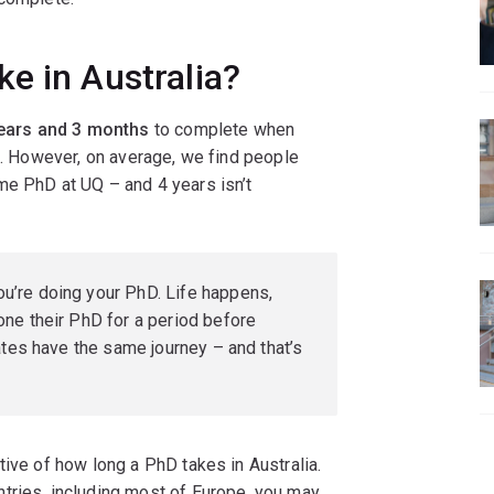
e in Australia?
ears and 3 months
to complete when
le. However, on average, we find people
ime PhD at UQ – and 4 years isn’t
ou’re doing your PhD. Life happens,
ne their PhD for a period before
ates have the same journey – and that’s
tive of how long a PhD takes in Australia.
tries, including most of Europe, you may