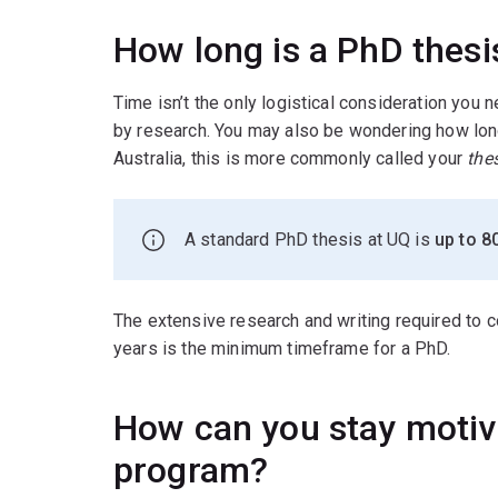
How long is a PhD thesi
Time isn’t the only logistical consideration you
by research. You may also be wondering how long
Australia, this is more commonly called your
the
A standard PhD thesis at UQ is
up to 8
The extensive research and writing required to
years is the minimum timeframe for a PhD.
How can you stay motiv
program?