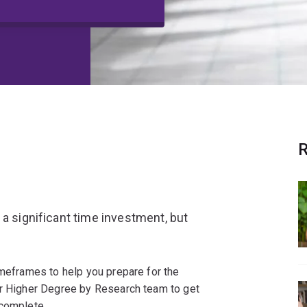
R
 a significant time investment, but
imeframes to help you prepare for the
ur Higher Degree by Research team to get
 complete.