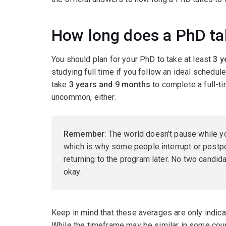
How long does a PhD tak
You should plan for your PhD to take at least
3 y
studying full time if you follow an ideal schedu
take
3 years and 9 months
to complete a full-t
uncommon, either.
Remember
: The world doesn’t pause while y
which is why some people interrupt or postpo
returning to the program later. No two candid
okay.
Keep in mind that these averages are only indica
While the timeframe may be similar in some coun