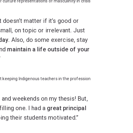
ulture representations of masculinity in crisis
t doesn’t matter if it’s good or
mall, on topic or irrelevant. Just
 day
. Also, do some exercise, stay
and
maintain a life outside of your
”
 keeping Indigenous teachers in the profession
s and weekends on my thesis! But,
filling one. I had a
great principal
ng their students motivated.”