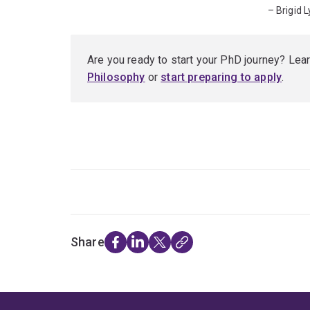
– Brigid 
Are you ready to start your PhD journey? Lea
Philosophy
or
start preparing to apply
.
Share