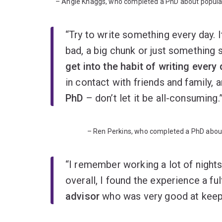
– Angie Knaggs, who completed a PhD about popular c
“Try to write something every day. I
bad, a big chunk or just something s
get into the habit of writing every
in contact with friends and family, 
PhD
– don’t let it be all-consuming.
– Ren Perkins, who completed a PhD about
“I remember working a lot of night
overall, I found the experience a ful
advisor
who was very good at keepi