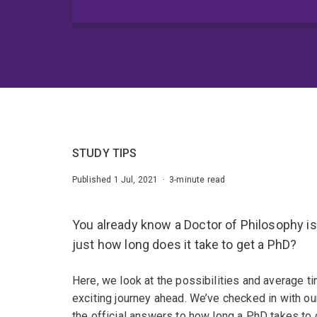
STUDY TIPS
Published 1 Jul, 2021 · 3-minute read
You already know a Doctor of Philosophy is
just how long does it take to get a PhD?
Here, we look at the possibilities and average t
exciting journey ahead. We’ve checked in with o
the official answers to how long a PhD takes to