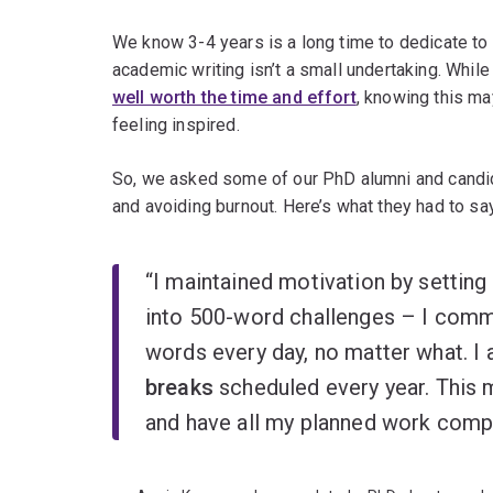
We know 3-4 years is a long time to dedicate to 
academic writing isn’t a small undertaking. Whil
well worth the time and effort
, knowing this m
feeling inspired.
So, we asked some of our PhD alumni and candida
and avoiding burnout. Here’s what they had to say
“I maintained motivation by setting
into 500-word challenges – I comm
words every day, no matter what. I
breaks
scheduled every year. This 
and have all my planned work compl