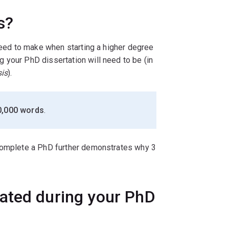
s?
 need to make when starting a higher degree
 your PhD dissertation will need to be (in
sis
).
0,000 words
.
 complete a PhD further demonstrates why 3
ated during your PhD