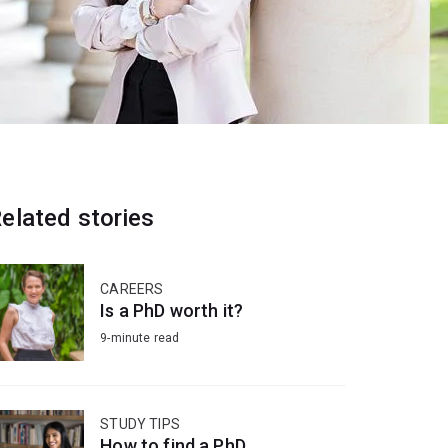
elated stories
CAREERS
Is a PhD worth it?
9-minute read
STUDY TIPS
How to find a PhD