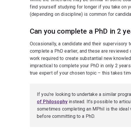
find yourself studying for longer if you take on
(depending on discipline) is common for candida
Can you complete a PhD in 2 ye
Occasionally, a candidate and their supervisory
complete a PhD earlier, and these are reviewed 
work required to create substantial new knowledg
impractical to complete your PhD in only 2 years.
true expert of your chosen topic – this takes tim
If you’re looking to undertake a similar progr
of Philosophy
instead. It’s possible to arti
sometimes completing an MPhil is the ideal w
before committing to a PhD.