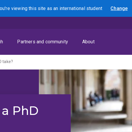
ou're viewing this site as
an international
student
Change
Search
ch
Partners and community
About
D take?
 a PhD