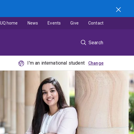
UQ home
News
Events
Give
Contact
Search
I'm an international student