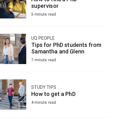
supervisor
5-minute read
UQ PEOPLE
Tips for PhD students from
Samantha and Glenn
7-minute read
STUDY TIPS
How to get a PhD
4-minute read