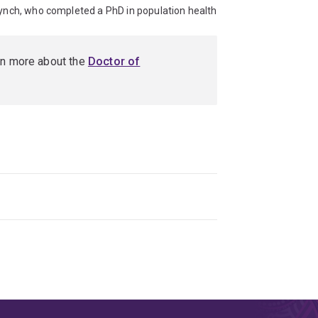
Lynch, who completed a PhD in population health
rn more about the
Doctor of