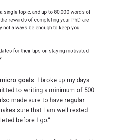
a single topic, and up to 80,000 words of
e the rewards of completing your PhD are
ay not always be enough to keep you
tes for their tips on staying motivated
:
micro goals
. I broke up my days
itted to writing a minimum of 500
 also made sure to have
regular
makes sure that I am well rested
eted before I go.”