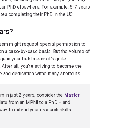
 your PhD elsewhere. For example, 5-7 years
tes completing their PhD in the US.
ars?
 team might request special permission to
on a case-by-case basis. But the volume of
e in your field means it’s quite
 After all, you’re striving to become the
e and dedication without any shortcuts.
am in just 2 years, consider the
Master
culate from an MPhil to a PhD – and
ay to extend your research skills