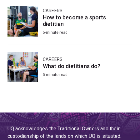
CAREERS
How to become a sports
dietitian
5-minute read
CAREERS
What do dietitians do?
5-minute read
UQ acknowledges the Traditional Owners and their
custodianship of the lands on which UQ is situated.