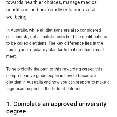
towards healthier choices, manage medical
conditions, and profoundly enhance overall
wellbeing.
In Australia, while all dietitians are also considered
nutritionists, not all nutritionists hold the qualifications
to be called dietitians. The key difference lies in the
training and regulatory standards that dietitians must
meet.
To help clarify the path to this rewarding career, this
comprehensive guide explains how to become a
dietitian in Australia and how you can prepare to make a
significant impact in the field of nutrition.
1. Complete an approved university
degree