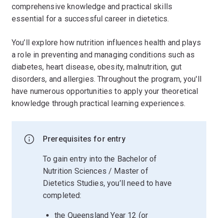
comprehensive knowledge and practical skills
essential for a successful career in dietetics.
You’ll explore how nutrition influences health and plays
a role in preventing and managing conditions such as
diabetes, heart disease, obesity, malnutrition, gut
disorders, and allergies. Throughout the program, you'll
have numerous opportunities to apply your theoretical
knowledge through practical learning experiences.
Prerequisites for entry
To gain entry into the Bachelor of
Nutrition Sciences / Master of
Dietetics Studies, you’ll need to have
completed:
the Queensland Year 12 (or