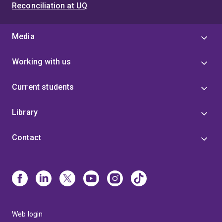
Reconciliation at UQ
Media
Working with us
Current students
Library
Contact
Web login