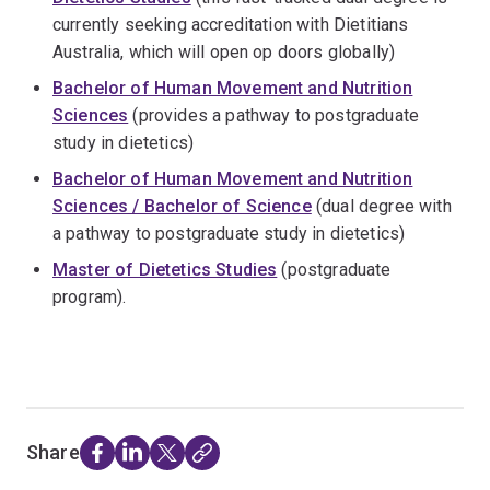
currently seeking accreditation with Dietitians
Australia, which will open op doors globally)
Bachelor of Human Movement and Nutrition
Sciences
(provides a pathway to postgraduate
study in dietetics)
Bachelor of Human Movement and Nutrition
Sciences / Bachelor of Science
(dual degree with
a pathway to postgraduate study in dietetics)
Master of Dietetics Studies
(postgraduate
program).
Share