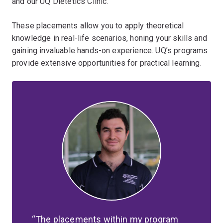
and our UQ Dietetics Clinic.
These placements allow you to apply theoretical
knowledge in real-life scenarios, honing your skills and
gaining invaluable hands-on experience. UQ’s programs
provide extensive opportunities for practical learning.
The placements within my program