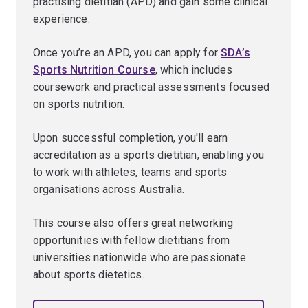
practising dietitian (APD) and gain some clinical
experience.
Once you’re an APD, you can apply for
SDA’s
Sports Nutrition Course
, which includes
coursework and practical assessments focused
on sports nutrition.
Upon successful completion, you'll earn
accreditation as a sports dietitian, enabling you
to work with athletes, teams and sports
organisations across Australia.
This course also offers great networking
opportunities with fellow dietitians from
universities nationwide who are passionate
about sports dietetics.