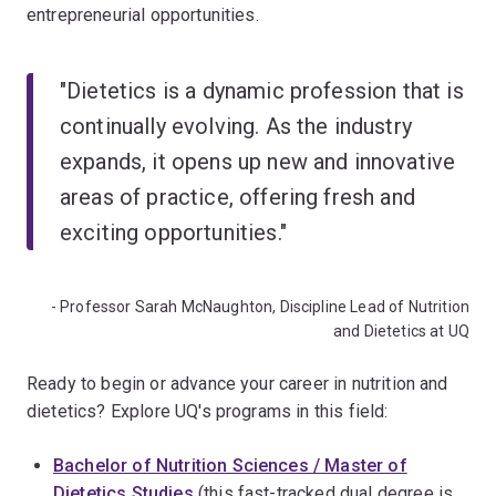
entrepreneurial opportunities.
"Dietetics is a dynamic profession that is
continually evolving. As the industry
expands, it opens up new and innovative
areas of practice, offering fresh and
exciting opportunities."
- Professor Sarah McNaughton, Discipline Lead of Nutrition
and Dietetics at UQ
Ready to begin or advance your career in nutrition and
dietetics? Explore UQ's programs in this field:
Bachelor of Nutrition Sciences / Master of
Dietetics Studies
(this fast-tracked dual degree is