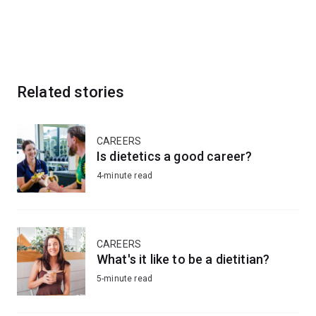
Related stories
CAREERS
Is dietetics a good career?
4-minute read
CAREERS
What's it like to be a dietitian?
5-minute read