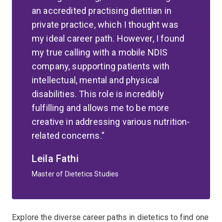
an accredited practising dietitian in
private practice, which I thought was
my ideal career path. However, I found
my true calling with a mobile NDIS
company, supporting patients with
intellectual, mental and physical
disabilities. This role is incredibly
fulfilling and allows me to be more
creative in addressing various nutrition-
related concerns.
Leila Fathi
Master of Dietetics Studies
Explore the diverse career paths in dietetics to find one