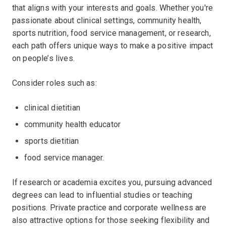
that aligns with your interests and goals. Whether you're
passionate about clinical settings, community health,
sports nutrition, food service management, or research,
each path offers unique ways to make a positive impact
on people’s lives.
Consider roles such as:
clinical dietitian
community health educator
sports dietitian
food service manager.
If research or academia excites you, pursuing advanced
degrees can lead to influential studies or teaching
positions. Private practice and corporate wellness are
also attractive options for those seeking flexibility and