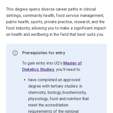
This degree opens diverse career paths in clinical
settings, community health, food service management,
public health, sports, private practice, research, and the
food industry, allowing you to make a significant impact
on health and wellbeing in the field that best suits you.
Prerequisites for entry
To gain entry into UQ’s
Master of
Dietetics Studies
, you’ll need to:
have completed an approved
degree with tertiary studies in
chemistry, biology, biochemistry,
physiology, food and nutrition that
meet the accreditation
requirements of the national