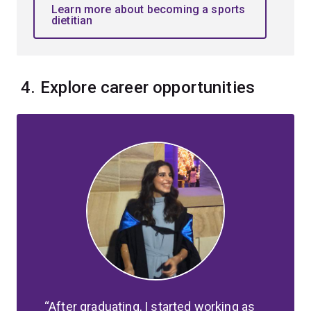
Learn more about becoming a sports
dietitian
4. Explore career opportunities
After graduating, I started working as