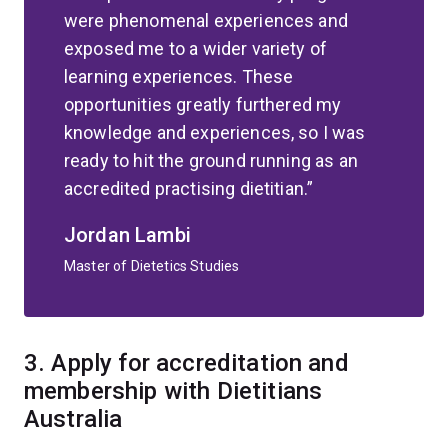
were phenomenal experiences and
exposed me to a wider variety of
learning experiences. These
opportunities greatly furthered my
knowledge and experiences, so I was
ready to hit the ground running as an
accredited practising dietitian.
Jordan Lambi
Master of Dietetics Studies
3.
Apply for accreditation and
membership with Dietitians
Australia