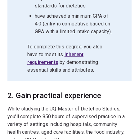
standards for dietetics
have achieved a minimum GPA of
4.0 (entry is competitive based on
GPA with a limited intake capacity).
To complete this degree, you also
have to meet its
inherent
requirements
by demonstrating
essential skills and attributes.
2. Gain practical experience
While studying the UQ Master of Dietetics Studies,
you'll complete 850 hours of supervised practice in a
variety of settings including hospitals, community
health centres, aged care facilities, the food industry,