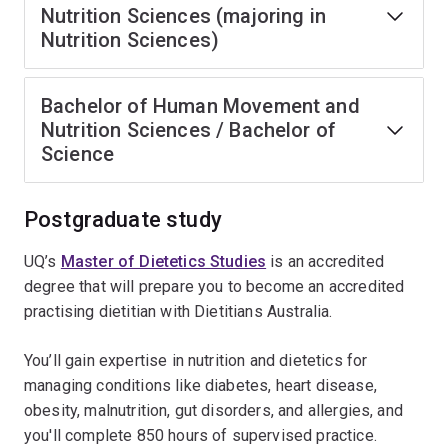
Nutrition Sciences (majoring in
Nutrition Sciences)
Bachelor of Human Movement and
Nutrition Sciences / Bachelor of
Science
Postgraduate study
UQ’s
Master of Dietetics Studies
is an accredited
degree that will prepare you to become an accredited
practising dietitian with Dietitians Australia.
You’ll gain expertise in nutrition and dietetics for
managing conditions like diabetes, heart disease,
obesity, malnutrition, gut disorders, and allergies, and
you'll complete 850 hours of supervised practice.