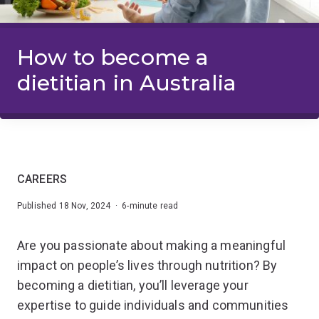
How to become a
dietitian in Australia
CAREERS
Published 18 Nov, 2024 · 6-minute read
Are you passionate about making a meaningful
impact on people’s lives through nutrition? By
becoming a dietitian, you’ll leverage your
expertise to guide individuals and communities