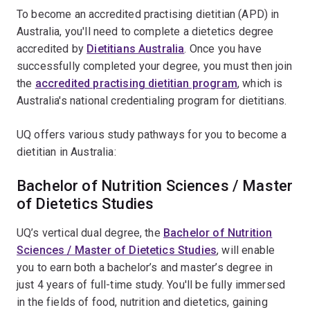
To become an accredited practising dietitian (APD) in
Australia, you'll need to complete a dietetics degree
accredited by
Dietitians Australia
. Once you have
successfully completed your degree, you must then join
the
accredited practising dietitian program
, which is
Australia's national credentialing program for dietitians.
UQ offers various study pathways for you to become a
dietitian in Australia:
Bachelor of Nutrition Sciences / Master
of Dietetics Studies
UQ’s vertical dual degree, the
Bachelor of Nutrition
Sciences / Master of Dietetics Studies
, will enable
you to earn both a bachelor’s and master’s degree in
just 4 years of full-time study. You'll be fully immersed
in the fields of food, nutrition and dietetics, gaining