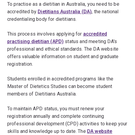
To practise as a dietitian in Australia, you need to be
accredited by
Dietitians Australia (DA)
, the national
credentialing body for dietitians.
This process involves applying for
accredited
practising dietitian (APD)
status and meeting DA's
professional and ethical standards. The DA website
offers valuable information on student and graduate
registration.
Students enrolled in accredited programs like the
Master of Dietetics Studies can become student
members of Dietitians Australia.
To maintain APD status, you must renew your
registration annually and complete continuing
professional development (CPD) activities to keep your
skills and knowledge up to date. The
DA website