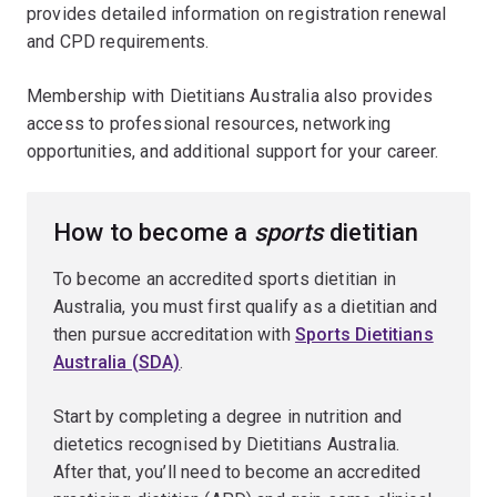
provides detailed information on registration renewal
and CPD requirements.
Membership with Dietitians Australia also provides
access to professional resources, networking
opportunities, and additional support for your career.
How to become a
sports
dietitian
To become an accredited sports dietitian in
Australia, you must first qualify as a dietitian and
then pursue accreditation with
Sports Dietitians
Australia (SDA)
.
Start by completing a degree in nutrition and
dietetics recognised by Dietitians Australia.
After that, you’ll need to become an accredited