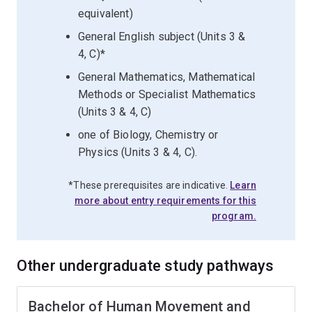
equivalent)
General English subject (Units 3 &
4, C)*
General Mathematics, Mathematical
Methods or Specialist Mathematics
(Units 3 & 4, C)
one of Biology, Chemistry or
Physics (Units 3 & 4, C).
*These prerequisites are indicative.
Learn
more about entry requirements for this
program.
Other undergraduate study pathways
Bachelor of Human Movement and