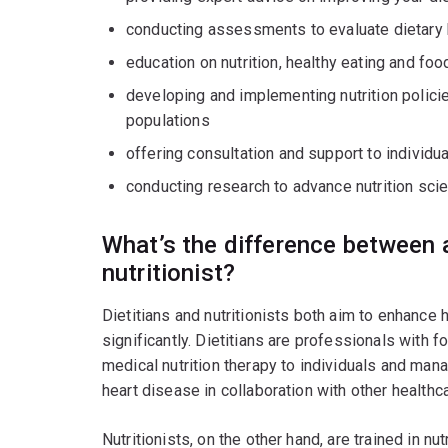
conducting assessments to evaluate dietary 
education on nutrition, healthy eating and foo
developing and implementing nutrition polic
populations
offering consultation and support to individu
conducting research to advance nutrition scie
What’s the difference between a
nutritionist?
Dietitians and nutritionists both aim to enhance he
significantly. Dietitians are professionals with f
medical nutrition therapy to individuals and man
heart disease in collaboration with other healthc
Nutritionists, on the other hand, are trained in n