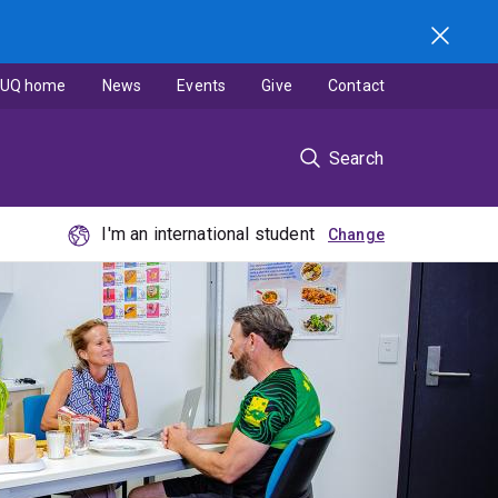
UQ home
News
Events
Give
Contact
Search
I'm an international student