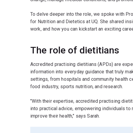
To delve deeper into the role, we spoke with P
for Nutrition and Dietetics at UQ. She shared ins
work, and how you can kickstart an exciting career
The role of dietitians
Accredited practising dietitians (APDs) are expert
information into everyday guidance that truly ma
settings, from hospitals and community health ce
food industry, sports nutrition, and research.
"With their expertise, accredited practising dieti
into practical advice, empowering individuals to
improve their health," says Sarah.