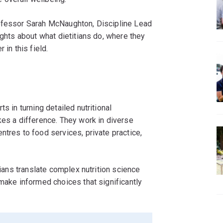
rofessor Sarah McNaughton, Discipline Lead
ights about what dietitians do, where they
 in this field.
s in turning detailed nutritional
kes a difference. They work in diverse
ntres to food services, private practice,
tians translate complex nutrition science
 make informed choices that significantly