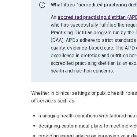
What does "accredited practising diet
An
accredited practising dietitian (AP
who has successfully fulfilled the requ
Practising Dietitian program run by the 
(DAA). APDs adhere to strict standards
quality, evidence-based care. The APD c
excellence in dietetics and nutrition he
accredited practising dietitian is an ex
health and nutrition concerns.
Whether in clinical settings or public health role
of services such as:
managing health conditions with tailored nutri
designing custom meal plans to meet individ
providing expert advice on improving your di