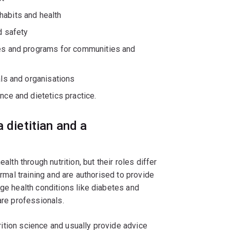
habits and health
d safety
ies and programs for communities and
als and organisations
nce and dietetics practice.
 dietitian and a
alth through nutrition, but their roles differ
ormal training and are authorised to provide
age health conditions like diabetes and
are professionals.
utrition science and usually provide advice