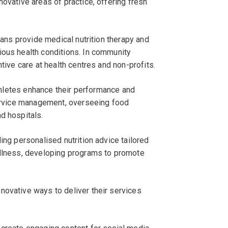
ovative areas of practice, offering fresh
tians provide medical nutrition therapy and
ious health conditions. In community
ntive care at health centres and non-profits.
 athletes enhance their performance and
 service management, overseeing food
d hospitals.
ing personalised nutrition advice tailored
ellness, developing programs to promote
novative ways to deliver their services