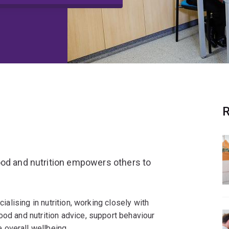
R
ood and nutrition empowers others to
cialising in nutrition, working closely with
ood and nutrition advice, support behaviour
 overall wellbeing.