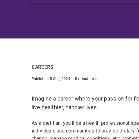
CAREERS
Published 5 Sep, 2024 · 5-minute read
Imagine a career where your passion for f
live healthier, happier lives.
As a dietitian, you'll be a health professional spe
individuals and communities to provide dietary f
change, manage medical conditions, and promote