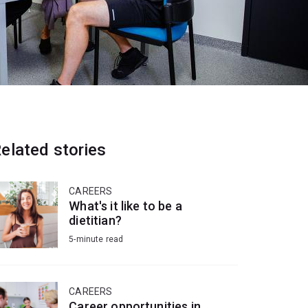
elated stories
CAREERS
What's it like to be a
dietitian?
5-minute read
CAREERS
Career opportunities in