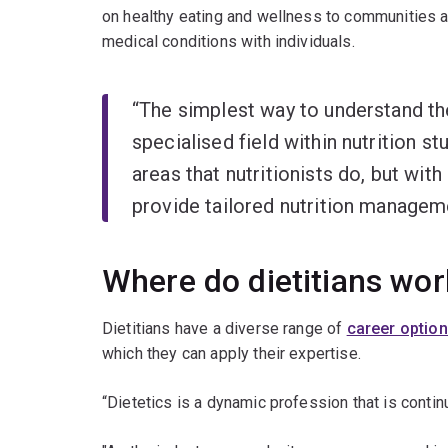
on healthy eating and wellness to communities a
medical conditions with individuals.
“The simplest way to understand the 
specialised field within nutrition stu
areas that nutritionists do, but with
provide tailored nutrition manageme
Where do dietitians wor
Dietitians have a diverse range of
career optio
which they can apply their expertise.
“Dietetics is a dynamic profession that is continu