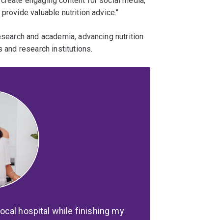
 create engaging content for social media,
provide valuable nutrition advice."
research and academia, advancing nutrition
s and research institutions.
 local hospital while finishing my