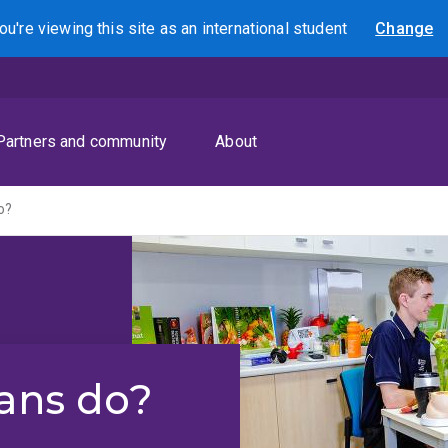
ou're viewing this site as
an international
student
Change
Search
Partners and community
About
o?
ians do?