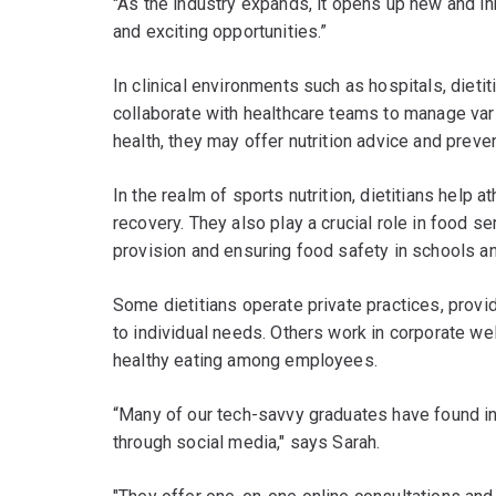
"As the industry expands, it opens up new and inn
and exciting opportunities.”
In clinical environments such as hospitals, dieti
collaborate with healthcare teams to manage var
health, they may offer nutrition advice and preve
In the realm of sports nutrition, dietitians help
recovery. They also play a crucial role in food
provision and ensuring food safety in schools an
Some dietitians operate private practices, provid
to individual needs. Others work in corporate w
healthy eating among employees.
“Many of our tech-savvy graduates have found in
through social media," says Sarah.