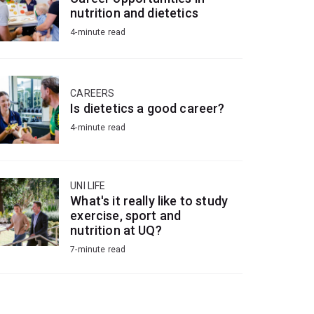
nutrition and dietetics
4-minute read
CAREERS
Is dietetics a good career?
4-minute read
UNI LIFE
What's it really like to study
exercise, sport and
nutrition at UQ?
7-minute read