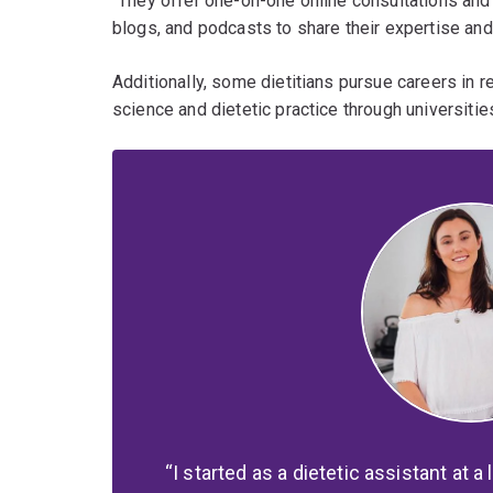
"They offer one-on-one online consultations and
blogs, and podcasts to share their expertise and 
Additionally, some dietitians pursue careers in 
science and dietetic practice through universitie
I started as a dietetic assistant at a