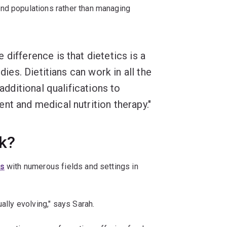
nd populations rather than managing
difference is that dietetics is a
dies. Dietitians can work in all the
 additional qualifications to
nt and medical nutrition therapy."
k?
ns
with numerous fields and settings in
ally evolving," says Sarah.