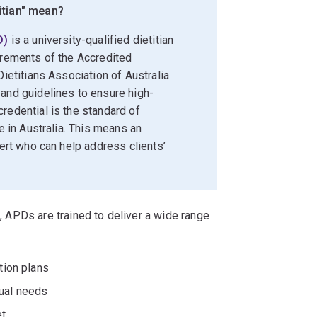
itian" mean?
D)
is a university-qualified dietitian
irements of the Accredited
Dietitians Association of Australia
 and guidelines to ensure high-
redential is the standard of
re in Australia. This means an
pert who can help address clients’
s, APDs are trained to deliver a wide range
tion plans
ual needs
et