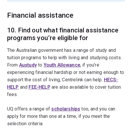
Financial assistance
10. Find out what financial assistance
programs you’re eligible for
The Australian government has a range of study and
tuition programs to help with living and studying costs.
From
Austudy
to
Youth Allowance
, if you’re
experiencing financial hardship or not earning enough to
support the cost of living, Centrelink can help.
HECS-
HELP
and
FEE-HELP
are also available to cover tuition
fees.
UQ offers a range of
scholarships
too, and you can
apply for more than one at a time, if you meet the
selection criteria.