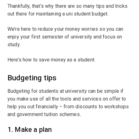
Thankfully, that’s why there are so many tips and tricks
out there for maintaining a uni student budget.
We’re here to reduce your money worries so you can
enjoy your first semester of university and focus on
study.
Here’s how to save money as a student.
Budgeting tips
Budgeting for students at university can be simple if
you make use of all the tools and services on offer to
help you out financially – from discounts to workshops
and government tuition schemes
.
1. Make a plan