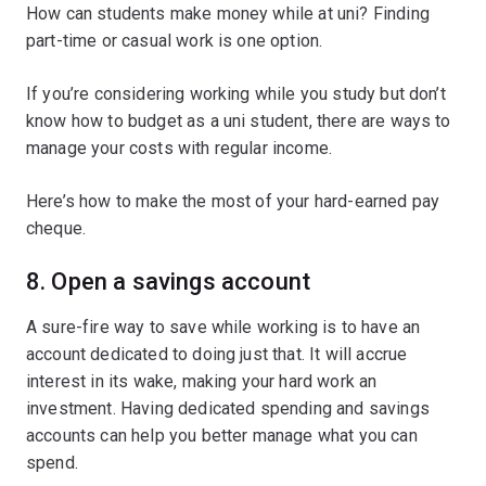
How can students make money while at uni? Finding
part-time or casual work is one option.
If you’re considering working while you study but don’t
know how to budget as a uni student, there are ways to
manage your costs with regular income.
Here’s how to make the most of your hard-earned pay
cheque.
8. Open a savings account
A sure-fire way to save while working is to have an
account dedicated to doing just that. It will accrue
interest in its wake, making your hard work an
investment. Having dedicated spending and savings
accounts can help you better manage what you can
spend.