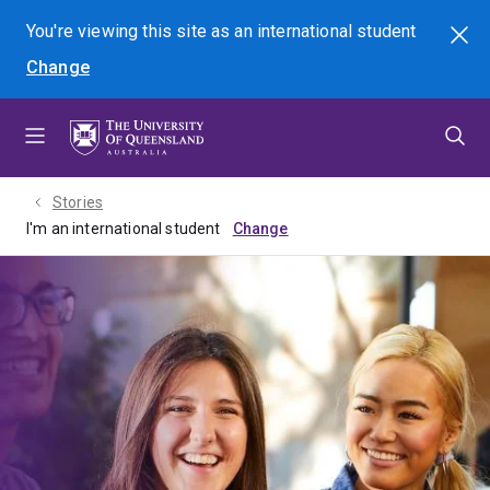
Skip
Skip
Skip
You're viewing this site as
an international
student
Search
to
to
to
Change
menu
content
footer
Stories
I'm an international student