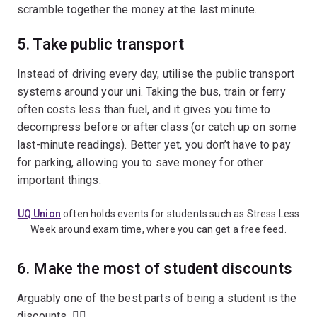
scramble together the money at the last minute.
5. Take public transport
Instead of driving every day, utilise the public transport
systems around your uni. Taking the bus, train or ferry
often costs less than fuel, and it gives you time to
decompress before or after class (or catch up on some
last-minute readings). Better yet, you don’t have to pay
for parking, allowing you to save money for other
important things.
UQ Union
often holds events for students such as Stress Less
Week around exam time, where you can get a free feed.
6. Make the most of student discounts
Arguably one of the best parts of being a student is the
discounts. 💁‍♀️