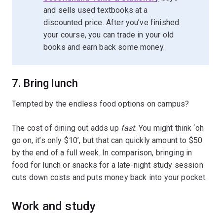
and sells used textbooks at a
discounted price. After you’ve finished
your course, you can trade in your old
books and earn back some money.
7. Bring lunch
Tempted by the endless food options on campus?
The cost of dining out adds up
fast
. You might think ‘oh
go on, it’s only $10’, but that can quickly amount to $50
by the end of a full week. In comparison, bringing in
food for lunch or snacks for a late-night study session
cuts down costs and puts money back into your pocket.
Work and study