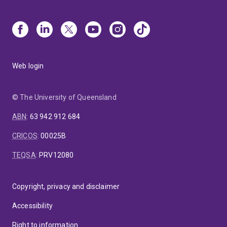
Web login
© The University of Queensland
ABN
:
63 942 912 684
CRICOS
:
00025B
TEQSA
:
PRV12080
Copyright, privacy and disclaimer
Accessibility
Right to information