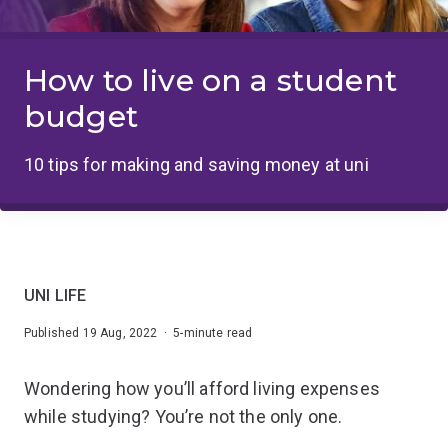
How to live on a student
budget
10 tips for making and saving money at uni
UNI LIFE
Published 19 Aug, 2022 · 5-minute read
Wondering how you’ll afford living expenses
while studying? You’re not the only one.