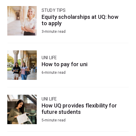
STUDY TIPS
Equity scholarships at UQ: how
to apply
3-minute read
UNI LIFE
How to pay for uni
6-minute read
UNI LIFE
How UQ provides flexibility for
future students
5-minute read