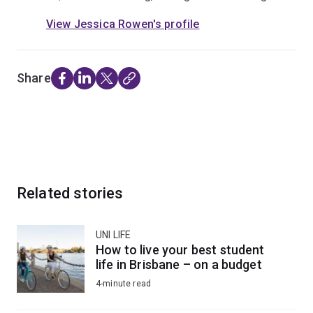
View Jessica Rowen's profile
Share
Related stories
UNI LIFE
How to live your best student
life in Brisbane – on a budget
4-minute read