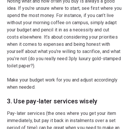
Noting what and how often you buy is always a good
idea. If you’re unsure where to start, see first where you
spend the most money. For instance, if you can’t live
without your morning coffee on campus, simply adapt
your budget and pencil it in as a necessity and cut
costs elsewhere. It’s about considering your priorities
when it comes to expenses and being honest with
yourself about what you’re willing to sacrifice, and what
you’re not (do you really need 3ply luxury gold-stamped
toilet paper?).
Make your budget work for you and adjust accordingly
when needed.
3. Use pay-later services wisely
Pay-later services (the ones where you get your item
immediately, but pay it back in instalments over a set
period of time) can be great when you need to make an