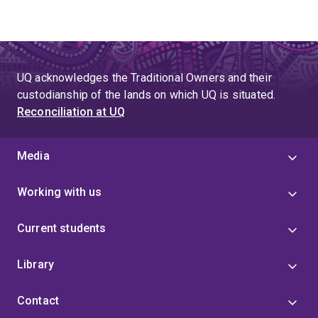
UQ acknowledges the Traditional Owners and their
custodianship of the lands on which UQ is situated.
Reconciliation at UQ
Media
Working with us
Current students
Library
Contact