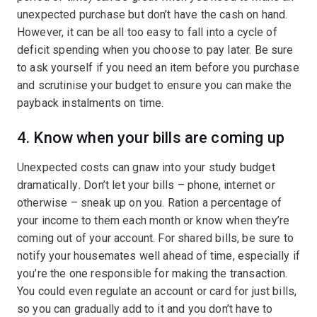
unexpected purchase but don’t have the cash on hand.
However, it can be all too easy to fall into a cycle of
deficit spending when you choose to pay later. Be sure
to ask yourself if you need an item before you purchase
and scrutinise your budget to ensure you can make the
payback instalments on time.
4. Know when your bills are coming up
Unexpected costs can gnaw into your study budget
dramatically
.
Don’t let your bills – phone, internet or
otherwise – sneak up on you. Ration a percentage of
your income to them each month or know when they’re
coming out of your account. For shared bills, be sure to
notify your housemates well ahead of time, especially if
you’re the one responsible for making the transaction.
You could even regulate an account or card for just bills,
so you can gradually add to it and you don’t have to