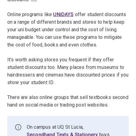
Online programs like
UNiDAYS
offer student discounts
on a range of different brands and stores to help keep
your uni budget under control and the cost of living
manageable. You can use these programs to mitigate
the cost of food, books and even clothes.
It’s worth asking stores you frequent if they offer
student discounts too. Many places from museums to
hairdressers and cinemas have discounted prices if you
show your student ID.
There are also online groups that sell textbooks second
hand on social media or trading post websites.
On campus at UQ St Lucia,
Secondhand Texts & Stationery
buys