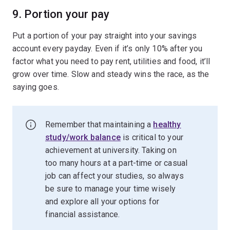
9. Portion your pay
Put a portion of your pay straight into your savings
account every payday. Even if it’s only 10% after you
factor what you need to pay rent, utilities and food, it’ll
grow over time. Slow and steady wins the race, as the
saying goes.
Remember that maintaining a
healthy
study/work balance
is critical to your
achievement at university. Taking on
too many hours at a part-time or casual
job can affect your studies, so always
be sure to manage your time wisely
and explore all your options for
financial assistance.