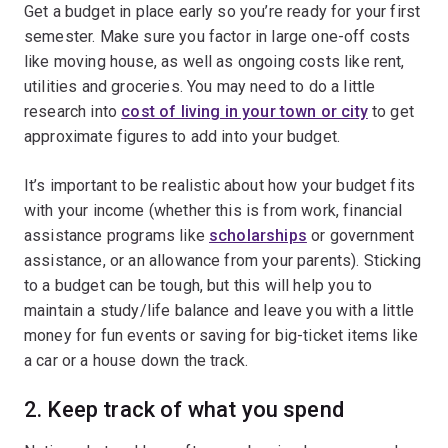
Get a budget in place early so you’re ready for your first
semester. Make sure you factor in large one-off costs
like moving house, as well as ongoing costs like rent,
utilities and groceries. You may need to do a little
research into
cost of living in your town or city
to get
approximate figures to add into your budget.
It’s important to be realistic about how your budget fits
with your income (whether this is from work, financial
assistance programs like
scholarships
or government
assistance, or an allowance from your parents). Sticking
to a budget can be tough, but this will help you to
maintain a study/life balance and leave you with a little
money for fun events or saving for big-ticket items like
a car or a house down the track.
2. Keep track of what you spend