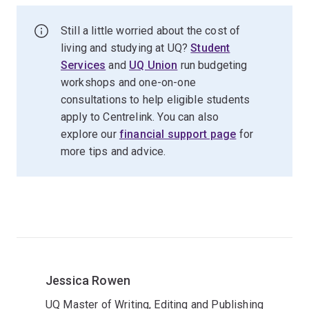
Still a little worried about the cost of
living and studying at UQ?
Student
Services
and
UQ Union
run budgeting
workshops and one-on-one
consultations to help eligible students
apply to Centrelink. You can also
explore our
financial support page
for
more tips and advice.
Jessica Rowen
UQ Master of Writing, Editing and Publishing