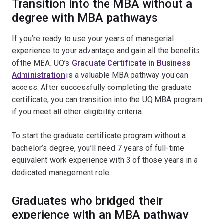
Transition into the MBA without a
degree with MBA pathways
If you’re ready to use your years of managerial
experience to your advantage and gain all the benefits
of the MBA, UQ’s
Graduate Certificate in Business
Administration
is a valuable MBA pathway you can
access. After successfully completing the graduate
certificate, you can transition into the UQ MBA program
if you meet all other eligibility criteria.
To start the graduate certificate program without a
bachelor’s degree, you’ll need 7 years of full-time
equivalent work experience with 3 of those years in a
dedicated management role.
Graduates who bridged their
experience with an MBA pathway