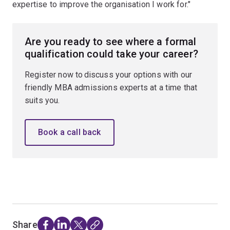
expertise to improve the organisation I work for."
Are you ready to see where a formal
qualification could take your career?
Register now to discuss your options with our
friendly MBA admissions experts at a time that
suits you.
Book a call back
Share