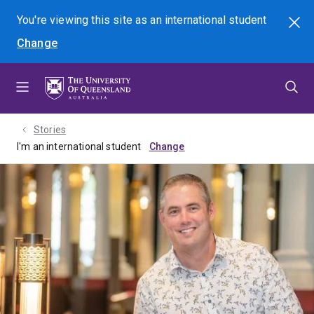
Skip
Skip
Skip
You're viewing this site as
an international
student
Search
to
to
to
Change
menu
content
footer
Stories
I'm an international student