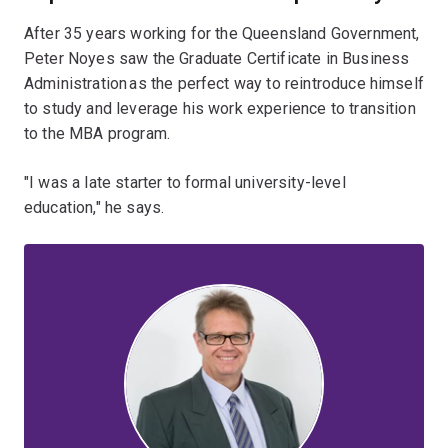
After 35 years working for the Queensland Government,
Peter Noyes saw the Graduate Certificate in Business
Administration as the perfect way to reintroduce himself
to study and leverage his work experience to transition
to the MBA program.
"I was a late starter to formal university-level
education," he says.