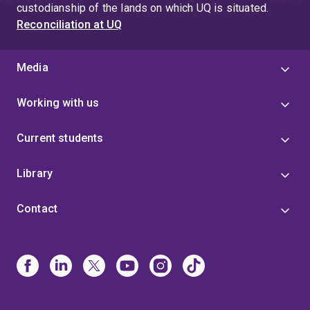
custodianship of the lands on which UQ is situated.
Reconciliation at UQ
Media
Working with us
Current students
Library
Contact