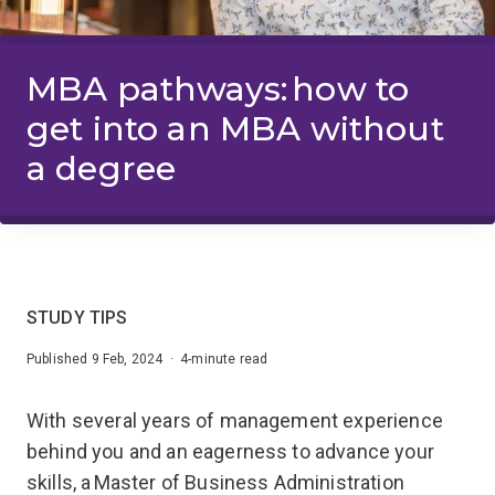
MBA pathways: how to
get into an MBA without
a degree
STUDY TIPS
Published 9 Feb, 2024 · 4-minute read
With several years of management experience
behind you and an eagerness to advance your
skills, a Master of Business Administration