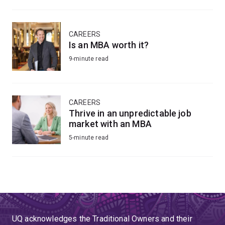
CAREERS
Is an MBA worth it?
9-minute read
CAREERS
Thrive in an unpredictable job
market with an MBA
5-minute read
UQ acknowledges the Traditional Owners and their