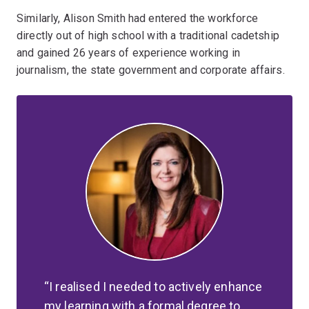
Similarly, Alison Smith had entered the workforce
directly out of high school with a traditional cadetship
and gained 26 years of experience working in
journalism, the state government and corporate affairs.
I realised I needed to actively enhance
my learning with a formal degree to