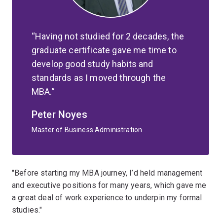
Having not studied for 2 decades, the
graduate certificate gave me time to
develop good study habits and
standards as I moved through the
MBA.
Peter Noyes
Master of Business Administration
"Before starting my MBA journey, I’d held management
and executive positions for many years, which gave me
a great deal of work experience to underpin my formal
studies."