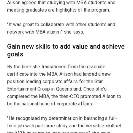
Alison agrees that studying with MBA students and
meeting graduates are highlights of the program.
"It was great to collaborate with other students and
network with MBA alumni," she says.
Gain new skills to add value and achieve
goals
By the time she transitioned from the graduate
certificate into the MBA, Alison had landed a new
position leading corporate affairs for the Star
Entertainment Group in Queensland. Once she’d
completed the MBA, the then-CEO promoted Alison to
be the national head of corporate affairs.
"He recognised my determination in balancing a full-
time job with part-time study and the versatile skillset