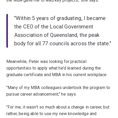
the MBA gave me to lead key projects," she says.
"Within 5 years of graduating, I became
the CEO of the Local Government
Association of Queensland, the peak
body for all 77 councils across the state."
Meanwhile, Peter was looking for practical
opportunities to apply what he’d learned during the
graduate certificate and MBA in his current workplace.
"Many of my MBA colleagues undertook the program to
pursue career advancement," he says.
"For me, it wasn’t so much about a change in career, but
rather, being able to use my new knowledge and