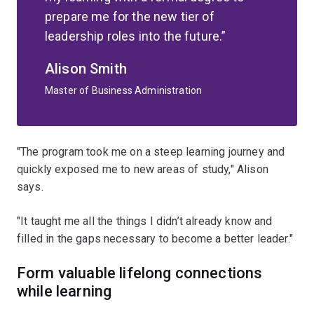
prepare me for the new tier of
leadership roles into the future.
Alison Smith
Master of Business Administration
"The program took me on a steep learning journey and
quickly exposed me to new areas of study," Alison
says.
"It taught me all the things I didn’t already know and
filled in the gaps necessary to become a better leader."
Form valuable lifelong connections
while learning