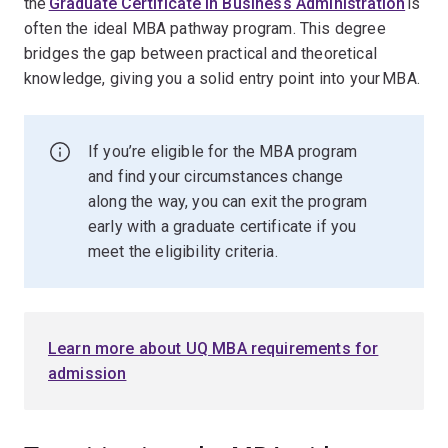
the
Graduate Certificate in Business Administration
is
often the ideal MBA pathway program. This degree
bridges the gap between practical and theoretical
knowledge, giving you a solid entry point into your MBA.
If you’re eligible for the MBA program
and find your circumstances change
along the way, you can exit the program
early with a graduate certificate if you
meet the eligibility criteria.
Learn more about UQ MBA requirements for
admission