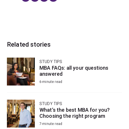
Related stories
STUDY TIPS
MBA FAQs: all your questions
answered
6-minute read
STUDY TIPS
What's the best MBA for you?
Choosing the right program
7-minute read