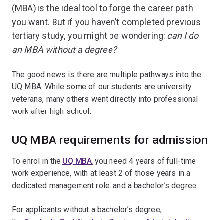
(MBA) is the ideal tool to forge the career path
you want. But if you haven’t completed previous
tertiary study, you might be wondering:
can I do
an MBA without a degree?
The good news is there are multiple pathways into the
UQ MBA. While some of our students are university
veterans, many others went directly into professional
work after high school.
UQ MBA requirements for admission
To enrol in the
UQ MBA
, you need 4 years of full-time
work experience, with at least 2 of those years in a
dedicated management role, and a bachelor’s degree.
For applicants without a bachelor’s degree,