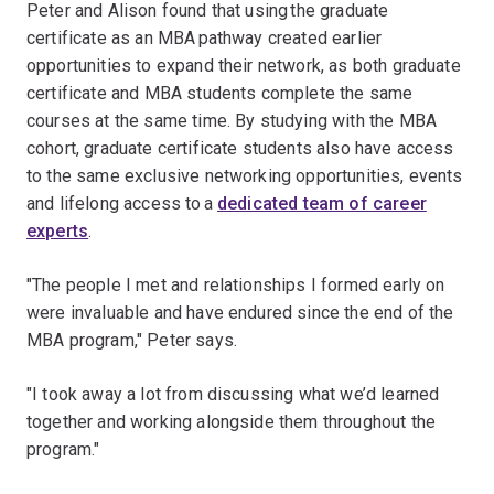
Peter and Alison found that using the graduate
certificate as an MBA pathway created earlier
opportunities to expand their network, as both graduate
certificate and MBA students complete the same
courses at the same time. By studying with the MBA
cohort, graduate certificate students also have access
to the same exclusive networking opportunities, events
and lifelong access to a
dedicated team of career
experts
.
"The people I met and relationships I formed early on
were invaluable and have endured since the end of the
MBA program," Peter says.
"I took away a lot from discussing what we’d learned
together and working alongside them throughout the
program."