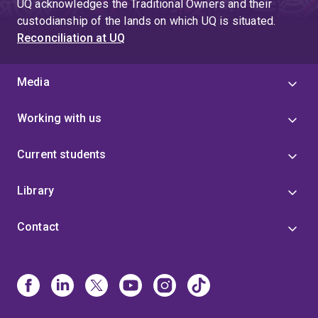
UQ acknowledges the Traditional Owners and their
custodianship of the lands on which UQ is situated.
Reconciliation at UQ
Media
Working with us
Current students
Library
Contact