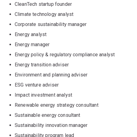
CleanTech startup founder
Climate technology analyst
Corporate sustainability manager
Energy analyst
Energy manager
Energy policy & regulatory compliance analyst
Energy transition adviser
Environment and planning adviser
ESG venture adviser
Impact investment analyst
Renewable energy strategy consultant
Sustainable energy consultant
Sustainability innovation manager
Sustainability program lead