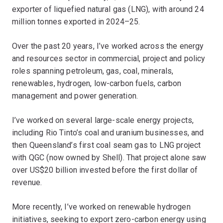
exporter of liquefied natural gas (LNG), with around 24
million tonnes exported in 2024–25.
Over the past 20 years, I’ve worked across the energy
and resources sector in commercial, project and policy
roles spanning petroleum, gas, coal, minerals,
renewables, hydrogen, low-carbon fuels, carbon
management and power generation.
I’ve worked on several large-scale energy projects,
including Rio Tinto’s coal and uranium businesses, and
then Queensland’s first coal seam gas to LNG project
with QGC (now owned by Shell). That project alone saw
over US$20 billion invested before the first dollar of
revenue.
More recently, I’ve worked on renewable hydrogen
initiatives, seeking to export zero-carbon energy using