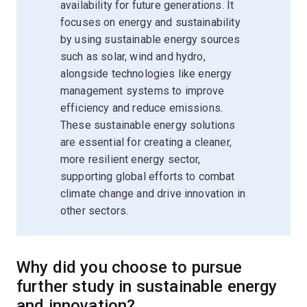
availability for future generations. It
focuses on energy and sustainability
by using sustainable energy sources
such as solar, wind and hydro,
alongside technologies like energy
management systems to improve
efficiency and reduce emissions.
These sustainable energy solutions
are essential for creating a cleaner,
more resilient energy sector,
supporting global efforts to combat
climate change and drive innovation in
other sectors.
Why did you choose to pursue
further study in sustainable energy
and innovation?