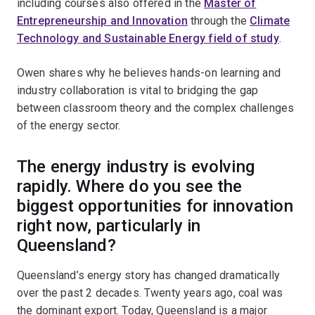
including courses also offered in the
Master of
Entrepreneurship and Innovation
through the
Climate
Technology and Sustainable Energy field of study
.
Owen shares why he believes hands-on learning and
industry collaboration is vital to bridging the gap
between classroom theory and the complex challenges
of the energy sector.
The energy industry is evolving
rapidly. Where do you see the
biggest opportunities for innovation
right now, particularly in
Queensland?
Queensland’s energy story has changed dramatically
over the past 2 decades. Twenty years ago, coal was
the dominant export. Today, Queensland is a major