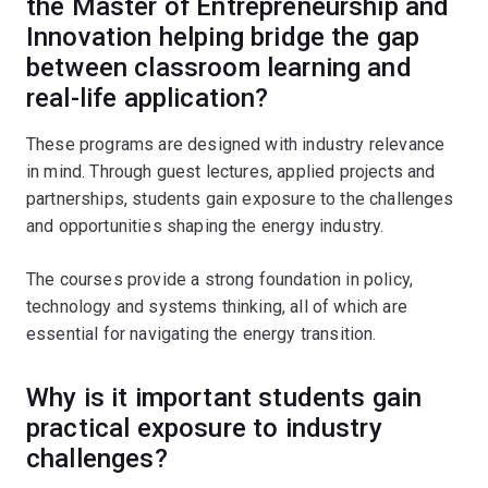
the Master of Entrepreneurship and
Innovation helping bridge the gap
between classroom learning and
real-life application?
These programs are designed with industry relevance
in mind. Through guest lectures, applied projects and
partnerships, students gain exposure to the challenges
and opportunities shaping the energy industry.
The courses provide a strong foundation in policy,
technology and systems thinking, all of which are
essential for navigating the energy transition.
Why is it important students gain
practical exposure to industry
challenges?