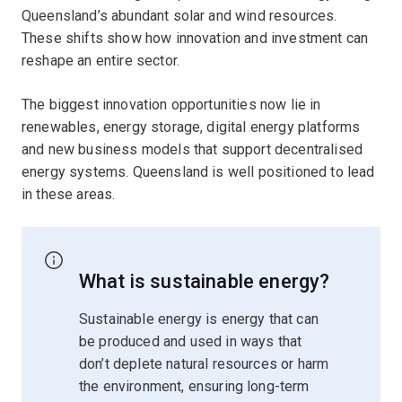
Queensland’s abundant solar and wind resources.
These shifts show how innovation and investment can
reshape an entire sector.
The biggest innovation opportunities now lie in
renewables, energy storage, digital energy platforms
and new business models that support decentralised
energy systems. Queensland is well positioned to lead
in these areas.
What is sustainable energy?
Sustainable energy is energy that can
be produced and used in ways that
don’t deplete natural resources or harm
the environment, ensuring long-term