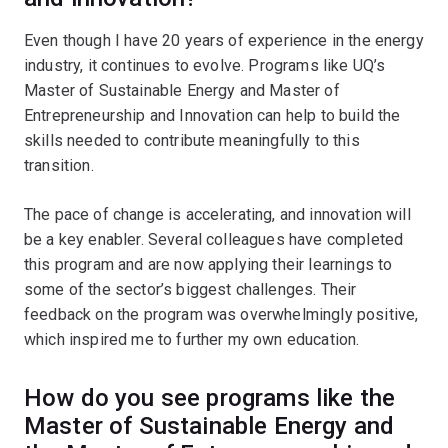
Even though I have 20 years of experience in the energy
industry, it continues to evolve. Programs like UQ’s
Master of Sustainable Energy and Master of
Entrepreneurship and Innovation can help to build the
skills needed to contribute meaningfully to this
transition.
The pace of change is accelerating, and innovation will
be a key enabler. Several colleagues have completed
this program and are now applying their learnings to
some of the sector’s biggest challenges. Their
feedback on the program was overwhelmingly positive,
which inspired me to further my own education.
How do you see programs like the
Master of Sustainable Energy and