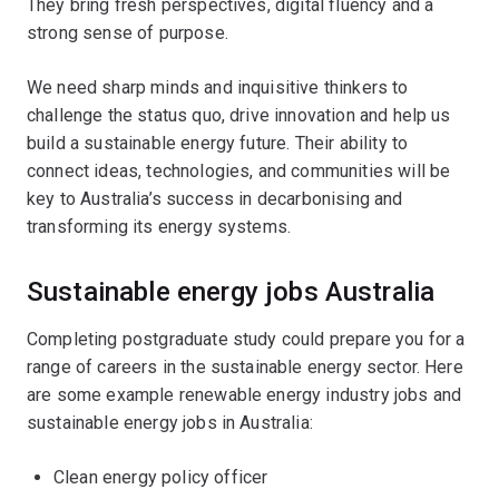
They bring fresh perspectives, digital fluency and a
strong sense of purpose.
We need sharp minds and inquisitive thinkers to
challenge the status quo, drive innovation and help us
build a sustainable energy future. Their ability to
connect ideas, technologies, and communities will be
key to Australia’s success in decarbonising and
transforming its energy systems.
Sustainable energy jobs Australia
Completing postgraduate study could prepare you for a
range of careers in the sustainable energy sector. Here
are some example renewable energy industry jobs and
sustainable energy jobs in Australia:
Clean energy policy officer