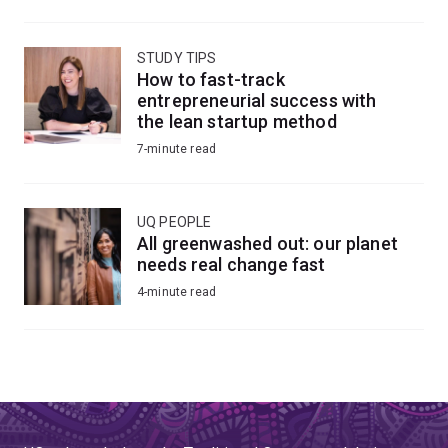
STUDY TIPS
How to fast-track
entrepreneurial success with
the lean startup method
7-minute read
UQ PEOPLE
All greenwashed out: our planet
needs real change fast
4-minute read