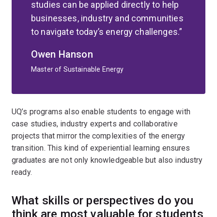
studies can be applied directly to help
businesses, industry and communities
to navigate today’s energy challenges.
Owen Hanson
Master of Sustainable Energy
UQ’s programs also enable students to engage with
case studies, industry experts and collaborative
projects that mirror the complexities of the energy
transition. This kind of experiential learning ensures
graduates are not only knowledgeable but also industry
ready.
What skills or perspectives do you
think are most valuable for students