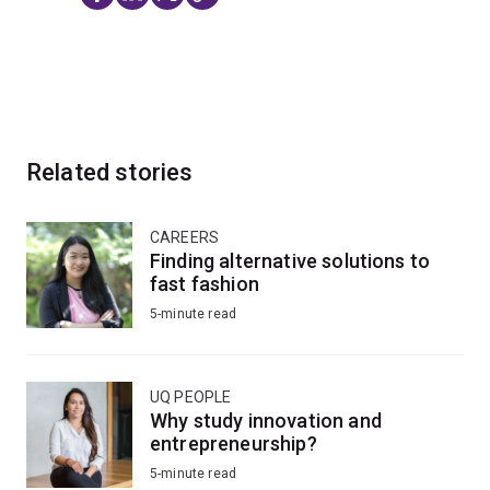
Related stories
CAREERS
Finding alternative solutions to
fast fashion
5-minute read
UQ PEOPLE
Why study innovation and
entrepreneurship?
5-minute read