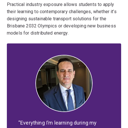
Practical industry exposure allows students to apply
their learning to contemporary challenges, whether it’s
designing sustainable transport solutions for the
Brisbane 2032 Olympics or developing new business
models for distributed energy.
Everything I’m learning during my