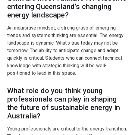
entering Queensland’s changing
energy landscape?
An inquisitive mindset, a strong grasp of emerging
trends and systems thinking are essential. The energy
landscape is dynamic. What’s true today may not be
tomorrow. The ability to anticipate change and adapt
quickly is critical. Students who can connect technical
knowledge with strategic thinking will be well-
positioned to lead in this space.
What role do you think young
professionals can play in shaping
the future of sustainable energy in
Australia?
Young professionals are critical to the energy transition.