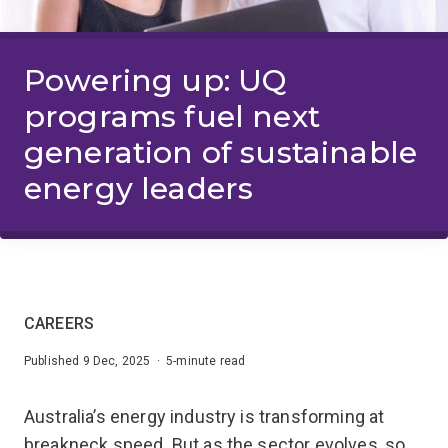
Powering up: UQ
programs fuel next
generation of sustainable
energy leaders
CAREERS
Published 9 Dec, 2025 · 5-minute read
Australia’s energy industry is transforming at
breakneck speed. But as the sector evolves, so