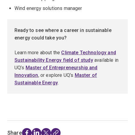
Wind energy solutions manager
Ready to see where a career in sustainable
energy could take you?
Learn more about the
Climate Technology and
Sustainability Energy field of study
available in
UQ’s
Master of Entrepreneurship and
Innovation
, or explore UQ's
Master of
Sustainable Energy
.
Share