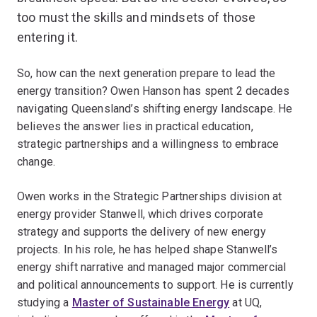
too must the skills and mindsets of those
entering it.
So, how can the next generation prepare to lead the
energy transition? Owen Hanson has spent 2 decades
navigating Queensland’s shifting energy landscape. He
believes the answer lies in practical education,
strategic partnerships and a willingness to embrace
change.
Owen works in the Strategic Partnerships division at
energy provider Stanwell, which drives corporate
strategy and supports the delivery of new energy
projects. In his role, he has helped shape Stanwell’s
energy shift narrative and managed major commercial
and political announcements to support. He is currently
studying a
Master of Sustainable Energy
at UQ,