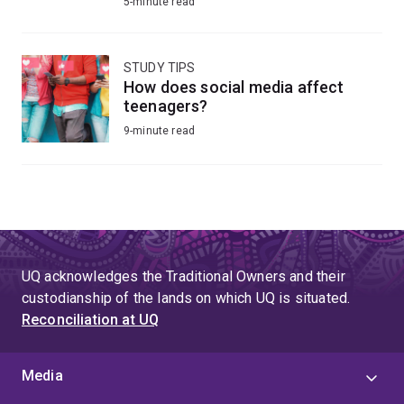
5-minute read
STUDY TIPS
How does social media affect
teenagers?
9-minute read
UQ acknowledges the Traditional Owners and their
custodianship of the lands on which UQ is situated.
Reconciliation at UQ
Media