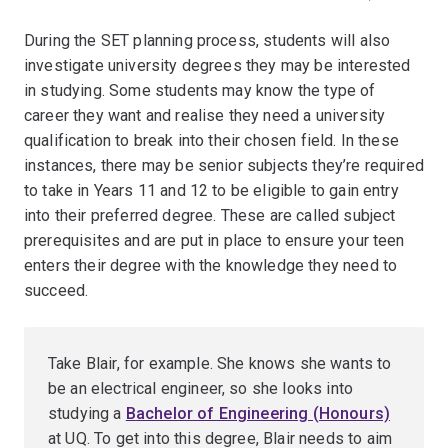
During the SET planning process, students will also
investigate university degrees they may be interested
in studying. Some students may know the type of
career they want and realise they need a university
qualification to break into their chosen field. In these
instances, there may be senior subjects they’re required
to take in Years 11 and 12 to be eligible to gain entry
into their preferred degree. These are called subject
prerequisites and are put in place to ensure your teen
enters their degree with the knowledge they need to
succeed.
Take Blair, for example. She knows she wants to
be an electrical engineer, so she looks into
studying a
Bachelor of Engineering (Honours)
at UQ. To get into this degree, Blair needs to aim