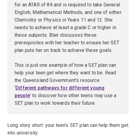
for an ATAR of 84 and is required to take General
English, Mathematical Methods, and one of either
Chemistry or Physics in Years 11 and 12. She
needs to achieve at least a grade C or higher in
these subjects. Blair discusses these
prerequisites with her teacher to ensure her SET
plan puts her on track to achieve these goals.
This is just one example of how a SET plan can
help your teen get where they want to be. Read
the Queensland Government’s resource
‘
Different pathways for different young
people
’ to discover how other teens may use a
SET plan to work towards their future.
Long story short: your teen’s SET plan can help them get
into university.