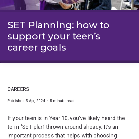
SET Planning: how to
support your teen’s
career goals
CAREERS
Published 5 Apr, 2024 · 5-minute read
If your teen is in Year 10, you’ve likely heard the
term ‘SET plan’ thrown around already. It’s an
important process that helps with choosing