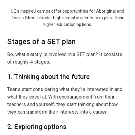
UQ’s InspireU camps offer opportunities for Aboriginal and
Torres Strait Islander high school students to explore their
higher education options.
Stages of a SET plan
So, what exactly is involved in a SET plan? It consists
of roughly 4 stages.
1. Thinking about the future
Teens start considering what they’re interested in and
what they excel at. With encouragement from their
teachers and yourself, they start thinking about how
they can transform their interests into a career.
2. Exploring options