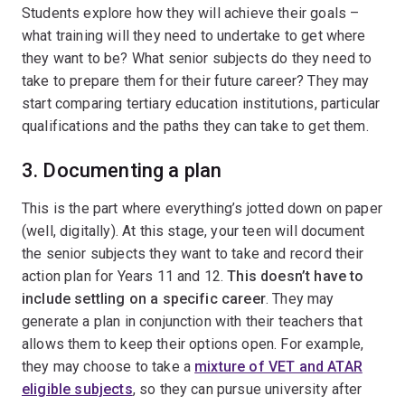
Students explore how they will achieve their goals –
what training will they need to undertake to get where
they want to be? What senior subjects do they need to
take to prepare them for their future career? They may
start comparing tertiary education institutions, particular
qualifications and the paths they can take to get them.
3. Documenting a plan
This is the part where everything’s jotted down on paper
(well, digitally). At this stage, your teen will document
the senior subjects they want to take and record their
action plan for Years 11 and 12.
This doesn’t have to
include settling on a specific career
. They may
generate a plan in conjunction with their teachers that
allows them to keep their options open. For example,
they may choose to take a
mixture of VET and ATAR
eligible subjects
, so they can pursue university after