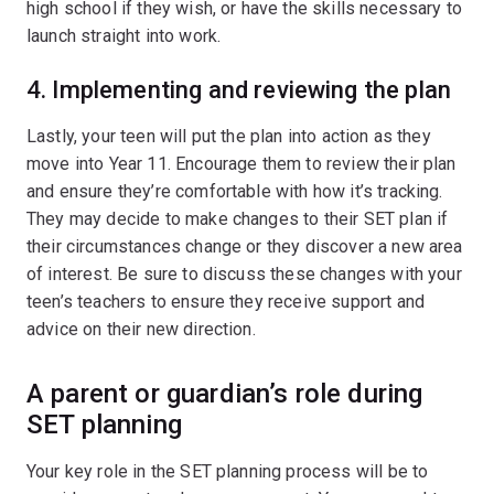
high school if they wish, or have the skills necessary to
launch straight into work.
4. Implementing and reviewing the plan
Lastly, your teen will put the plan into action as they
move into Year 11. Encourage them to review their plan
and ensure they’re comfortable with how it’s tracking.
They may decide to make changes to their SET plan if
their circumstances change or they discover a new area
of interest. Be sure to discuss these changes with your
teen’s teachers to ensure they receive support and
advice on their new direction.
A parent or guardian’s role during
SET planning
Your key role in the SET planning process will be to