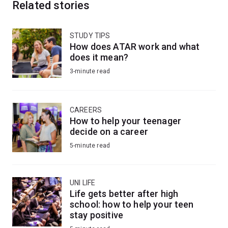
Related stories
STUDY TIPS
How does ATAR work and what
does it mean?
3-minute read
CAREERS
How to help your teenager
decide on a career
5-minute read
UNI LIFE
Life gets better after high
school: how to help your teen
stay positive