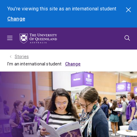
Skip
Skip
Skip
You're viewing this site as
an international
student
Search
to
to
to
Change
menu
content
footer
Stories
I'm an international student