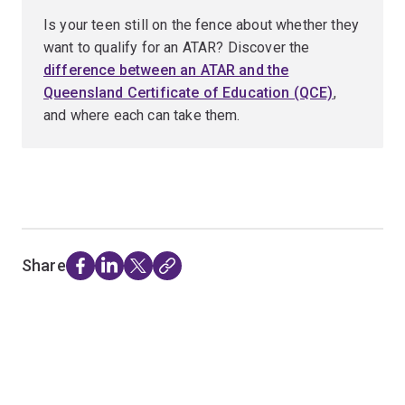
Is your teen still on the fence about whether they
want to qualify for an ATAR? Discover the
difference between an ATAR and the
Queensland Certificate of Education (QCE)
,
and where each can take them.
Share