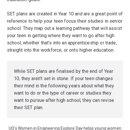
SET plans are created in Year 10 and are a great point of
reference to help your teen focus their studies in senior
school. They map out a learning pathway that will assist
your teen in getting where they want to go after high
school, whether that’s into an apprenticeship or trade,
straight into the workforce, or onto higher education.
While SET plans are finalised by the end of Year
10, they aren’t set in stone. If your teen changes
their mind in the following years about what they
want to do or the type of career or studies they
want to pursue after high school, they can revise
their SET plan.
UQ’s Women in Engineering Explore Day helps young women