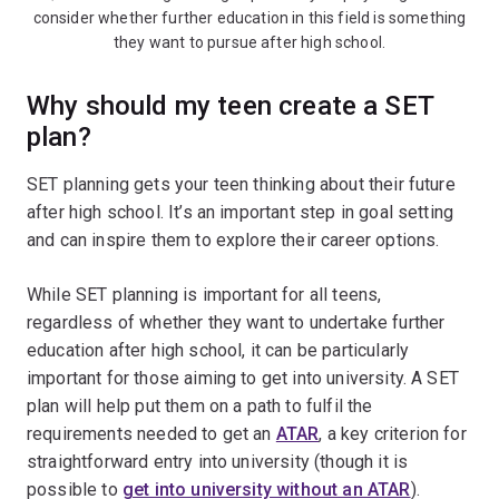
consider whether further education in this field is something
they want to pursue after high school.
Why should my teen create a SET
plan?
SET planning gets your teen thinking about their future
after high school. It’s an important step in goal setting
and can inspire them to explore their career options.
While SET planning is important for all teens,
regardless of whether they want to undertake further
education after high school, it can be particularly
important for those aiming to get into university. A SET
plan will help put them on a path to fulfil the
requirements needed to get an
ATAR
, a key criterion for
straightforward entry into university (though it is
possible to
get into university without an ATAR
).