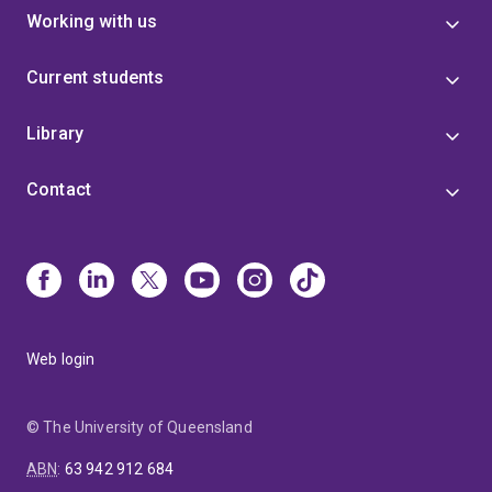
Working with us
Current students
Library
Contact
Web login
© The University of Queensland
ABN
:
63 942 912 684