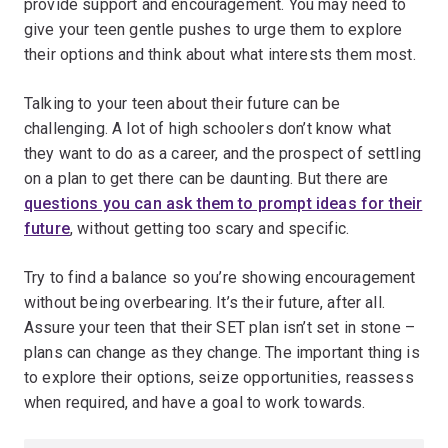
provide support and encouragement. You may need to
give your teen gentle pushes to urge them to explore
their options and think about what interests them most.
Talking to your teen about their future can be
challenging. A lot of high schoolers don’t know what
they want to do as a career, and the prospect of settling
on a plan to get there can be daunting. But there are
questions you can ask them to prompt ideas for their
future
, without getting too scary and specific.
Try to find a balance so you’re showing encouragement
without being overbearing. It’s their future, after all.
Assure your teen that their SET plan isn’t set in stone –
plans can change as they change. The important thing is
to explore their options, seize opportunities, reassess
when required, and have a goal to work towards.