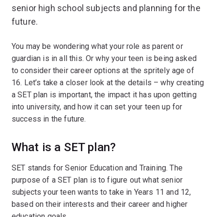
senior high school subjects and planning for the
future.
You may be wondering what your role as parent or
guardian is in all this. Or why your teen is being asked
to consider their career options at the spritely age of
16. Let’s take a closer look at the details – why creating
a SET plan is important, the impact it has upon getting
into university, and how it can set your teen up for
success in the future.
What is a SET plan?
SET stands for Senior Education and Training. The
purpose of a SET plan is to figure out what senior
subjects your teen wants to take in Years 11 and 12,
based on their interests and their career and higher
education goals.