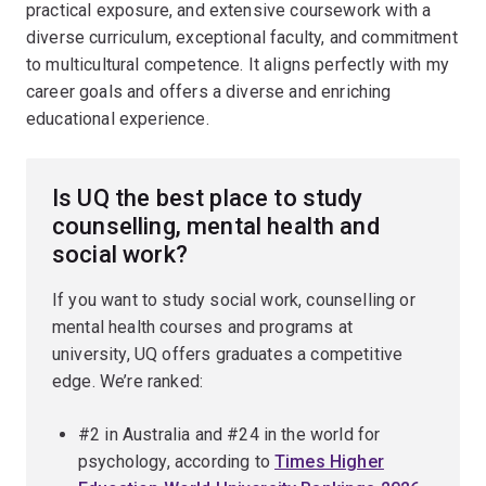
practical exposure, and extensive coursework with a
diverse curriculum, exceptional faculty, and commitment
to multicultural competence. It aligns perfectly with my
career goals and offers a diverse and enriching
educational experience.
Is UQ the best place to study
counselling, mental health and
social work?
If you want to study social work, counselling or
mental health courses and programs at
university, UQ offers graduates a competitive
edge. We’re ranked:
#2 in Australia and #24 in the world for
psychology, according to
Times Higher