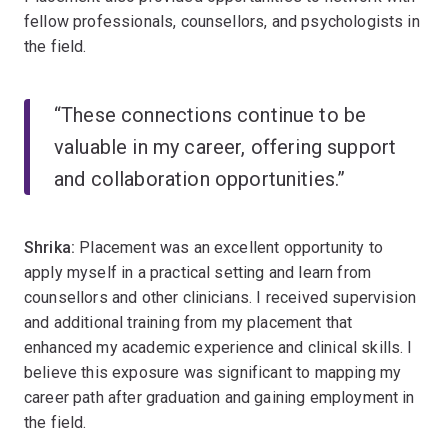
fellow professionals, counsellors, and psychologists in
the field.
“These connections continue to be
valuable in my career, offering support
and collaboration opportunities.”
Shrika:
Placement was an excellent opportunity to
apply myself in a practical setting and learn from
counsellors and other clinicians. I received supervision
and additional training from my placement that
enhanced my academic experience and clinical skills. I
believe this exposure was significant to mapping my
career path after graduation and gaining employment in
the field.