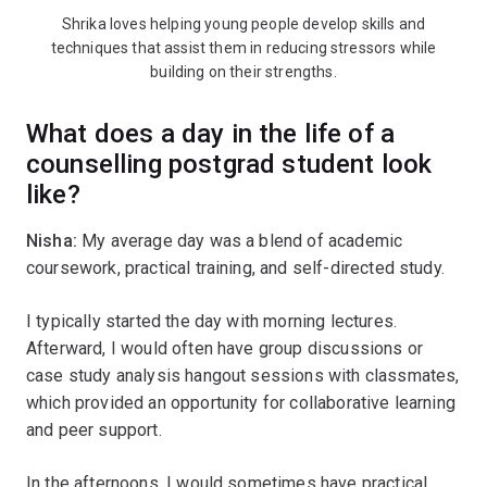
Shrika loves helping young people develop skills and
techniques that assist them in reducing stressors while
building on their strengths.
What does a day in the life of a
counselling postgrad student look
like?
Nisha:
My average day was a blend of academic
coursework, practical training, and self-directed study.
I typically started the day with morning lectures.
Afterward, I would often have group discussions or
case study analysis hangout sessions with classmates,
which provided an opportunity for collaborative learning
and peer support.
In the afternoons, I would sometimes have practical