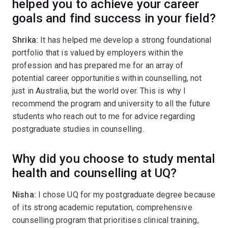
helped you to achieve your career
goals and find success in your field?
Shrika:
It has helped me develop a strong foundational
portfolio that is valued by employers within the
profession and has prepared me for an array of
potential career opportunities within counselling, not
just in Australia, but the world over. This is why I
recommend the program and university to all the future
students who reach out to me for advice regarding
postgraduate studies in counselling.
Why did you choose to study mental
health and counselling at UQ?
Nisha:
I chose UQ for my postgraduate degree because
of its strong academic reputation, comprehensive
counselling program that prioritises clinical training,