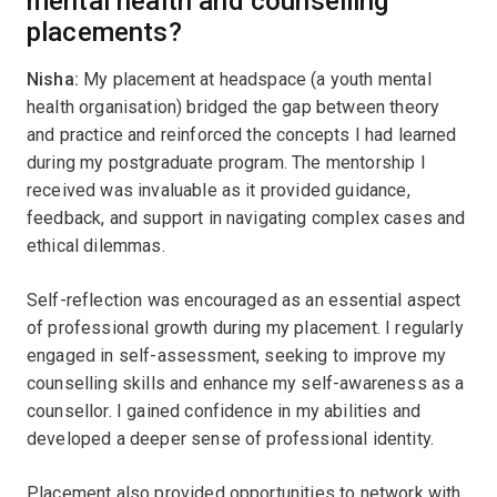
mental health and counselling
placements?
Nisha:
My placement at headspace (a youth mental
health organisation) bridged the gap between theory
and practice and reinforced the concepts I had learned
during my postgraduate program. The mentorship I
received was invaluable as it provided guidance,
feedback, and support in navigating complex cases and
ethical dilemmas.
Self-reflection was encouraged as an essential aspect
of professional growth during my placement. I regularly
engaged in self-assessment, seeking to improve my
counselling skills and enhance my self-awareness as a
counsellor. I gained confidence in my abilities and
developed a deeper sense of professional identity.
Placement also provided opportunities to network with