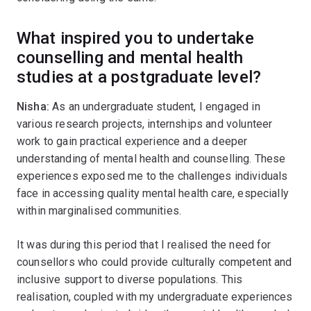
What inspired you to undertake
counselling and mental health
studies at a postgraduate level?
Nisha:
As an undergraduate student, I engaged in
various research projects, internships and volunteer
work to gain practical experience and a deeper
understanding of mental health and counselling. These
experiences exposed me to the challenges individuals
face in accessing quality mental health care, especially
within marginalised communities.
It was during this period that I realised the need for
counsellors who could provide culturally competent and
inclusive support to diverse populations. This
realisation, coupled with my undergraduate experiences