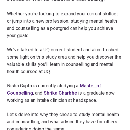
Whether you’re looking to expand your current skillset
or jump into a new profession, studying mental health
and counselling as a postgrad can help you achieve
your goals.
We’ve talked to a UQ current student and alum to shed
some light on this study area and help you discover the
valuable skills you’ll learn in counselling and mental
health courses at UQ.
Nisha Gupta is currently studying a
Master of
Counselling
, and
Shrika Charbhe
is a graduate now
working as an intake clinician at headspace.
Let’s delve into why they chose to study mental health
and counselling, and what advice they have for others
considering doing the same.