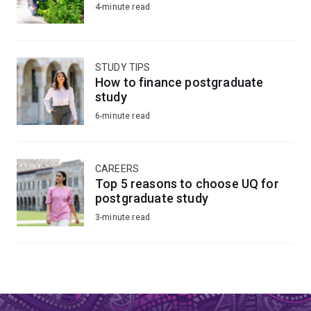
4-minute read
STUDY TIPS
How to finance postgraduate
study
6-minute read
CAREERS
Top 5 reasons to choose UQ for
postgraduate study
3-minute read