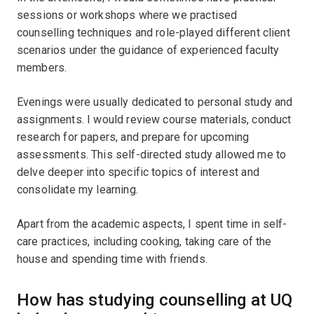
sessions or workshops where we practised
counselling techniques and role-played different client
scenarios under the guidance of experienced faculty
members.
Evenings were usually dedicated to personal study and
assignments. I would review course materials, conduct
research for papers, and prepare for upcoming
assessments. This self-directed study allowed me to
delve deeper into specific topics of interest and
consolidate my learning.
Apart from the academic aspects, I spent time in self-
care practices, including cooking, taking care of the
house and spending time with friends.
How has studying counselling at UQ