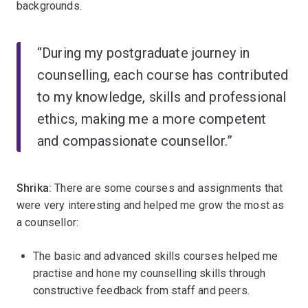
backgrounds.
“During my postgraduate journey in
counselling, each course has contributed
to my knowledge, skills and professional
ethics, making me a more competent
and compassionate counsellor.”
Shrika:
There are some courses and assignments that
were very interesting and helped me grow the most as
a counsellor:
The basic and advanced skills courses helped me
practise and hone my counselling skills through
constructive feedback from staff and peers.