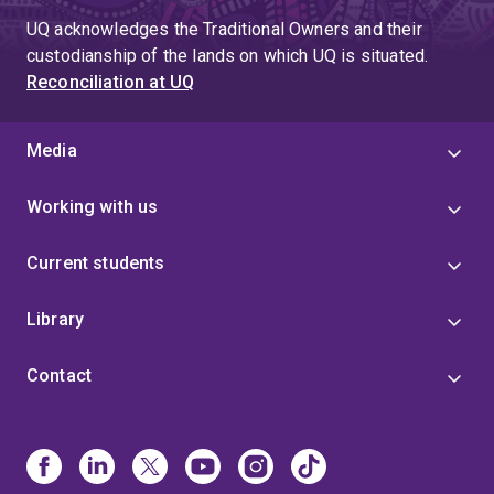
UQ acknowledges the Traditional Owners and their
custodianship of the lands on which UQ is situated.
Reconciliation at UQ
Media
Working with us
Current students
Library
Contact