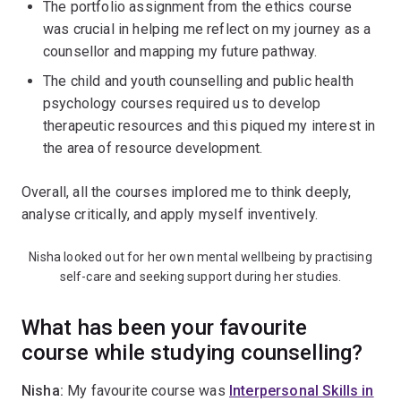
The portfolio assignment from the ethics course
was crucial in helping me reflect on my journey as a
counsellor and mapping my future pathway.
The child and youth counselling and public health
psychology courses required us to develop
therapeutic resources and this piqued my interest in
the area of resource development.
Overall, all the courses implored me to think deeply,
analyse critically, and apply myself inventively.
Nisha looked out for her own mental wellbeing by practising
self-care and seeking support during her studies.
What has been your favourite
course while studying counselling?
Nisha:
My favourite course was
Interpersonal Skills in