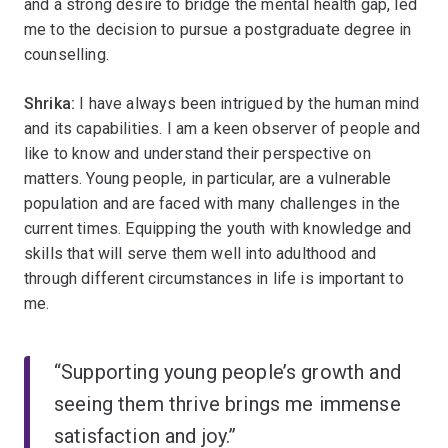
and a strong desire to bridge the mental health gap, led
me to the decision to pursue a postgraduate degree in
counselling.
Shrika:
I have always been intrigued by the human mind
and its capabilities. I am a keen observer of people and
like to know and understand their perspective on
matters. Young people, in particular, are a vulnerable
population and are faced with many challenges in the
current times. Equipping the youth with knowledge and
skills that will serve them well into adulthood and
through different circumstances in life is important to
me.
“Supporting young people’s growth and
seeing them thrive brings me immense
satisfaction and joy.”