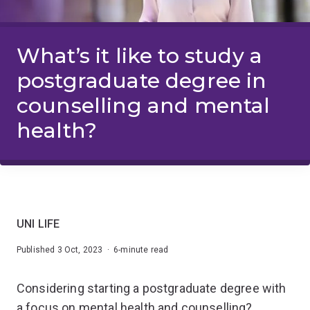
What’s it like to study a
postgraduate degree in
counselling and mental
health?
UNI LIFE
Published 3 Oct, 2023 · 6-minute read
Considering starting a postgraduate degree with
a focus on mental health and counselling?