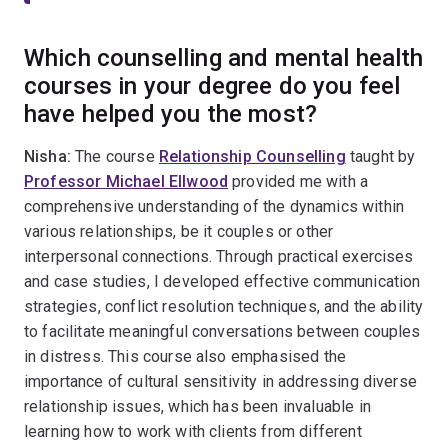
Which counselling and mental health
courses in your degree do you feel
have helped you the most?
Nisha:
The course
Relationship Counselling
taught by
Professor Michael Ellwood
provided me with a
comprehensive understanding of the dynamics within
various relationships, be it couples or other
interpersonal connections. Through practical exercises
and case studies, I developed effective communication
strategies, conflict resolution techniques, and the ability
to facilitate meaningful conversations between couples
in distress. This course also emphasised the
importance of cultural sensitivity in addressing diverse
relationship issues, which has been invaluable in
learning how to work with clients from different