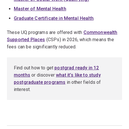
Master of Mental Health
Graduate Certificate in Mental Health
.
These UQ programs are offered with
Commonwealth
Supported Places
(CSPs) in 2026, which means the
fees can be significantly reduced.
Find out how to get
postgrad ready in 12
months
or discover
what it’s like to study
postgraduate programs
in other fields of
interest.