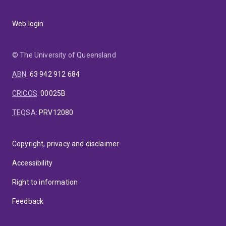
Web login
© The University of Queensland
ABN
:
63 942 912 684
CRICOS
:
00025B
TEQSA
:
PRV12080
Copyright, privacy and disclaimer
Accessibility
Right to information
Feedback