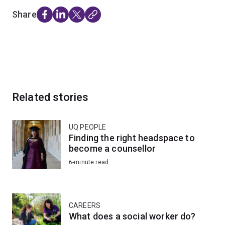
Share
Related stories
UQ PEOPLE
Finding the right headspace to
become a counsellor
6-minute read
CAREERS
What does a social worker do?