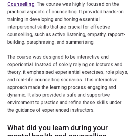
Counselling
. The course was highly focused on the
practical aspects of counselling. It provided hands-on
training in developing and honing essential
interpersonal skills that are crucial for effective
counselling, such as active listening, empathy, rapport-
building, paraphrasing, and summarising.
The course was designed to be interactive and
experiential. Instead of solely relying on lectures and
theory, it emphasised experiential exercises, role plays,
and real-life counselling scenarios. This interactive
approach made the learning process engaging and
dynamic. It also provided a safe and supportive
environment to practise and refine these skills under
the guidance of experienced instructors.
What did you learn during your