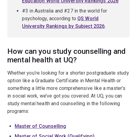
Education World University Rankings 2026
#3 in Australia and #27 in the world for
psychology, according to
QS World
University Rankings by Subject 2026
.
How can you study counselling and
mental health at UQ?
Whether you’re looking for a shorter postgraduate study
option like a Graduate Certificate in Mental Health or
something a little more comprehensive like a master’s
in social work, we’ve got you covered. At UQ, you can
study mental health and counselling in the following
programs:
Master of Counselling
Master of Social Work (Qualifying)