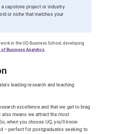
a capstone project or industry
ield or niche that matches your
work in the UQ Business School, developing
 of Business Analytics
on
alia’s leading research and teaching
esearch excellence and that we get to brag
. It also means we attract the most
 So, when you choose UQ, you’ll know
d – perfect for postgraduates seeking to