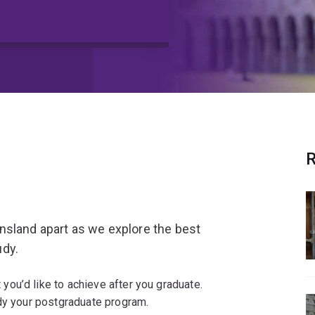
R
nsland apart as we explore the best
udy.
ou’d like to achieve after you graduate.
dy your postgraduate program.