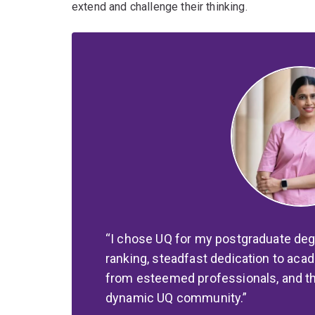
extend and challenge their thinking.
I chose UQ for my postgraduate deg
ranking, steadfast dedication to ac
from esteemed professionals, and the
dynamic UQ community.