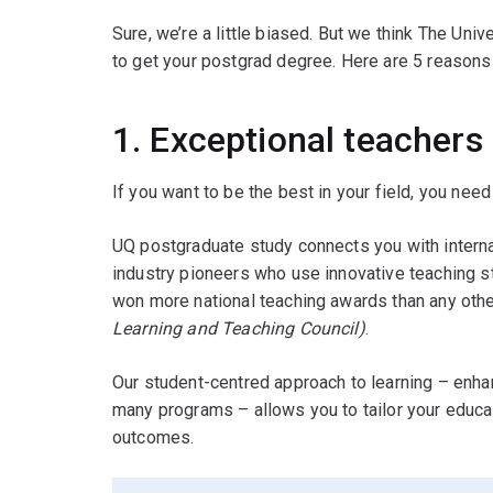
Sure, we’re a little biased. But we think The Univ
to get your postgrad degree. Here are 5 reasons
1. Exceptional teachers
If you want to be the best in your field, you need 
UQ postgraduate study connects you with intern
industry pioneers who use innovative teaching s
won more national teaching awards than any other
Learning and Teaching Council)
.
Our student-centred approach to learning – enh
many programs – allows you to tailor your educat
outcomes.