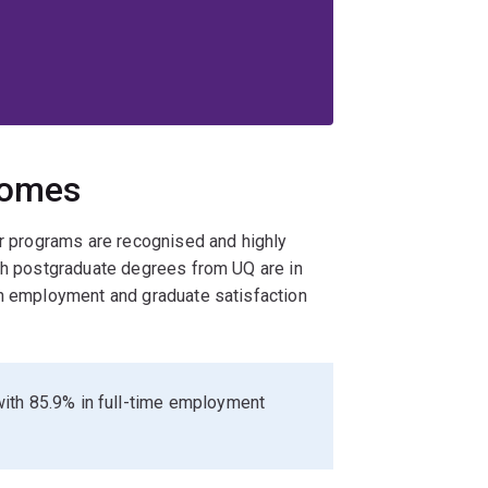
comes
ur programs are recognised and highly
ith postgraduate degrees from UQ are in
gh employment and graduate satisfaction
ith 85.9% in full-time employment