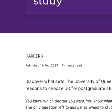
study
CAREERS
Published 16 Feb, 2023 · 3-minute read
Discover what sets The University of Quee
reasons to choose UQ for postgraduate st
You know which degree you want. You know what y
The only question left to answer is
where
to stu