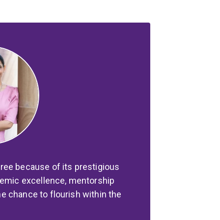
ree because of its prestigious
ademic excellence, mentorship
 chance to flourish within the