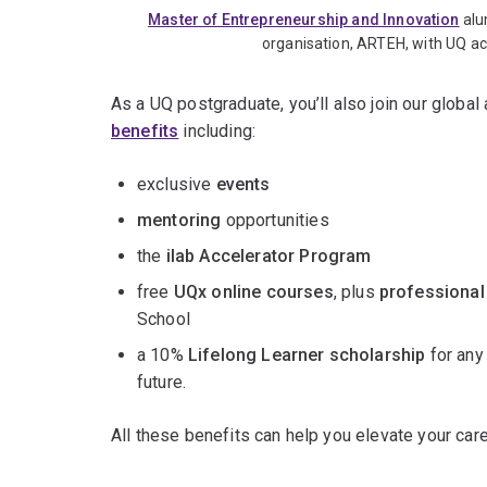
Master of Entrepreneurship and Innovation
alu
organisation, ARTEH, with UQ a
As a UQ postgraduate, you’ll also join our globa
benefits
including:
exclusive
events
mentoring
opportunities
the
ilab Accelerator Program
free
UQx online courses
, plus
professional
School
a 10%
Lifelong Learner scholarship
for any
future.
All these benefits can help you elevate your care