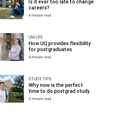
Is it ever too late to change
careers?
8-minute read
UNI LIFE
How UQ provides flexibility
for postgraduates
4-minute read
STUDY TIPS
Why now is the perfect
time to do postgrad study
3-minute read