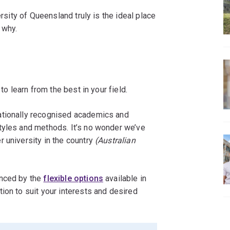
ersity of Queensland truly is the ideal place
 why.
to learn from the best in your field.
ationally recognised academics and
tyles and methods. It’s no wonder we’ve
 university in the country
(Australian
anced by the
flexible options
available in
ion to suit your interests and desired