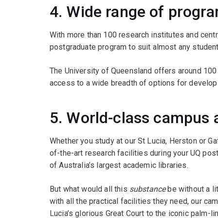
4. Wide range of progr
With more than 100 research institutes and cent
postgraduate program to suit almost any student
The University of Queensland offers around 100
access to a wide breadth of options for developi
5. World-class campus a
Whether you study at our St Lucia, Herston or Ga
of-the-art research facilities during your UQ po
of Australia’s largest academic libraries.
But what would all this
substance
be without a li
with all the practical facilities they need, our 
Lucia’s glorious Great Court to the iconic palm-l