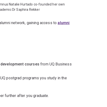
mnus Natalie Hurtado co-founded her own
cademic Dr Saphira Rekker
l alumni network, gaining access to
alumni
 development courses
from UQ Business
 UQ postgrad programs you study in the
er further after you graduate.