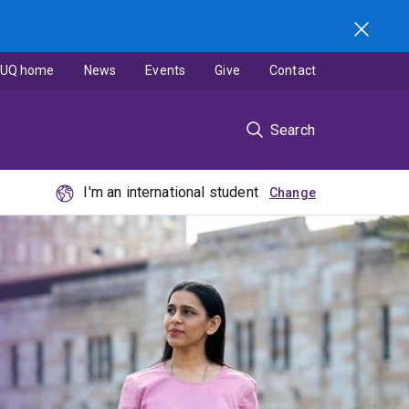
UQ home
News
Events
Give
Contact
Search
I'm an international student