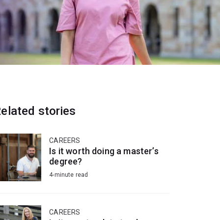
elated stories
CAREERS
Is it worth doing a master’s
degree?
4-minute read
CAREERS