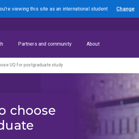
ou're viewing this site as
an international
student
Change
Search
ch
Partners and community
About
oose UQ for postgraduate study
to choose
duate