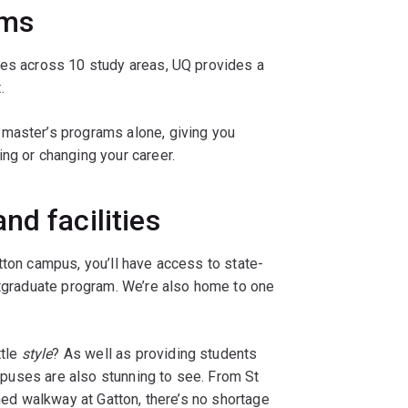
ams
res across 10 study areas, UQ provides a
.
 master’s programs alone, giving you
ng or changing your career.
nd facilities
tton campus, you’ll have access to state-
stgraduate program. We’re also home to one
ttle
style
? As well as providing students
campuses are also stunning to see. From St
ined walkway at Gatton, there’s no shortage