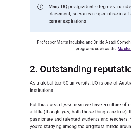
Many UQ postgraduate degrees include 
placement, so you can specialise in a f
career aspirations.
Professor Marta Indulska and Dr Ida Asadi Someh 
programs such as the
Master
2. Outstanding reputati
As a global top-50 university, UQ is one of Austr
institutions.
But this doesn’t
just
mean we have a culture of r
a little (though, yes, both those things are true)
passionate and talented students and teachers.
you’re studying among the brightest minds aroun