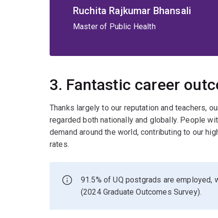
Ruchita Rajkumar Bhansali
Master of Public Health
3. Fantastic career out
Thanks largely to our reputation and teachers, o
regarded both nationally and globally. People w
demand around the world, contributing to our hi
rates.
91.5% of UQ postgrads are employed, w
(2024 Graduate Outcomes Survey).