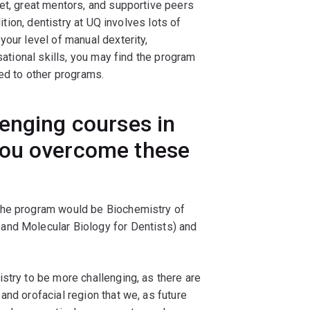
et, great mentors, and supportive peers
dition, dentistry at UQ involves lots of
your level of manual dexterity,
sational skills, you may find the program
red to other programs.
enging courses in
you overcome these
 the program would be Biochemistry of
and Molecular Biology for Dentists) and
stry to be more challenging, as there are
and orofacial region that we, as future