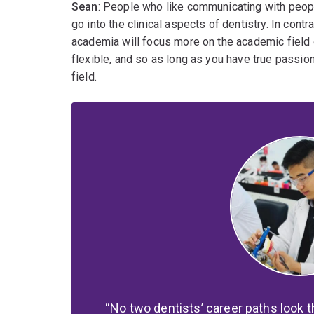
Sean
: People who like communicating with peopl
go into the clinical aspects of dentistry. In con
academia will focus more on the academic field of
flexible, and so as long as you have true passion 
field.
No two dentists’ career paths look 