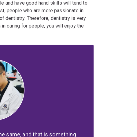
e and have good hand skills will tend to
trast, people who are more passionate in
 dentistry. Therefore, dentistry is very
in caring for people, you will enjoy the
the same, and that is something