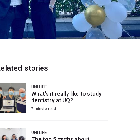
elated stories
UNI LIFE
What’s it really like to study
dentistry at UQ?
7-minute read
UNI LIFE
The top 5 myths about