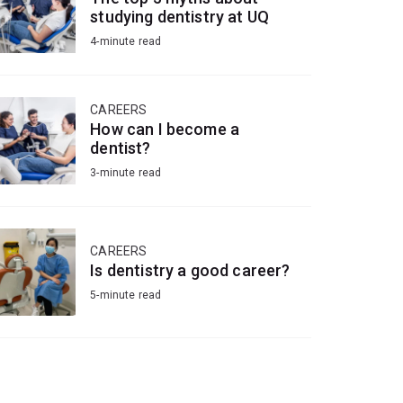
studying dentistry at UQ
4-minute read
CAREERS
How can I become a
dentist?
3-minute read
CAREERS
Is dentistry a good career?
5-minute read