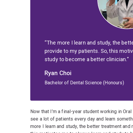
The more I learn and study, the bett
provide to my patients. So, this moti
study to become a better clinician.
Ryan Choi
Bachelor of Dental Science (Honours)
Now that I’m a final-year student working in Oral 
see a lot of patients every day and learn somethi
more I learn and study, the better treatment and 