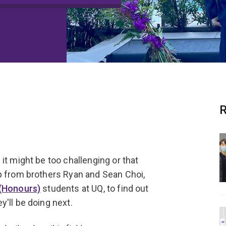
R
it might be too challenging or that
p from brothers Ryan and Sean Choi,
 (Honours)
students at UQ, to find out
'll be doing next.