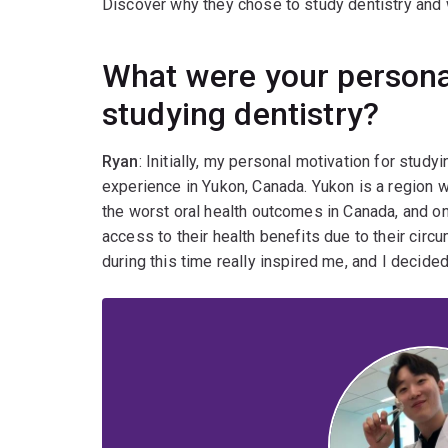
Discover why they chose to study dentistry and w
What were your persona
studying dentistry?
Ryan
: Initially, my personal motivation for stu
experience in Yukon, Canada. Yukon is a region
the worst oral health outcomes in Canada, and onl
access to their health benefits due to their circ
during this time really inspired me, and I decided