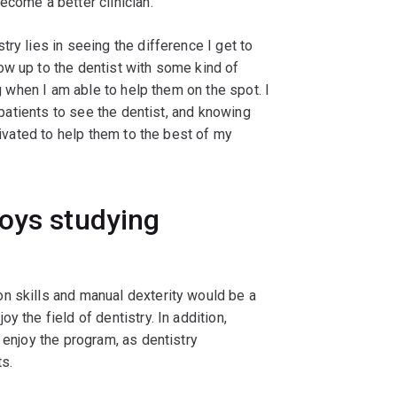
ecome a better clinician.
try lies in seeing the difference I get to
ow up to the dentist with some kind of
ng when I am able to help them on the spot. I
r patients to see the dentist, and knowing
tivated to help them to the best of my
joys studying
on skills and manual dexterity would be a
 the field of dentistry. In addition,
 enjoy the program, as dentistry
s.