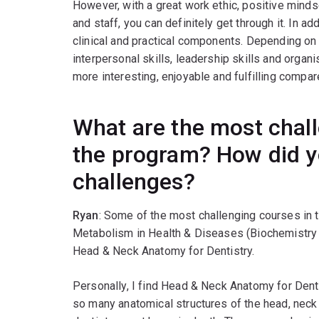
However, with a great work ethic, positive minds
and staff, you can definitely get through it. In ad
clinical and practical components. Depending on 
interpersonal skills, leadership skills and organi
more interesting, enjoyable and fulfilling compa
What are the most chall
the program? How did 
challenges?
Ryan
: Some of the most challenging courses in
Metabolism in Health & Diseases (Biochemistry 
Head & Neck Anatomy for Dentistry.
Personally, I find Head & Neck Anatomy for Denti
so many anatomical structures of the head, neck 