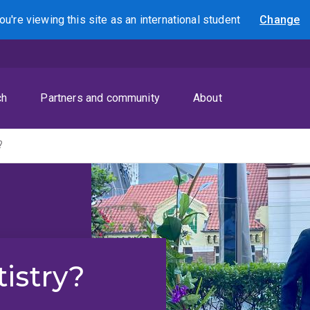
ou're viewing this site as
an international
student
Change
Search
ch
Partners and community
About
?
istry?