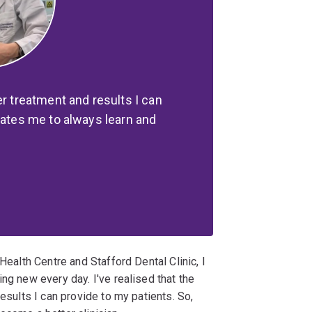
er treatment and results I can
vates me to always learn and
Health Centre and Stafford Dental Clinic, I
ng new every day. I've realised that the
results I can provide to my patients. So,