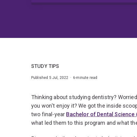
STUDY TIPS
Published 5 Jul, 2022 · 6-minute read
Thinking about studying dentistry? Worried 
you won't enjoy it? We got the inside scoo
two final-year
Bachelor of Dental Science
what led them to this program and what they