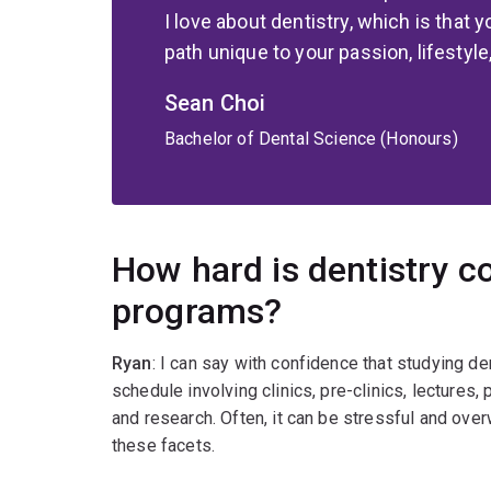
I love about dentistry, which is that
path unique to your passion, lifestyle
Sean Choi
Bachelor of Dental Science (Honours)
How hard is dentistry c
programs?
Ryan
: I can say with confidence that studying de
schedule involving clinics, pre-clinics, lectures
and research. Often, it can be stressful and overw
these facets.