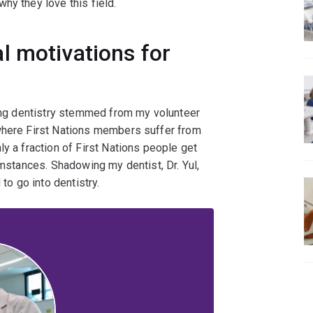
hy they love this field.
l motivations for
dying dentistry stemmed from my volunteer
 where First Nations members suffer from
y a fraction of First Nations people get
umstances. Shadowing my dentist, Dr. Yul,
 to go into dentistry.