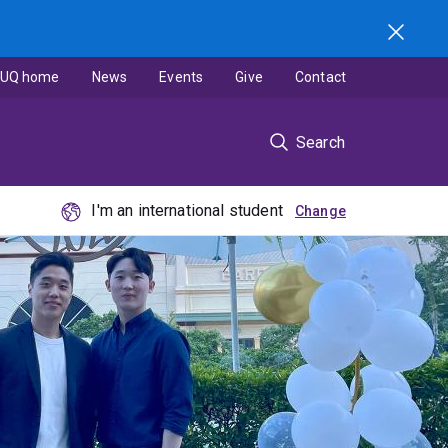
UQ home
News
Events
Give
Contact
Search
I'm an international student