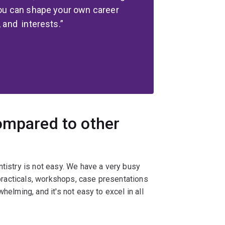
 you can shape your own career
, and interests.
ompared to other
ntistry is not easy. We have a very busy
, practicals, workshops, case presentations
helming, and it's not easy to excel in all