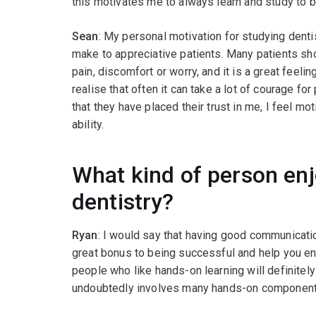
this motivates me to always learn and study to b
Sean
: My personal motivation for studying dentis
make to appreciative patients. Many patients sh
pain, discomfort or worry, and it is a great feeli
realise that often it can take a lot of courage fo
that they have placed their trust in me, I feel mo
ability.
What kind of person en
dentistry?
Ryan
: I would say that having good communicati
great bonus to being successful and help you enjoy
people who like hands-on learning will definitely
undoubtedly involves many hands-on component