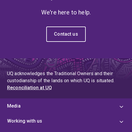
We're here to help.
Contact us
UQ acknowledges the Traditional Owners and their
custodianship of the lands on which UQ is situated.
Reconciliation at UQ
Media
Working with us