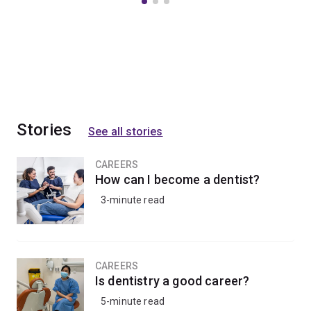
Stories
See all stories
CAREERS
How can I become a dentist?
3-minute read
CAREERS
Is dentistry a good career?
5-minute read