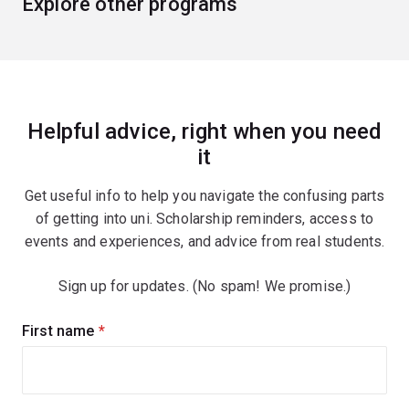
Explore other programs
Helpful advice, right when you need
it
Get useful info to help you navigate the confusing parts
of getting into uni. Scholarship reminders, access to
events and experiences, and advice from real students.
Sign up for updates. (No spam! We promise.)
Sign
First name
(required)
up
for
updates