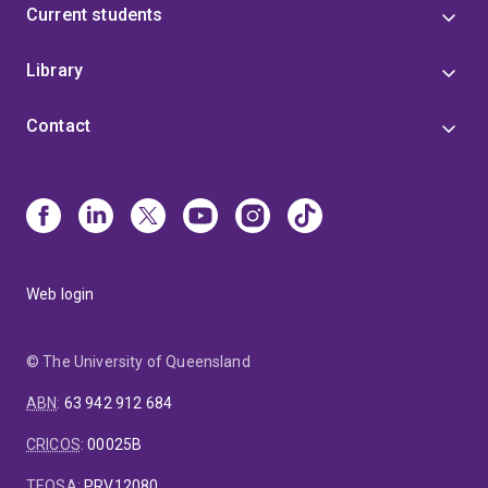
Current students
Library
Contact
Web login
© The University of Queensland
ABN
:
63 942 912 684
CRICOS
:
00025B
TEQSA
:
PRV12080