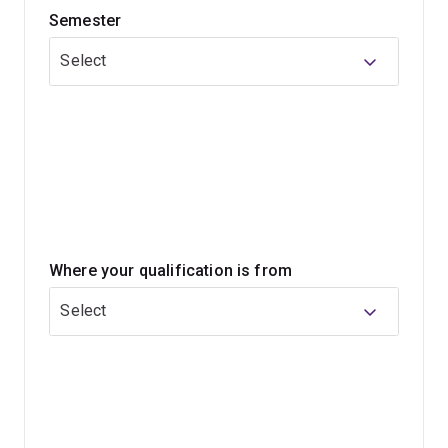
Semester
You’ll learn the science and technical skills required to
provide patient care. Along with general practice
Select
dentistry, you'll develop in-depth knowledge of:
periodontics
paediatric dentistry
endodontics
prosthodontics
oral medicine
Where your qualification is from
oral and maxillofacial surgery
Select
dental public health.
You'll also gain the experience needed to provide
quality oral healthcare to make a genuine difference to
the lives of others.