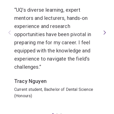
UQ’s diverse learning, expert
mentors and lecturers, hands-on
experience and research
opportunities have been pivotal in
preparing me for my career. I feel
equipped with the knowledge and
experience to navigate the field’s
challenges.
Tracy Nguyen
Current student, Bachelor of Dental Science
(Honours)