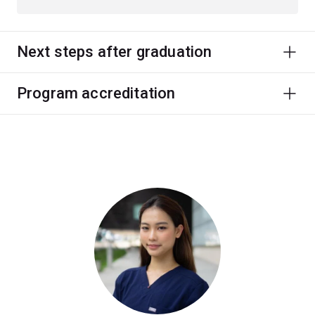
Next steps after graduation
Program accreditation