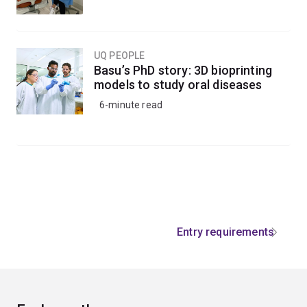
UQ PEOPLE
Basu’s PhD story: 3D bioprinting
models to study oral diseases
6-minute read
Entry requirements