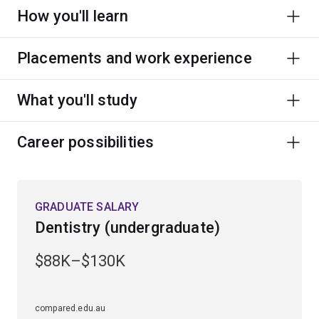
How you'll learn
Placements and work experience
What you'll study
Career possibilities
GRADUATE SALARY
Dentistry (undergraduate)
$88K–$130K
compared.edu.au