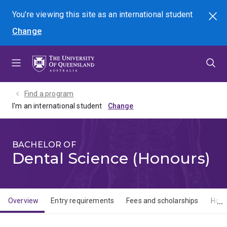
Skip
Skip
Skip
You're viewing this site as
an international
student
Search
to
to
to
Change
menu
content
footer
Find a program
I'm an international student
BACHELOR OF
Dental Science (Honours)
Overview
Entry requirements
Fees and scholarships
How 
Overview