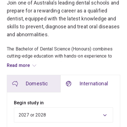
Join one of Australia’s leading dental schools and
prepare for a rewarding career as a qualified
dentist, equipped with the latest knowledge and
skills to prevent, diagnose and treat oral diseases
and abnormalities.
The Bachelor of Dental Science (Honours) combines
cutting-edge education with hands-on experience to
prepare you for a successful career in dentistry.
Read more
You’ll learn at the UQ Oral Health Centre, Australia’s
Domestic
International
most advanced tertiary oral health facility, and become
part of the next generation of dental professionals.
Begin study in
Benefit from smaller cohorts and dedicated specialist
teachers, offering a deep and unique learning
experience.