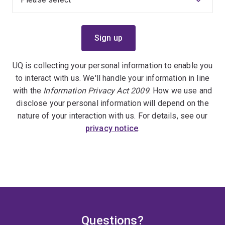
UQ is collecting your personal information to enable you
to interact with us. We'll handle your information in line
with the
Information Privacy Act 2009
. How we use and
disclose your personal information will depend on the
nature of your interaction with us. For details, see our
privacy notice
.
Questions?