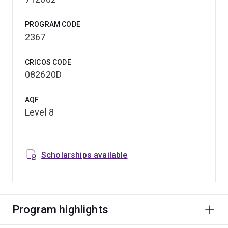
PROGRAM CODE
2367
CRICOS CODE
082620D
AQF
Level 8
Scholarships available
Program highlights