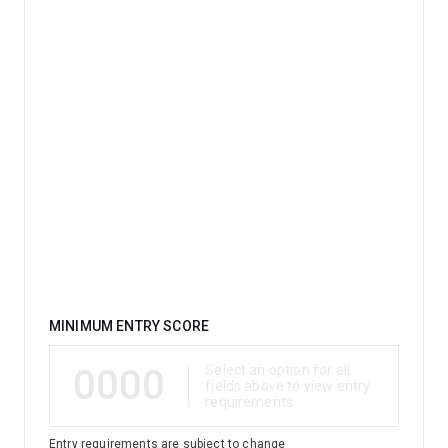
Qualification
MINIMUM ENTRY SCORE
0000
Select an option for all
fields above to view entry
requirements
Entry requirements are subject to change