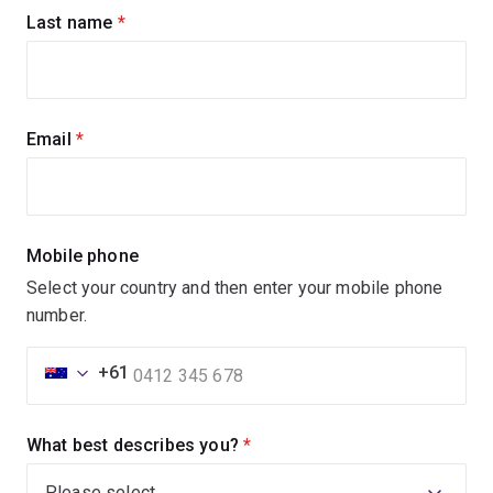
Last name
(required)
Email
(required)
Mobile phone
Select your country and then enter your mobile phone
number.
+61
What best describes you?
(required)