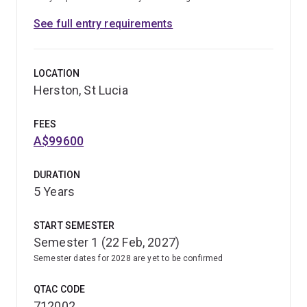
See full entry requirements
LOCATION
Herston, St Lucia
FEES
A$99600
DURATION
5 Years
START SEMESTER
Semester 1 (22 Feb, 2027)
Semester dates for 2028 are yet to be confirmed
QTAC CODE
712002