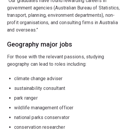
“Our graduates have found rewarding careers in
government agencies (Australian Bureau of Statistics,
transport, planning, environment departments), non-
profit organisations, and consulting firms in Australia
and overseas.”
Geography major jobs
For those with the relevant passions, studying
geography can lead to roles including:
climate change adviser
sustainability consultant
park ranger
wildlife management officer
national parks conservator
conservation researcher