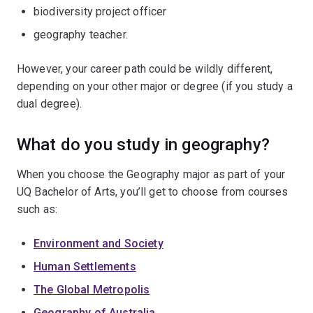
biodiversity project officer
geography teacher.
However, your career path could be wildly different,
depending on your other major or degree (if you study a
dual degree).
What do you study in geography?
When you choose the Geography major as part of your
UQ Bachelor of Arts, you’ll get to choose from courses
such as:
Environment and Society
Human Settlements
The Global Metropolis
Geography of Australia