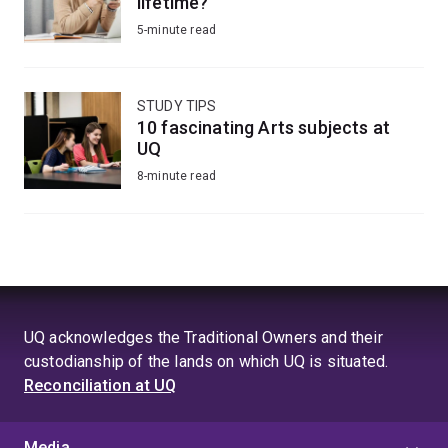
lifetime?
5-minute read
STUDY TIPS
10 fascinating Arts subjects at
UQ
8-minute read
UQ acknowledges the Traditional Owners and their
custodianship of the lands on which UQ is situated.
Reconciliation at UQ
Media