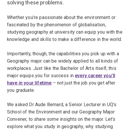
solving these problems.
Whether you’re passionate about the environment or
fascinated by the phenomenon of globalisation,
studying geography at university can equip you with the
knowledge and skills to make a difference in the world.
Importantly, though, the capabilities you pick up with a
Geography major can be widely applied to all kinds of
workplaces. Just like the Bachelor of Arts itself, this
major equips you for success in
every career you’ll
have in your lifetime
– not just the job you get after
you graduate.
We asked Dr Aude Bernard, a Senior Lecturer in UQ’s
School of the Environment and our Geography Major
Convener, to share some insights on the major. Let’s
explore what you study in geography, why studying