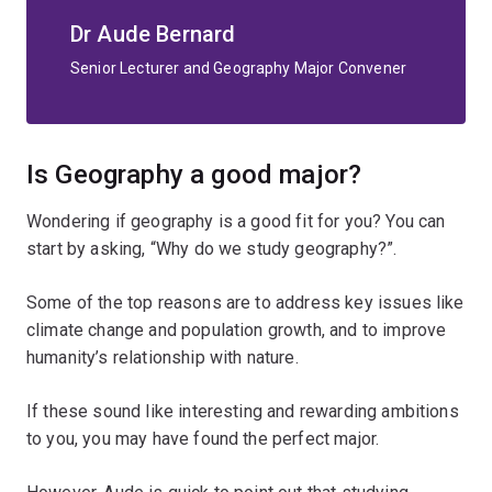
Dr Aude Bernard
Senior Lecturer and Geography Major Convener
Is Geography a good major?
Wondering if geography is a good fit for you? You can
start by asking, “Why do we study geography?”.
Some of the top reasons are to address key issues like
climate change and population growth, and to improve
humanity’s relationship with nature.
If these sound like interesting and rewarding ambitions
to you, you may have found the perfect major.