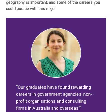
geography is important, and some of the careers you
could pursue with this major.
Our graduates have found rewarding
careers in government agencies, non-
profit organisations and consulting
firms in Australia and overseas.