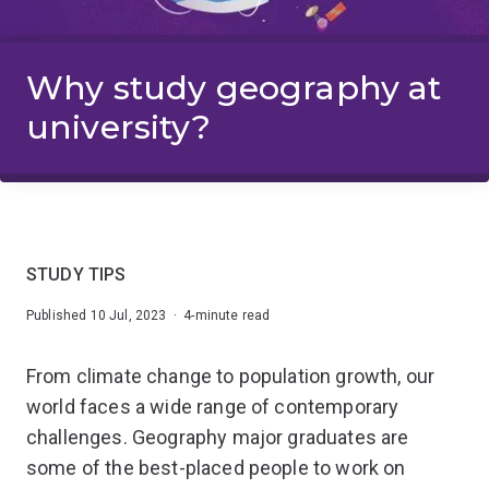
Why study geography at
university?
STUDY TIPS
Published 10 Jul, 2023 · 4-minute read
From climate change to population growth, our
world faces a wide range of contemporary
challenges. Geography major graduates are
some of the best-placed people to work on