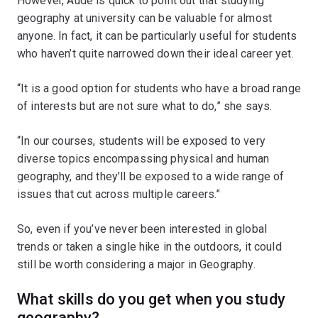
However, Aude is quick to point out that studying
geography at university can be valuable for almost
anyone. In fact, it can be particularly useful for students
who haven’t quite narrowed down their ideal career yet.
“It is a good option for students who have a broad range
of interests but are not sure what to do,” she says.
“In our courses, students will be exposed to very
diverse topics encompassing physical and human
geography, and they’ll be exposed to a wide range of
issues that cut across multiple careers.”
So, even if you’ve never been interested in global
trends or taken a single hike in the outdoors, it could
still be worth considering a major in Geography.
What skills do you get when you study
geography?