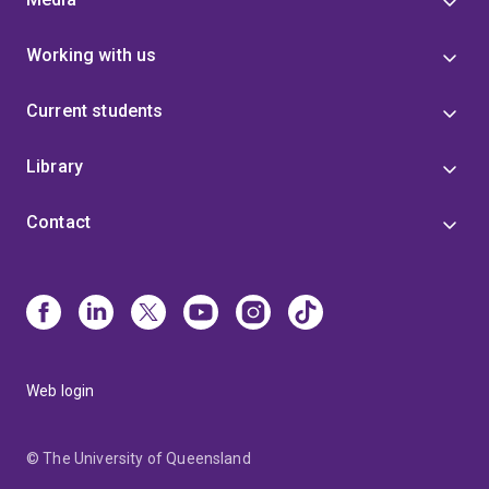
Working with us
Current students
Library
Contact
Web login
© The University of Queensland