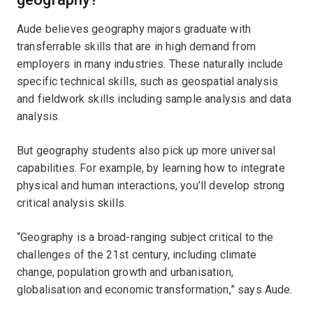
Aude believes geography majors graduate with
transferrable skills that are in high demand from
employers in many industries. These naturally include
specific technical skills, such as geospatial analysis
and fieldwork skills including sample analysis and data
analysis.
But geography students also pick up more universal
capabilities. For example, by learning how to integrate
physical and human interactions, you’ll develop strong
critical analysis skills.
“Geography is a broad-ranging subject critical to the
challenges of the 21st century, including climate
change, population growth and urbanisation,
globalisation and economic transformation,” says Aude.