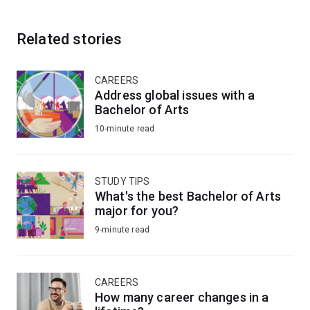
Related stories
CAREERS
Address global issues with a
Bachelor of Arts
10-minute read
STUDY TIPS
What's the best Bachelor of Arts
major for you?
9-minute read
CAREERS
How many career changes in a