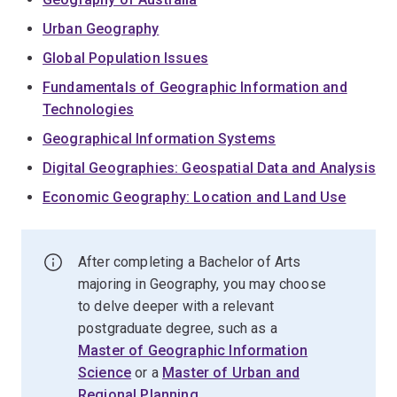
Urban Geography
Global Population Issues
Fundamentals of Geographic Information and
Technologies
Geographical Information Systems
Digital Geographies: Geospatial Data and Analysis
Economic Geography: Location and Land Use
After completing a Bachelor of Arts
majoring in Geography, you may choose
to delve deeper with a relevant
postgraduate degree, such as a
Master of Geographic Information
Science
or a
Master of Urban and
Regional Planning
.