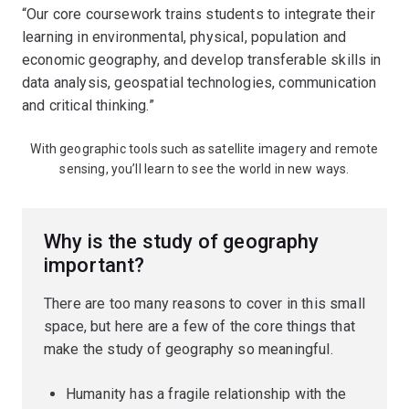
“Our core coursework trains students to integrate their
learning in environmental, physical, population and
economic geography, and develop transferable skills in
data analysis, geospatial technologies, communication
and critical thinking.”
With geographic tools such as satellite imagery and remote
sensing, you’ll learn to see the world in new ways.
Why is the study of geography
important?
There are too many reasons to cover in this small
space, but here are a few of the core things that
make the study of geography so meaningful.
Humanity has a fragile relationship with the