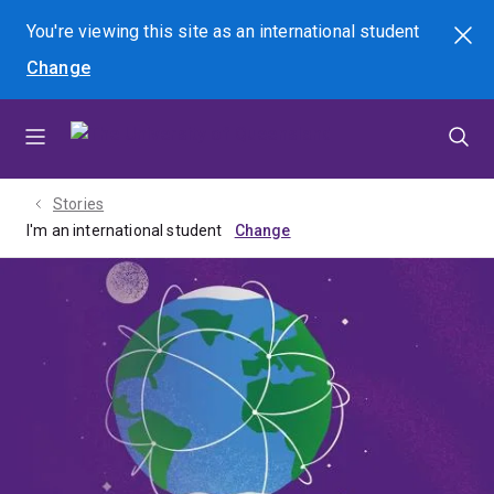
Skip
Skip
Skip
You're viewing this site as
an international
student
Search
to
to
to
Change
menu
content
footer
Stories
I'm an international student