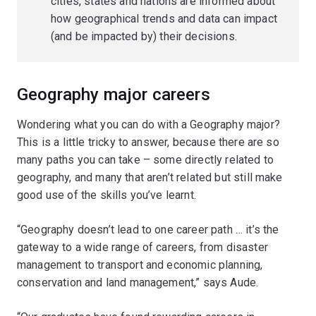
cities, states and nations are informed about
how geographical trends and data can impact
(and be impacted by) their decisions.
Geography major careers
Wondering what you can do with a Geography major?
This is a little tricky to answer, because there are so
many paths you can take – some directly related to
geography, and many that aren’t related but still make
good use of the skills you’ve learnt.
“Geography doesn’t lead to one career path … it’s the
gateway to a wide range of careers, from disaster
management to transport and economic planning,
conservation and land management,” says Aude.