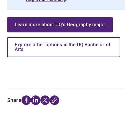
Learn more about UQ’s Geography major
Explore other options in the UQ Bachelor of
Arts
Share