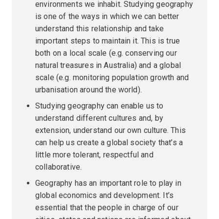
environments we inhabit. Studying geography
is one of the ways in which we can better
understand this relationship and take
important steps to maintain it. This is true
both on a local scale (e.g. conserving our
natural treasures in Australia) and a global
scale (e.g. monitoring population growth and
urbanisation around the world).
Studying geography can enable us to
understand different cultures and, by
extension, understand our own culture. This
can help us create a global society that’s a
little more tolerant, respectful and
collaborative.
Geography has an important role to play in
global economics and development. It’s
essential that the people in charge of our