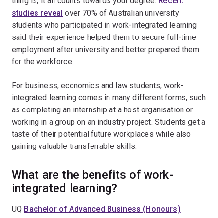
thing is, it all counts towards your degree.
Recent
studies reveal
over 70% of Australian university
students who participated in work-integrated learning
said their experience helped them to secure full-time
employment after university and better prepared them
for the workforce.
For business, economics and law students, work-
integrated learning comes in many different forms, such
as completing an internship at a host organisation or
working in a group on an industry project. Students get a
taste of their potential future workplaces while also
gaining valuable transferrable skills.
What are the benefits of work-
integrated learning?
UQ
Bachelor of Advanced Business (Honours)