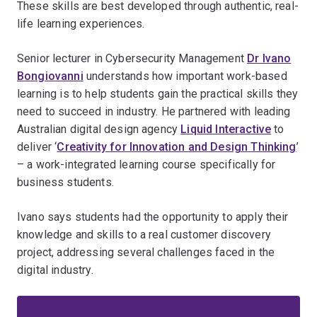
These skills are best developed through authentic, real-
life learning experiences.
Senior lecturer in Cybersecurity Management
Dr Ivano
Bongiovanni
understands how important work-based
learning is to help students gain the practical skills they
need to succeed in industry. He partnered with leading
Australian digital design agency
Liquid Interactive
to
deliver ‘
Creativity for Innovation and Design Thinking
’
– a work-integrated learning course specifically for
business students.
Ivano says students had the opportunity to apply their
knowledge and skills to a real customer discovery
project, addressing several challenges faced in the
digital industry.