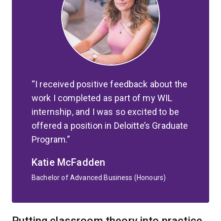
I received positive feedback about the
work I completed as part of my WIL
internship, and I was so excited to be
offered a position in Deloitte’s Graduate
Program.
Katie McFadden
Bachelor of Advanced Business (Honours)
Putting classroom theory into practice