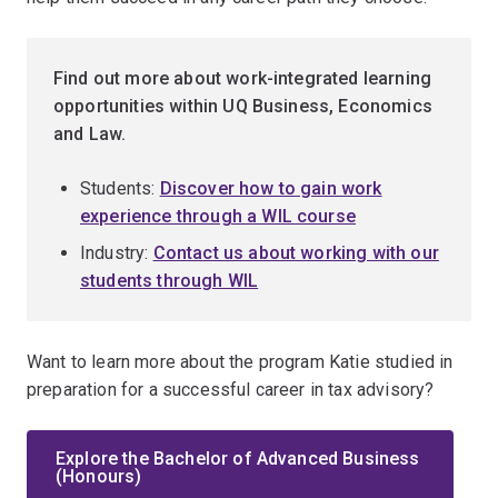
Find out more about work-integrated learning
opportunities within UQ Business, Economics
and Law.
Students:
Discover how to gain work
experience through a WIL course
Industry:
Contact us about working with our
students through WIL
Want to learn more about the program Katie studied in
preparation for a successful career in tax advisory?
Explore the Bachelor of Advanced Business
(Honours)