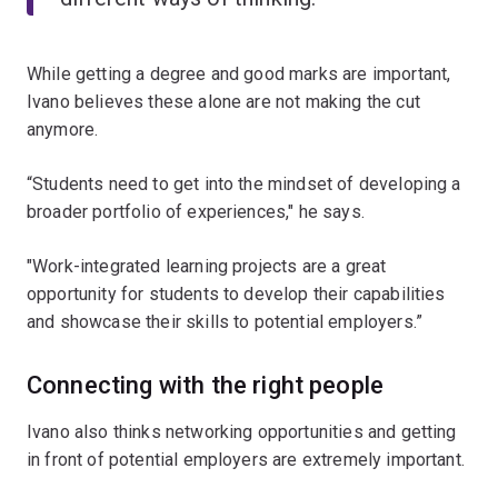
While getting a degree and good marks are important,
Ivano believes these alone are not making the cut
anymore.
“Students need to get into the mindset of developing a
broader portfolio of experiences," he says.
"Work-integrated learning projects are a great
opportunity for students to develop their capabilities
and showcase their skills to potential employers.”
Connecting with the right people
Ivano also thinks networking opportunities and getting
in front of potential employers are extremely important.