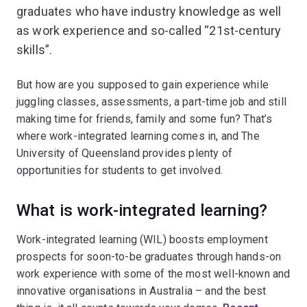
graduates who have industry knowledge as well
as work experience and so-called “21st-century
skills”.
But how are you supposed to gain experience while
juggling classes, assessments, a part-time job and still
making time for friends, family and some fun? That’s
where work-integrated learning comes in, and The
University of Queensland provides plenty of
opportunities for students to get involved.
What is work-integrated learning?
Work-integrated learning (WIL) boosts employment
prospects for soon-to-be graduates through hands-on
work experience with some of the most well-known and
innovative organisations in Australia – and the best