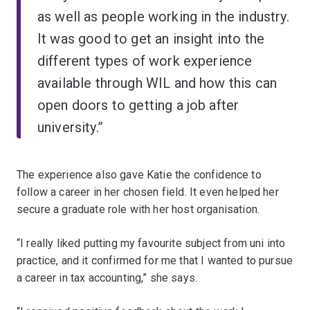
as well as people working in the industry.
It was good to get an insight into the
different types of work experience
available through WIL and how
this can
open doors to getting a job after
university.”
The experience also gave Katie the confidence to
follow a career in her chosen field. It even helped her
secure a graduate role with her host organisation.
“I really liked putting my favourite subject from uni into
practice, and it confirmed for me that I wanted to pursue
a career in tax accounting,” she says.