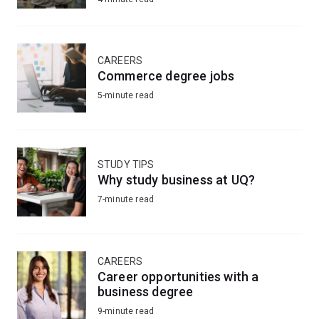
CAREERS
Commerce degree jobs
5-minute read
STUDY TIPS
Why study business at UQ?
7-minute read
CAREERS
Career opportunities with a
business degree
9-minute read