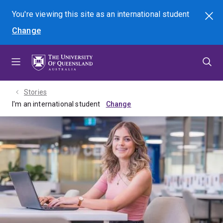
Skip
Skip
Skip
You're viewing this site as
an international
student
Search
to
to
to
Change
menu
content
footer
Stories
I'm an international student