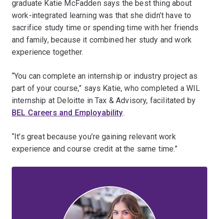
graduate Katie McFadden says the best thing about
work-integrated learning was that she didn’t have to
sacrifice study time or spending time with her friends
and family, because it combined her study and work
experience together.
“You can complete an internship or industry project as
part of your course,” says Katie, who completed a WIL
internship at Deloitte in Tax & Advisory, facilitated by
BEL Careers and Employability
.
“It’s great because you’re gaining relevant work
experience and course credit at the same time.”