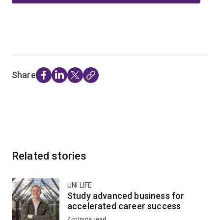
Share
Related stories
UNI LIFE
Study advanced business for
accelerated career success
4-minute read