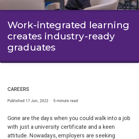
Work-integrated learning
creates industry-ready
graduates
CAREERS
Published 17 Jun, 2022 · 5-minute read
Gone are the days when you could walk into a job
with just a university certificate and a keen
attitude. Nowadays, employers are seeking