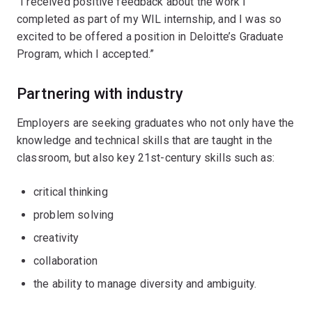
“I received positive feedback about the work I
completed as part of my WIL internship, and I was so
excited to be offered a position in Deloitte’s Graduate
Program, which I accepted.”
Partnering with industry
Employers are seeking graduates who not only have the
knowledge and technical skills that are taught in the
classroom, but also key 21st-century skills such as:
critical thinking
problem solving
creativity
collaboration
the ability to manage diversity and ambiguity.