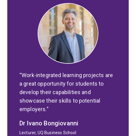
Work-integrated learning projects are
a great opportunity for students to
develop their capabilities and
showcase their skills to potential
employers.
Dr Ivano Bongiovanni
Lecturer, UQ Business School