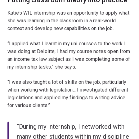
Katie’s WIL internship was an opportunity to apply what
she was learning in the classroom in a real-world
context and develop new capabilities on the job.
“I applied what I learnt in my uni courses to the work I
was doing at Deloitte; I had my course notes open from
an income tax law subject as I was completing some of
my internship tasks,” she says.
“I was also taught a lot of skills on the job, particularly
when working with legislation... I investigated different
legislations and applied my findings to writing advice
for various clients.”
“During my internship, I networked with
many other students within my discipline