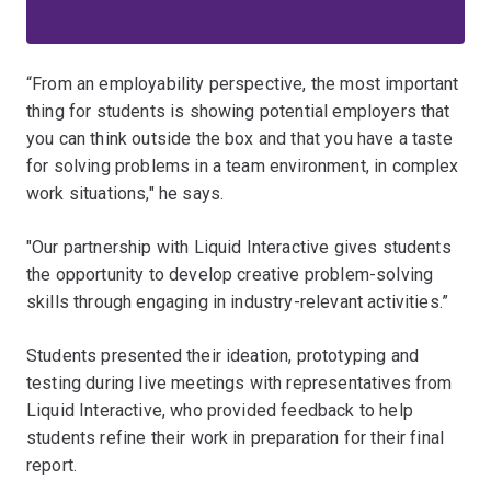
“From an employability perspective, the most important
thing for students is showing potential employers that
you can think outside the box and that you have a taste
for solving problems in a team environment, in complex
work situations," he says.
"Our partnership with Liquid Interactive gives students
the opportunity to develop creative problem-solving
skills through engaging in industry-relevant activities.”
Students presented their ideation, prototyping and
testing during live meetings with representatives from
Liquid Interactive, who provided feedback to help
students refine their work in preparation for their final
report.