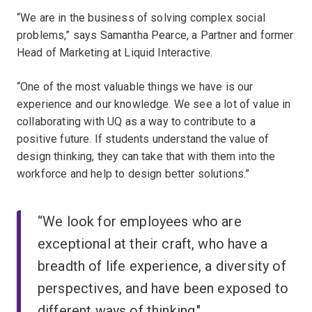
“We are in the business of solving complex social
problems,” says Samantha Pearce, a Partner and former
Head of Marketing at Liquid Interactive.
“One of the most valuable things we have is our
experience and our knowledge. We see a lot of value in
collaborating with UQ as a way to contribute to a
positive future. If students understand the value of
design thinking, they can take that with them into the
workforce and help to design better solutions.”
“We look for employees who are
exceptional at their craft, who have a
breadth of life experience, a diversity of
perspectives, and have been exposed to
different ways of thinking."