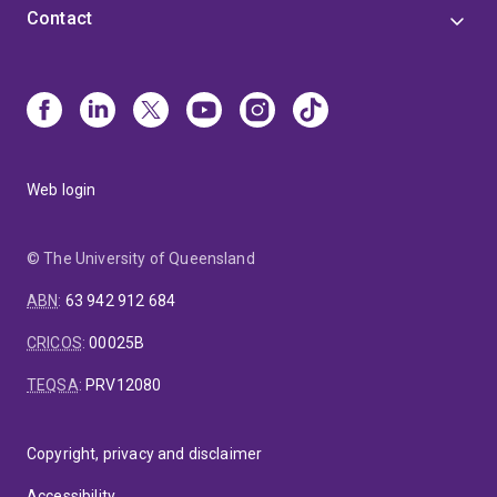
Contact
Web login
© The University of Queensland
ABN
:
63 942 912 684
CRICOS
:
00025B
TEQSA
:
PRV12080
Copyright, privacy and disclaimer
Accessibility