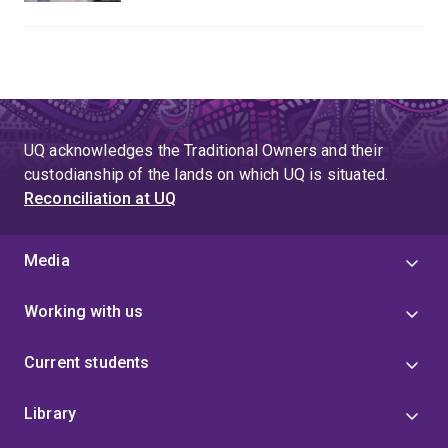
UQ acknowledges the Traditional Owners and their
custodianship of the lands on which UQ is situated.
Reconciliation at UQ
Media
Working with us
Current students
Library