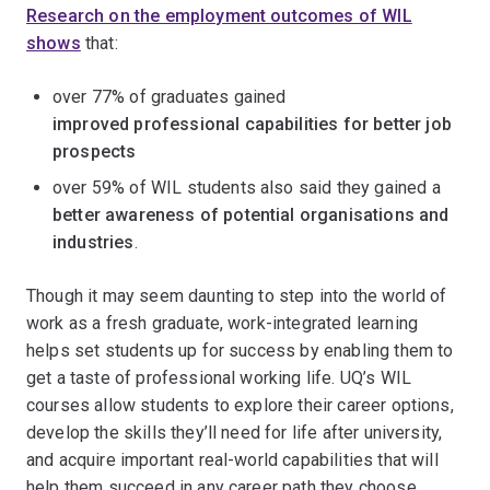
Research on the employment outcomes of WIL
shows
that:
over 77% of graduates gained
improved professional capabilities
for better job
prospects
over 59% of WIL students also said they gained a
better awareness of potential organisations and
industries
.
Though it may seem daunting to step into the world of
work as a fresh graduate, work-integrated learning
helps set students up for success by enabling them to
get a taste of professional working life. UQ’s WIL
courses allow students to explore their career options,
develop the skills they’ll need for life after university,
and acquire important real-world capabilities that will
help them succeed in any career path they choose.