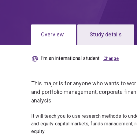
Overview
Study details
I'm an international student
This major is for anyone who wants to wor
and portfolio management, corporate fina
analysis.
It will teach you to use research methods to und
and equity capital markets, funds management, re
equity.