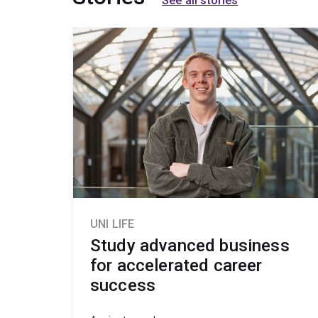
See all stories
UNI LIFE
Study advanced business
for accelerated career
success