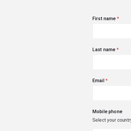
First name
(requi
Last name
(requi
Email
(required)
Mobile phone
Select your countr