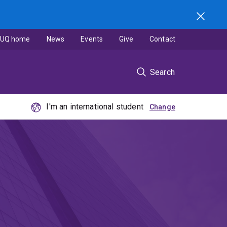
UQ home
News
Events
Give
Contact
Search
I'm an international student