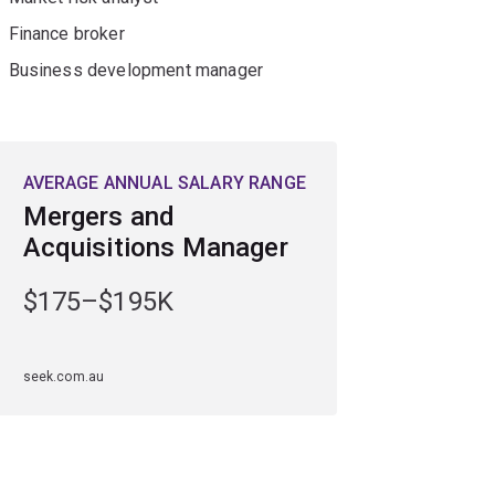
Finance broker
Business development manager
AVERAGE ANNUAL SALARY RANGE
Mergers and
Acquisitions Manager
$175–$195K
seek.com.au