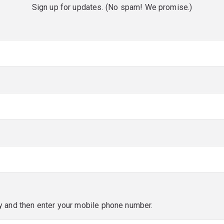
Sign up for updates. (No spam! We promise.)
red)
red)
y and then enter your mobile phone number.