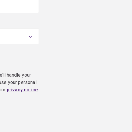
e'll handle your
ose your personal
 our
privacy notice
.