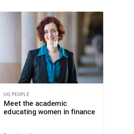
UQ PEOPLE
Meet the academic
educating women in finance