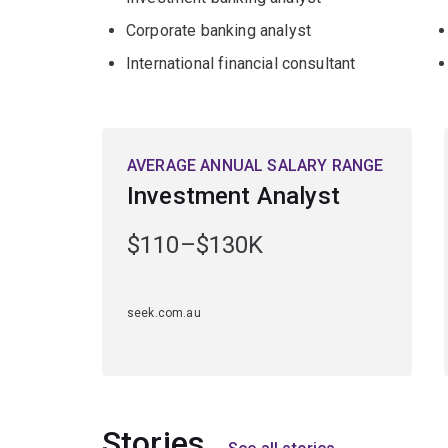
Corporate banking analyst
International financial consultant
AVERAGE ANNUAL SALARY RANGE
Investment Analyst
$110–$130K
seek.com.au
Stories