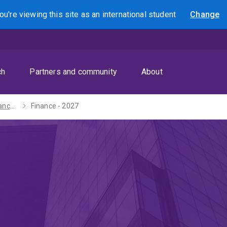
ou're viewing this site as
an international
student
Change
Search
ch
Partners and community
About
Bachelor of Advanced Business (Honours) - 2027
Finance - 2027