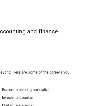
ce, and how this underpins financial
nvestment decisions, managerial behaviour,
ic outcomes.
accounting and finance
nvestment banking, mergers and
ulting.
 beyond. Here are some of the careers you
Business banking specialist
Investment banker
Market risk analyst