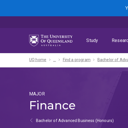
Skip
Skip
Skip
Y
to
to
to
menu
content
footer
Study
Resear
UQ home
...
Find a program
MAJOR
Finance
Bachelor of Advanced Business (Honours)