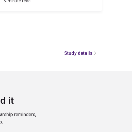
5-minute read
Study details
d it
larship reminders,
s.