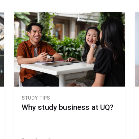
STUDY TIPS
Why study business at UQ?