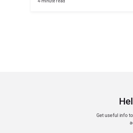
4-minute read
Hel
Get useful info t
a