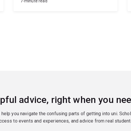
7-minute read
pful advice, right when you nee
o help you navigate the confusing parts of getting into uni. Scho
ccess to events and experiences, and advice from real student