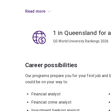
You’ll gain an understanding of behavioural finan
Read more
decision-making, including trading strategies, i
and institutional frictions that influence econom
1 in Queensland for 
Graduates enjoy careers in corporate finance, i
acquisitions, and management and financial cons
QS World University Rankings 2026
Career possibilities
Our programs prepare you for your first job and
could be on your way to:
Financial analyst
Financial crime analyst
Investment banking analyst