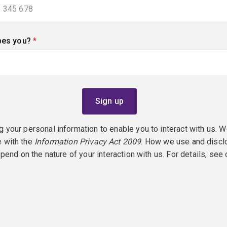
bes you?
(required)
g your personal information to enable you to interact with us. W
e with the
Information Privacy Act 2009
. How we use and discl
epend on the nature of your interaction with us. For details, see