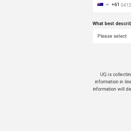
+61
What best descri
UQ is collectin
information in lin
information will d