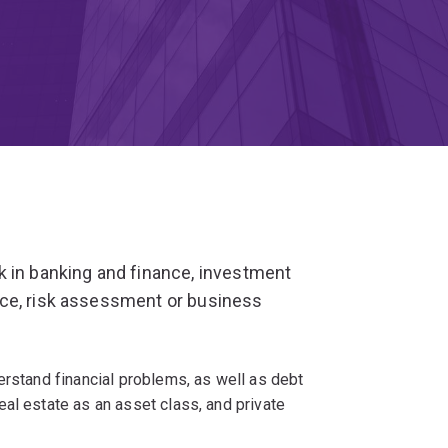
k in banking and finance, investment
nce, risk assessment or business
erstand financial problems, as well as debt
al estate as an asset class, and private