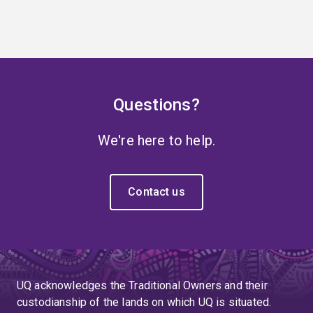
Questions?
We're here to help.
Contact us
UQ acknowledges the Traditional Owners and their
custodianship of the lands on which UQ is situated.