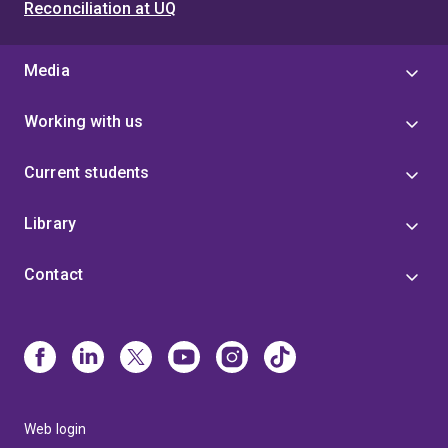
Reconciliation at UQ
Media
Working with us
Current students
Library
Contact
Web login