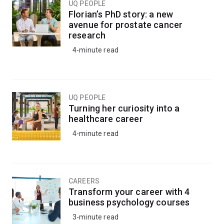
UQ PEOPLE
Florian’s PhD story: a new
avenue for prostate cancer
research
4-minute read
UQ PEOPLE
Turning her curiosity into a
healthcare career
4-minute read
CAREERS
Transform your career with 4
business psychology courses
3-minute read