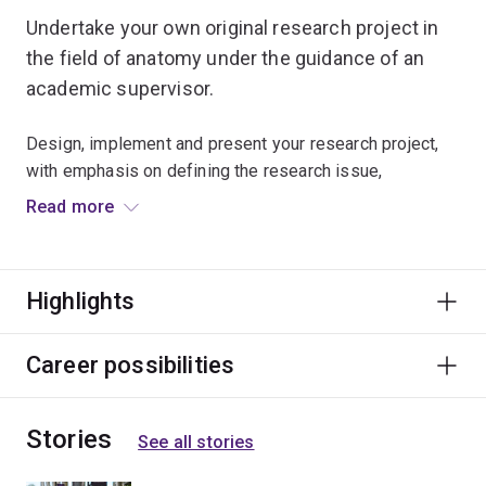
Undertake your own original research project in
the field of anatomy under the guidance of an
academic supervisor.
Design, implement and present your research project,
with emphasis on defining the research issue,
establishing methodology, undertaking appropriate
Read more
collection and analysis of data and drawing defensible
conclusions.
Highlights
Supporting workshops and courses will further add to
your research training.
Career possibilities
Stories
See all stories