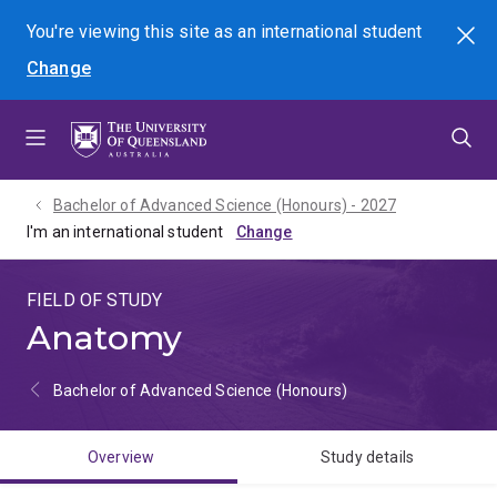
Skip
Skip
Skip
You're viewing this site as
an international
student
Search
to
to
to
Change
menu
content
footer
Bachelor of Advanced Science (Honours) - 2027
I'm an international student
FIELD OF STUDY
Anatomy
Bachelor of Advanced Science (Honours)
Overview
Study details