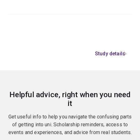
Study details
Helpful advice, right when you need
it
Get useful info to help you navigate the confusing parts
of getting into uni. Scholarship reminders, access to
events and experiences, and advice from real students.