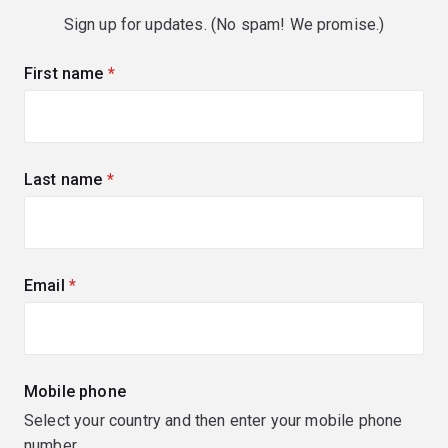
Sign up for updates. (No spam! We promise.)
First name
(required)
Last name
(required)
Email
(required)
Mobile phone
Select your country and then enter your mobile phone
number.