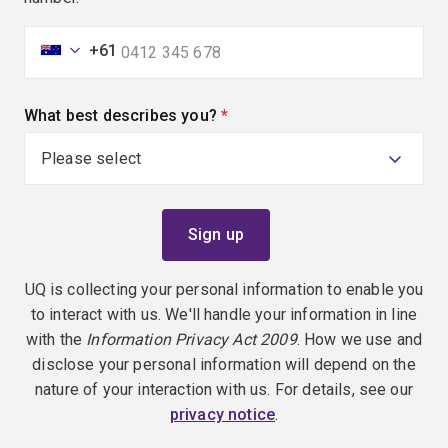
+61
What best describes you?
(required)
UQ is collecting your personal information to enable you
to interact with us. We'll handle your information in line
with the
Information Privacy Act 2009
. How we use and
disclose your personal information will depend on the
nature of your interaction with us. For details, see our
privacy notice
.