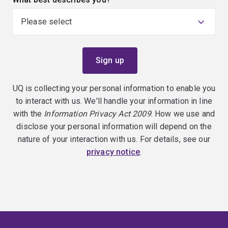
UQ is collecting your personal information to enable you
to interact with us. We'll handle your information in line
with the
Information Privacy Act 2009
. How we use and
disclose your personal information will depend on the
nature of your interaction with us. For details, see our
privacy notice
.