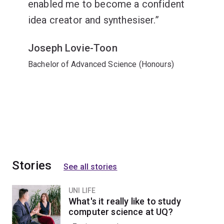
enabled me to become a confident
idea creator and synthesiser.
Joseph Lovie-Toon
Bachelor of Advanced Science (Honours)
Stories
See all stories
UNI LIFE
What's it really like to study
computer science at UQ?