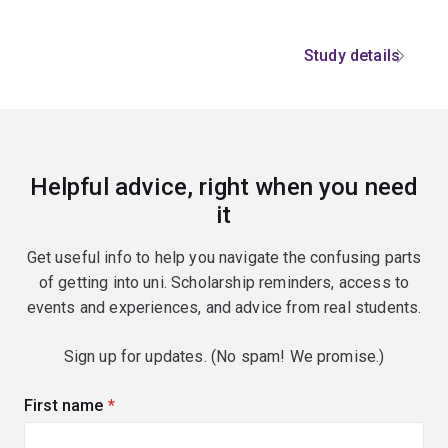
Study details
Helpful advice, right when you need
it
Get useful info to help you navigate the confusing parts
of getting into uni. Scholarship reminders, access to
events and experiences, and advice from real students.
Sign up for updates. (No spam! We promise.)
First name
(required)