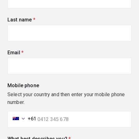
Last name
(required)
Email
(required)
Mobile phone
Select your country and then enter your mobile phone
number.
+61
What best describes you?
(required)