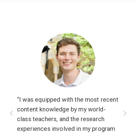
I was equipped with the most recent
content knowledge by my world-
class teachers, and the research
experiences involved in my program