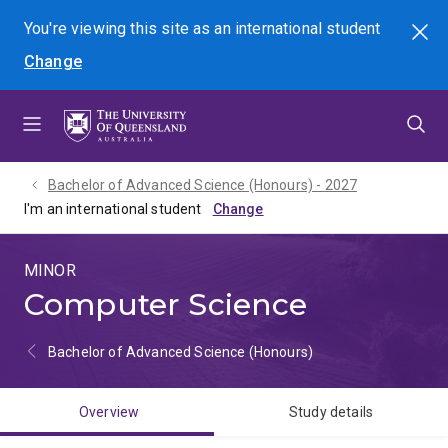
Skip
Skip
Skip
You're viewing this site as
an international
student
Search
to
to
to
Change
menu
content
footer
Bachelor of Advanced Science (Honours) - 2027
I'm an international student
MINOR
Computer Science
Bachelor of Advanced Science (Honours)
Overview
Study details