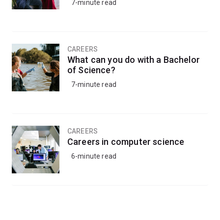
7-minute read
CAREERS
What can you do with a Bachelor
of Science?
7-minute read
CAREERS
Careers in computer science
6-minute read