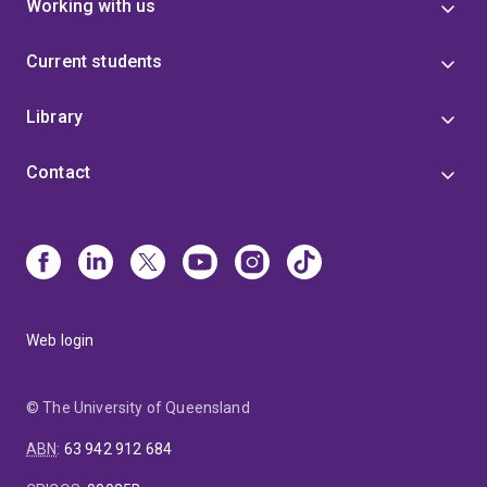
Working with us
Current students
Library
Contact
Web login
© The University of Queensland
ABN
:
63 942 912 684