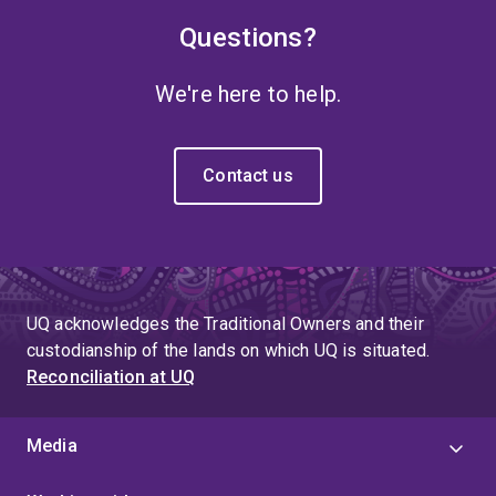
Questions?
We're here to help.
Contact us
UQ acknowledges the Traditional Owners and their
custodianship of the lands on which UQ is situated.
Reconciliation at UQ
Media