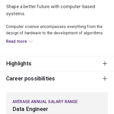
Shape a better future with computer-based
systems.
Computer science encompasses everything from the
design of hardware to the development of algorithms
and programming languages.
Read more
Learn the fundamental theoretical and engineering
principles required to program and store information on
Highlights
computers.
Gain technical skills in programming to create or
Career possibilities
optimise programs, systems or applications that are
used across multiple devices.
AVERAGE ANNUAL SALARY RANGE
Programming skills are essential for information
Data Engineer
management, data analysis, predictive modelling, cyber