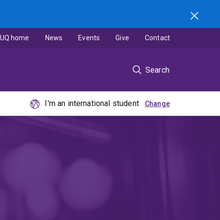
UQ home
News
Events
Give
Contact
Search
I'm an international student