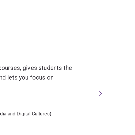
 courses, gives students the
and lets you focus on
ia and Digital Cultures)