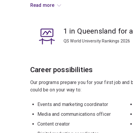
and technologies and the cultural formations cha
Read more
societies.
Graduates often go on to careers in the events,
1 in Queensland for 
QS World University Rankings 2026
Career possibilities
Our programs prepare you for your first job and
could be on your way to:
Events and marketing coordinator
Media and communications officer
Content creator