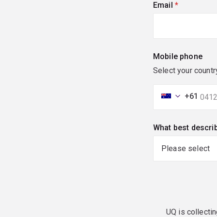
Email
(required)
Mobile phone
Select your countr
+61
What best descri
UQ is collectin