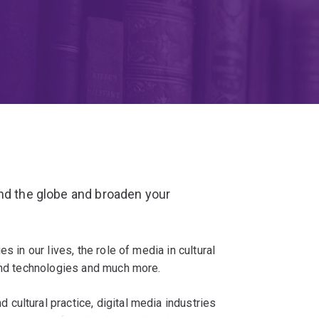
und the globe and broaden your
s in our lives, the role of media in cultural
 and technologies and much more.
cultural practice, digital media industries