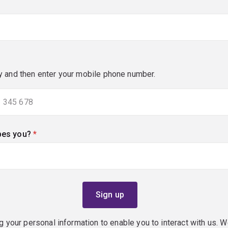
y and then enter your mobile phone number.
bes you?
(required)
g your personal information to enable you to interact with us. W