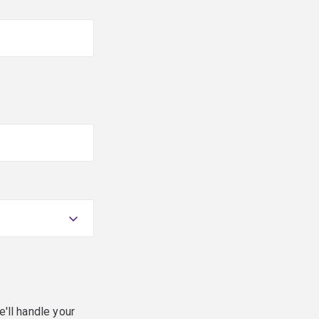
e'll handle your