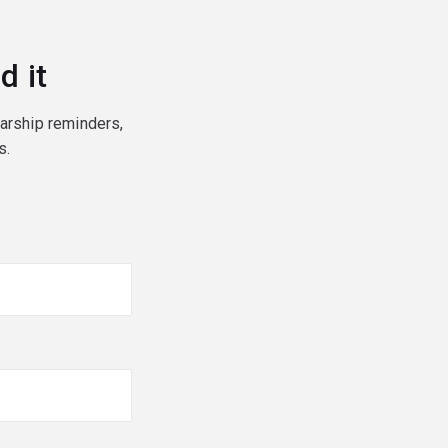
d it
larship reminders,
s.