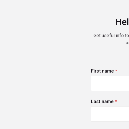
Hel
Get useful info t
a
First name
(requi
Last name
(requi