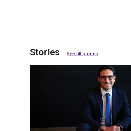
Stories
See all stories