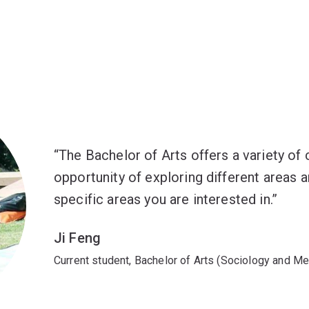
The Bachelor of Arts offers a variety of
opportunity of exploring different areas 
specific areas you are interested in.
Ji Feng
Current student, Bachelor of Arts (Sociology and Med