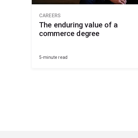
CAREERS
The enduring value of a
commerce degree
5-minute read