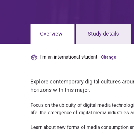
Overview
Study details
I'm an international student
Explore contemporary digital cultures aro
horizons with this major.
Focus on the ubiquity of digital media technologie
life, the emergence of digital media industries
Learn about new forms of media consumption and 