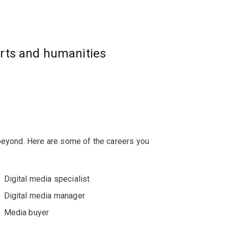
racteristic of media-dense digital
 marketing, media and communication fields.
arts and humanities
 beyond. Here are some of the careers you
Digital media specialist
Digital media manager
Media buyer