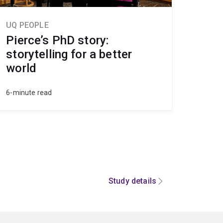
UQ PEOPLE
Pierce’s PhD story:
storytelling for a better
world
6-minute read
Study details