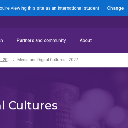
ou're viewing this site as
an international
student
Change
Search
ch
Partners and community
About
Bachelor of Arts - 2027
Media and Digital Cultures - 2027
l Cultures