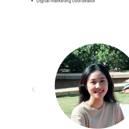
Digital marketing coordinator