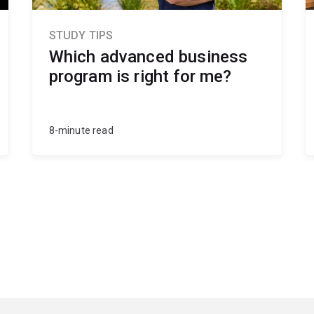
STUDY TIPS
Which advanced business
program is right for me?
8-minute read