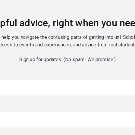
pful advice, right when you nee
o help you navigate the confusing parts of getting into uni. Scho
ccess to events and experiences, and advice from real student
Sign up for updates. (No spam! We promise.)
red)
red)