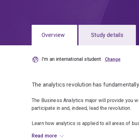
Overview
Study details
I'm an international student
The analytics revolution has fundamentall
The Business Analytics major will provide you w
participate in and, indeed, lead the revolution.
Learn how analytics is applied to all areas of b
making and organisational processes, to strateg
Read more