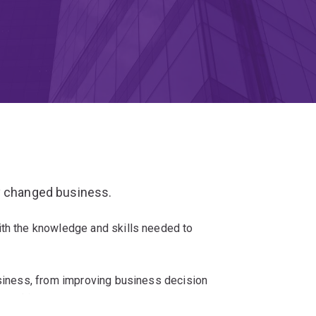
y changed business.
ith the knowledge and skills needed to
usiness, from improving business decision
y making.