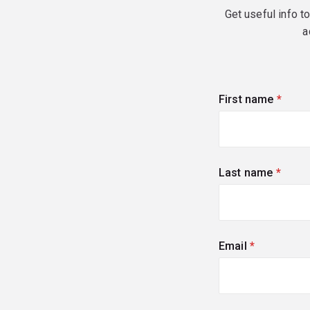
Get useful info t
a
First name
(requi
Last name
(requi
Email
(required)