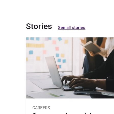
Stories
See all stories
CAREERS