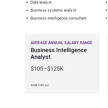
Data analyst
Business systems analyst
Business intelligence consultant
AVERAGE ANNUAL SALARY RANGE
Business Intelligence
Analyst
$105–$125K
seek.com.au