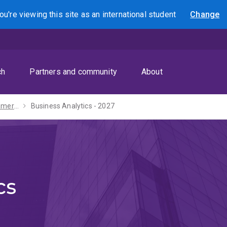
ou're viewing this site as
an international
student
Change
Search
ch
Partners and community
About
Bachelor of Commerce - 2027
Business Analytics - 2027
cs