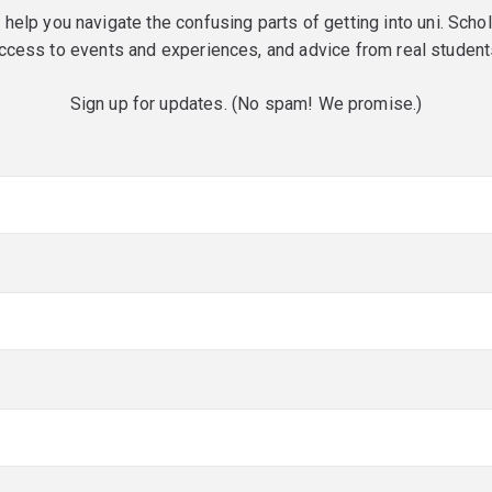
o help you navigate the confusing parts of getting into uni. Scho
ccess to events and experiences, and advice from real student
Sign up for updates. (No spam! We promise.)
red)
red)