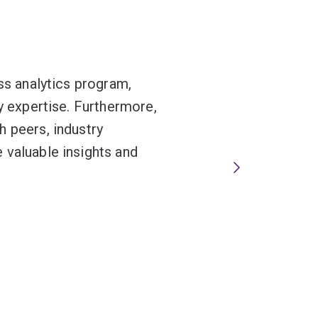
ss analytics program,
ty expertise. Furthermore,
h peers, industry
 valuable insights and