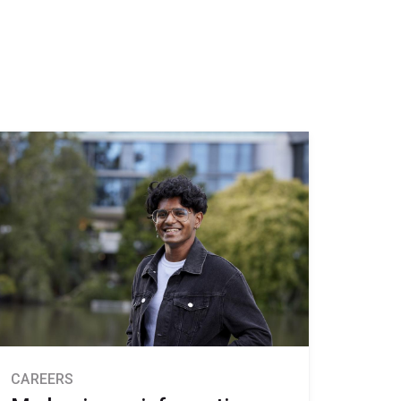
CAREERS