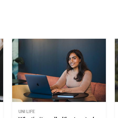
UNI LIFE