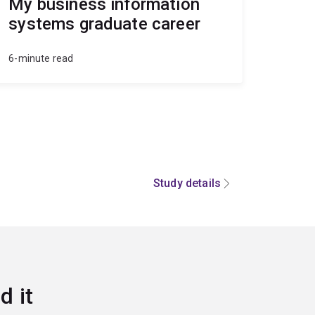
My business information
systems graduate career
6-minute read
Study details
d it