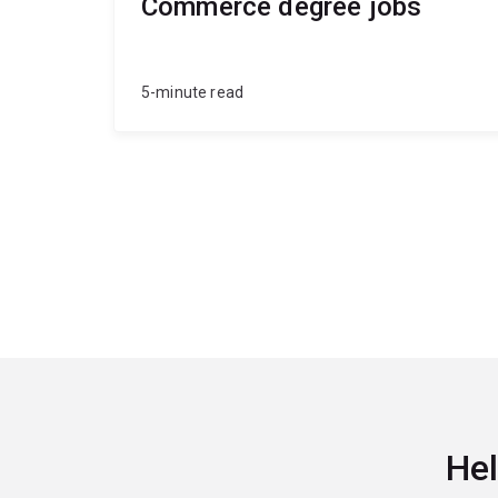
Commerce degree jobs
5-minute read
Hel