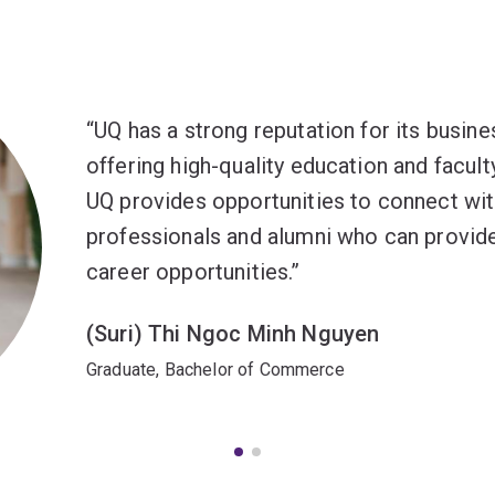
UQ has a strong reputation for its busine
offering high-quality education and facul
UQ provides opportunities to connect wit
professionals and alumni who can provide
career opportunities.
(Suri) Thi Ngoc Minh Nguyen
Graduate, Bachelor of Commerce