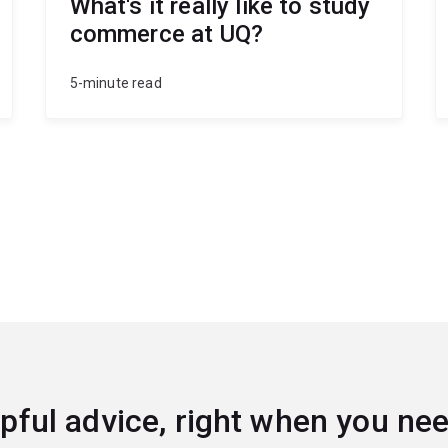
What's it really like to study
commerce at UQ?
5-minute read
pful advice, right when you nee