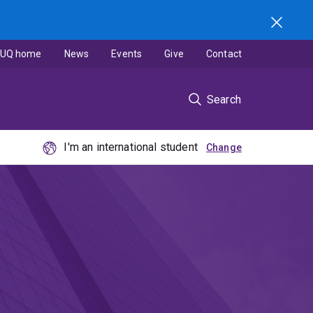
UQ home
News
Events
Give
Contact
Search
I'm an international student