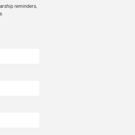
larship reminders,
s.