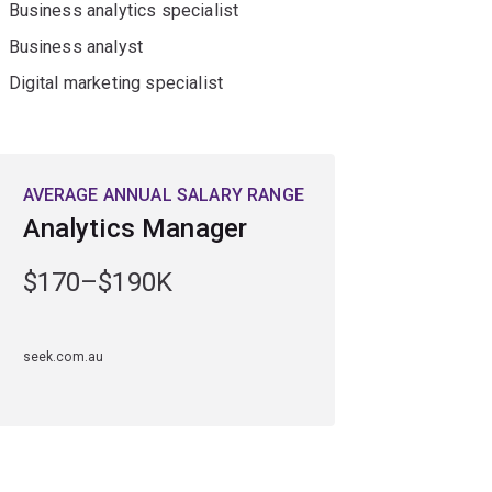
Business analytics specialist
Business analyst
Digital marketing specialist
AVERAGE ANNUAL SALARY RANGE
Analytics Manager
$170–$190K
seek.com.au