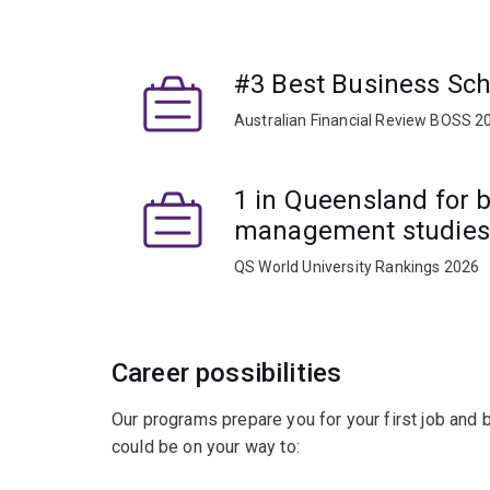
The courses in this major cover the powerful to
scientists, including:
#3 Best Business Scho
data visualisation
Australian Financial Review BOSS 2
predictive and prescriptive analytics
machine learning and deep learning.
1 in Queensland for 
management studies
You'll also look at case studies from across the 
accounting, finance, human resource managemen
QS World University Rankings 2026
The project-based capstone within the Business 
from participating businesses, so you'll learn h
with academic support and industry decision-make
Career possibilities
present your project findings to an audience incl
Our programs prepare you for your first job and
could be on your way to: