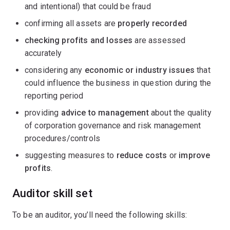
and intentional) that could be fraud
confirming all assets are
properly recorded
checking profits and losses
are assessed
accurately
considering any
economic or industry issues
that
could influence the business in question during the
reporting period
providing
advice to management
about the quality
of corporation governance and risk management
procedures/controls
suggesting measures to
reduce costs
or
improve
profits
.
Auditor skill set
To be an auditor, you’ll need the following skills: