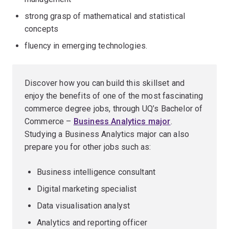
strong grasp of mathematical and statistical
concepts
fluency in emerging technologies.
Discover how you can build this skillset and
enjoy the benefits of one of the most fascinating
commerce degree jobs, through UQ’s Bachelor of
Commerce –
Business Analytics major
.
Studying a Business Analytics major can also
prepare you for other jobs such as:
Business intelligence consultant
Digital marketing specialist
Data visualisation analyst
Analytics and reporting officer