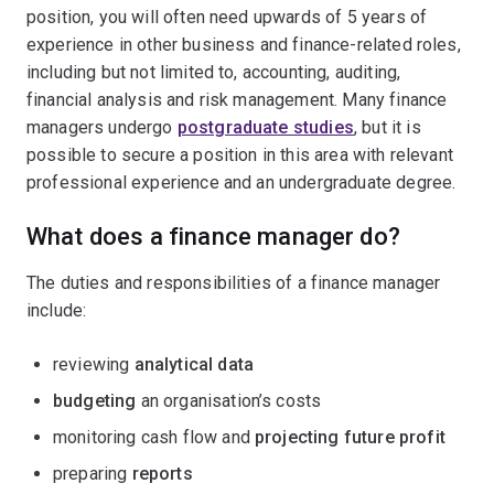
position, you will often need upwards of 5 years of
experience in other business and finance-related roles,
including but not limited to, accounting, auditing,
financial analysis and risk management. Many finance
managers undergo
postgraduate studies
, but it is
possible to secure a position in this area with relevant
professional experience and an undergraduate degree.
What does a finance manager do?
The duties and responsibilities of a finance manager
include:
reviewing
analytical data
budgeting
an organisation’s costs
monitoring cash flow and
projecting future profit
preparing
reports