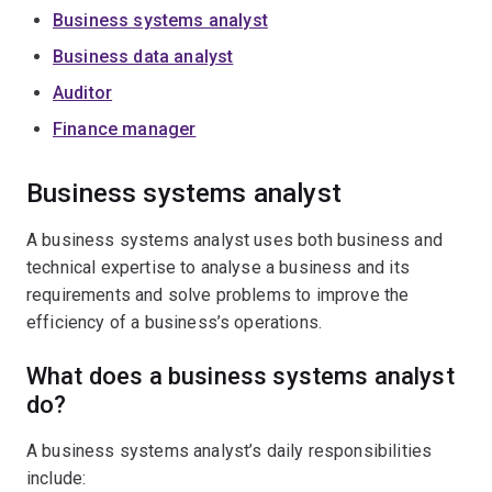
Business systems analyst
Business data analyst
Auditor
Finance manager
Business systems analyst
A business systems analyst uses both business and
technical expertise to analyse a business and its
requirements and solve problems to improve the
efficiency of a business’s operations.
What does a business systems analyst
do?
A business systems analyst’s daily responsibilities
include: