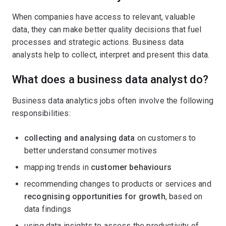
When companies have access to relevant, valuable
data, they can make better quality decisions that fuel
processes and strategic actions. Business data
analysts help to collect, interpret and present this data.
What does a business data analyst do?
Business data analytics jobs often involve the following
responsibilities:
collecting and analysing data
on customers to
better understand consumer motives
mapping trends in
customer behaviours
recommending changes to products or services and
recognising opportunities for growth
, based on
data findings
using data insights to assess the productivity of