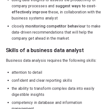
company processes and
suggest ways to cost-
effectively improve
these, in collaboration with the
business systems analyst
closely
monitoring competitor behaviour
to make
data-driven recommendations that will help the
company get ahead in the market.
Skills of a business data analyst
Business data analysis requires the following skills:
attention to detail
confident and clear reporting skills
the ability to transform complex data into easily
digestible insights
competency in database and information
management