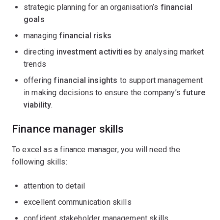
strategic planning for an organisation’s
financial
goals
managing
financial risks
directing
investment activities
by analysing market
trends
offering
financial insights
to support management
in making decisions to ensure the company’s
future
viability
.
Finance manager skills
To excel as a finance manager, you will need the
following skills:
attention to detail
excellent communication skills
confident stakeholder management skills