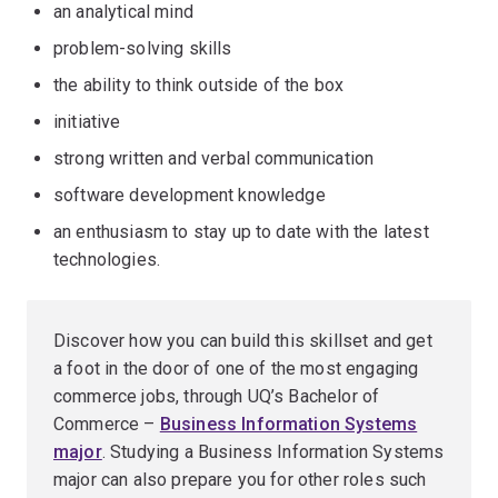
an analytical mind
problem-solving skills
the ability to think outside of the box
initiative
strong written and verbal communication
software development knowledge
an enthusiasm to stay up to date with the latest
technologies.
Discover how you can build this skillset and get
a foot in the door of one of the most engaging
commerce jobs, through UQ’s Bachelor of
Commerce –
Business Information Systems
major
. Studying a Business Information Systems
major can also prepare you for other roles such