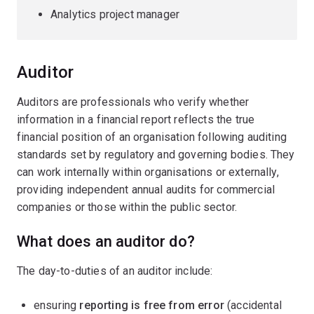
Analytics project manager
Auditor
Auditors are professionals who verify whether
information in a financial report reflects the true
financial position of an organisation following auditing
standards set by regulatory and governing bodies. They
can work internally within organisations or externally,
providing independent annual audits for commercial
companies or those within the public sector.
What does an auditor do?
The day-to-duties of an auditor include:
ensuring
reporting is free from error
(accidental