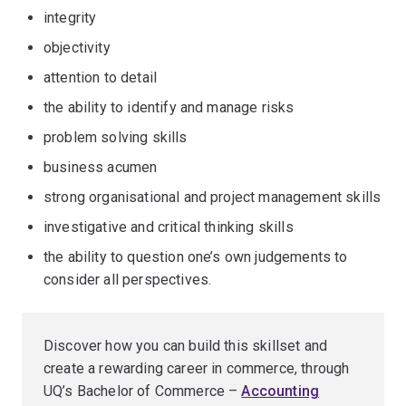
integrity
objectivity
attention to detail
the ability to identify and manage risks
problem solving skills
business acumen
strong organisational and project management skills
investigative and critical thinking skills
the ability to question one’s own judgements to
consider all perspectives.
Discover how you can build this skillset and
create a rewarding career in commerce, through
UQ’s Bachelor of Commerce –
Accounting