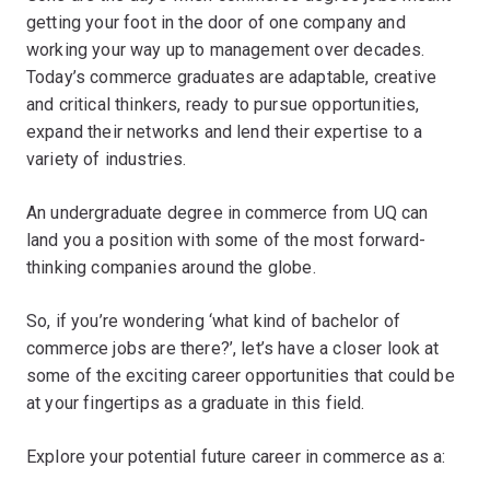
getting your foot in the door of one company and
working your way up to management over decades.
Today’s commerce graduates are adaptable, creative
and critical thinkers, ready to pursue opportunities,
expand their networks and lend their expertise to a
variety of industries.
An undergraduate degree in commerce from UQ can
land you a position with some of the most forward-
thinking companies around the globe.
So, if you’re wondering ‘what kind of bachelor of
commerce jobs are there?’, let’s have a closer look at
some of the exciting career opportunities that could be
at your fingertips as a graduate in this field.
Explore your potential future career in commerce as a: