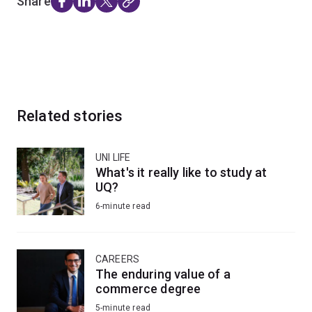
Share
Related stories
UNI LIFE
What's it really like to study at
UQ?
6-minute read
CAREERS
The enduring value of a
commerce degree
5-minute read