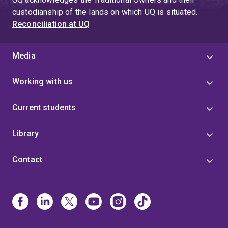
custodianship of the lands on which UQ is situated.
Reconciliation at UQ
Media
Working with us
Current students
Library
Contact