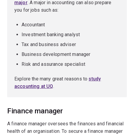
major
. A major in accounting can also prepare
you for jobs such as:
Accountant
Investment banking analyst
Tax and business adviser
Business development manager
Risk and assurance specialist
Explore the many great reasons to
study
accounting at UQ
.
Finance manager
A finance manager oversees the finances and financial
health of an organisation. To secure a finance manager