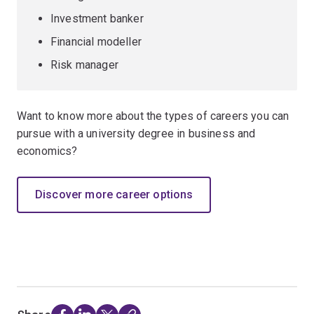
Investment banker
Financial modeller
Risk manager
Want to know more about the types of careers you can
pursue with a university degree in business and
economics?
Discover more career options