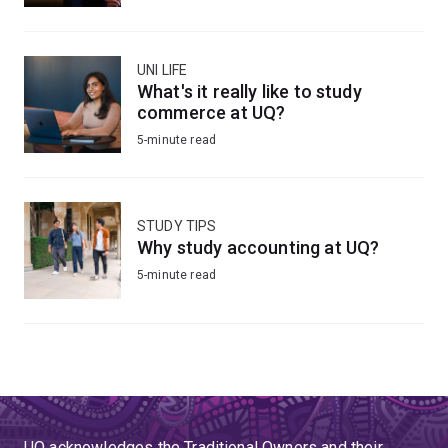
UNI LIFE
What's it really like to study
commerce at UQ?
5-minute read
STUDY TIPS
Why study accounting at UQ?
5-minute read
UQ acknowledges the Traditional Owners and their