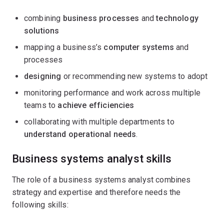
combining
business processes
and
technology
solutions
mapping a business’s
computer systems
and
processes
designing
or recommending new systems to adopt
monitoring performance and work across multiple
teams to
achieve efficiencies
collaborating with multiple departments to
understand operational needs
.
Business systems analyst skills
The role of a business systems analyst combines
strategy and expertise and therefore needs the
following skills: