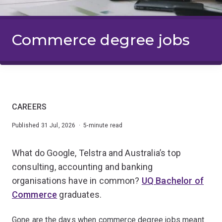
Commerce degree jobs
CAREERS
Published 31 Jul, 2026 · 5-minute read
What do Google, Telstra and Australia’s top
consulting, accounting and banking
organisations have in common?
UQ Bachelor of
Commerce
graduates.
Gone are the days when commerce degree jobs meant