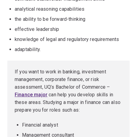
analytical reasoning capabilities
the ability to be forward-thinking
effective leadership
knowledge of legal and regulatory requirements
adaptability.
If you want to work in banking, investment
management, corporate finance, or risk
assessment, UQ’s Bachelor of Commerce –
Finance major
can help you develop skills in
these areas. Studying a major in finance can also
prepare you for roles such as:
Financial analyst
Management consultant