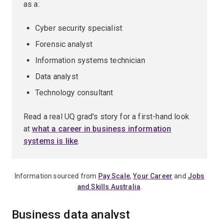
as a:
Cyber security specialist
Forensic analyst
Information systems technician
Data analyst
Technology consultant
Read a real UQ grad's story for a first-hand look
at
what a career in business information
systems is like
.
Information sourced from
Pay Scale
,
Your Career
and
Jobs
and Skills Australia
.
Business data analyst