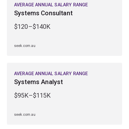
AVERAGE ANNUAL SALARY RANGE
Systems Consultant
$120–$140K
seek.com.au
AVERAGE ANNUAL SALARY RANGE
Systems Analyst
$95K–$115K
seek.com.au