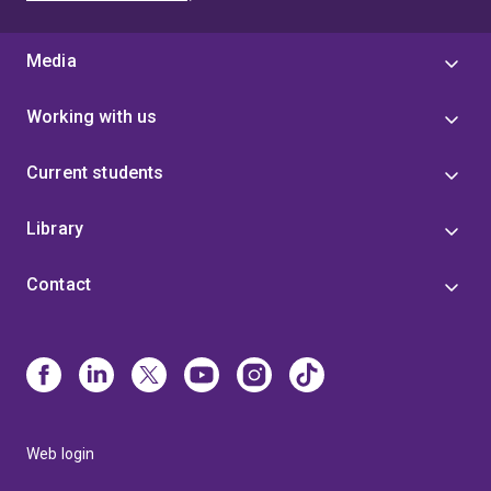
Media
Working with us
Current students
Library
Contact
Web login