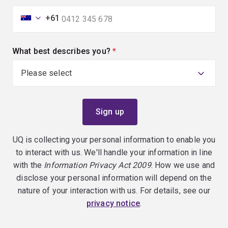
+61
What best describes you?
(required)
UQ is collecting your personal information to enable you
to interact with us. We'll handle your information in line
with the
Information Privacy Act 2009
. How we use and
disclose your personal information will depend on the
nature of your interaction with us. For details, see our
privacy notice
.