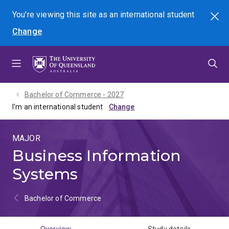
Skip
Skip
Skip
You're viewing this site as
an international
student
Search
to
to
to
Change
menu
content
footer
Bachelor of Commerce - 2027
I'm an international student
MAJOR
Business Information
Systems
Bachelor of Commerce