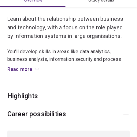
Overview
Study details
Learn about the relationship between business
and technology, with a focus on the role played
by information systems in large organisations.
You'll develop skills in areas like data analytics,
business analysis, information security and process
improvement.
Read more
By the end of your studies, you'll be ready to provide
advice about how technologies and systems can be
Highlights
used to improve business operations.
This major will prepare you for a career in a huge range
Career possibilities
of industries.