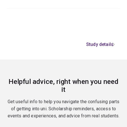
Study details
Helpful advice, right when you need
it
Get useful info to help you navigate the confusing parts
of getting into uni. Scholarship reminders, access to
events and experiences, and advice from real students.