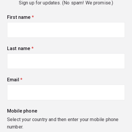
Sign up for updates. (No spam! We promise.)
First name
(required)
Last name
(required)
Email
(required)
Mobile phone
Select your country and then enter your mobile phone
number.