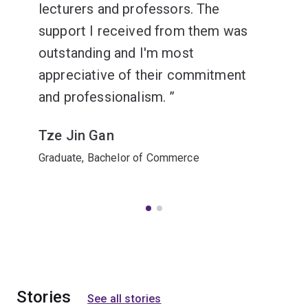
lecturers and professors. The
support I received from them was
outstanding and I'm most
appreciative of their commitment
and professionalism.
Tze Jin Gan
Graduate, Bachelor of Commerce
Stories
See all stories