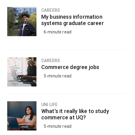
CAREERS
My business information
systems graduate career
6-minute read
CAREERS
Commerce degree jobs
5-minute read
UNI LIFE
What's it really like to study
commerce at UQ?
5-minute read