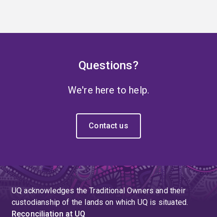
Questions?
We're here to help.
Contact us
UQ acknowledges the Traditional Owners and their
custodianship of the lands on which UQ is situated.
Reconciliation at UQ