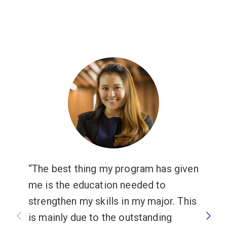
The best thing my program has given
me is the education needed to
strengthen my skills in my major. This
is mainly due to the outstanding