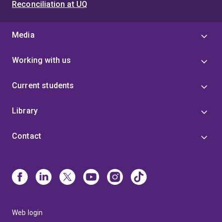
Reconciliation at UQ
Media
Working with us
Current students
Library
Contact
Web login