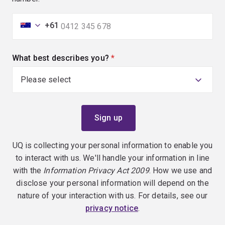
+61
What best describes you?
(required)
UQ is collecting your personal information to enable you
to interact with us. We'll handle your information in line
with the
Information Privacy Act 2009
. How we use and
disclose your personal information will depend on the
nature of your interaction with us. For details, see our
privacy notice
.