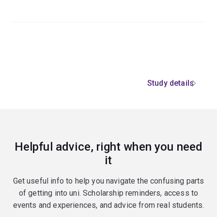
Study details
Helpful advice, right when you need
it
Get useful info to help you navigate the confusing parts
of getting into uni. Scholarship reminders, access to
events and experiences, and advice from real students.