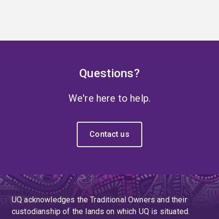
Questions?
We're here to help.
Contact us
UQ acknowledges the Traditional Owners and their
custodianship of the lands on which UQ is situated.