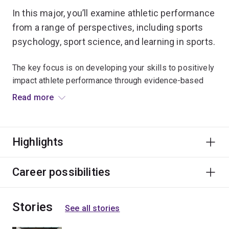
In this major, you’ll examine athletic performance
from a range of perspectives, including sports
psychology, sport science, and learning in sports.
The key focus is on developing your skills to positively
impact athlete performance through evidence-based
coaching practices.
Read more
For those students looking to further their studies in
sports coaching, this major offers a direct pathway into
Highlights
the Master of Sports Coaching.
In your third year of study, you'll have the option to
Career possibilities
enhance your employability through work experience
when you undertake an industry placement.
Stories
See all stories