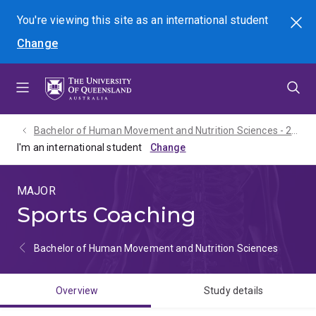
Skip
Skip
Skip
You're viewing this site as
an international
student
Search
to
to
to
Change
menu
content
footer
Bachelor of Human Movement and Nutrition Sciences - 2027
I'm an international student
MAJOR
Sports Coaching
Bachelor of Human Movement and Nutrition Sciences
Overview
Study details