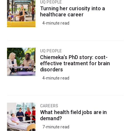
UQ PEOPLE
Turning her curiosity into a
healthcare career
4-minute read
UQ PEOPLE
Chiemeka’s PhD story: cost-
effective treatment for brain
disorders
4-minute read
CAREERS
What health field jobs are in
demand?
7-minute read