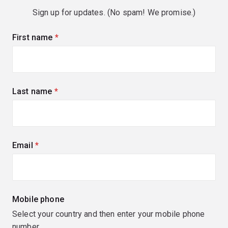
Sign up for updates. (No spam! We promise.)
First name
(required)
Last name
(required)
Email
(required)
Mobile phone
Select your country and then enter your mobile phone
number.