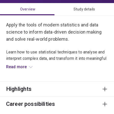
Overview
Study details
Apply the tools of modern statistics and data
science to inform data-driven decision making
and solve real-world problems.
Learn how to use statistical techniques to analyse and
interpret complex data, and transform it into meaningful
insights.
Read more
Combine theory with practical experiences that
challenge your thinking, expand your analytical
Highlights
capabilities and develop your technical skills.
Choose to complement your major with a minor in
Career possibilities
bioinformatics, computational science, computer