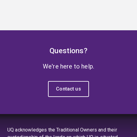
Questions?
We're here to help.
Contact us
UQ acknowledges the Traditional Owners and their