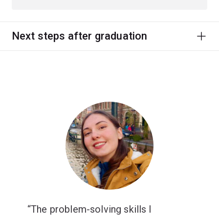
Next steps after graduation
The problem-solving skills I