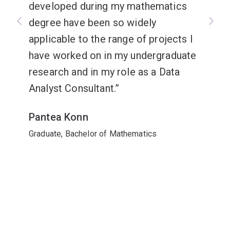
developed during my mathematics
degree have been so widely
applicable to the range of projects I
have worked on in my undergraduate
research and in my role as a Data
Analyst Consultant.
Pantea Konn
Graduate, Bachelor of Mathematics