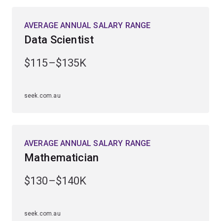
science, physics or science communication.
AVERAGE ANNUAL SALARY RANGE
Professionals in this field work to improve medical
Data Scientist
treatments through data-driven experimental designs
and leverage meteorological and spatial data to assess
$115–$135K
and mitigate drought conditions in local communities.
You'll graduate in high demand across business,
seek.com.au
industry, research and government, ready to play a vital
role in forecasting, analysing and solving complex
problems in diverse fields.
AVERAGE ANNUAL SALARY RANGE
Mathematician
$130–$140K
seek.com.au