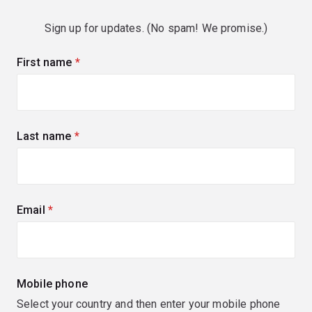
Sign up for updates. (No spam! We promise.)
First name
(required)
Last name
(required)
Email
(required)
Mobile phone
Select your country and then enter your mobile phone