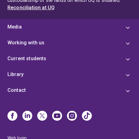
custodianship of the lands on which UQ is situated.
Reconciliation at UQ
Media
Working with us
Current students
Library
Contact
Web login