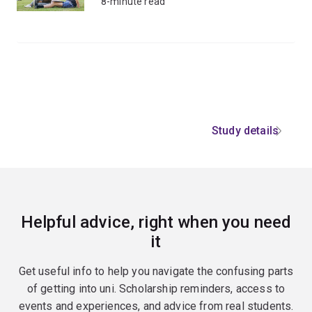
8-minute read
Study details
Helpful advice, right when you need
it
Get useful info to help you navigate the confusing parts
of getting into uni. Scholarship reminders, access to
events and experiences, and advice from real students.