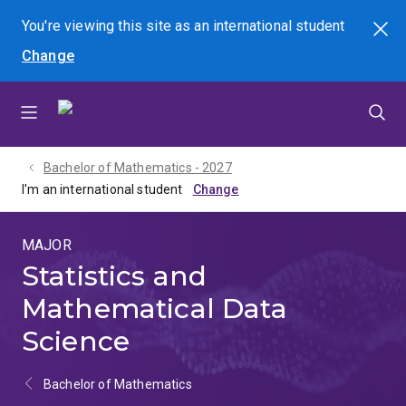
Skip
Skip
Skip
You're viewing this site as
an international
student
Search
to
to
to
Change
menu
content
footer
Bachelor of Mathematics - 2027
I'm an international student
MAJOR
Statistics and
Mathematical Data
Science
Bachelor of Mathematics