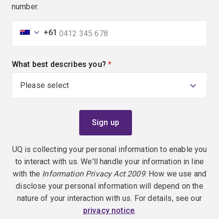
number.
+61
What best describes you?
(required)
UQ is collecting your personal information to enable you
to interact with us. We'll handle your information in line
with the
Information Privacy Act 2009
. How we use and
disclose your personal information will depend on the
nature of your interaction with us. For details, see our
privacy notice
.