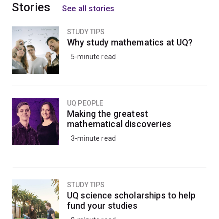
Stories
See all stories
STUDY TIPS
Why study mathematics at UQ?
5-minute read
UQ PEOPLE
Making the greatest
mathematical discoveries
3-minute read
STUDY TIPS
UQ science scholarships to help
fund your studies