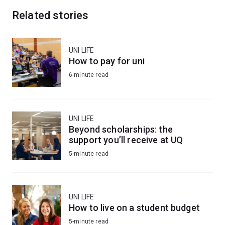
Related stories
UNI LIFE
How to pay for uni
6-minute read
UNI LIFE
Beyond scholarships: the
support you’ll receive at UQ
5-minute read
UNI LIFE
How to live on a student budget
5-minute read