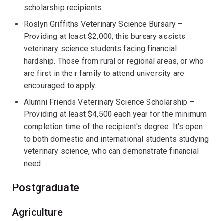
scholarship recipients.
Roslyn Griffiths Veterinary Science Bursary –
Providing at least $2,000, this bursary assists
veterinary science students facing financial
hardship. Those from rural or regional areas, or who
are first in their family to attend university are
encouraged to apply.
Alumni Friends Veterinary Science Scholarship –
Providing at least $4,500 each year for the minimum
completion time of the recipient's degree. It's open
to both domestic and international students studying
veterinary science, who can demonstrate financial
need.
Postgraduate
Agriculture