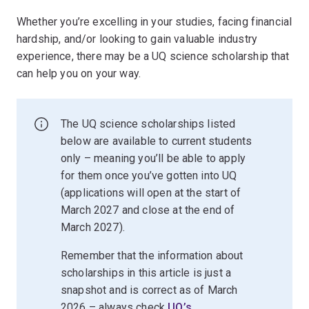
Whether you’re excelling in your studies, facing financial
hardship, and/or looking to gain valuable industry
experience, there may be a UQ science scholarship that
can help you on your way.
The UQ science scholarships listed
below are available to current students
only – meaning you’ll be able to apply
for them once you’ve gotten into UQ
(applications will open at the start of
March 2027 and close at the end of
March 2027).
Remember that the information about
scholarships in this article is just a
snapshot and is correct as of March
2026 – always check
UQ’s