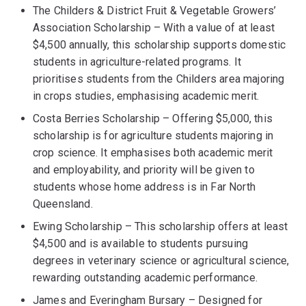
The Childers & District Fruit & Vegetable Growers’
Association Scholarship – With a value of at least
$4,500 annually, this scholarship supports domestic
students in agriculture-related programs. It
prioritises students from the Childers area majoring
in crops studies, emphasising academic merit.
Costa Berries Scholarship – Offering $5,000, this
scholarship is for agriculture students majoring in
crop science. It emphasises both academic merit
and employability, and priority will be given to
students whose home address is in Far North
Queensland.
Ewing Scholarship – This scholarship offers at least
$4,500 and is available to students pursuing
degrees in veterinary science or agricultural science,
rewarding outstanding academic performance.
James and Everingham Bursary – Designed for