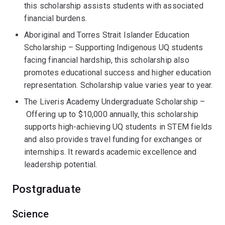
this scholarship assists students with associated
financial burdens.
Aboriginal and Torres Strait Islander Education
Scholarship – Supporting Indigenous UQ students
facing financial hardship, this scholarship also
promotes educational success and higher education
representation. Scholarship value varies year to year.
The Liveris Academy Undergraduate Scholarship –
Offering up to $10,000 annually, this scholarship
supports high-achieving UQ students in STEM fields
and also provides travel funding for exchanges or
internships. It rewards academic excellence and
leadership potential.
Postgraduate
Science