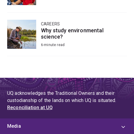
CAREERS
Why study environmental
science?
6-minute read
UQ acknowledges the Traditional Owners and their
custodianship of the lands on which UQ is situated.
Reconciliation at UQ
Media