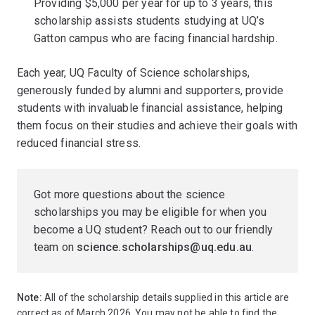
Providing $5,000 per year for up to 3 years, this
scholarship assists students studying at UQ’s
Gatton campus who are facing financial hardship.
Each year, UQ Faculty of Science scholarships,
generously funded by alumni and supporters, provide
students with invaluable financial assistance, helping
them focus on their studies and achieve their goals with
reduced financial stress.
Got more questions about the science
scholarships you may be eligible for when you
become a UQ student? Reach out to our friendly
team on
science.scholarships@uq.edu.au
.
Note:
All of the scholarship details supplied in this article are
correct as of March 2026. You may not be able to find the