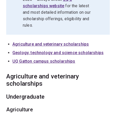
scholarships website
for the latest
and most detailed information on our
scholarship offerings, eligibility and
rules.
Agriculture and veterinary scholarships
Geology, technology and science scholarships
UQ Gatton campus scholarships
Agriculture and veterinary
scholarships
Undergraduate
Agriculture