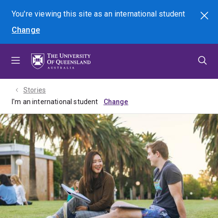
Skip
Skip
Skip
You're viewing this site as
an international
student
Search
to
to
to
Change
menu
content
footer
Stories
I'm an international student