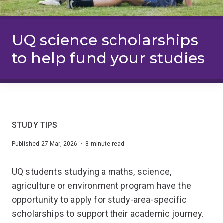
UQ science scholarships
to help fund your studies
STUDY TIPS
Published 27 Mar, 2026 · 8-minute read
UQ students studying a maths, science,
agriculture or environment program have the
opportunity to apply for study-area-specific
scholarships to support their academic journey.