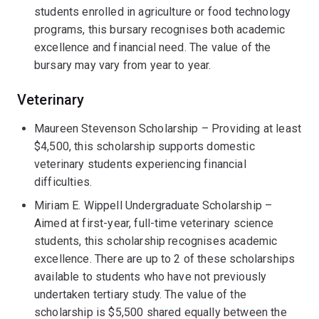
students enrolled in agriculture or food technology
programs, this bursary recognises both academic
excellence and financial need. The value of the
bursary may vary from year to year.
Veterinary
Maureen Stevenson Scholarship – Providing at least
$4,500, this scholarship supports domestic
veterinary students experiencing financial
difficulties.
Miriam E. Wippell Undergraduate Scholarship –
Aimed at first-year, full-time veterinary science
students, this scholarship recognises academic
excellence. There are up to 2 of these scholarships
available to students who have not previously
undertaken tertiary study. The value of the
scholarship is $5,500 shared equally between the