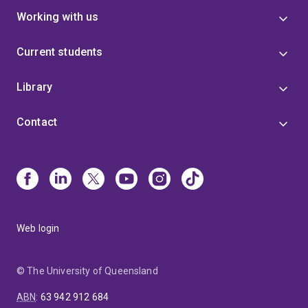
Working with us
Current students
Library
Contact
Web login
© The University of Queensland
ABN
:
63 942 912 684