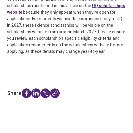
scholarships mentioned in this article on the
UQ scholarships
website
because they only appear when they’re open for
applications. For students wishing to commence study at UQ
in 2027, these science scholarships will be visible on the
scholarships website from around March 2027. Please ensure
you review each scholarship's specific eligibility criteria and
application requirements on the scholarships website before
applying, as these details may change year-to-year.
Share