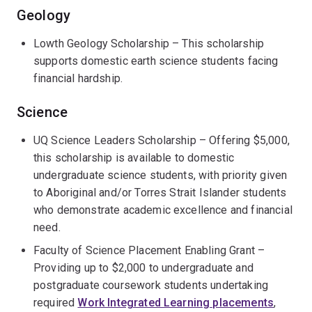
Geology
Lowth Geology Scholarship – This scholarship
supports domestic earth science students facing
financial hardship.
Science
UQ Science Leaders Scholarship – Offering $5,000,
this scholarship is available to domestic
undergraduate science students, with priority given
to Aboriginal and/or Torres Strait Islander students
who demonstrate academic excellence and financial
need.
Faculty of Science Placement Enabling Grant –
Providing up to $2,000 to undergraduate and
postgraduate coursework students undertaking
required
Work Integrated Learning placements
,