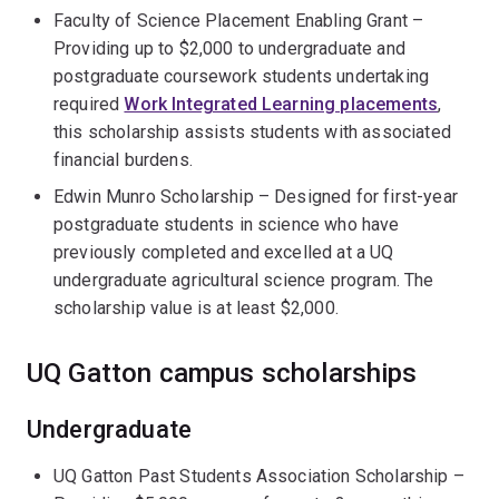
Faculty of Science Placement Enabling Grant –
Providing up to $2,000 to undergraduate and
postgraduate coursework students undertaking
required
Work Integrated Learning placements
,
this scholarship assists students with associated
financial burdens.
Edwin Munro Scholarship – Designed for first-year
postgraduate students in science who have
previously completed and excelled at a UQ
undergraduate agricultural science program. The
scholarship value is at least $2,000.
UQ Gatton campus scholarships
Undergraduate
UQ Gatton Past Students Association Scholarship –