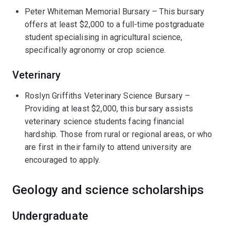
Peter Whiteman Memorial Bursary – This bursary
offers at least $2,000 to a full-time postgraduate
student specialising in agricultural science,
specifically agronomy or crop science.
Veterinary
Roslyn Griffiths Veterinary Science Bursary –
Providing at least $2,000, this bursary assists
veterinary science students facing financial
hardship. Those from rural or regional areas, or who
are first in their family to attend university are
encouraged to apply.
Geology and science scholarships
Undergraduate