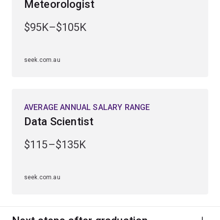
Meteorologist
Gain practical experience through industry placements
and work-integrated learning opportunities.
$95K–$105K
Graduate ready for a diverse range of career
opportunities in sectors such as financial services,
seek.com.au
engineering, technology and sciences.
AVERAGE ANNUAL SALARY RANGE
Data Scientist
$115–$135K
seek.com.au