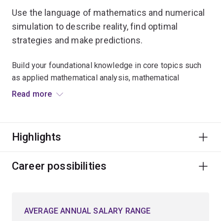
Use the language of mathematics and numerical
simulation to describe reality, find optimal
strategies and make predictions.
Build your foundational knowledge in core topics such
as applied mathematical analysis, mathematical
modelling, and numerical methods used in
Read more
computational science.
Expand your critical thinking skills and explore
Highlights
advanced mathematical techniques for approaching
problems in a logical, analytical and creative manner.
Career possibilities
Learn to model optimal planning scenarios in natural
resources, biological science, environmental
conservation and engineering.
AVERAGE ANNUAL SALARY RANGE