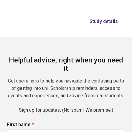
Study details
Helpful advice, right when you need
it
Get useful info to help you navigate the confusing parts
of getting into uni. Scholarship reminders, access to
events and experiences, and advice from real students.
Sign up for updates. (No spam! We promise.)
First name
(required)