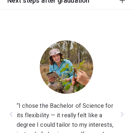
Next steps after graduation
I chose the Bachelor of Science for
its flexibility — it really felt like a
degree I could tailor to my interests,