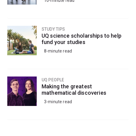
10-minute read
STUDY TIPS
UQ science scholarships to help
fund your studies
8-minute read
UQ PEOPLE
Making the greatest
mathematical discoveries
3-minute read