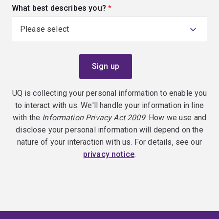
What best describes you?
(required)
UQ is collecting your personal information to enable you
to interact with us. We'll handle your information in line
with the
Information Privacy Act 2009
. How we use and
disclose your personal information will depend on the
nature of your interaction with us. For details, see our
privacy notice
.