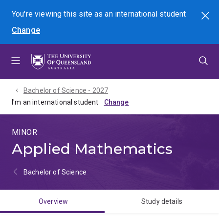
Skip
Skip
Skip
You're viewing this site as
an international
student
Search
to
to
to
Change
menu
content
footer
Bachelor of Science - 2027
I'm an international student
MINOR
Applied Mathematics
Bachelor of Science
Overview
Study details