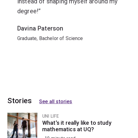
instead of shaping myself around my
degree!
Davina Paterson
Graduate, Bachelor of Science
Stories
See all stories
UNI LIFE
What's it really like to study
mathematics at UQ?