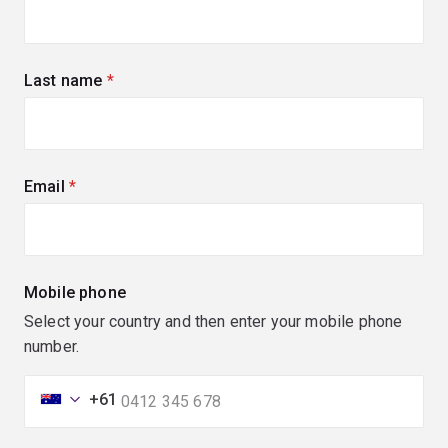
Last name
(required)
Email
(required)
Mobile phone
Select your country and then enter your mobile phone
number.
+61