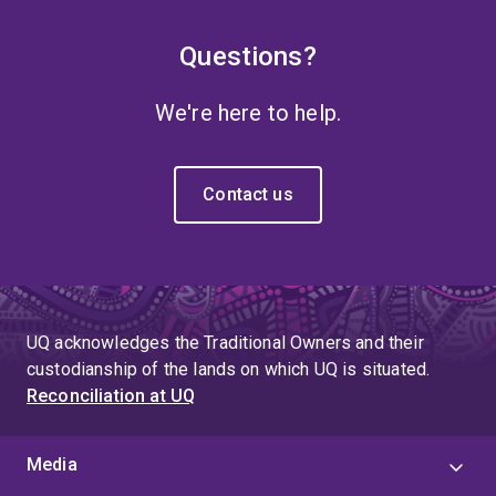
Questions?
We're here to help.
Contact us
UQ acknowledges the Traditional Owners and their
custodianship of the lands on which UQ is situated.
Reconciliation at UQ
Media