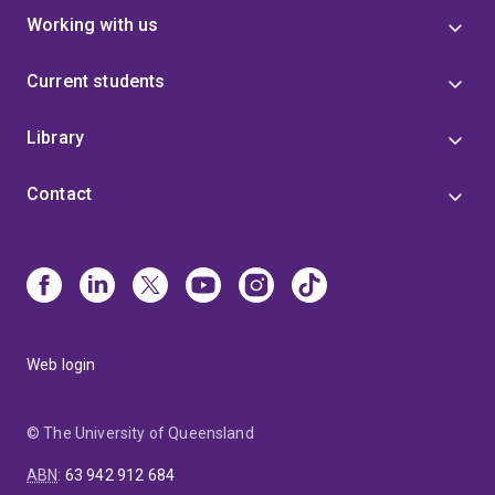
Working with us
Current students
Library
Contact
Web login
© The University of Queensland
ABN
:
63 942 912 684