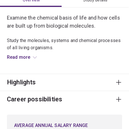
Overview
Study details
Examine the chemical basis of life and how cells
are built up from biological molecules.
Study the molecules, systems and chemical processes
of all living organisms.
Read more
Investigate the fundamental causes of life-threatening
diseases and discover what drives current research
into vaccines and medicines.
Highlights
Visualise the future in synthetic biology, biotechnology,
proteomics, genomics, bioinformatics, genetic
Career possibilities
engineering and drug design.
Explore the latest applications in eco-friendly industrial
AVERAGE ANNUAL SALARY RANGE
processes and sustainable food production.