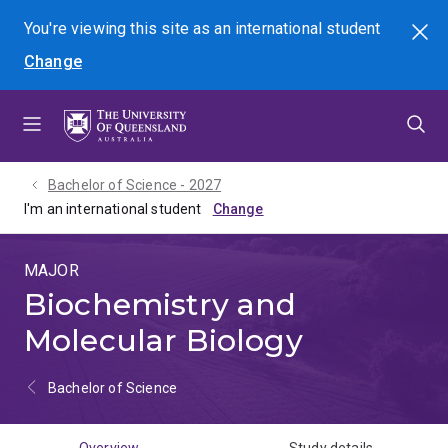
Skip
Skip
Skip
You're viewing this site as
an international
student
Search
to
to
to
Change
menu
content
footer
Bachelor of Science - 2027
I'm an international student
MAJOR
Biochemistry and
Molecular Biology
Bachelor of Science