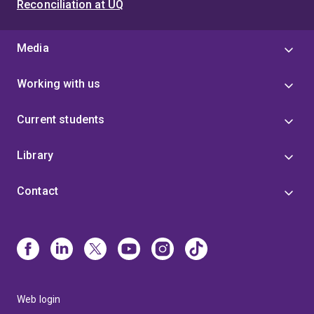
Reconciliation at UQ
Media
Working with us
Current students
Library
Contact
Web login