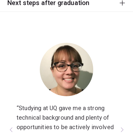
Next steps after graduation
Studying at UQ gave me a strong
technical background and plenty of
opportunities to be actively involved