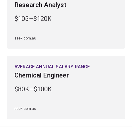
Research Analyst
Gain extensive practical hands-on laboratory experience
$105–$120K
and access specialised seminars from award-winning
lecturers.
seek.com.au
AVERAGE ANNUAL SALARY RANGE
Chemical Engineer
$80K–$100K
seek.com.au