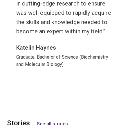
in cutting-edge research to ensure I
was well equipped to rapidly acquire
the skills and knowledge needed to
become an expert within my field.
Katelin Haynes
Graduate, Bachelor of Science (Biochemistry
and Molecular Biology)
Stories
See all stories