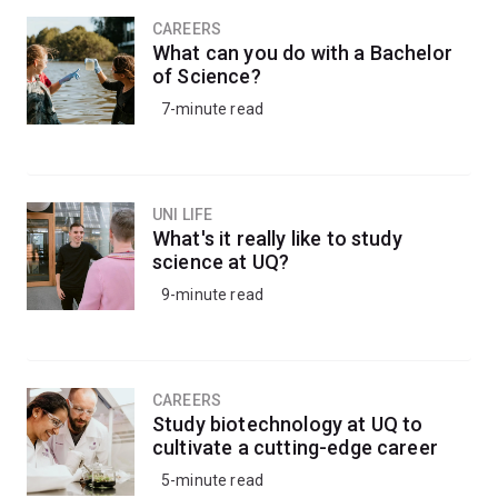
CAREERS
What can you do with a Bachelor
of Science?
7-minute read
UNI LIFE
What's it really like to study
science at UQ?
9-minute read
CAREERS
Study biotechnology at UQ to
cultivate a cutting-edge career
5-minute read