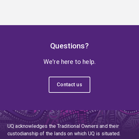
Questions?
We're here to help.
Contact us
UQ acknowledges the Traditional Owners and their
custodianship of the lands on which UQ is situated.