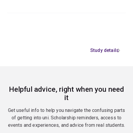
Study details
Helpful advice, right when you need
it
Get useful info to help you navigate the confusing parts
of getting into uni. Scholarship reminders, access to
events and experiences, and advice from real students.