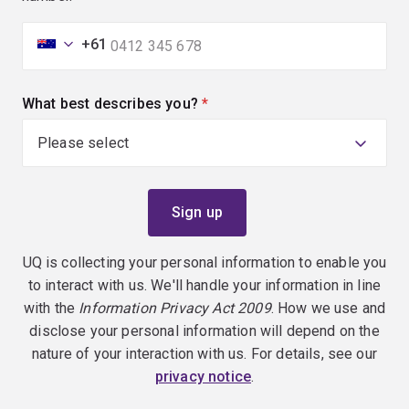
+61
What best describes you?
(required)
UQ is collecting your personal information to enable you
to interact with us. We'll handle your information in line
with the
Information Privacy Act 2009
. How we use and
disclose your personal information will depend on the
nature of your interaction with us. For details, see our
privacy notice
.