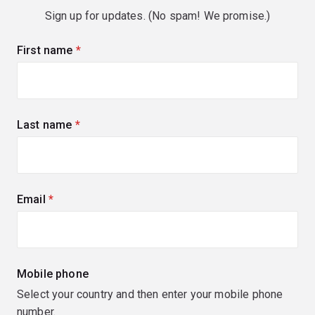
Sign up for updates. (No spam! We promise.)
First name
(required)
Last name
(required)
Email
(required)
Mobile phone
Select your country and then enter your mobile phone
number.