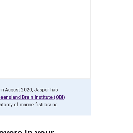
te in August 2020, Jasper has
eensland Brain Institute (QBI)
y of marine fish brains.​​​​​​
oyers in your