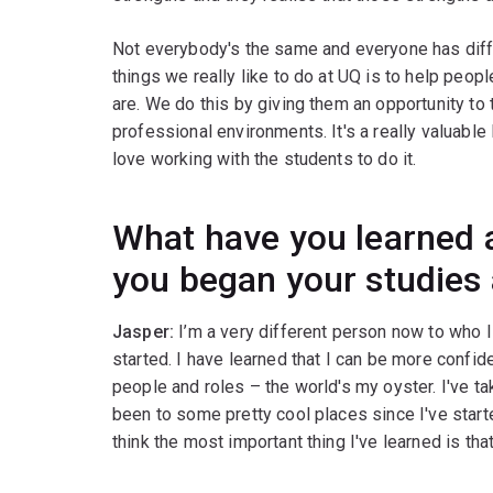
Not everybody's the same and everyone has diffe
things we really like to do at UQ is to help peo
are. We do this by giving them an opportunity to
professional environments. It's a really valuable
love working with the students to do it.
What have you learned a
you began your studies
Jasper:
I’m a very different person now to who 
started. I have learned that I can be more confid
people and roles – the world's my oyster. I've ta
been to some pretty cool places since I've start
think the most important thing I've learned is tha