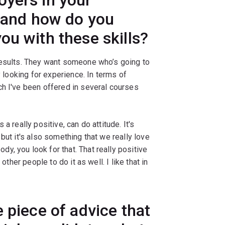
r and how do you
ou with these skills?
results. They want someone who’s going to
y looking for experience. In terms of
ch I've been offered in several courses
a really positive, can do attitude. It's
but it's also something that we really love
, you look for that. That really positive
other people to do it as well. I like that in
 piece of advice that