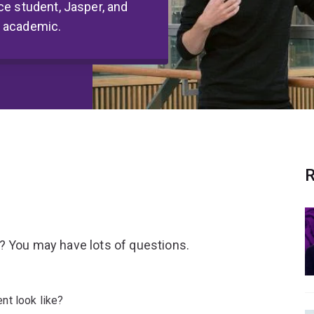
ce student, Jasper, and
Q academic.
R
? You may have lots of questions.
nt look like?