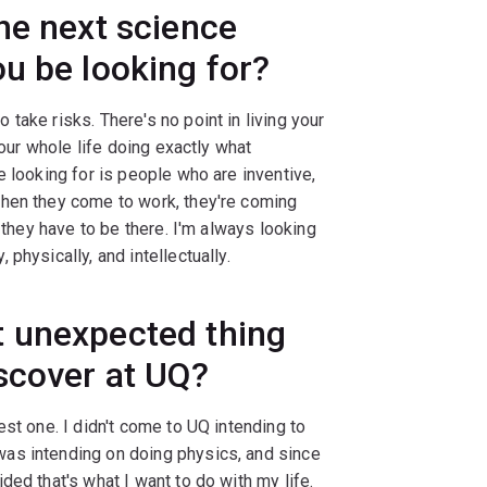
he next science
u be looking for?
take risks. There's no point in living your
your whole life doing exactly what
e looking for is people who are inventive,
When they come to work, they're coming
e they have to be there. I'm always looking
physically, and intellectually.
 unexpected thing
scover at UQ?
st one. I didn't come to UQ intending to
as intending on doing physics, and since
ed that's what I want to do with my life.