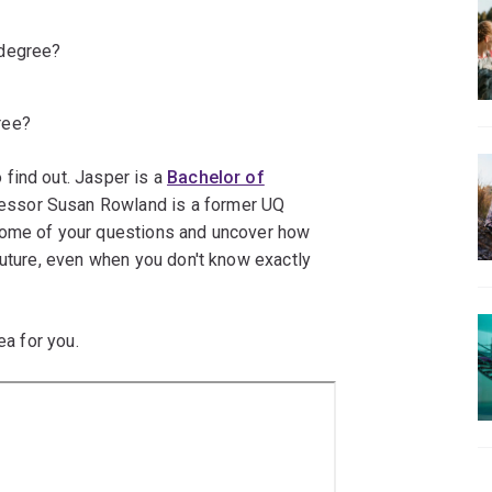
 degree?
ree?
find out. Jasper is a
Bachelor of
essor Susan Rowland is a former UQ
some of your questions and uncover how
future, even when you don't know exactly
ea for you.