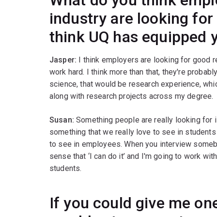
industry are looking fo
think UQ has equipped y
Jasper:
I think employers are looking for good 
work hard. I think more than that, they're probabl
science, that would be research experience, whi
along with research projects across my degree.
Susan:
Something people are really looking for is 
something that we really love to see in students 
to see in employees. When you interview somebody
sense that ‘I can do it’ and I'm going to work with 
students.
If you could give me one