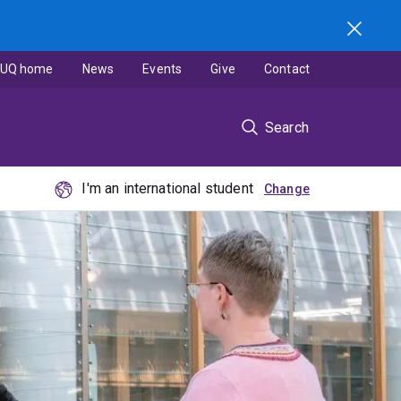
UQ home
News
Events
Give
Contact
Search
I'm an international student