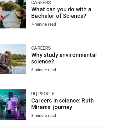
CAREERS
What can you do with a
Bachelor of Science?
7-minute read
CAREERS
Why study environmental
science?
6-minute read
UQ PEOPLE
Careers in science: Ruth
Mirams' journey
3-minute read