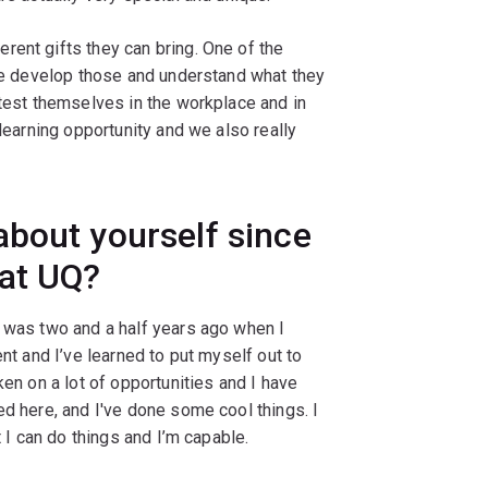
rent gifts they can bring. One of the
ple develop those and understand what they
 test themselves in the workplace and in
 learning opportunity and we also really
bout yourself since
 at UQ?
I was two and a half years ago when I
ent and I’ve learned to put myself out to
ken on a lot of opportunities and I have
ed here, and I've done some cool things. I
t I can do things and I’m capable.