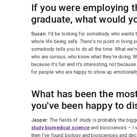
If you were employing t
graduate, what would yo
Susan:
I'd be looking for somebody who wants to 
whole life being safe. There's no point in living 
somebody tells you to do all the time. What we'r
who are curious, who know what they're doing. 
because it's fun and it's interesting, not becaus
for people who are happy to show up emotionally, 
What has been the most
you've been happy to di
Jasper:
The fields of study is probably the bigge
study biomedical science
and biosciences – I w
then I’ve found biology and biosciences and decid