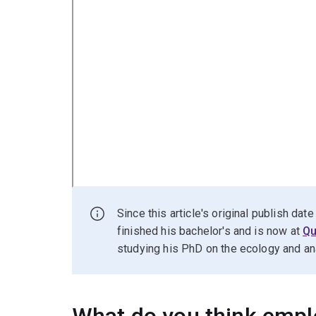
Since this article's original publish da
finished his bachelor's and is now at
Qu
studying his PhD on the ecology and anatom
What do you think empl