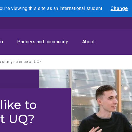
ou're viewing this site as
an international
student
Change
Search
ch
Partners and community
About
 to study science at UQ?
like to
at UQ?