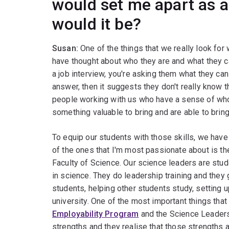
would set me apart as a
would it be?
Susan:
One of the things that we really look for
have thought about who they are and what they ca
a job interview, you're asking them what they can b
answer, then it suggests they don't really know 
people working with us who have a sense of who
something valuable to bring and are able to bring 
To equip our students with those skills, we have
of the ones that I'm most passionate about is t
Faculty of Science. Our science leaders are stu
in science. They do leadership training and they 
students, helping other students study, setting 
university. One of the most important things tha
Employability Program
and the Science Leaders 
strengths and they realise that those strengths a