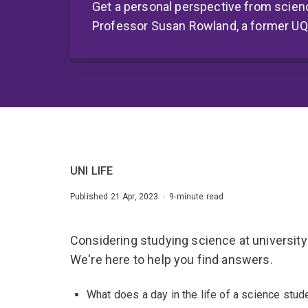
Get a personal perspective from scien
Professor Susan Rowland, a former U
UNI LIFE
Published 21 Apr, 2023 · 9-minute read
Considering studying science at university
We're here to help you find answers.
What does a day in the life of a science stude