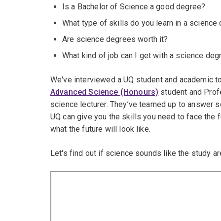
Is a Bachelor of Science a good degree?
What type of skills do you learn in a science
Are science degrees worth it?
What kind of job can I get with a science deg
We've interviewed a UQ student and academic to 
Advanced Science (Honours)
student and Prof
science lecturer. They’ve teamed up to answer 
UQ can give you the skills you need to face the 
what the future will look like.
Let's find out if science sounds like the study ar