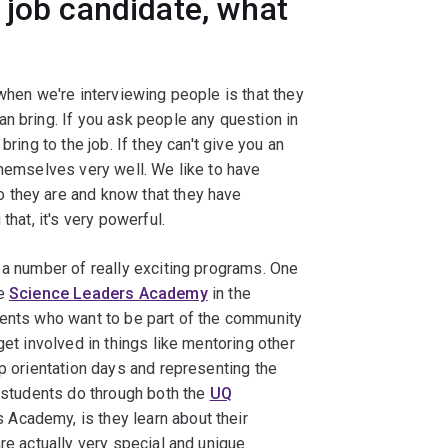
 job candidate, what
 when we're interviewing people is that they
n bring. If you ask people any question in
ring to the job. If they can't give you an
themselves very well. We like to have
 they are and know that they have
that, it's very powerful.
 a number of really exciting programs. One
he
Science Leaders Academy
in the
dents who want to be part of the community
get involved in things like mentoring other
up orientation days and representing the
t students do through both the
UQ
Academy, is they learn about their
re actually very special and unique.