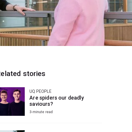
elated stories
UQ PEOPLE
Are spiders our deadly
saviours?
3-minute read