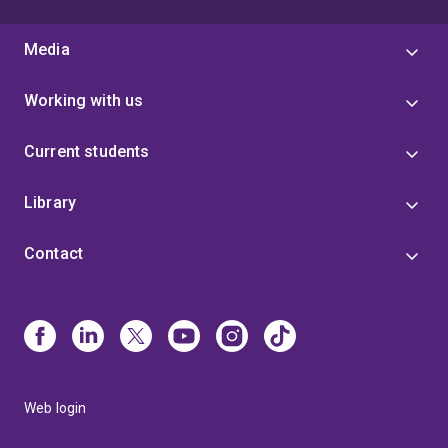
Media
Working with us
Current students
Library
Contact
Web login