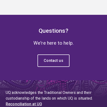
Questions?
We're here to help.
Contact us
UQ acknowledges the Traditional Owners and their
custodianship of the lands on which UQ is situated.
Reconciliation at UQ