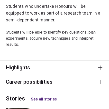
Students who undertake Honours will be
equipped to work as part of a research team in a
semi-dependent manner.
Students will be able to identify key questions, plan
experiments, acquire new techniques and interpret
results.
Highlights
Career possibilities
Stories
See all stories