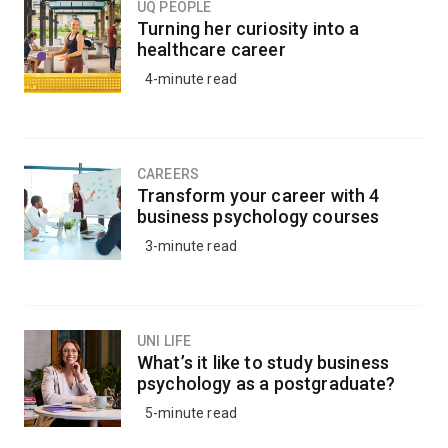
UQ PEOPLE
Turning her curiosity into a
healthcare career
4-minute read
CAREERS
Transform your career with 4
business psychology courses
3-minute read
UNI LIFE
What’s it like to study business
psychology as a postgraduate?
5-minute read