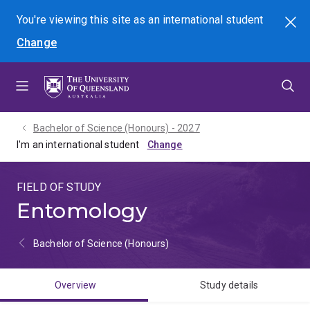
Skip
Skip
Skip
You're viewing this site as
an international
student
Search
to
to
to
Change
menu
content
footer
Bachelor of Science (Honours) - 2027
I'm an international student
FIELD OF STUDY
Entomology
Bachelor of Science (Honours)
Overview
Study details