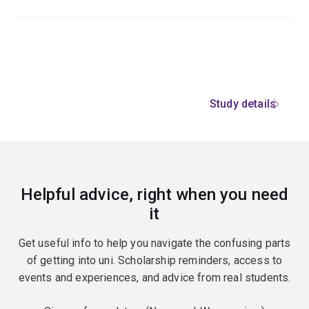
Study details
Helpful advice, right when you need
it
Get useful info to help you navigate the confusing parts
of getting into uni. Scholarship reminders, access to
events and experiences, and advice from real students.