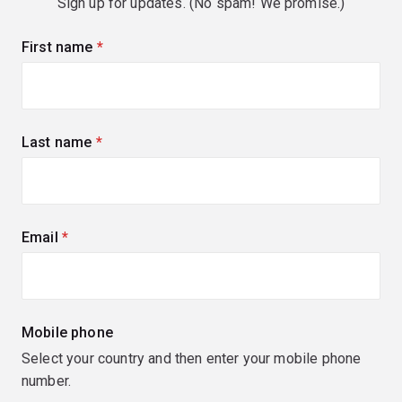
Sign up for updates. (No spam! We promise.)
First name
(required)
Last name
(required)
Email
(required)
Mobile phone
Select your country and then enter your mobile phone
number.