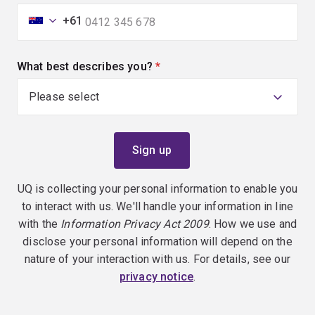
+61
What best describes you?
(required)
UQ is collecting your personal information to enable you
to interact with us. We'll handle your information in line
with the
Information Privacy Act 2009
. How we use and
disclose your personal information will depend on the
nature of your interaction with us. For details, see our
privacy notice
.