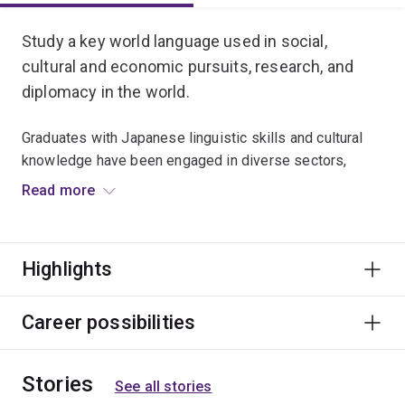
Study a key world language used in social,
cultural and economic pursuits, research, and
diplomacy in the world.
Graduates with Japanese linguistic skills and cultural
knowledge have been engaged in diverse sectors,
including business, international relations, law,
Read more
education, media, engineering and
interpreting/translation.
Highlights
The Japanese Advanced major is for students who
have completed substantial Japanese study. If you
have no previous knowledge of Japanese, the
Career possibilities
Japanese major is for you.
Stories
See all stories