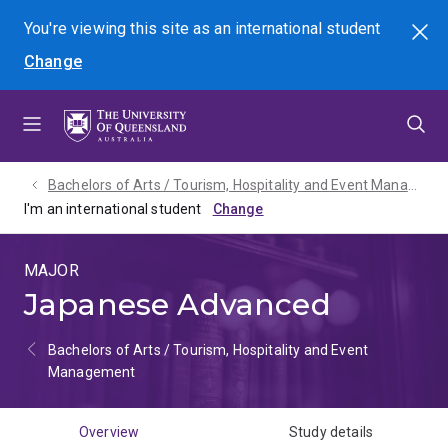
Skip
Skip
Skip
You're viewing this site as
an international
student
Search
to
to
to
Change
menu
content
footer
Bachelors of Arts / Tourism, Hospitality and Event Management - 2027
I'm an international student
MAJOR
Japanese Advanced
Bachelors of Arts / Tourism, Hospitality and Event
Management
Overview
Study details