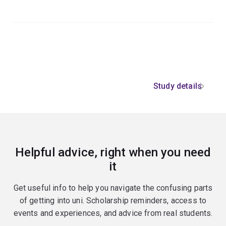
Study details
Helpful advice, right when you need
it
Get useful info to help you navigate the confusing parts
of getting into uni. Scholarship reminders, access to
events and experiences, and advice from real students.