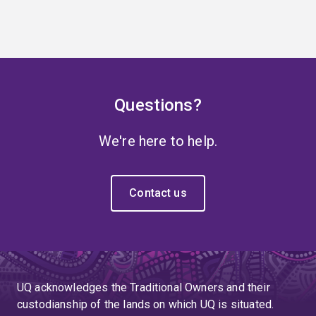
Questions?
We're here to help.
Contact us
UQ acknowledges the Traditional Owners and their
custodianship of the lands on which UQ is situated.