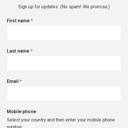
Sign up for updates. (No spam! We promise.)
First name
(required)
Last name
(required)
Email
(required)
Mobile phone
Select your country and then enter your mobile phone
number.