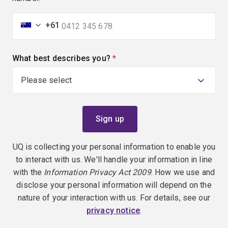
+61
What best describes you?
(required)
UQ is collecting your personal information to enable you
to interact with us. We'll handle your information in line
with the
Information Privacy Act 2009
. How we use and
disclose your personal information will depend on the
nature of your interaction with us. For details, see our
privacy notice
.