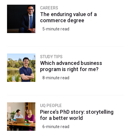
CAREERS
The enduring value of a
commerce degree
5-minute read
STUDY TIPS
Which advanced business
program is right for me?
8-minute read
UQ PEOPLE
Pierce’s PhD story: storytelling
for a better world
6-minute read