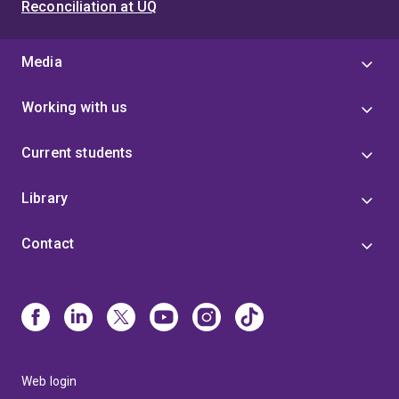
Reconciliation at UQ
Media
Working with us
Current students
Library
Contact
Web login