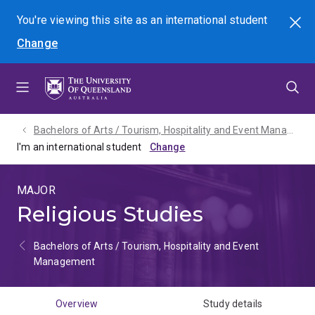
Skip
Skip
Skip
You're viewing this site as
an international
student
Search
to
to
to
Change
menu
content
footer
Bachelors of Arts / Tourism, Hospitality and Event Management - 2027
I'm an international student
MAJOR
Religious Studies
Bachelors of Arts / Tourism, Hospitality and Event
Management
Overview
Study details