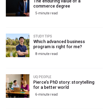
The enduring value of a
commerce degree
5-minute read
STUDY TIPS
Which advanced business
program is right for me?
8-minute read
UQ PEOPLE
Pierce’s PhD story: storytelling
for a better world
6-minute read