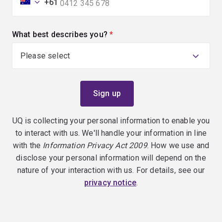
+61
What best describes you?
(required)
UQ is collecting your personal information to enable you
to interact with us. We'll handle your information in line
with the
Information Privacy Act 2009
. How we use and
disclose your personal information will depend on the
nature of your interaction with us. For details, see our
privacy notice
.