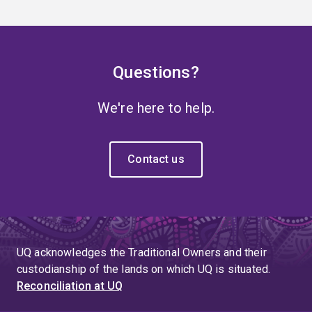
Questions?
We're here to help.
Contact us
UQ acknowledges the Traditional Owners and their
custodianship of the lands on which UQ is situated.
Reconciliation at UQ