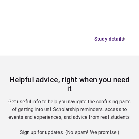
Study details
Helpful advice, right when you need
it
Get useful info to help you navigate the confusing parts
of getting into uni. Scholarship reminders, access to
events and experiences, and advice from real students.
Sign up for updates. (No spam! We promise.)