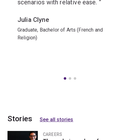
scenarios with relative ease.
Julia Clyne
Graduate, Bachelor of Arts (French and
Religion)
Stories
See all stories
CAREERS