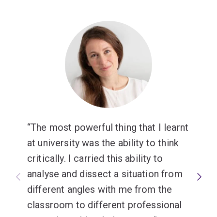
The most powerful thing that I learnt
at university was the ability to think
critically. I carried this ability to
analyse and dissect a situation from
different angles with me from the
classroom to different professional