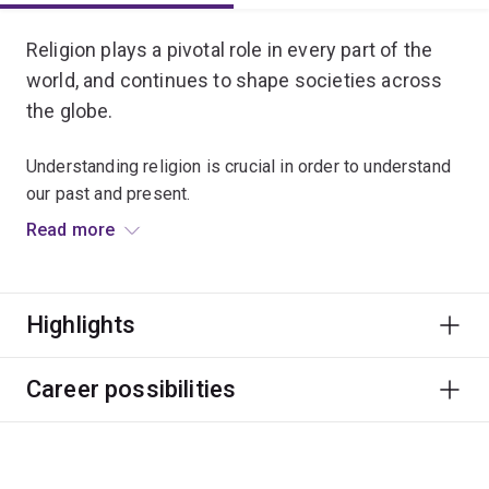
Religion plays a pivotal role in every part of the
world, and continues to shape societies across
the globe.
Understanding religion is crucial in order to understand
our past and present.
Read more
This major will lead you to reflect on and understand
religious traditions, questions and values. It offers a
critical, multidisciplinary approach to a range of faiths
Highlights
and spiritual experiences.
You'll be prepared for work in areas including education
Career possibilities
and academia, health and social welfare, law and justice,
or even broadcasting.