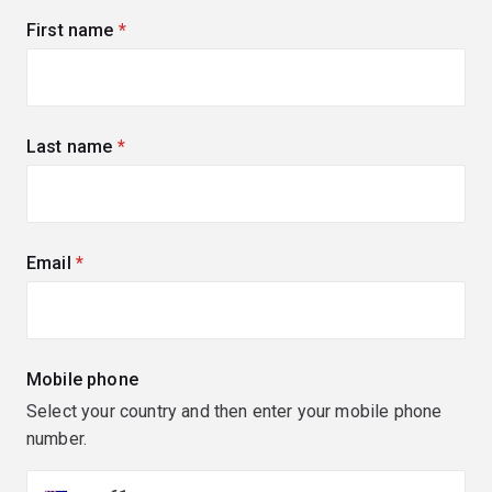
First name
(required)
Last name
(required)
Email
(required)
Mobile phone
Select your country and then enter your mobile phone
number.