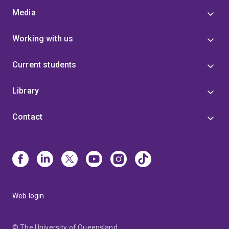
Media
Working with us
Current students
Library
Contact
Web login
© The University of Queensland