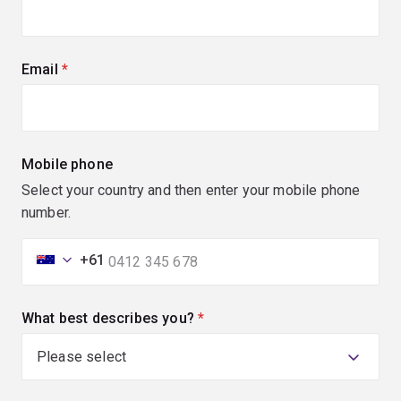
Email
(required)
Mobile phone
Select your country and then enter your mobile phone
number.
+61
What best describes you?
(required)