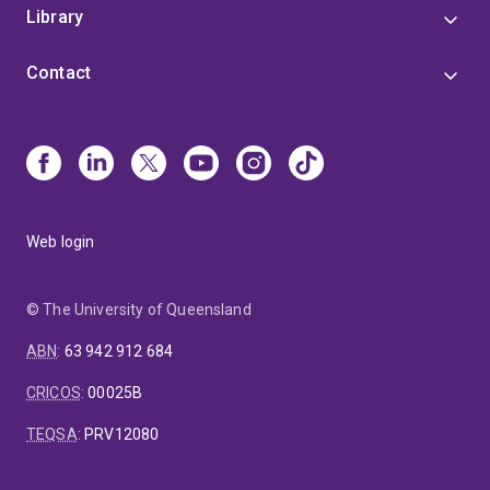
Library
Contact
Web login
© The University of Queensland
ABN
:
63 942 912 684
CRICOS
:
00025B
TEQSA
:
PRV12080