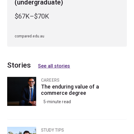
agencies.
(undergraduate)
$67K–$70K
compared.edu.au
Stories
See all stories
CAREERS
The enduring value of a
commerce degree
5-minute read
STUDY TIPS