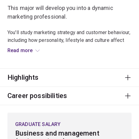
This major will develop you into a dynamic
marketing professional.
You'll study marketing strategy and customer behaviour,
including how personality, lifestyle and culture affect
purchasing decisions.
Read more
The courses in this major will teach you how to create
value through brand management, service and
Highlights
relationship management, and digital and market
research strategy. You’ll also gain insight into how
advertising management operates in the context of
Career possibilities
artificial intelligence, ethics and micro-targeting.
This major will prepare you to work in a huge range of
GRADUATE SALARY
marketing teams in industries including tourism, arts
Business and management
and entertainment, sales and retail, and not-for-profit