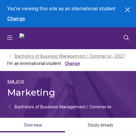
Skip
Skip
Skip
You're viewing this site as
an international
student
Search
to
to
to
Change
menu
content
footer
Bachelors of Business Management / Commerce - 2027
I'm an international student
MAJOR
Marketing
Bachelors of Business Management / Commerce
Overview
Study details