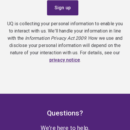
UQ is collecting your personal information to enable you
to interact with us. We'll handle your information in line
with the
Information Privacy Act 2009
. How we use and
disclose your personal information will depend on the
nature of your interaction with us. For details, see our
privacy notice
.
Questions?
We're here to help.