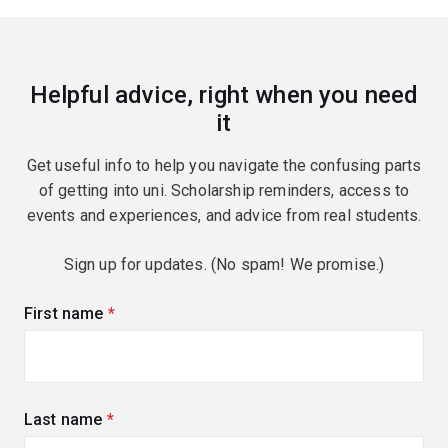
Helpful advice, right when you need
it
Get useful info to help you navigate the confusing parts
of getting into uni. Scholarship reminders, access to
events and experiences, and advice from real students.
Sign up for updates. (No spam! We promise.)
First name
(required)
Last name
(required)