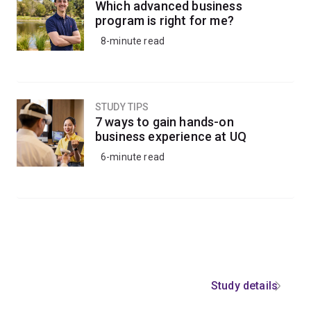
Which advanced business
program is right for me?
8-minute read
STUDY TIPS
7 ways to gain hands-on
business experience at UQ
6-minute read
Study details