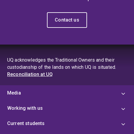
Contact us
UQ acknowledges the Traditional Owners and their
custodianship of the lands on which UQ is situated.
Reconciliation at UQ
Media
Working with us
Current students