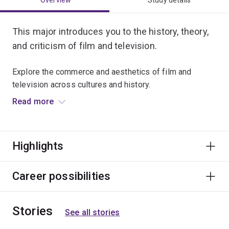
Overview
Study details
This major introduces you to the history, theory,
and criticism of film and television.
Explore the commerce and aesthetics of film and
television across cultures and history.
Read more
Critically analyse film and television style, and examine
new industry and artistic trends ushered in by digital
media.
Highlights
Graduate opportunities include careers in education,
festivals and events, publicity, marketing, film culture,
Career possibilities
screen corporations and film distributors.
Stories
See all stories