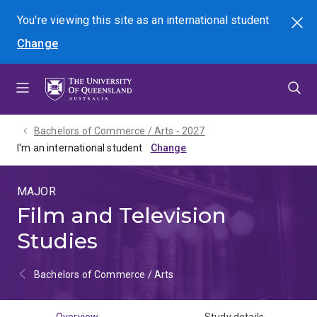
Skip
Skip
Skip
You're viewing this site as
an international
student
Search
to
to
to
Change
menu
content
footer
Bachelors of Commerce / Arts - 2027
I'm an international student
MAJOR
Film and Television
Studies
Bachelors of Commerce / Arts