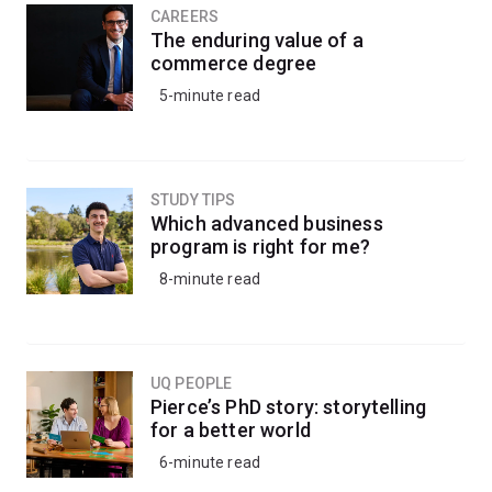
CAREERS
The enduring value of a
commerce degree
5-minute read
STUDY TIPS
Which advanced business
program is right for me?
8-minute read
UQ PEOPLE
Pierce’s PhD story: storytelling
for a better world
6-minute read