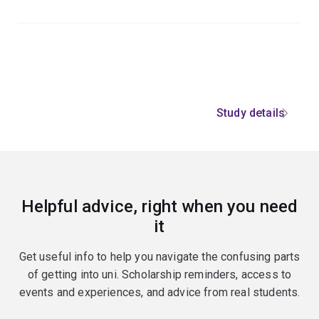
Study details
Helpful advice, right when you need
it
Get useful info to help you navigate the confusing parts
of getting into uni. Scholarship reminders, access to
events and experiences, and advice from real students.