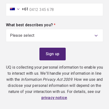
+61
What best describes you?
(required)
UQ is collecting your personal information to enable you
to interact with us. We'll handle your information in line
with the
Information Privacy Act 2009
. How we use and
disclose your personal information will depend on the
nature of your interaction with us. For details, see our
privacy notice
.