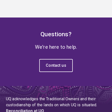
Questions?
We're here to help.
Contact us
UQ acknowledges the Traditional Owners and their
custodianship of the lands on which UQ is situated.
Reconciliation at UQ