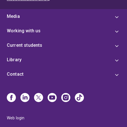
Media
Working with us
Current students
Library
Contact
Web login