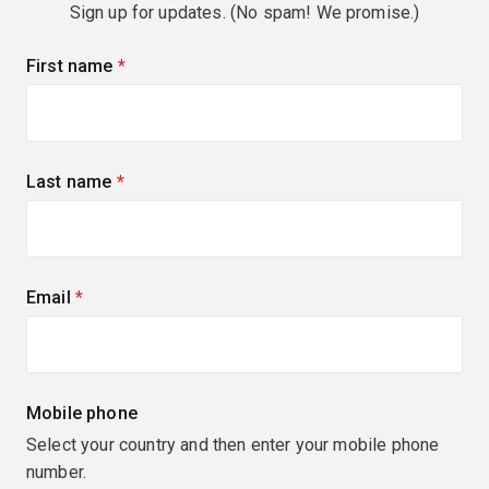
Sign up for updates. (No spam! We promise.)
First name
(required)
Last name
(required)
Email
(required)
Mobile phone
Select your country and then enter your mobile phone
number.