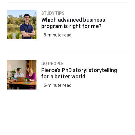
STUDY TIPS
Which advanced business
program is right for me?
8-minute read
UQ PEOPLE
Pierce’s PhD story: storytelling
for a better world
6-minute read