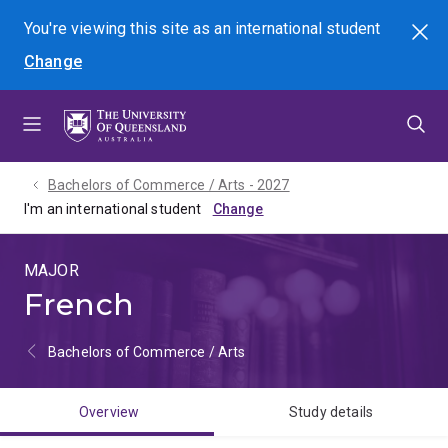
Skip
Skip
Skip
You're viewing this site as
an international
student
Search
to
to
to
Change
menu
content
footer
Bachelors of Commerce / Arts - 2027
I'm an international student
MAJOR
French
Bachelors of Commerce / Arts
Overview
Study details