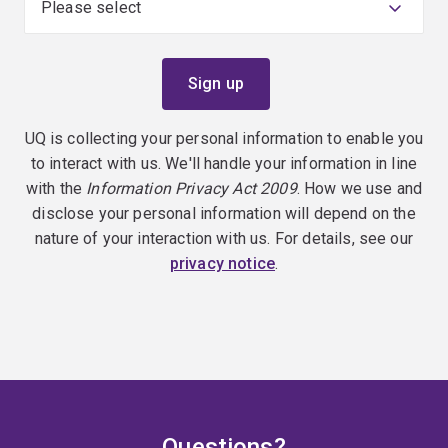
UQ is collecting your personal information to enable you
to interact with us. We'll handle your information in line
with the
Information Privacy Act 2009
. How we use and
disclose your personal information will depend on the
nature of your interaction with us. For details, see our
privacy notice
.
Questions?