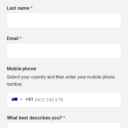
Last name
(required)
Email
(required)
Mobile phone
Select your country and then enter your mobile phone
number.
+61
What best describes you?
(required)