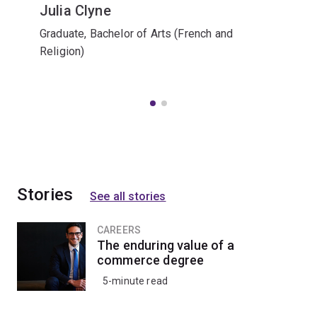
Julia Clyne
Graduate, Bachelor of Arts (French and
Religion)
Stories
See all stories
CAREERS
The enduring value of a
commerce degree
5-minute read