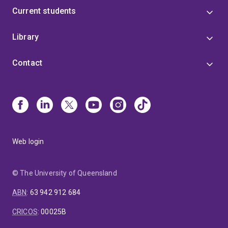
Current students
Library
Contact
Web login
© The University of Queensland
ABN
:
63 942 912 684
CRICOS
:
00025B