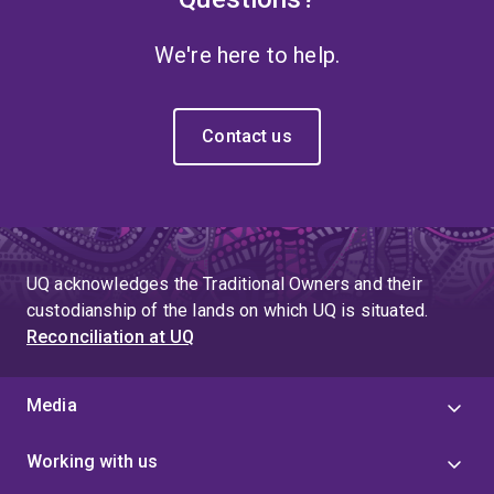
We're here to help.
Contact us
UQ acknowledges the Traditional Owners and their
custodianship of the lands on which UQ is situated.
Reconciliation at UQ
Media
Working with us