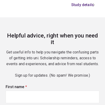
Study details
Helpful advice, right when you need
it
Get useful info to help you navigate the confusing parts
of getting into uni. Scholarship reminders, access to
events and experiences, and advice from real students.
Sign up for updates. (No spam! We promise.)
First name
(required)