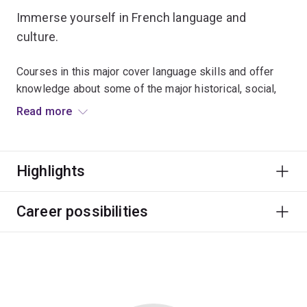
Immerse yourself in French language and
culture.
Courses in this major cover language skills and offer
knowledge about some of the major historical, social,
literary and philosophical movements in the
Read more
Francophone world.
Many graduates use their language competency to
Highlights
enhance employability in fields such as business,
education, tourism and politics.
Career possibilities
The French major is designed for students who have no
previous knowledge of French. If you have completed
substantial French study, the French Advanced major is
for you.