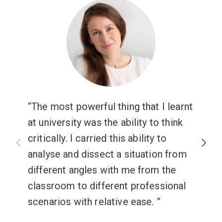
The most powerful thing that I learnt
at university was the ability to think
critically. I carried this ability to
analyse and dissect a situation from
different angles with me from the
classroom to different professional
scenarios with relative ease.