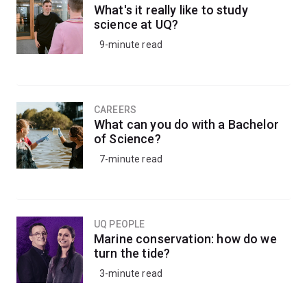
What's it really like to study
science at UQ?
9-minute read
CAREERS
What can you do with a Bachelor
of Science?
7-minute read
UQ PEOPLE
Marine conservation: how do we
turn the tide?
3-minute read