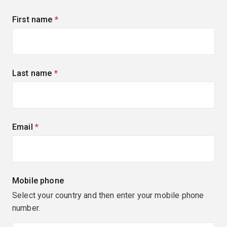
First name
(required)
Last name
(required)
Email
(required)
Mobile phone
Select your country and then enter your mobile phone
number.