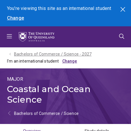
Skip
Skip
Skip
You're viewing this site as
an international
student
Search
to
to
to
Change
menu
content
footer
Bachelors of Commerce / Science - 2027
I'm an international student
MAJOR
Coastal and Ocean
Science
Bachelors of Commerce / Science