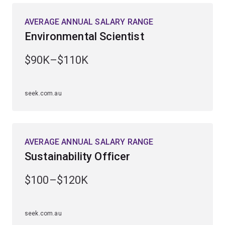
AVERAGE ANNUAL SALARY RANGE
Guided by Australia’s leading marine researchers, you’ll
Environmental Scientist
gain extensive fieldwork experience at UQ’s Heron
Island Research Station on the southern Great Barrier
$90K–$110K
Reef and UQ’s Moreton Bay Research Station
on Minjerribah (North Stradbroke Island).
seek.com.au
Enhance your employability by studying a
complementary field, including ecology and
conversation biology, earth science, genetics,
microbiology, science communication, zoology or
AVERAGE ANNUAL SALARY RANGE
computational science.
Sustainability Officer
$100–$120K
seek.com.au