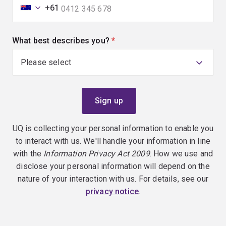
+61
What best describes you?
(required)
UQ is collecting your personal information to enable you
to interact with us. We'll handle your information in line
with the
Information Privacy Act 2009
. How we use and
disclose your personal information will depend on the
nature of your interaction with us. For details, see our
privacy notice
.