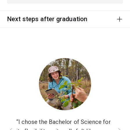
Next steps after graduation
I chose the Bachelor of Science for