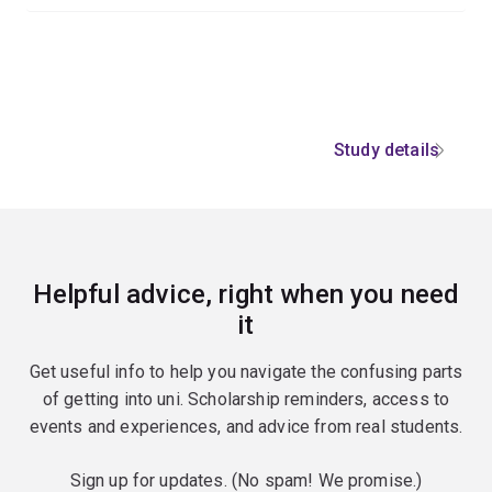
Study details
Helpful advice, right when you need
it
Get useful info to help you navigate the confusing parts
of getting into uni. Scholarship reminders, access to
events and experiences, and advice from real students.
Sign up for updates. (No spam! We promise.)