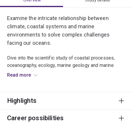
Overview
Study details
Examine the intricate relationship between
climate, coastal systems and marine
environments to solve complex challenges
facing our oceans.
Dive into the scientific study of coastal processes,
oceanography, ecology, marine geology and marine
conservation.
Read more
Develop laboratory skills, analyse big data, and use
remote sensing spatial data from satellites and drones.
Highlights
You’ll learn to apply a wide range of evidence-based
environmental and conservation strategies to protect
Career possibilities
vital coastal habitats and marine ecosystems across
the globe.