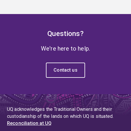
Questions?
We're here to help.
Contact us
UQ acknowledges the Traditional Owners and their
custodianship of the lands on which UQ is situated.
Reconciliation at UQ