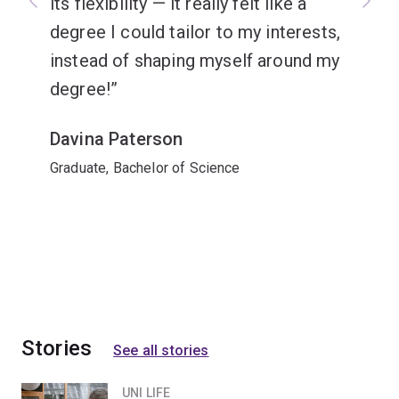
its flexibility — it really felt like a
degree I could tailor to my interests,
instead of shaping myself around my
degree!
Davina Paterson
Graduate, Bachelor of Science
Stories
See all stories
UNI LIFE