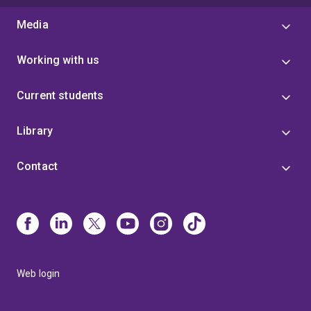
Media
Working with us
Current students
Library
Contact
Web login