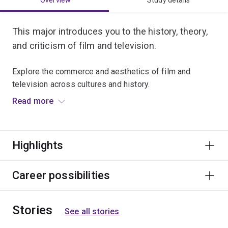
Overview
Study details
This major introduces you to the history, theory,
and criticism of film and television.
Explore the commerce and aesthetics of film and
television across cultures and history.
Read more
Critically analyse film and television style, and examine
new industry and artistic trends ushered in by digital
media.
Highlights
Graduate opportunities include careers in education,
festivals and events, publicity, marketing, film culture,
Career possibilities
screen corporations and film distributors.
Stories
See all stories