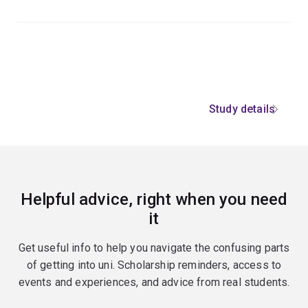
Study details
Helpful advice, right when you need
it
Get useful info to help you navigate the confusing parts
of getting into uni. Scholarship reminders, access to
events and experiences, and advice from real students.