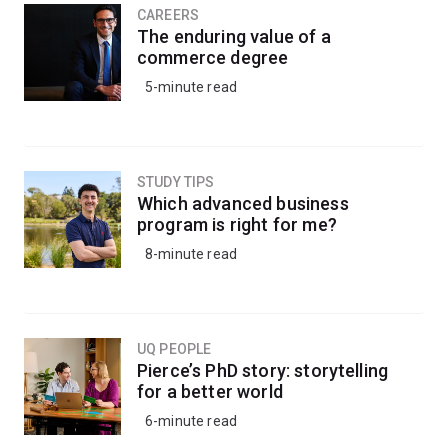
CAREERS
The enduring value of a
commerce degree
5-minute read
STUDY TIPS
Which advanced business
program is right for me?
8-minute read
UQ PEOPLE
Pierce’s PhD story: storytelling
for a better world
6-minute read