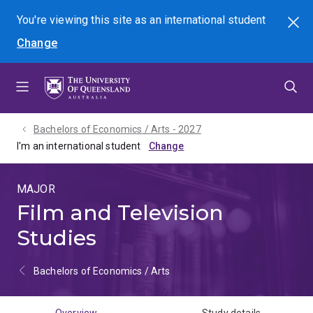
Skip
Skip
Skip
You're viewing this site as
an international
student
Search
to
to
to
Change
menu
content
footer
Bachelors of Economics / Arts - 2027
I'm an international student
MAJOR
Film and Television
Studies
Bachelors of Economics / Arts