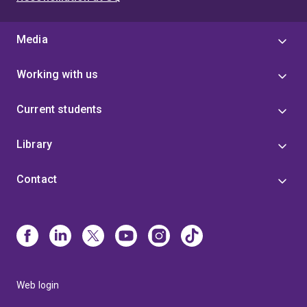
Media
Working with us
Current students
Library
Contact
Web login