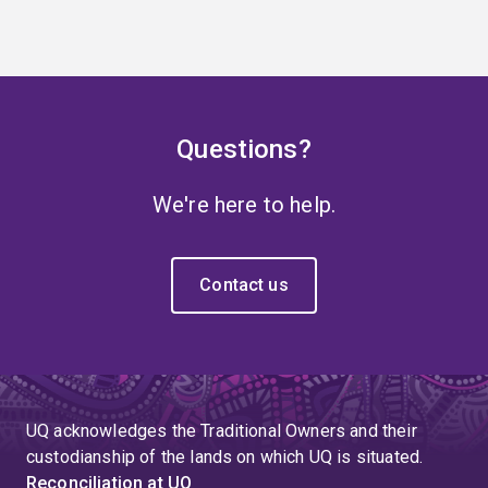
Questions?
We're here to help.
Contact us
UQ acknowledges the Traditional Owners and their
custodianship of the lands on which UQ is situated.
Reconciliation at UQ