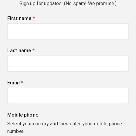
Sign up for updates. (No spam! We promise.)
First name
(required)
Last name
(required)
Email
(required)
Mobile phone
Select your country and then enter your mobile phone
number.