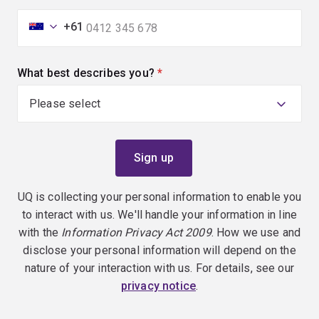
+61
What best describes you?
(required)
UQ is collecting your personal information to enable you
to interact with us. We'll handle your information in line
with the
Information Privacy Act 2009
. How we use and
disclose your personal information will depend on the
nature of your interaction with us. For details, see our
privacy notice
.