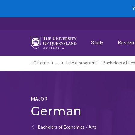
Skip
Skip
Skip
Y
to
to
to
menu
content
footer
Study
Resear
UQ home
...
Find a program
MAJOR
German
Bachelors of Economics / Arts