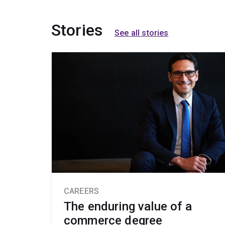
Stories
See all stories
CAREERS
The enduring value of a
commerce degree