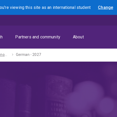
ou're viewing this site as
an international
student
Change
Search
ch
Partners and community
About
Bachelors of Economics / Arts - 2027
German - 2027