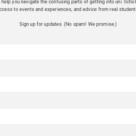
o help you navigate the confusing parts of getting into uni. Scho
ccess to events and experiences, and advice from real student
Sign up for updates. (No spam! We promise.)
red)
red)