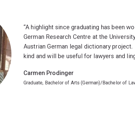
A highlight since graduating has been wo
German Research Centre at the University
Austrian German legal dictionary project. I
kind and will be useful for lawyers and ling
Carmen Prodinger
Graduate, Bachelor of Arts (German)/Bachelor of L