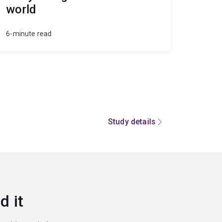
world
6-minute read
Study details
d it