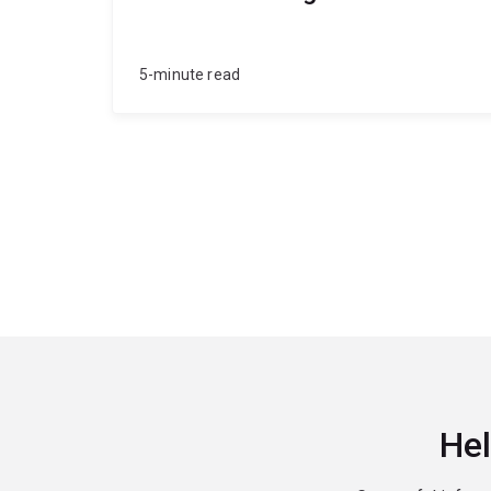
5-minute read
Hel