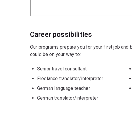
Career possibilities
Our programs prepare you for your first job and
could be on your way to:
Senior travel consultant
Freelance translator/interpreter
German language teacher
German translator/interpreter