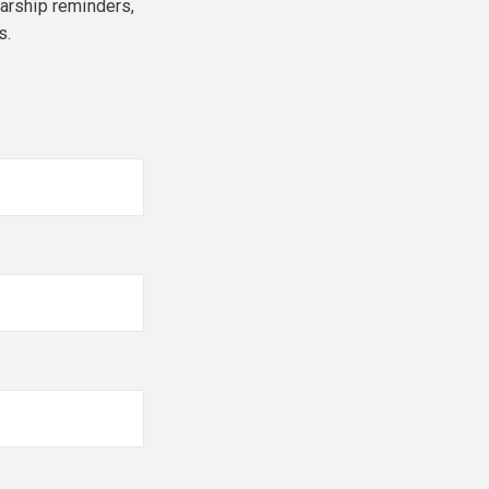
larship reminders,
s.