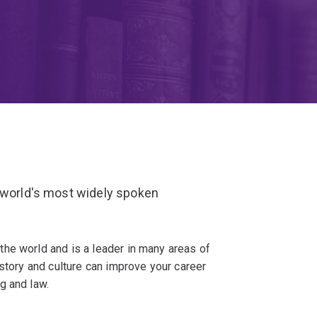
e world's most widely spoken
he world and is a leader in many areas of
istory and culture can improve your career
g and law.