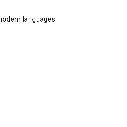
 modern languages