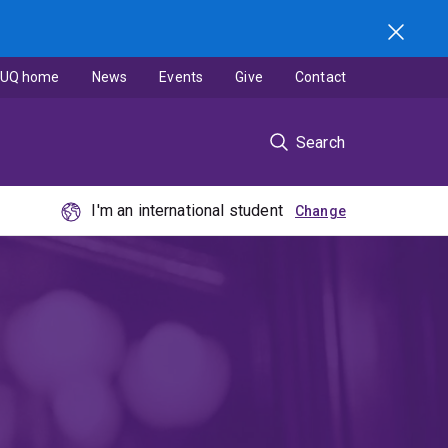
UQ home
News
Events
Give
Contact
Search
I'm an international student