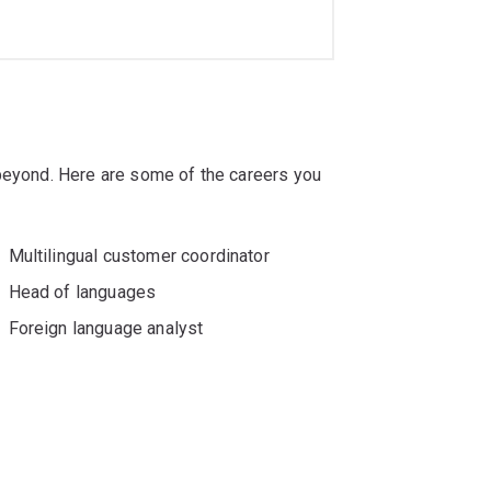
 beyond. Here are some of the careers you
Multilingual customer coordinator
Head of languages
Foreign language analyst