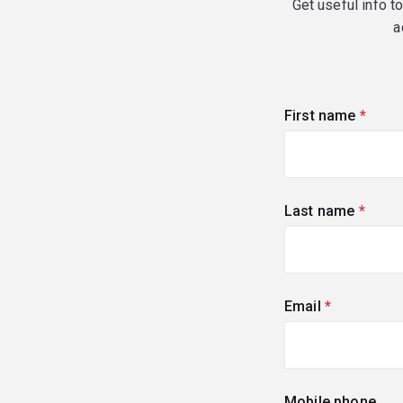
Get useful info t
a
First name
(requi
Last name
(requi
Email
(required)
Mobile phone