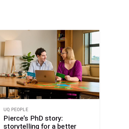
UQ PEOPLE
Pierce’s PhD story:
storytelling for a better