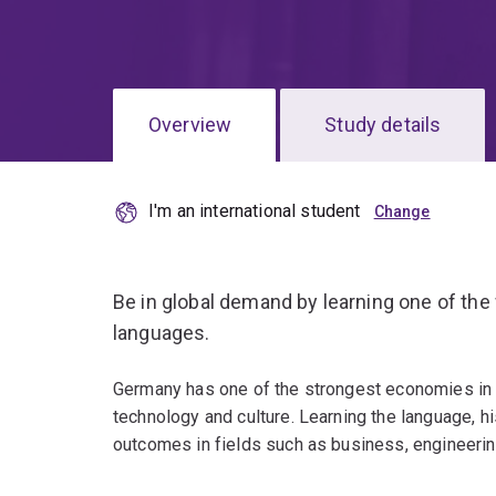
Overview
Study details
I'm an international student
Be in global demand by learning one of th
languages.
Germany has one of the strongest economies in t
technology and culture. Learning the language, h
outcomes in fields such as business, engineerin