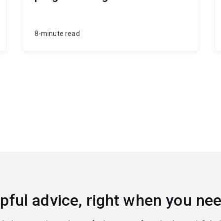
8-minute read
pful advice, right when you nee