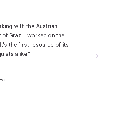
rking with the Austrian
 of Graz. I worked on the
t’s the first resource of its
uists alike.
aws