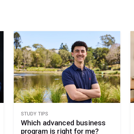
STUDY TIPS
Which advanced business
program is right for me?