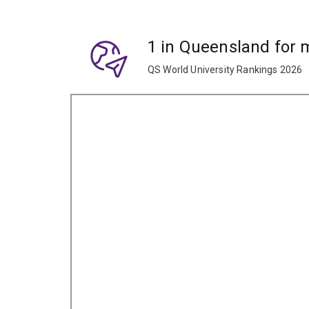
1 in Queensland for
QS World University Rankings 2026