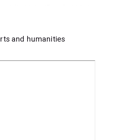
s with Aboriginal and Torres Strait Islander
, public health, government and advocacy.
arts and humanities