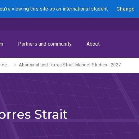
ou're viewing this site as
an international
student
Change
Search
ch
Partners and community
About
Bachelors of Engineering (Honours) / Arts - 2027
Aboriginal and Torres Strait Islander Studies - 2027
rres Strait