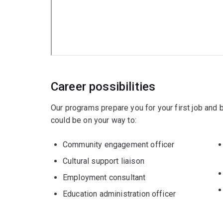
Career possibilities
Our programs prepare you for your first job and
could be on your way to:
Community engagement officer
Cultural support liaison
Employment consultant
Education administration officer