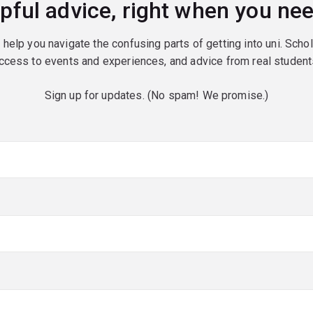
pful advice, right when you nee
o help you navigate the confusing parts of getting into uni. Scho
ccess to events and experiences, and advice from real student
Sign up for updates. (No spam! We promise.)
red)
red)