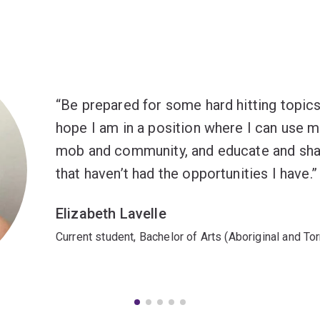
Be prepared for some hard hitting topics bu
hope I am in a position where I can use
mob and community, and educate and sha
that haven’t had the opportunities I have.
Elizabeth Lavelle
Current student, Bachelor of Arts (Aboriginal and Tor