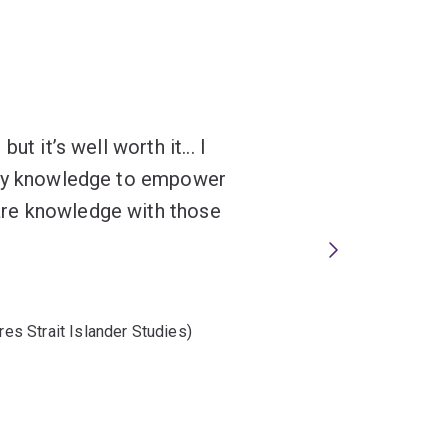
t it’s well worth it... I
 my knowledge to empower
re knowledge with those
res Strait Islander Studies)