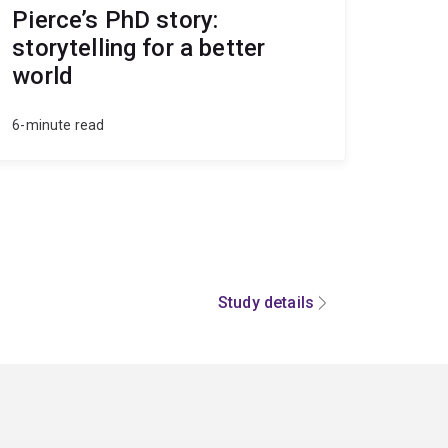
Pierce’s PhD story:
storytelling for a better
world
6-minute read
Study details