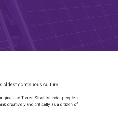
’s oldest continuous culture.
original and Torres Strait Islander peoples
nk creatively and critically as a citizen of