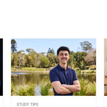
STUDY TIPS