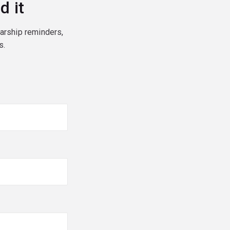
d it
larship reminders,
s.