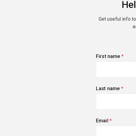
Hel
Get useful info t
a
First name
(requi
Last name
(requi
Email
(required)