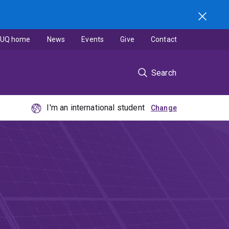
UQ home
News
Events
Give
Contact
Search
I'm an international student