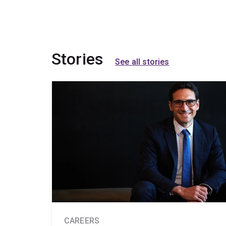
Stories
See all stories
CAREERS