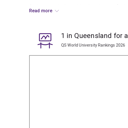
Graduates typically work in a broad range of role
Read more
peoples, like education, community development
1 in Queensland for 
QS World University Rankings 2026