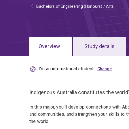
Bachelors of Engineering (Honours) / Arts
Overview
Study details
I'm an international student
Indigenous Australia constitutes the world
In this major, you'll develop connections with Ab
and communities, and strengthen your skills to thi
the world.