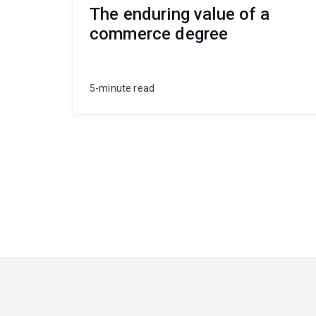
The enduring value of a
commerce degree
5-minute read