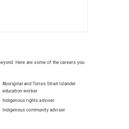
 beyond. Here are some of the careers you
Aboriginal and Torres Strait Islander
education worker
Indigenous rights adviser
Indigenous community adviser