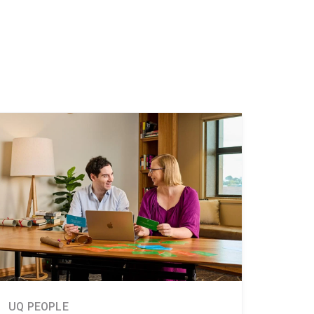
UQ PEOPLE