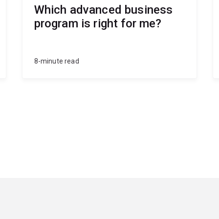
Which advanced business
program is right for me?
8-minute read