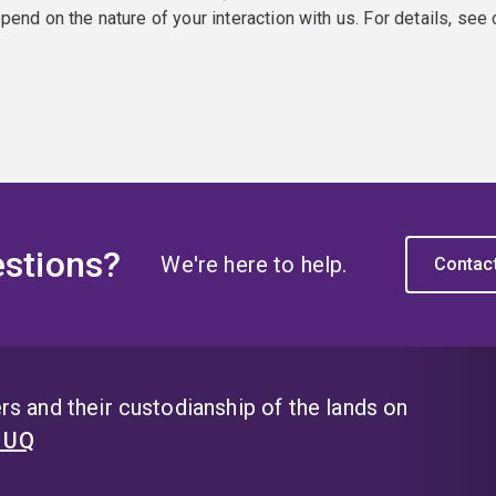
epend on the nature of your interaction with us. For details, see
stions?
We're here to help.
Contac
s and their custodianship of the lands on
t UQ