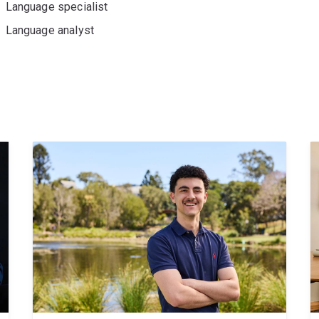
Language specialist
Language analyst