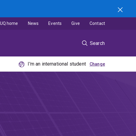
UQ home
News
Events
Give
Contact
Search
I'm an international student