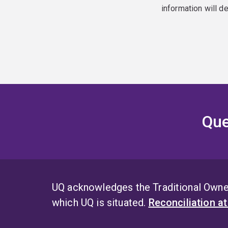
information will d
Que
UQ acknowledges the Traditional Owner
which UQ is situated.
Reconciliation a