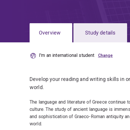
Overview
Study details
I'm an international student
Develop your reading and writing skills in o
world.
The language and literature of Greece continue 
culture. The study of ancient language is immense
and sophistication of Graeco-Roman antiquity and
world.