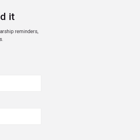
d it
larship reminders,
s.