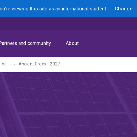
ou're viewing this site as
an international
student
Change
Search
Partners and community
About
Bachelors of Engineering (Honours) / Arts - 2027
Ancient Greek - 2027