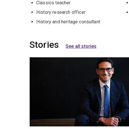
Classics teacher
History research officer
History and heritage consultant
Stories
See all stories