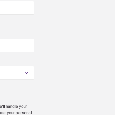
e'll handle your
ose your personal