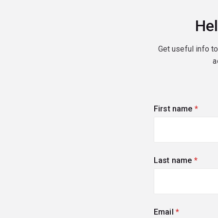
Hel
Get useful info t
a
First name
(requi
Last name
(requi
Email
(required)