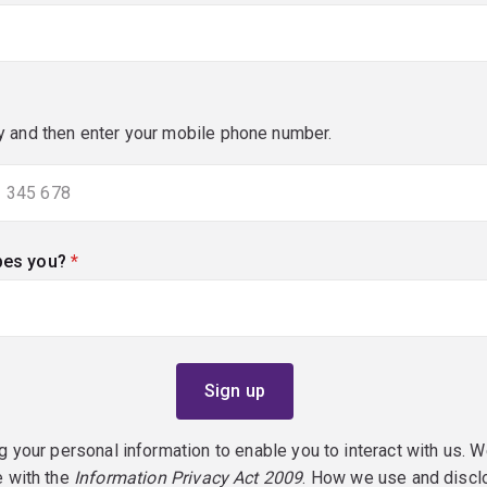
y and then enter your mobile phone number.
bes you?
(required)
g your personal information to enable you to interact with us. W
e with the
Information Privacy Act 2009
. How we use and discl