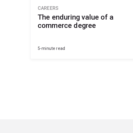
CAREERS
The enduring value of a
commerce degree
5-minute read