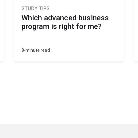
STUDY TIPS
Which advanced business
program is right for me?
8-minute read