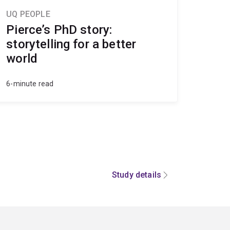
UQ PEOPLE
Pierce’s PhD story:
storytelling for a better
world
6-minute read
Study details