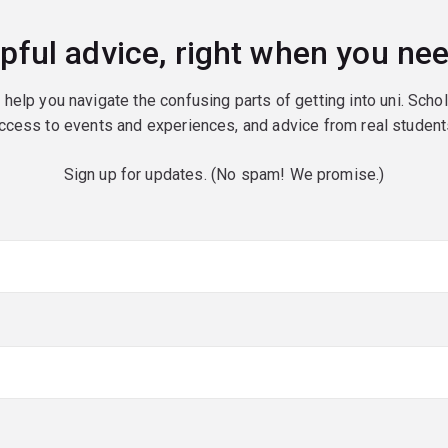
pful advice, right when you nee
o help you navigate the confusing parts of getting into uni. Scho
ccess to events and experiences, and advice from real student
Sign up for updates. (No spam! We promise.)
red)
red)