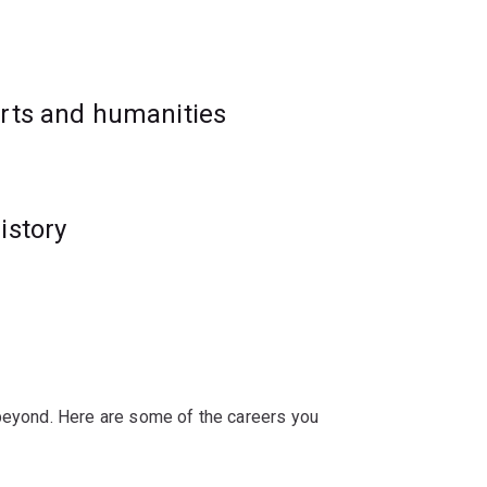
rogram, as it will enhance studies in law,
arts and humanities
istory
 beyond. Here are some of the careers you