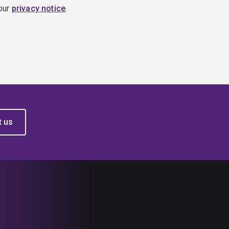
 our
privacy notice
.
t us