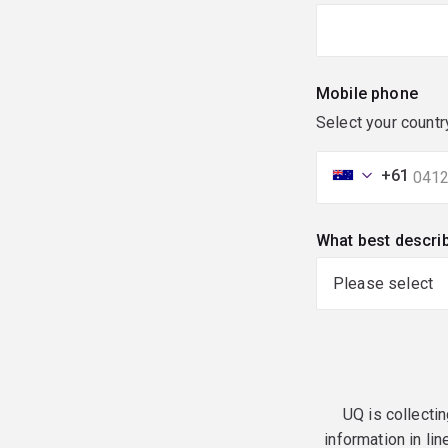
Mobile phone
Select your countr
+61
What best descri
UQ is collectin
information in lin