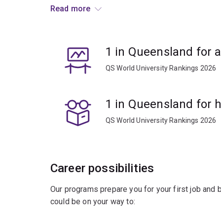
Read more
This major is ideal for students studying a dual p
science or languages.
1 in Queensland for 
QS World University Rankings 2026
1 in Queensland for h
QS World University Rankings 2026
Career possibilities
Our programs prepare you for your first job and
could be on your way to: