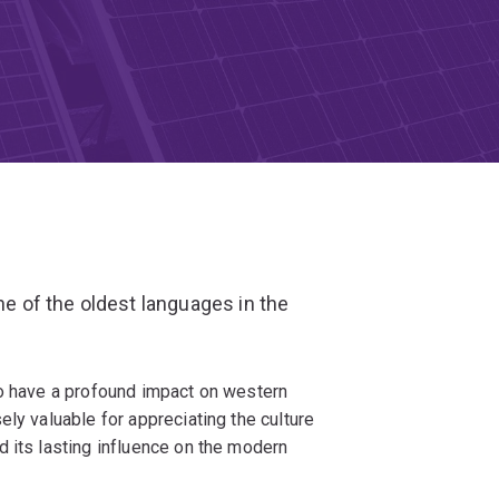
ne of the oldest languages in the
to have a profound impact on western
ly valuable for appreciating the culture
 its lasting influence on the modern