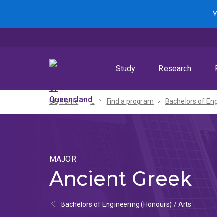
Skip
Skip
Skip
Y
to
to
to
menu
content
footer
Study
Research
UQ home
...
Find a program
MAJOR
Ancient Greek
Bachelors of Engineering (Honours) / Arts